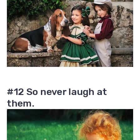
#12 So never laugh at
them.