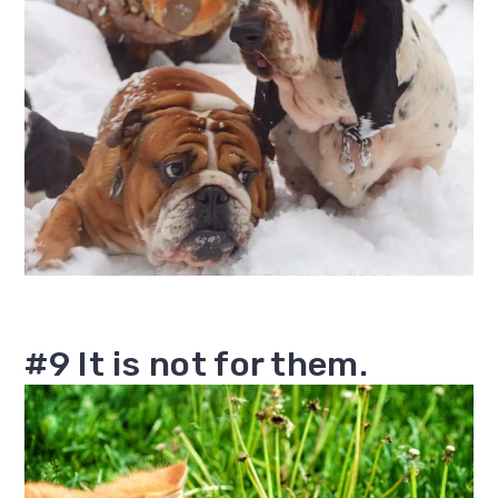
#9 It is not for them.