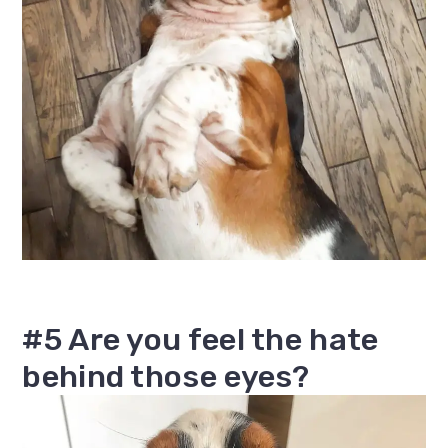
#5 Are you feel the hate
behind those eyes?