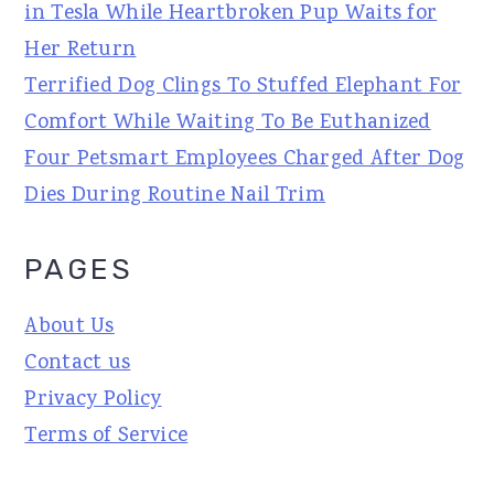
in Tesla While Heartbroken Pup Waits for
Her Return
Terrified Dog Clings To Stuffed Elephant For
Comfort While Waiting To Be Euthanized
Four Petsmart Employees Charged After Dog
Dies During Routine Nail Trim
PAGES
About Us
Contact us
Privacy Policy
Terms of Service