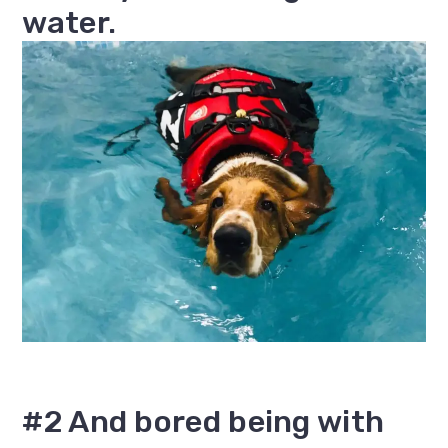
water.
#2 And bored being with