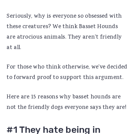
r
o
r
Seriously, why is everyone so obsessed with
y
n
y
these creatures? We think Basset Hounds
n
t
s
are atrocious animals. They aren't friendly
a
e
i
at all.
v
n
d
i
t
e
For those who think otherwise, we've decided
g
b
to forward proof to support this argument.
a
a
t
r
Here are 15 reasons why basset hounds are
i
not the friendly dogs everyone says they are!
o
n
#1 They hate being in