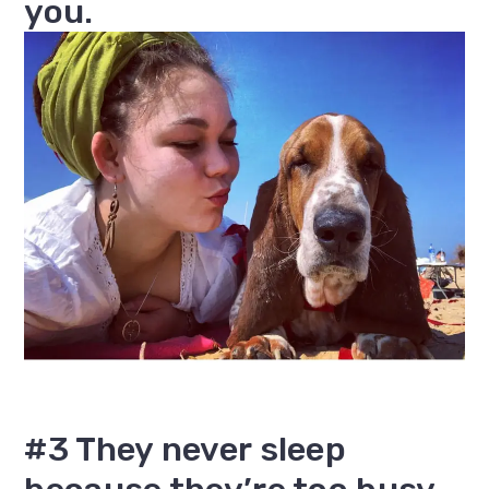
you.
#3 They never sleep