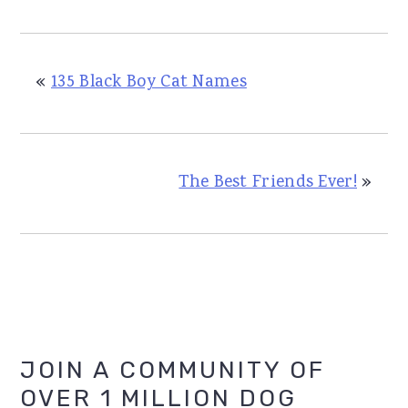
«
135 Black Boy Cat Names
The Best Friends Ever!
»
Primary
JOIN A COMMUNITY OF
OVER 1 MILLION DOG
Sidebar