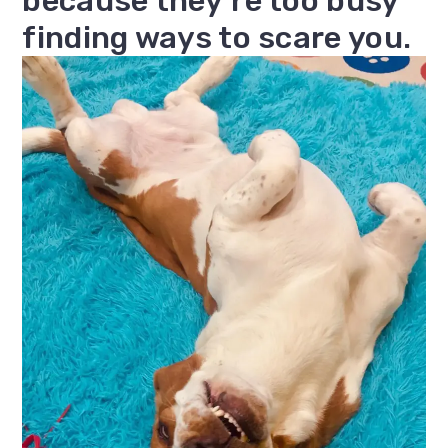
because they’re too busy
finding ways to scare you.