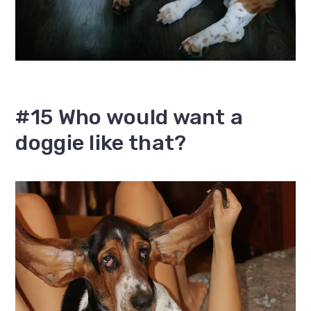
#15 Who would want a
doggie like that?