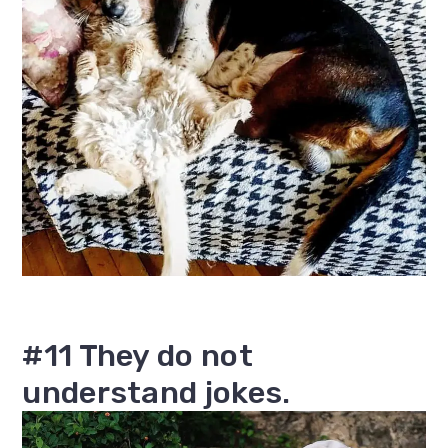
#11 They do not
understand jokes.