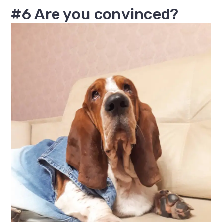
#6 Are you convinced?