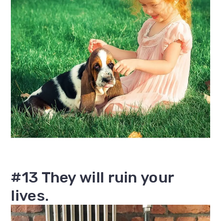
#13 They will ruin your
lives.