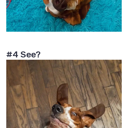
#4 See?