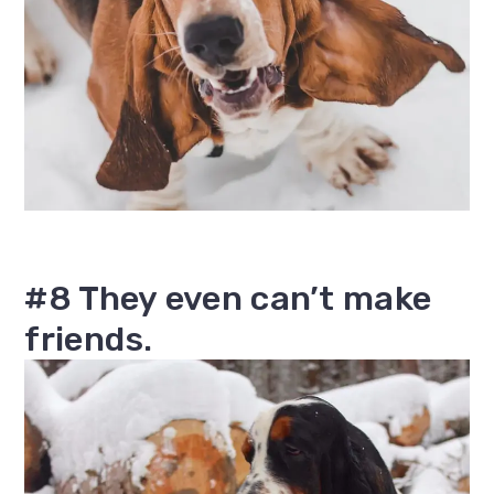
#8 They even can’t make
friends.