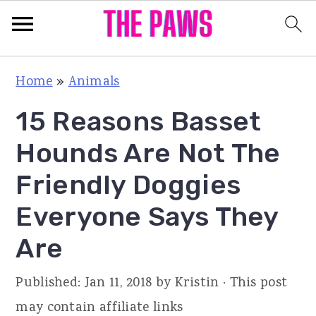
S
S
S
Home
»
Animals
k
k
k
15 Reasons Basset
i
i
i
p
p
p
Hounds Are Not The
t
t
t
Friendly Doggies
o
o
o
Everyone Says They
p
m
p
r
a
r
Are
i
i
i
Published:
Jan 11, 2018
by
Kristin
· This post
m
n
m
may contain affiliate links
a
c
a