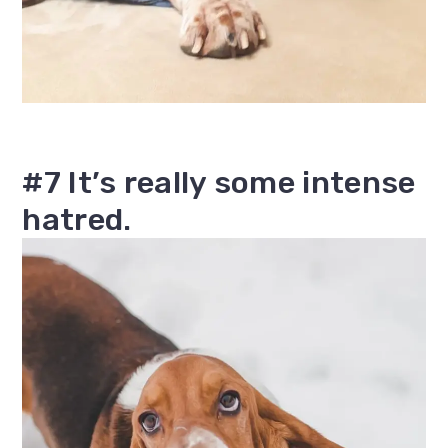
#7 It’s really some intense
hatred.