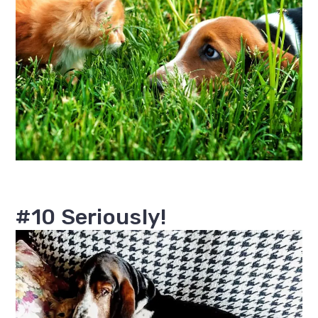
#10 Seriously!