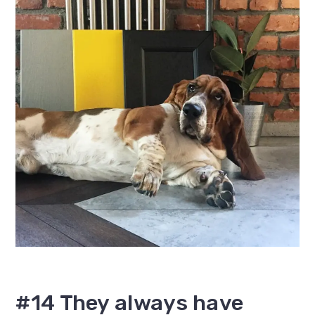
#14 They always have