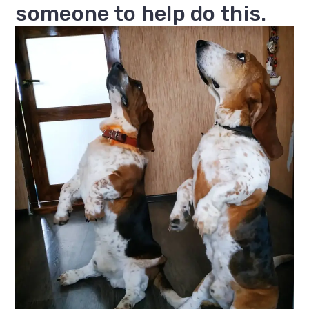
someone to help do this.