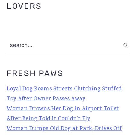
LOVERS
search...
FRESH PAWS
Loyal Dog Roams Streets Clutching Stuffed
Toy After Owner Passes Away
Woman Drowns Her Dog in Airport Toilet
After Being Told It Couldn't Fly
Woman Dumps Old Dog at Park, Drives Off