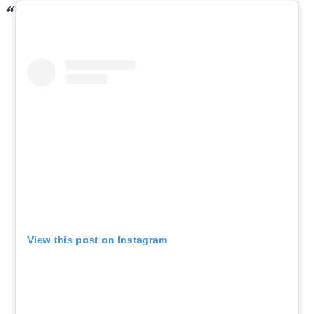
View this post on Instagram