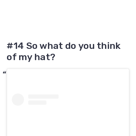
#14 So what do you think
of my hat?