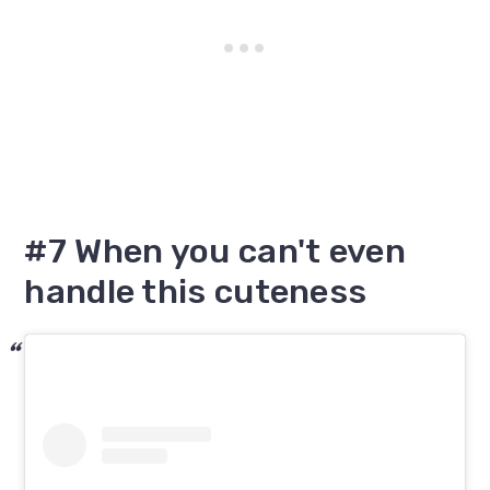
#7 When you can't even
handle this cuteness