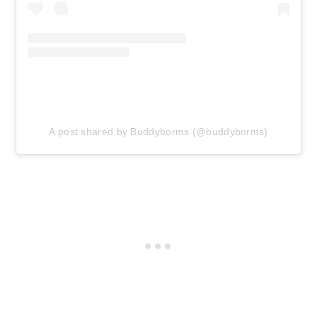
A post shared by Buddyborms (@buddyborms)