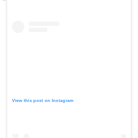
View this post on Instagram