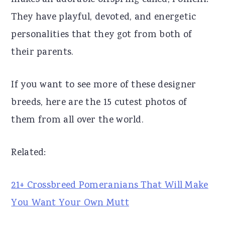
makes an adorable offspring called, Pomchi!
r
o
r
They have playful, devoted, and energetic
y
n
y
personalities that they got from both of
n
t
s
their parents.
a
e
i
If you want to see more of these designer
v
n
d
breeds, here are the 15 cutest photos of
i
t
e
them from all over the world.
g
b
a
a
Related:
t
r
i
21+ Crossbreed Pomeranians That Will Make
o
You Want Your Own Mutt
n