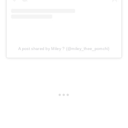
A post shared by Miley ? (@miley_thee_pomchi)