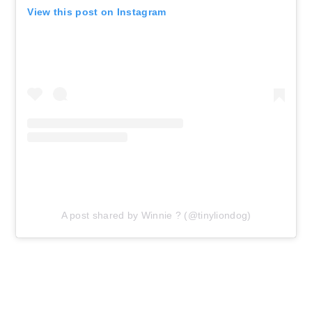
View this post on Instagram
A post shared by Winnie ? (@tinyliondog)