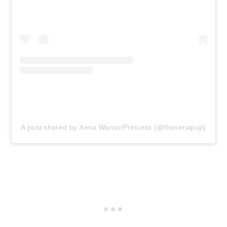
A post shared by Xena WarriorPrincess (@thexenapup)