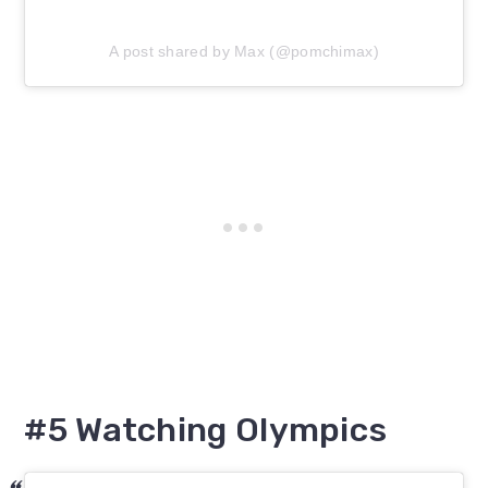
A post shared by Max (@pomchimax)
#5 Watching Olympics