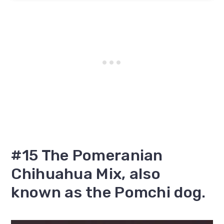
#15 The Pomeranian
Chihuahua Mix, also
known as the Pomchi dog.