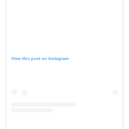
View this post on Instagram