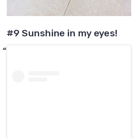
#9 Sunshine in my eyes!