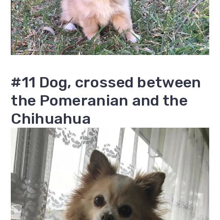
#11 Dog, crossed between
the Pomeranian and the
Chihuahua