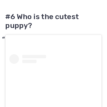
#6 Who is the cutest
puppy?