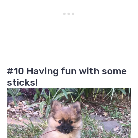
#10 Having fun with some
sticks!