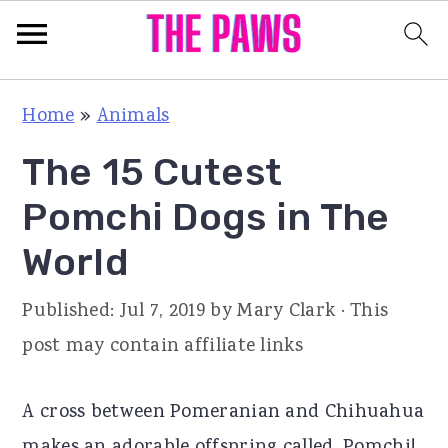
S
S
S
Home
»
Animals
k
k
k
The 15 Cutest
i
i
i
p
p
p
Pomchi Dogs in The
t
t
t
World
o
o
o
p
m
p
Published:
Jul 7, 2019
by
Mary Clark
· This
r
a
r
post may contain affiliate links
i
i
i
m
n
m
A cross between Pomeranian and Chihuahua
a
c
a