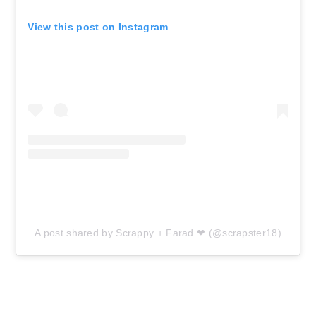
View this post on Instagram
A post shared by Scrappy + Farad ❤ (@scrapster18)