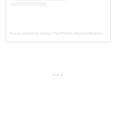
A post shared by Gizmo The Pomchi (@gizmothepomchi)