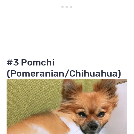
#3 Pomchi
(Pomeranian/Chihuahua)