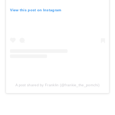
View this post on Instagram
A post shared by Franklin (@frankie_the_pomchi)