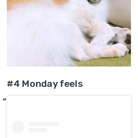
#4 Monday feels