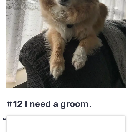
#12 I need a groom.