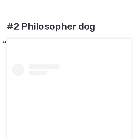
#2 Philosopher dog