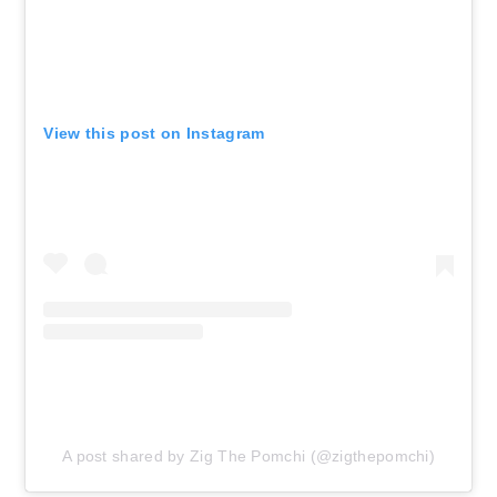
View this post on Instagram
A post shared by Zig The Pomchi (@zigthepomchi)