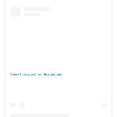
View this post on Instagram