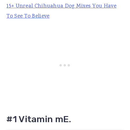
15+ Unreal Chihuahua Dog Mixes You Have
To See To Believe
#1 Vitamin mE.