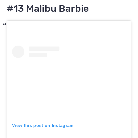
#13 Malibu Barbie
View this post on Instagram