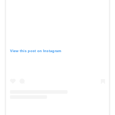
View this post on Instagram