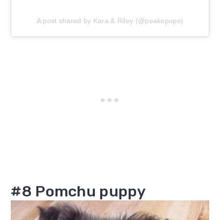
A post shared by Kara & Riley (@peakepups)
#8 Pomchu puppy