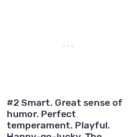
#2 Smart. Great sense of
humor. Perfect
temperament. Playful.
Happy-go-lucky. The