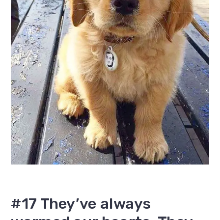
#17 They’ve always