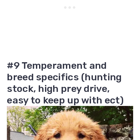
#9 Temperament and
breed specifics (hunting
stock, high prey drive,
easy to keep up with ect)