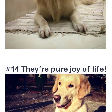
#14 They’re pure joy of life!