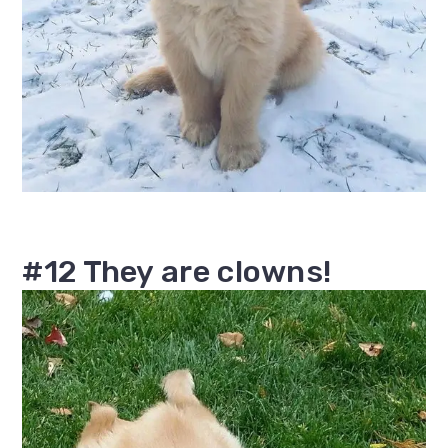
#12 They are clowns!