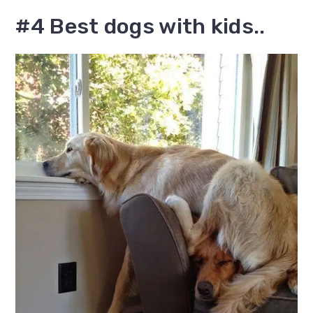
#4 Best dogs with kids..