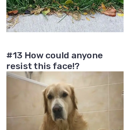
#13 How could anyone
resist this face!?