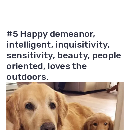
#5 Happy demeanor,
intelligent, inquisitivity,
sensitivity, beauty, people
oriented, loves the
outdoors.