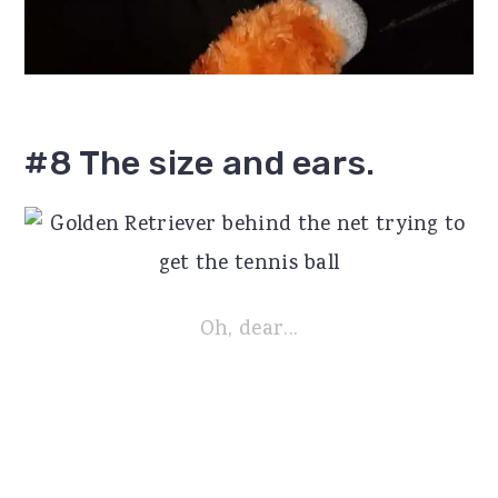
#8 The size and ears.
Oh, dear...