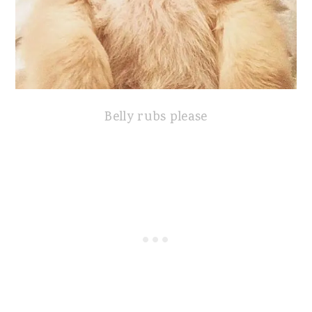
Belly rubs please