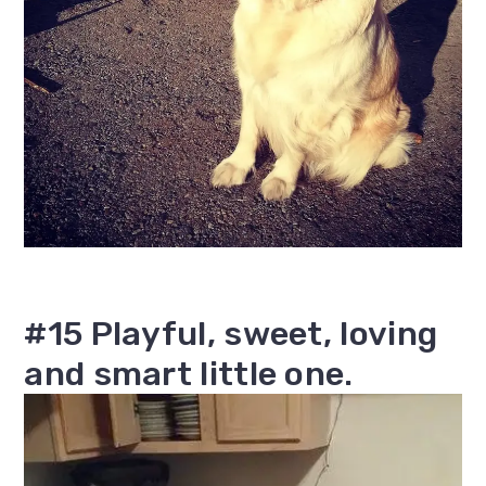
#15 Playful, sweet, loving
and smart little one.