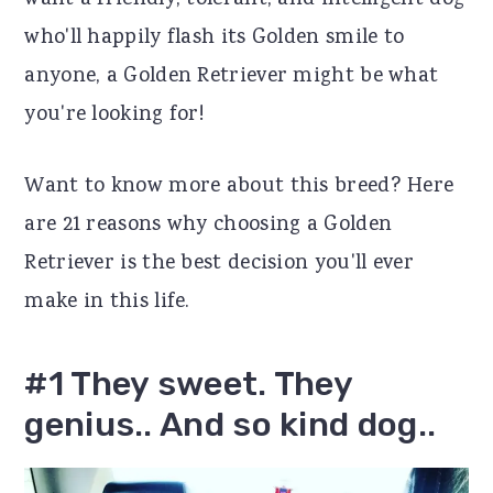
want a friendly, tolerant, and intelligent dog
r
o
r
who'll happily flash its Golden smile to
y
n
y
anyone, a Golden Retriever might be what
n
t
s
you're looking for!
a
e
i
Want to know more about this breed? Here
v
n
d
are 21 reasons why choosing a Golden
i
t
e
Retriever is the best decision you'll ever
g
b
make in this life.
a
a
t
r
#1 They sweet. They
i
genius.. And so kind dog..
o
n