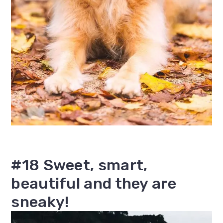
#18 Sweet, smart,
beautiful and they are
sneaky!