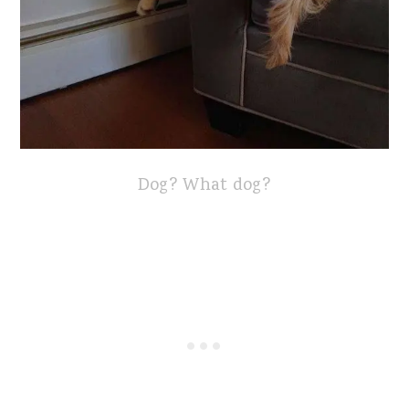
Dog? What dog?