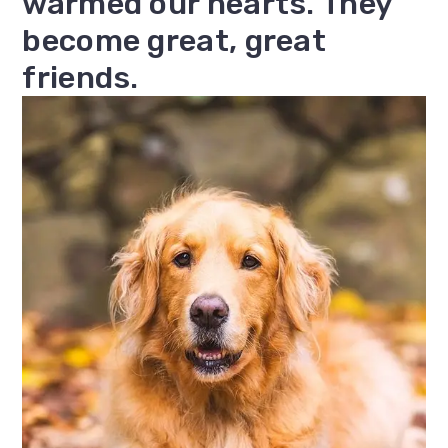
warmed our hearts. They
become great, great
friends.