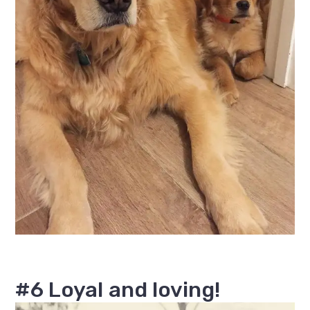
#6 Loyal and loving!