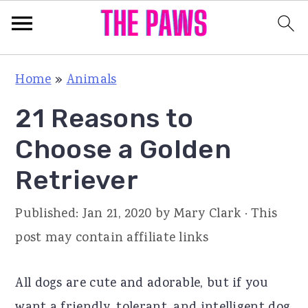
S
S
S
Home
»
Animals
k
k
k
21 Reasons to
i
i
i
p
p
p
Choose a Golden
t
t
t
Retriever
o
o
o
p
m
p
Published:
Jan 21, 2020
by
Mary Clark
· This
r
a
r
post may contain affiliate links
i
i
i
m
n
m
All dogs are cute and adorable, but if you
a
c
a