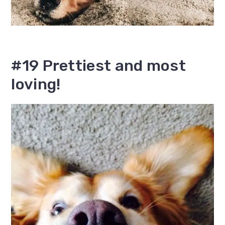
#19 Prettiest and most
loving!