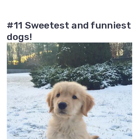
#11 Sweetest and funniest
dogs!