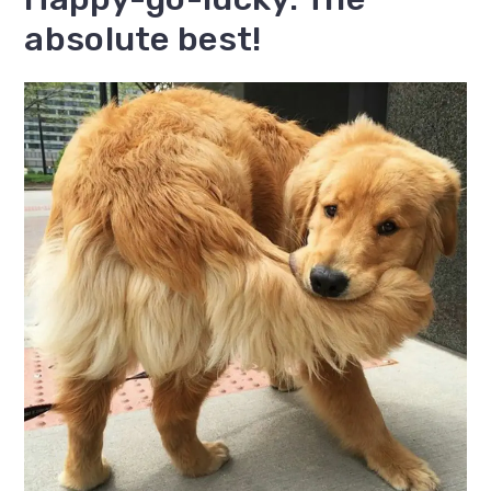
absolute best!