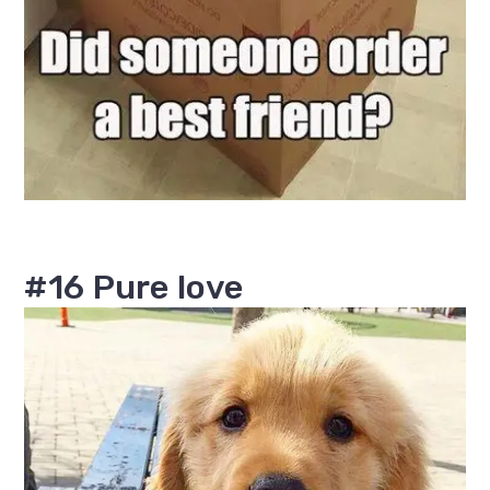
#16 Pure love