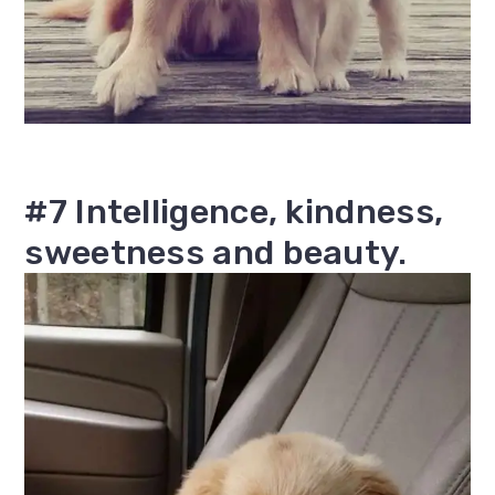
#7 Intelligence, kindness,
sweetness and beauty.