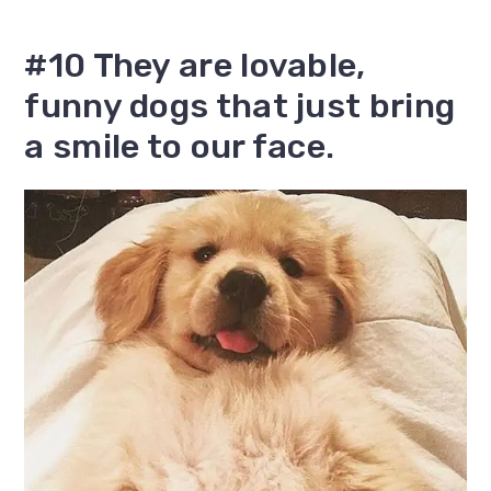
#10 They are lovable,
funny dogs that just bring
a smile to our face.