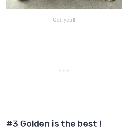
Got you!!
#3 Golden is the best !