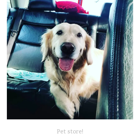
Pet store!