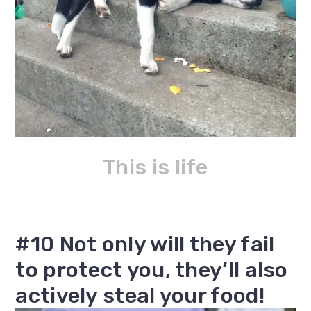
This is life
#10 Not only will they fail
to protect you, they’ll also
actively steal your food!