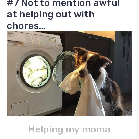
#7 Not to mention awful
at helping out with
chores…
Helping my moma