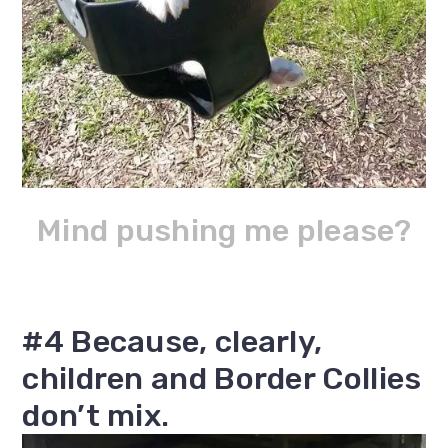
Mind pushing me please?
#4 Because, clearly,
children and Border Collies
don’t mix.