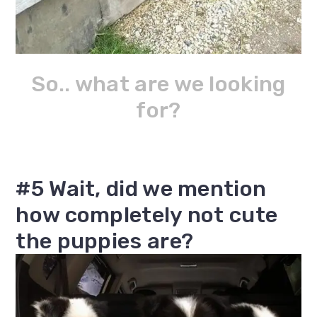
So.. what are we looking
for?
#5 Wait, did we mention
how completely not cute
the puppies are?