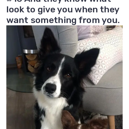
look to give you when they
want something from you.