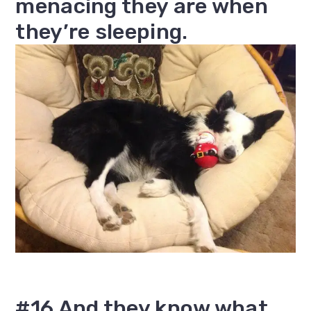
menacing they are when
they’re sleeping.
#16 And they know what