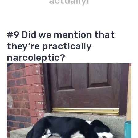
actually!
#9 Did we mention that
they’re practically
narcoleptic?