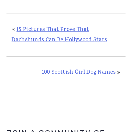
«
15 Pictures That Prove That
Dachshunds Can Be Hollywood Stars
100 Scottish Girl Dog Names
»