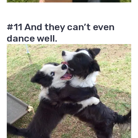
#11 And they can’t even
dance well.