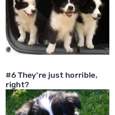
#6 They’re just horrible,
right?