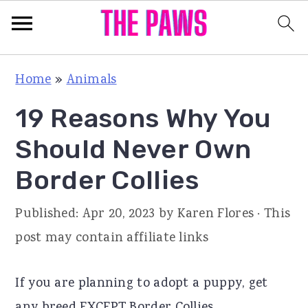
S
S
S
Home
»
Animals
k
k
k
19 Reasons Why You
i
i
i
p
p
p
Should Never Own
t
t
t
Border Collies
o
o
o
p
m
p
Published:
Apr 20, 2023
by
Karen Flores
· This
r
a
r
post may contain affiliate links
i
i
i
m
n
m
If you are planning to adopt a puppy, get
a
c
a