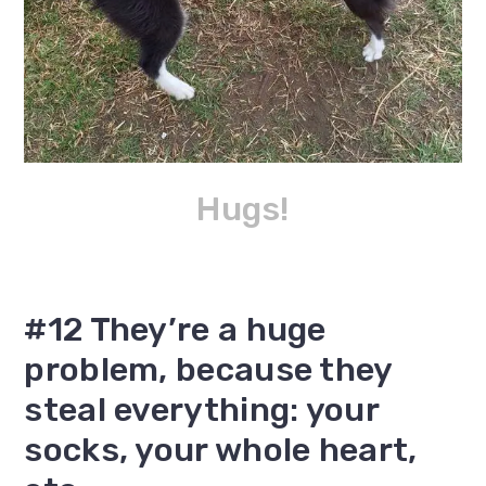
Hugs!
#12 They’re a huge
problem, because they
steal everything: your
socks, your whole heart,