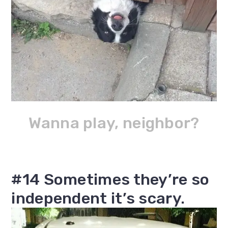
Wanna play, neighbor?
#14 Sometimes they’re so
independent it’s scary.