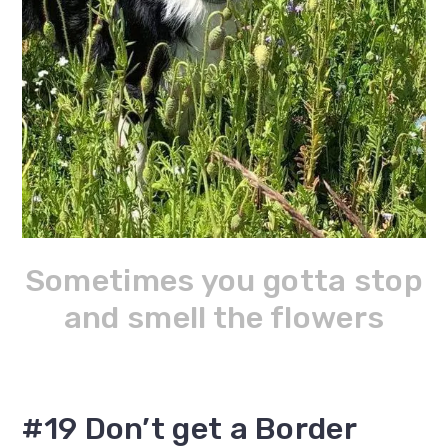
Sometimes you gotta stop
and smell the flowers
#19 Don’t get a Border