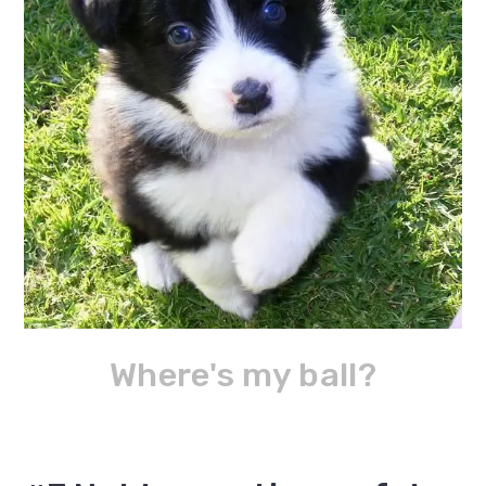
Where's my ball?