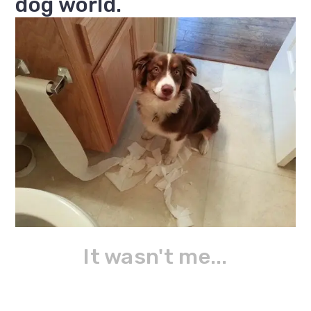
dog world.
It wasn't me...