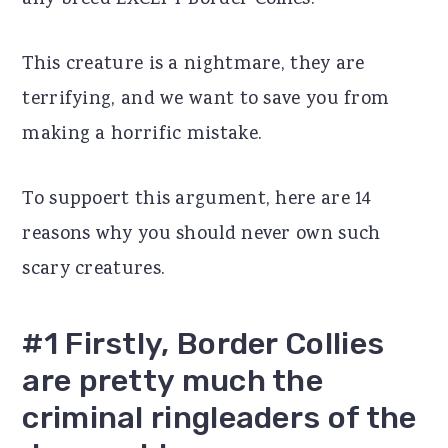
any breed EXCEPT Border Collies.
r
o
r
This creature is a nightmare, they are
y
n
y
terrifying, and we want to save you from
n
t
s
making a horrific mistake.
a
e
i
v
n
d
To suppoert this argument, here are 14
i
t
e
reasons why you should never own such
g
b
scary creatures.
a
a
t
r
#1 Firstly, Border Collies
i
are pretty much the
o
criminal ringleaders of the
n