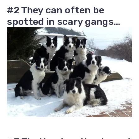
#2 They can often be
spotted in scary gangs…