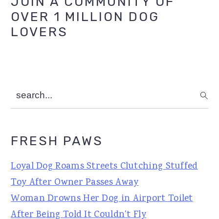
Primary
JOIN A COMMUNITY OF
OVER 1 MILLION DOG
Sidebar
LOVERS
search...
FRESH PAWS
Loyal Dog Roams Streets Clutching Stuffed
Toy After Owner Passes Away
Woman Drowns Her Dog in Airport Toilet
After Being Told It Couldn't Fly