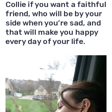
Collie if you want a faithful
friend, who will be by your
side when you’re sad, and
that will make you happy
every day of your life.