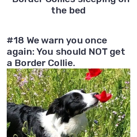
#18 We warn you once
again: You should NOT get
a Border Collie.