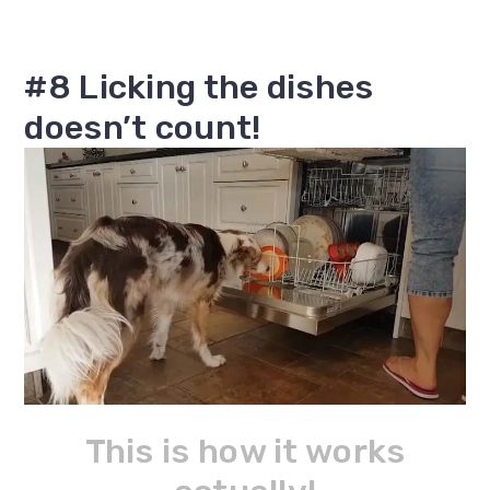
#8 Licking the dishes
doesn’t count!
This is how it works