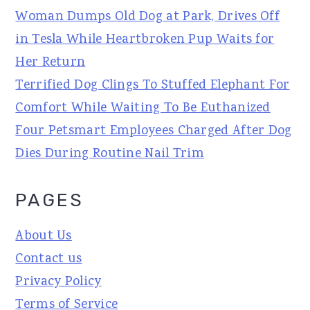
Woman Dumps Old Dog at Park, Drives Off
in Tesla While Heartbroken Pup Waits for
Her Return
Terrified Dog Clings To Stuffed Elephant For
Comfort While Waiting To Be Euthanized
Four Petsmart Employees Charged After Dog
Dies During Routine Nail Trim
PAGES
About Us
Contact us
Privacy Policy
Terms of Service