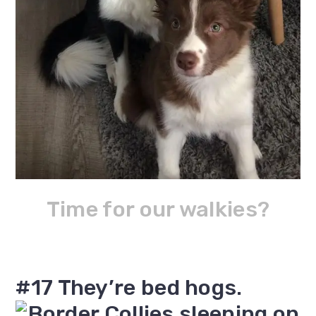
Time for our walkies?
#17 They’re bed hogs.