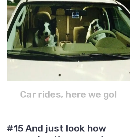
Car rides, here we go!
#15 And just look how