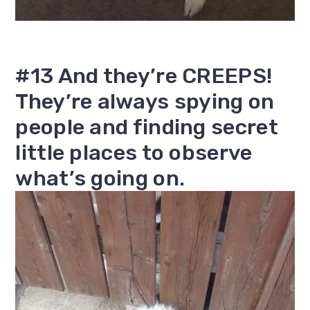
#13 And they’re CREEPS!
They’re always spying on
people and finding secret
little places to observe
what’s going on.