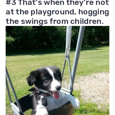
#3 That’s when they’re not
at the playground, hogging
the swings from children.