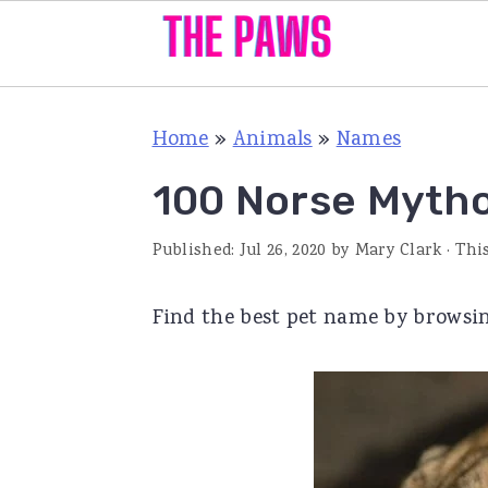
S
S
S
Home
»
Animals
»
Names
k
k
k
i
i
i
100 Norse Myth
p
p
p
Published:
Jul 26, 2020
by
Mary Clark
· Thi
t
t
t
o
o
o
Find the best pet name by browsin
p
m
p
r
a
r
i
i
i
m
n
m
a
c
a