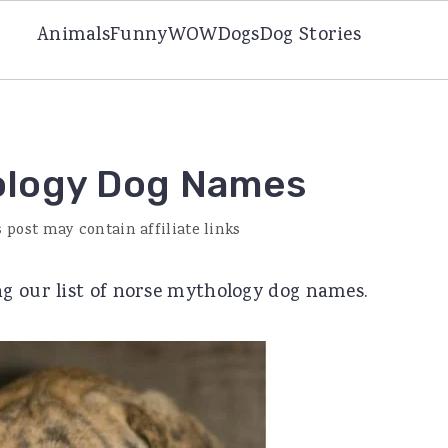
Animals
Funny
WOW
Dogs
Dog Stories
ology Dog Names
s post may contain affiliate links
g our list of norse mythology dog names.