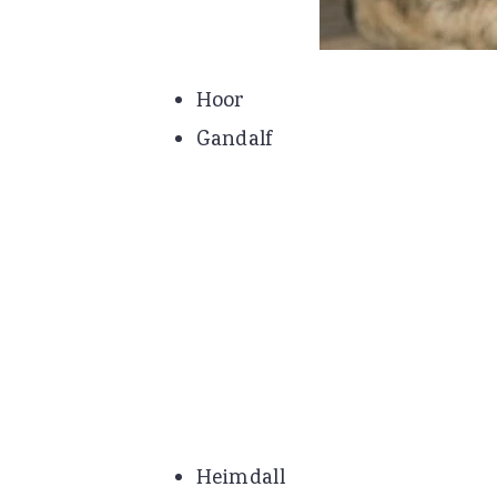
Hoor
Gandalf
Heimdall