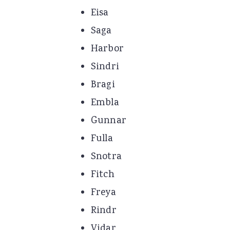
Eisa
Saga
Harbor
Sindri
Bragi
Embla
Gunnar
Fulla
Snotra
Fitch
Freya
Rindr
Vidar