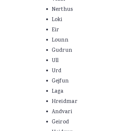
Nerthus
Loki
Eir
Lounn
Gudrun
Ull
Urd
Gejfun
Laga
Hreidmar
Andvari
Geirod