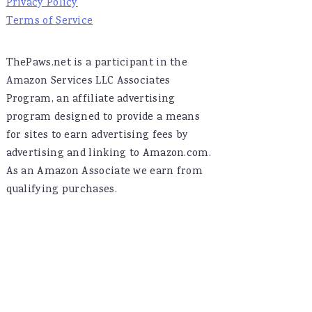
Privacy Policy
Terms of Service
ThePaws.net is a participant in the
Amazon Services LLC Associates
Program, an affiliate advertising
program designed to provide a means
for sites to earn advertising fees by
advertising and linking to Amazon.com.
As an Amazon Associate we earn from
qualifying purchases.