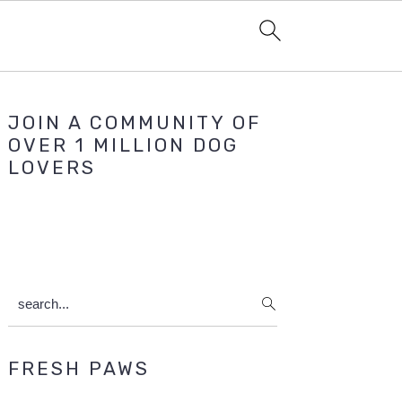
Primary
JOIN A COMMUNITY OF
Sidebar
OVER 1 MILLION DOG
LOVERS
search...
FRESH PAWS