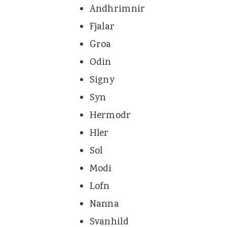
Andhrimnir
Fjalar
Groa
Odin
Signy
Syn
Hermodr
Hler
Sol
Modi
Lofn
Nanna
Svanhild