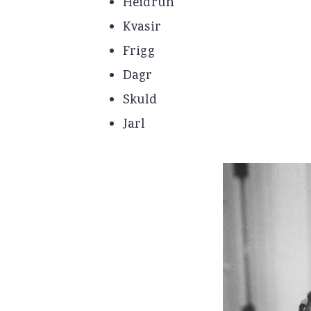
Heidrun
Kvasir
Frigg
Dagr
Skuld
Jarl