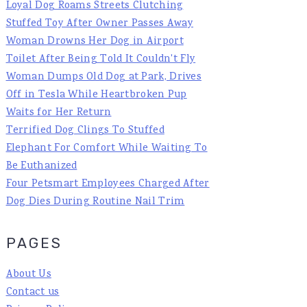
Loyal Dog Roams Streets Clutching
Stuffed Toy After Owner Passes Away
Woman Drowns Her Dog in Airport
Toilet After Being Told It Couldn't Fly
Woman Dumps Old Dog at Park, Drives
Off in Tesla While Heartbroken Pup
Waits for Her Return
Terrified Dog Clings To Stuffed
Elephant For Comfort While Waiting To
Be Euthanized
Four Petsmart Employees Charged After
Dog Dies During Routine Nail Trim
PAGES
About Us
Contact us