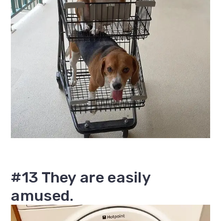
#13 They are easily
amused.