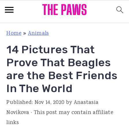
S
S
S
Home
»
Animals
k
k
k
14 Pictures That
i
i
i
p
p
p
Prove That Beagles
t
t
t
are the Best Friends
o
o
o
In The World
p
m
p
r
a
r
Published:
Nov 14, 2020
by
Anastasia
i
i
i
Novikova
· This post may contain affiliate
m
n
m
links
a
c
a