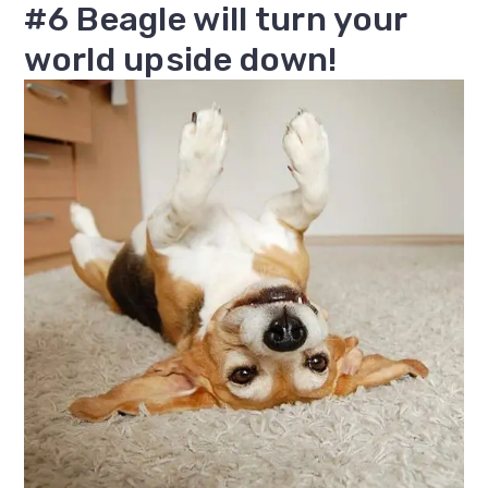
#6 Beagle will turn your
world upside down!