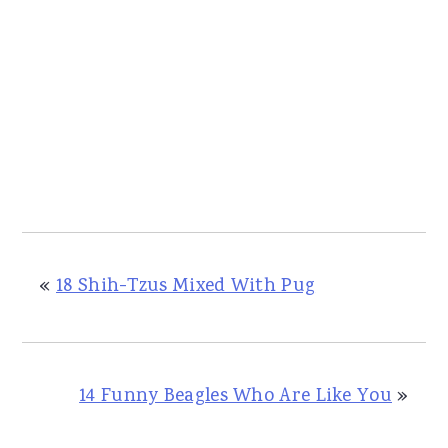
«
18 Shih-Tzus Mixed With Pug
14 Funny Beagles Who Are Like You
»