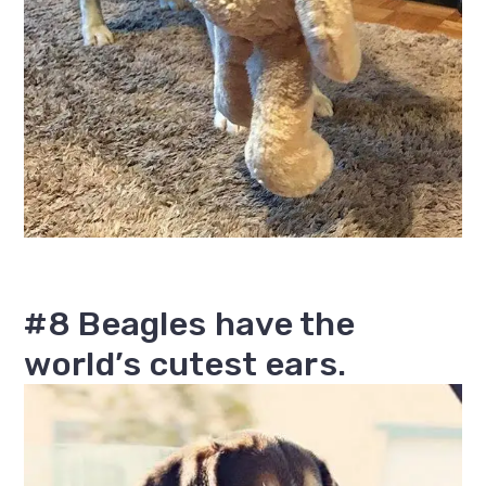
#8 Beagles have the
world’s cutest ears.