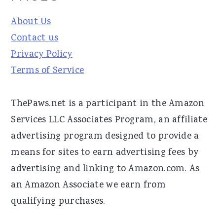
About Us
Contact us
Privacy Policy
Terms of Service
ThePaws.net is a participant in the Amazon
Services LLC Associates Program, an affiliate
advertising program designed to provide a
means for sites to earn advertising fees by
advertising and linking to Amazon.com. As
an Amazon Associate we earn from
qualifying purchases.