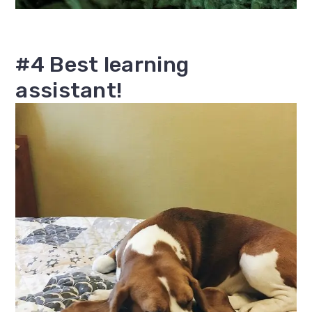
#4 Best learning
assistant!