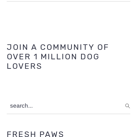
Primary
JOIN A COMMUNITY OF
OVER 1 MILLION DOG
Sidebar
LOVERS
search...
FRESH PAWS