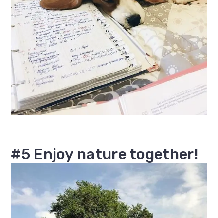
#5 Enjoy nature together!