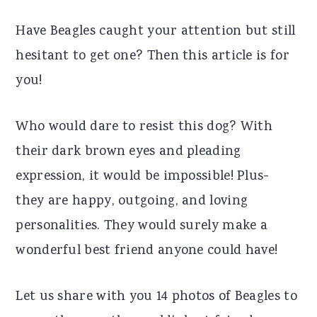
r
o
r
Have Beagles caught your attention but still
y
n
y
hesitant to get one? Then this article is for
n
t
s
you!
a
e
i
v
n
d
Who would dare to resist this dog? With
i
t
e
their dark brown eyes and pleading
g
b
expression, it would be impossible! Plus-
a
a
they are happy, outgoing, and loving
t
r
personalities. They would surely make a
i
wonderful best friend anyone could have!
o
n
Let us share with you 14 photos of Beagles to