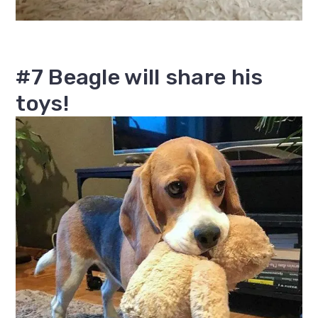
#7 Beagle will share his
toys!