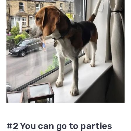
#2 You can go to parties