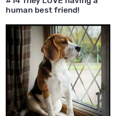
#14 They LOVE having a
human best friend!