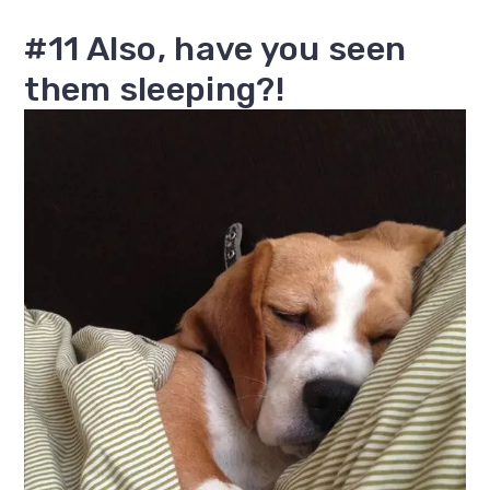
#11 Also, have you seen
them sleeping?!