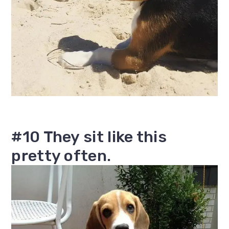
#10 They sit like this
pretty often.