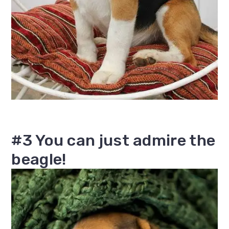
#3 You can just admire the
beagle!