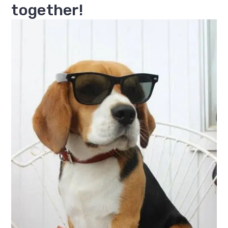
together!