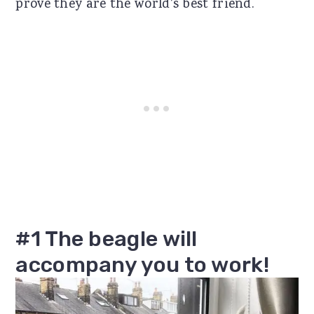
prove they are the world's best friend.
#1 The beagle will
accompany you to work!