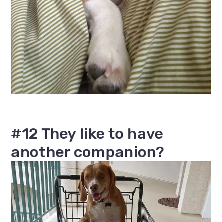
#12 They like to have
another companion?