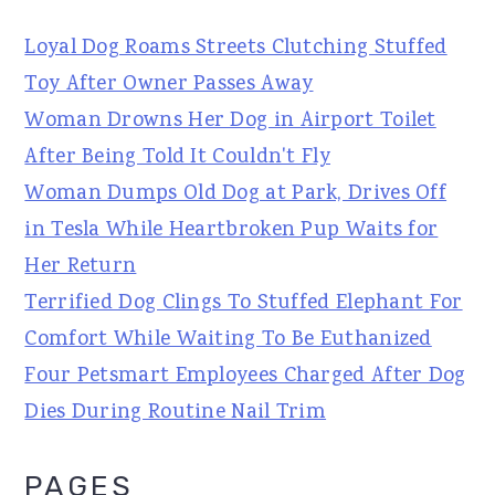
Loyal Dog Roams Streets Clutching Stuffed
Toy After Owner Passes Away
Woman Drowns Her Dog in Airport Toilet
After Being Told It Couldn't Fly
Woman Dumps Old Dog at Park, Drives Off
in Tesla While Heartbroken Pup Waits for
Her Return
Terrified Dog Clings To Stuffed Elephant For
Comfort While Waiting To Be Euthanized
Four Petsmart Employees Charged After Dog
Dies During Routine Nail Trim
PAGES