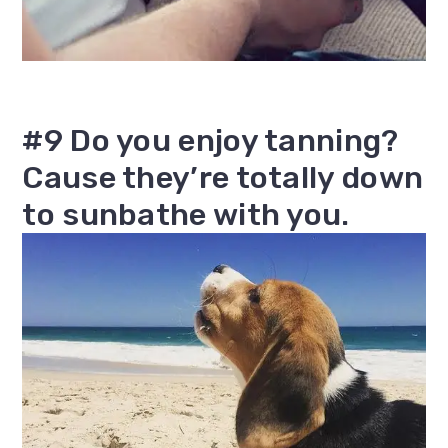
#9 Do you enjoy tanning?
Cause they’re totally down
to sunbathe with you.