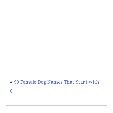
«
90 Female Dog Names That Start with
C