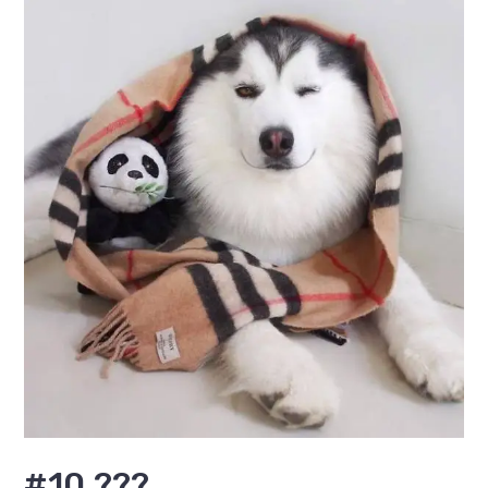
#10 ???