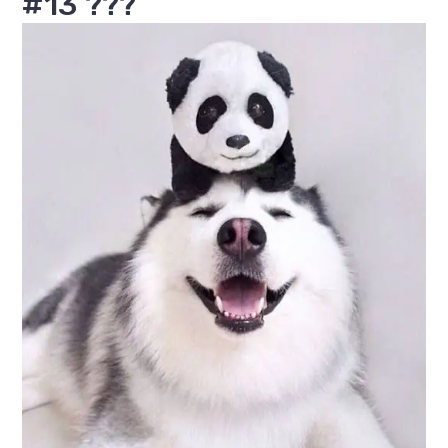
#13 ???