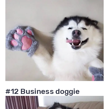
#12 Business doggie