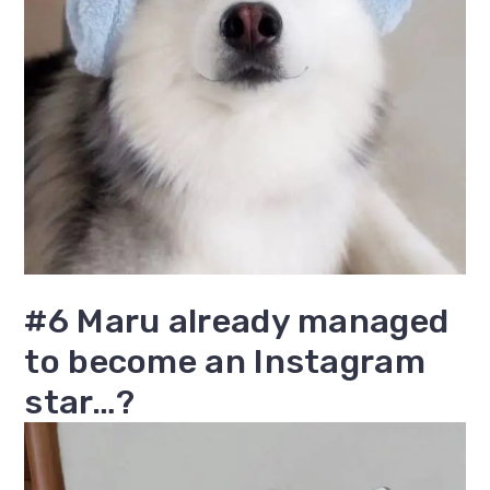
#6 Maru already managed
to become an Instagram
star…?