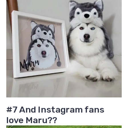
#7 And Instagram fans
love Maru??