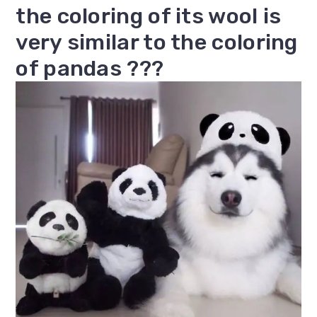
the coloring of its wool is
very similar to the coloring
of pandas ???