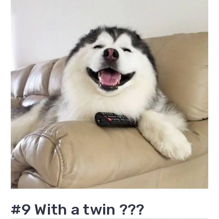
#9 With a twin ???