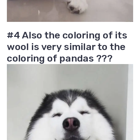
#4 Also the coloring of its
wool is very similar to the
coloring of pandas ???