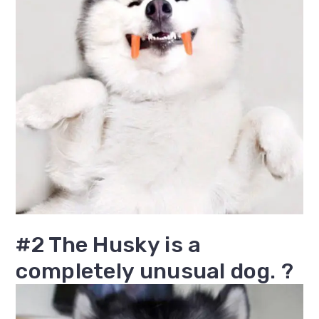
#2 The Husky is a
completely unusual dog. ?