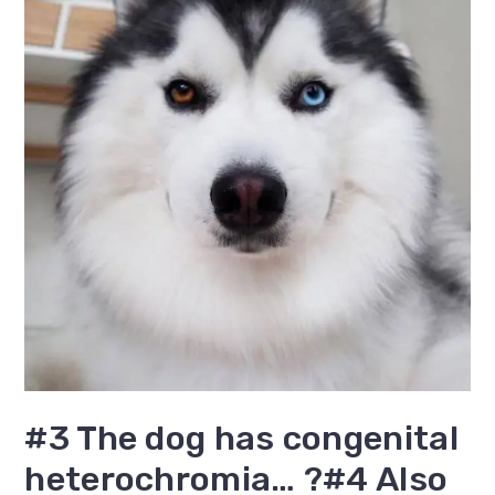
#3 The dog has congenital
heterochromia… ?#4 Also