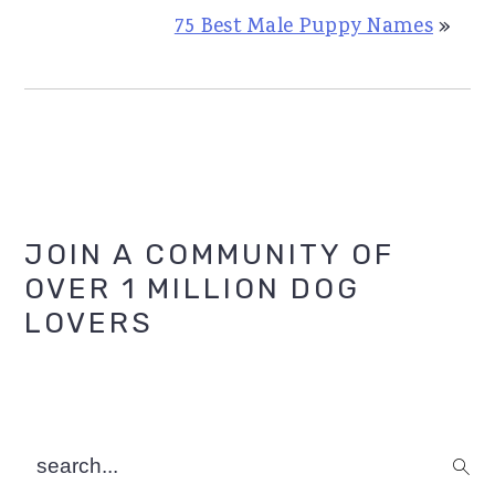
75 Best Male Puppy Names
»
Primary
JOIN A COMMUNITY OF
OVER 1 MILLION DOG
Sidebar
LOVERS
search...