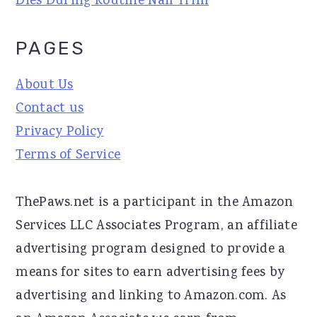
Dies During Routine Nail Trim
PAGES
About Us
Contact us
Privacy Policy
Terms of Service
ThePaws.net is a participant in the Amazon
Services LLC Associates Program, an affiliate
advertising program designed to provide a
means for sites to earn advertising fees by
advertising and linking to Amazon.com. As