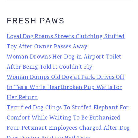
FRESH PAWS
Loyal Dog Roams Streets Clutching Stuffed
Toy After Owner Passes Away
Woman Drowns Her Dog in Airport Toilet
After Being Told It Couldn't Fly
Woman Dumps Old Dog at Park, Drives Off
in Tesla While Heartbroken Pup Waits for
Her Return
Terrified Dog Clings To Stuffed Elephant For
Comfort While Waiting To Be Euthanized
Four Petsmart Employees Charged After Dog