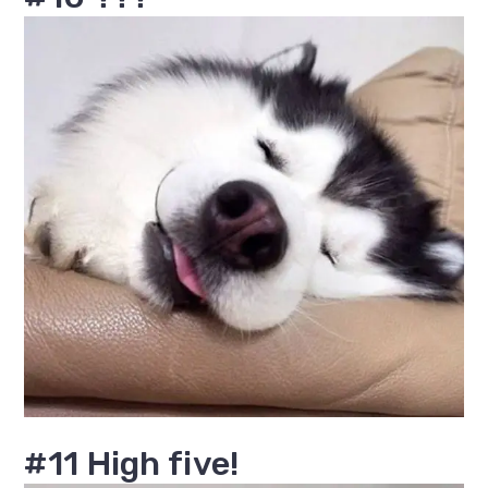
#11 High five!