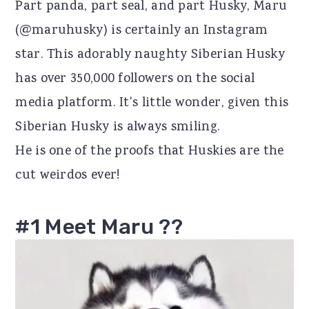
Part panda, part seal, and part Husky, Maru
r
o
r
(@maruhusky) is certainly an Instagram
y
n
y
star. This adorably naughty Siberian Husky
n
t
s
has over 350,000 followers on the social
a
e
i
media platform. It's little wonder, given this
v
n
d
Siberian Husky is always smiling.
i
t
e
He is one of the proofs that Huskies are the
g
b
cut weirdos ever!
a
a
t
r
#1 Meet Maru ??
i
o
n