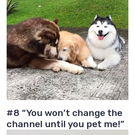
#8 “You won’t change the
channel until you pet me!”