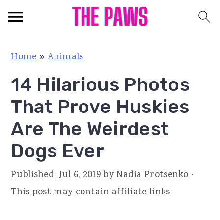
S
S
S
Home
»
Animals
k
k
k
14 Hilarious Photos
i
i
i
p
p
p
That Prove Huskies
t
t
t
Are The Weirdest
o
o
o
Dogs Ever
p
m
p
r
a
r
Published:
Jul 6, 2019
by
Nadia Protsenko
·
i
i
i
This post may contain affiliate links
m
n
m
a
c
a