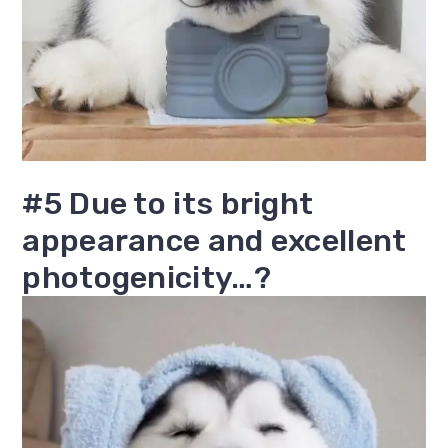
#5 Due to its bright
appearance and excellent
photogenicity…?