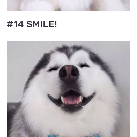
#14 SMILE!