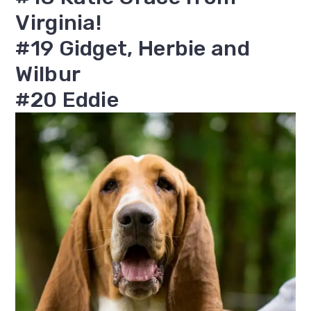
Virginia!
#19 Gidget, Herbie and
Wilbur
#20 Eddie