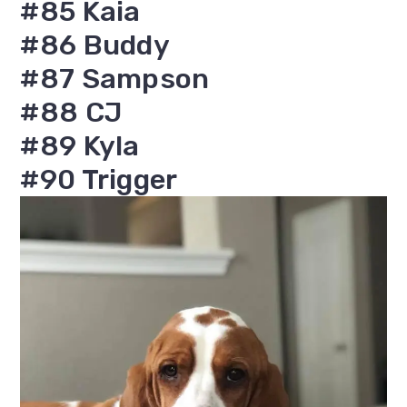
#85 Kaia
#86 Buddy
#87 Sampson
#88 CJ
#89 Kyla
#90 Trigger