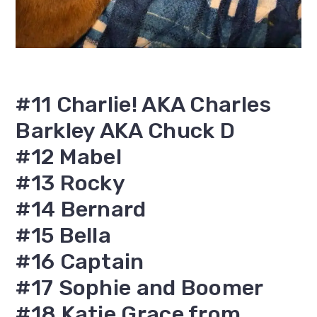
#11 Charlie! AKA Charles
Barkley AKA Chuck D
#12 Mabel
#13 Rocky
#14 Bernard
#15 Bella
#16 Captain
#17 Sophie and Boomer
#18 Katie Grace from