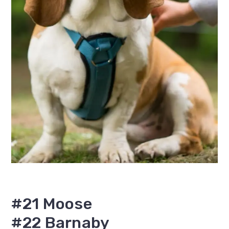
#21 Moose
#22 Barnaby