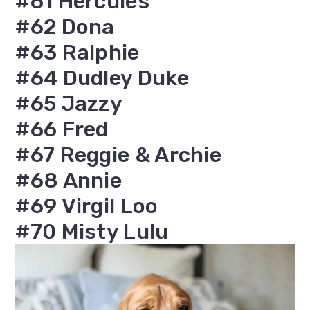
#61 Hercules
#62 Dona
#63 Ralphie
#64 Dudley Duke
#65 Jazzy
#66 Fred
#67 Reggie & Archie
#68 Annie
#69 Virgil Loo
#70 Misty Lulu