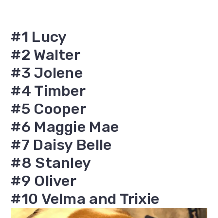
#1 Lucy
#2 Walter
#3 Jolene
#4 Timber
#5 Cooper
#6 Maggie Mae
#7 Daisy Belle
#8 Stanley
#9 Oliver
#10 Velma and Trixie