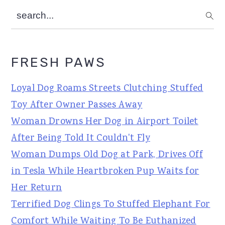
search...
FRESH PAWS
Loyal Dog Roams Streets Clutching Stuffed
Toy After Owner Passes Away
Woman Drowns Her Dog in Airport Toilet
After Being Told It Couldn't Fly
Woman Dumps Old Dog at Park, Drives Off
in Tesla While Heartbroken Pup Waits for
Her Return
Terrified Dog Clings To Stuffed Elephant For
Comfort While Waiting To Be Euthanized