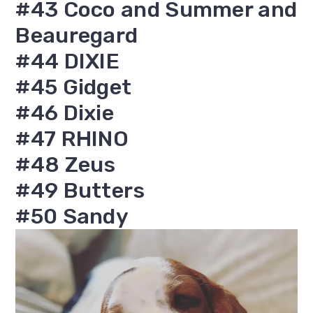
#43 Coco and Summer and
Beauregard
#44 DIXIE
#45 Gidget
#46 Dixie
#47 RHINO
#48 Zeus
#49 Butters
#50 Sandy