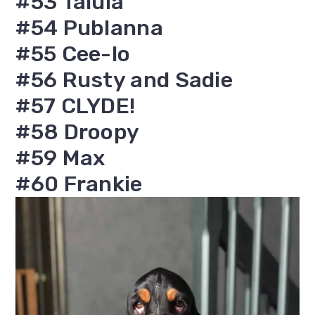
#53 Talula
#54 Publanna
#55 Cee-lo
#56 Rusty and Sadie
#57 CLYDE!
#58 Droopy
#59 Max
#60 Frankie