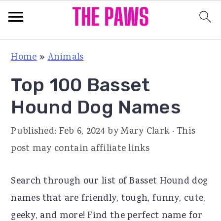
S
S
S
Home
»
Animals
k
k
k
Top 100 Basset
i
i
i
p
p
p
Hound Dog Names
t
t
t
Published:
Feb 6, 2024
by
Mary Clark
· This
o
o
o
post may contain affiliate links
p
m
p
r
a
r
Search through our list of Basset Hound dog
i
i
i
names that are friendly, tough, funny, cute,
m
n
m
geeky, and more! Find the perfect name for
a
c
a