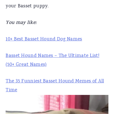
your Basset puppy.
r
o
r
y
n
y
You may like:
n
t
s
a
e
i
10+ Best Basset Hound Dog Names
v
n
d
i
t
e
Basset Hound Names – The Ultimate List!
g
b
(50+ Great Names)
a
a
t
r
The 35 Funniest Basset Hound Memes of All
i
Time
o
n