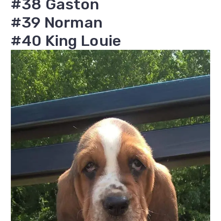
#38 Gaston
#39 Norman
#40 King Louie