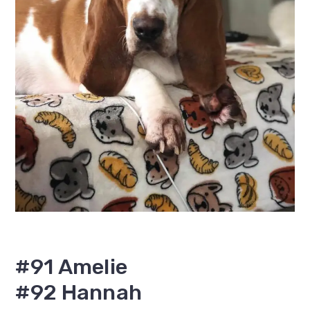
#91 Amelie
#92 Hannah