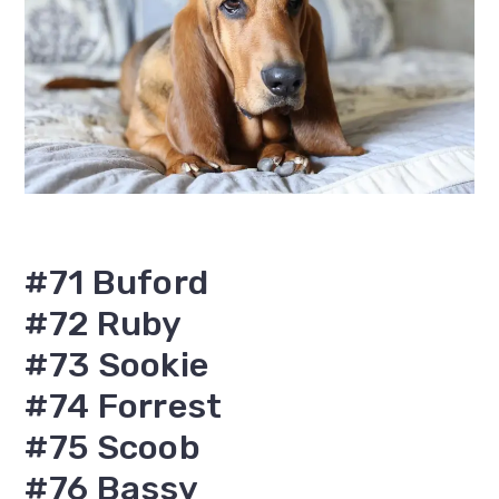
#71 Buford
#72 Ruby
#73 Sookie
#74 Forrest
#75 Scoob
#76 Bassy