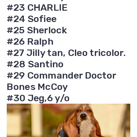
#23 CHARLIE
#24 Sofiee
#25 Sherlock
#26 Ralph
#27 Jilly tan, Cleo tricolor.
#28 Santino
#29 Commander Doctor
Bones McCoy
#30 Jeg,6 y/o