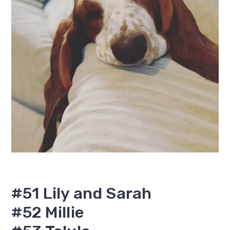
#51 Lily and Sarah
#52 Millie