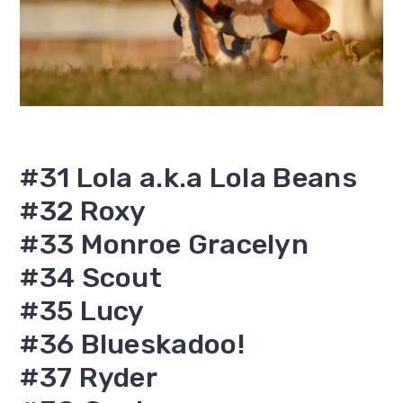
#31 Lola a.k.a Lola Beans
#32 Roxy
#33 Monroe Gracelyn
#34 Scout
#35 Lucy
#36 Blueskadoo!
#37 Ryder