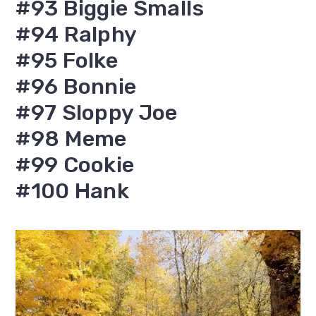
#93 Biggie Smalls
#94 Ralphy
#95 Folke
#96 Bonnie
#97 Sloppy Joe
#98 Meme
#99 Cookie
#100 Hank