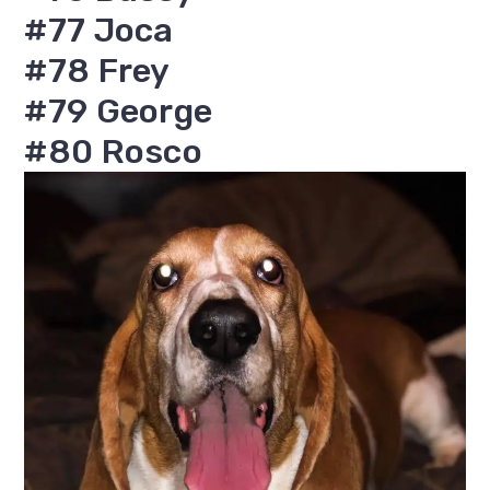
#77 Joca
#78 Frey
#79 George
#80 Rosco