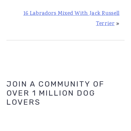
16 Labradors Mixed With Jack Russell
Terrier
»
Primary
JOIN A COMMUNITY OF
OVER 1 MILLION DOG
Sidebar
LOVERS