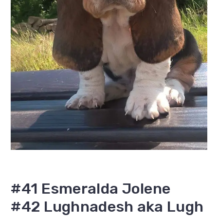
#41 Esmeralda Jolene
#42 Lughnadesh aka Lugh