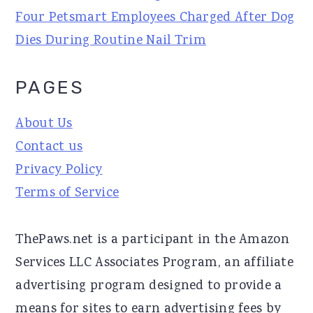
Four Petsmart Employees Charged After Dog
Dies During Routine Nail Trim
PAGES
About Us
Contact us
Privacy Policy
Terms of Service
ThePaws.net is a participant in the Amazon
Services LLC Associates Program, an affiliate
advertising program designed to provide a
means for sites to earn advertising fees by