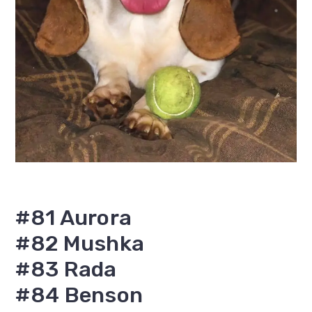
#81 Aurora
#82 Mushka
#83 Rada
#84 Benson