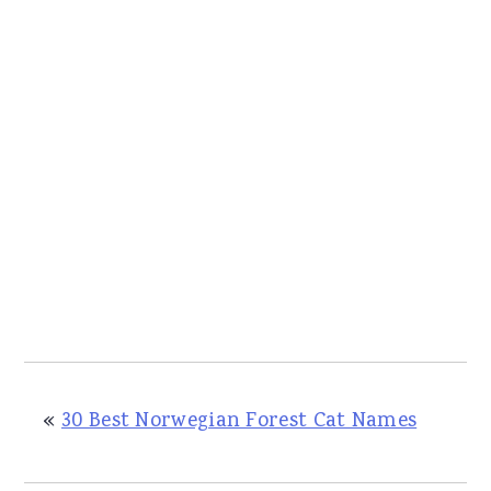
«
30 Best Norwegian Forest Cat Names