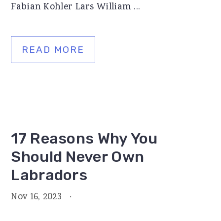
Fabian Kohler Lars William ...
READ MORE
17 Reasons Why You
Should Never Own
Labradors
Nov 16, 2023
·