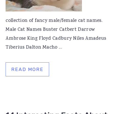
collection of fancy male/female cat names.
Male Cat Names Buster Catbert Darrow
Ambrose King Floyd Cadbury Niles Amadeus
Tiberius Dalton Macho ...
READ MORE