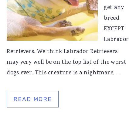
get any
r
o
r
breed
y
n
y
EXCEPT
n
t
s
Labrador
a
e
i
Retrievers. We think Labrador Retrievers
v
n
d
may very well be on the top list of the worst
i
t
e
dogs ever. This creature is a nightmare, ...
g
b
a
a
t
r
READ MORE
i
o
n