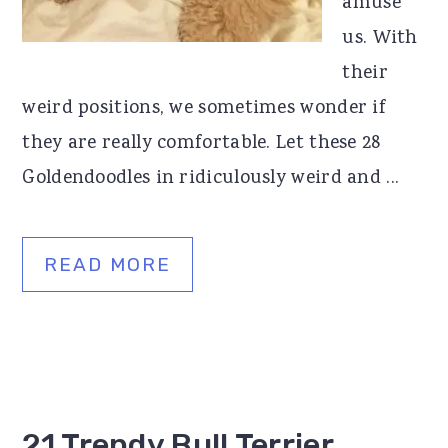
amuse
us. With
their
weird positions, we sometimes wonder if
they are really comfortable. Let these 28
Goldendoodles in ridiculously weird and ...
READ MORE
21 Trendy Bull Terrier