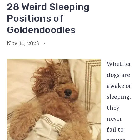
28 Weird Sleeping
Positions of
Goldendoodles
Nov 14, 2023
·
Whether
dogs are
awake or
sleeping,
they
never
fail to