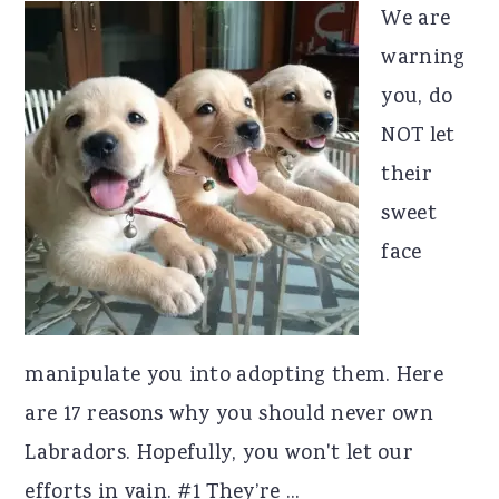
We are
warning
you, do
NOT let
their
sweet
face
manipulate you into adopting them. Here
are 17 reasons why you should never own
Labradors. Hopefully, you won't let our
efforts in vain. #1 They’re ...