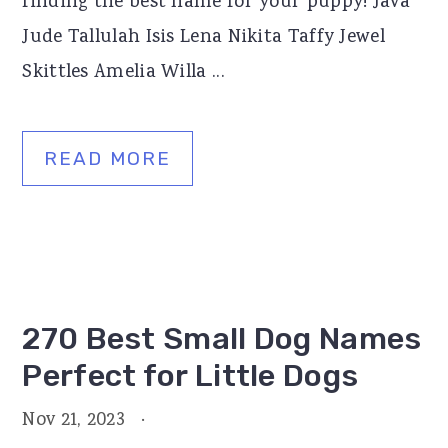
finding the best name for your puppy! Java
Jude Tallulah Isis Lena Nikita Taffy Jewel
Skittles Amelia Willa ...
READ MORE
270 Best Small Dog Names
Perfect for Little Dogs
Nov 21, 2023
·