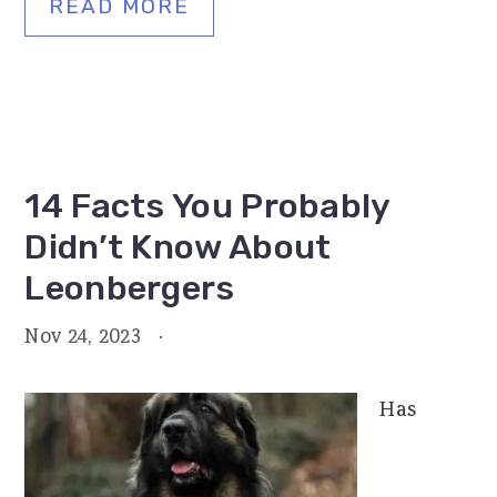
READ MORE
14 Facts You Probably
Didn’t Know About
Leonbergers
Nov 24, 2023
·
Has