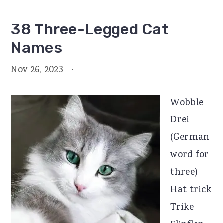
38 Three-Legged Cat
Names
Nov 26, 2023
·
Wobble
Drei
(German
word for
three)
Hat trick
Trike