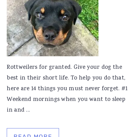
Rottweilers for granted. Give your dog the
best in their short life. To help you do that,
here are 14 things you must never forget. #1
Weekend mornings when you want to sleep
in and ...
READ MORE