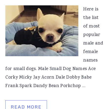
Here is
the list
of most
popular
male and
female
names
for small dogs. Male Small Dog Names Ace
Corky Micky Jay Acorn Dale Dobby Babe
Frank Spark Dandy Bean Porkchop ...
READ MORE