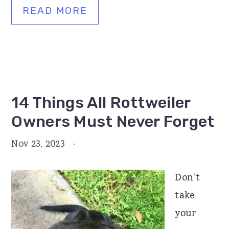
READ MORE
14 Things All Rottweiler
Owners Must Never Forget
Nov 23, 2023
·
Don't
take
your