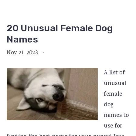
20 Unusual Female Dog
Names
Nov 21, 2023
·
A list of
unusual
female
dog
names to
use for