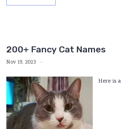
200+ Fancy Cat Names
Nov 19, 2023
·
Here is a