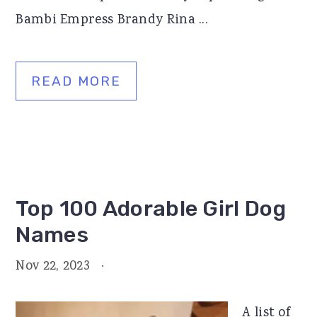
Bambi Empress Brandy Rina ...
READ MORE
Top 100 Adorable Girl Dog
Names
Nov 22, 2023
·
A list of