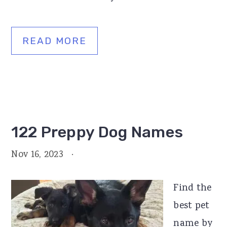
READ MORE
122 Preppy Dog Names
Nov 16, 2023
·
Find the
best pet
name by