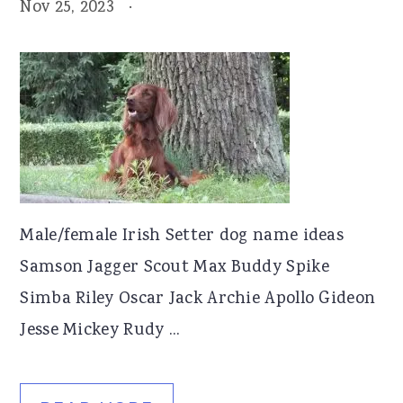
Nov 25, 2023
·
Male/female Irish Setter dog name ideas
Samson Jagger Scout Max Buddy Spike
Simba Riley Oscar Jack Archie Apollo Gideon
Jesse Mickey Rudy ...