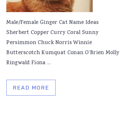
Male/Female Ginger Cat Name Ideas
Sherbert Copper Curry Coral Sunny
Persimmon Chuck Norris Winnie
Butterscotch Kumquat Conan O’Brien Molly
Ringwald Fiona ...
READ MORE