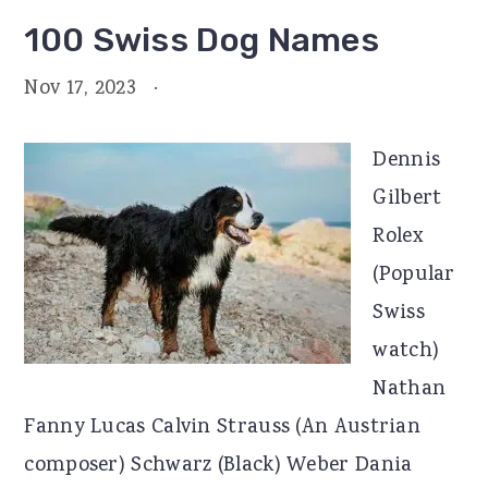
100 Swiss Dog Names
Nov 17, 2023
·
Dennis
Gilbert
Rolex
(Popular
Swiss
watch)
Nathan
Fanny Lucas Calvin Strauss (An Austrian
composer) Schwarz (Black) Weber Dania