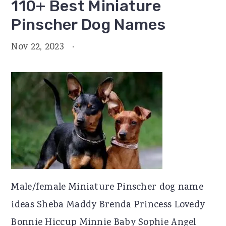
110+ Best Miniature
Pinscher Dog Names
Nov 22, 2023
·
Male/female Miniature Pinscher dog name
ideas Sheba Maddy Brenda Princess Lovedy
Bonnie Hiccup Minnie Baby Sophie Angel