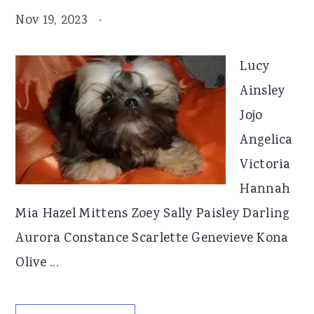
Nov 19, 2023
·
Lucy
Ainsley
Jojo
Angelica
Victoria
Hannah
Mia Hazel Mittens Zoey Sally Paisley Darling
Aurora Constance Scarlette Genevieve Kona
Olive ...