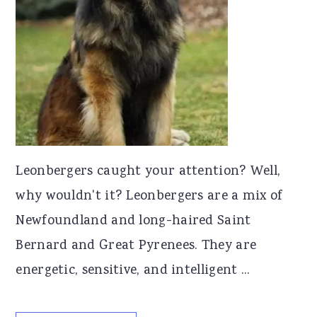
Leonbergers caught your attention? Well,
why wouldn't it? Leonbergers are a mix of
Newfoundland and long-haired Saint
Bernard and Great Pyrenees. They are
energetic, sensitive, and intelligent ...