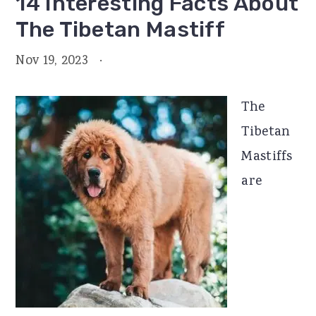
14 Interesting Facts About
The Tibetan Mastiff
Nov 19, 2023
·
The
Tibetan
Mastiffs
are