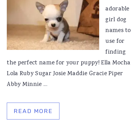
adorable
girl dog
names to
use for
finding
the perfect name for your puppy! Ella Mocha
Lola Ruby Sugar Josie Maddie Gracie Piper
Abby Minnie ...
READ MORE