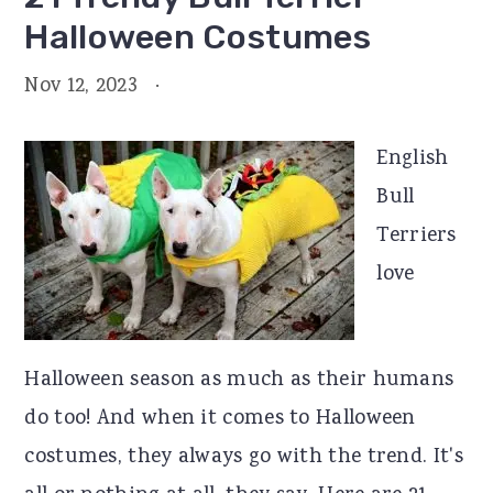
Halloween Costumes
Nov 12, 2023
·
English
Bull
Terriers
love
Halloween season as much as their humans
do too! And when it comes to Halloween
costumes, they always go with the trend. It's