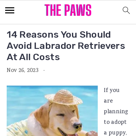
S
S
S
14 Reasons You Should
k
k
k
Avoid Labrador Retrievers
i
i
i
At All Costs
p
p
p
Nov 26, 2023
·
t
t
t
o
o
o
If you
p
m
p
are
r
a
r
planning
i
i
i
to adopt
m
n
m
a puppy,
a
c
a