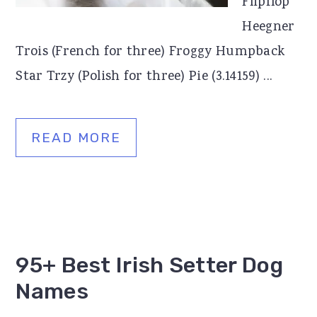
Flipflop
Heegner
Trois (French for three) Froggy Humpback
Star Trzy (Polish for three) Pie (3.14159) ...
READ MORE
95+ Best Irish Setter Dog
Names