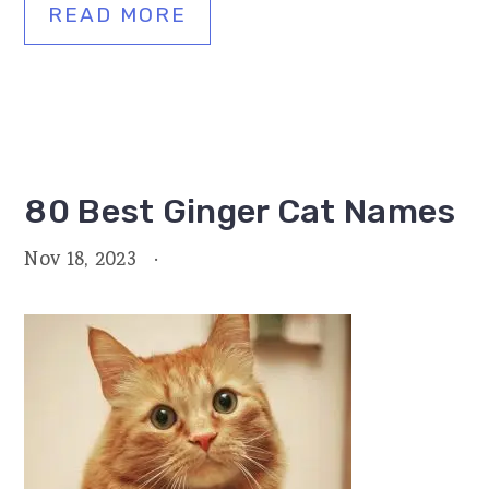
READ MORE
80 Best Ginger Cat Names
Nov 18, 2023
·