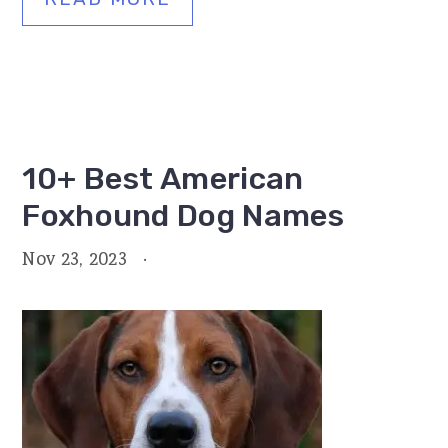
10+ Best American
Foxhound Dog Names
Nov 23, 2023
·