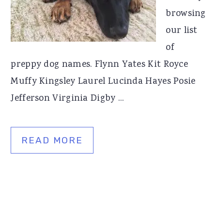
browsing
our list
of
preppy dog names. Flynn Yates Kit Royce
Muffy Kingsley Laurel Lucinda Hayes Posie
Jefferson Virginia Digby ...
READ MORE