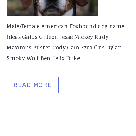
Male/female American Foxhound dog name
ideas Gaius Gideon Jesse Mickey Rudy
Maximus Buster Cody Cain Ezra Gus Dylan
Smoky Wolf Ben Felix Duke ...
READ MORE