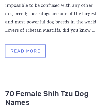
impossible to be confused with any other
dog breed; these dogs are one of the largest
and most powerful dog breeds in the world.
Lovers of Tibetan Mastiffs, did you know ...
READ MORE
70 Female Shih Tzu Dog
Names