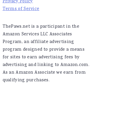
Privacy Policy
Terms of Service
ThePaws.net is a participant in the
Amazon Services LLC Associates
Program, an affiliate advertising
program designed to provide a means
for sites to earn advertising fees by
advertising and linking to Amazon.com.
As an Amazon Associate we earn from
qualifying purchases.