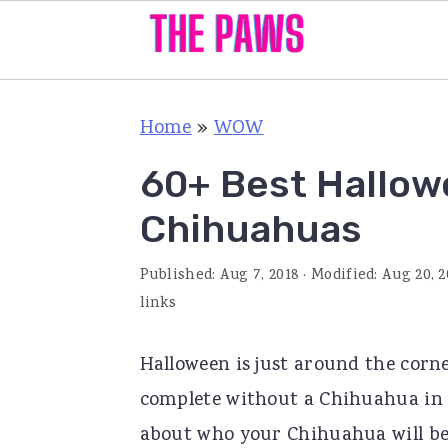
S
S
S
Home
»
WOW
k
k
k
i
i
i
60+ Best Hallo
p
p
p
Chihuahuas
t
t
t
o
o
o
Published:
Aug 7, 2018
· Modified:
Aug 20, 2
p
m
p
links
r
a
r
Halloween is just around the corne
i
i
i
complete without a Chihuahua in cu
m
n
m
about who your Chihuahua will be 
a
c
a