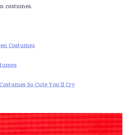
en costumes.
ween Costumes
stumes
Costumes So Cute You’ll Cry