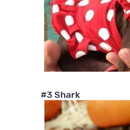
#3 Shark