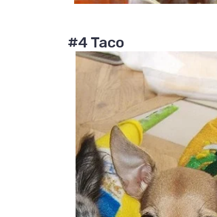
#4 Taco