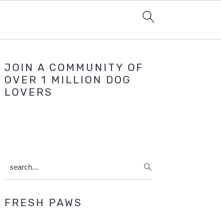
Primary
JOIN A COMMUNITY OF
Sidebar
OVER 1 MILLION DOG
LOVERS
search...
FRESH PAWS