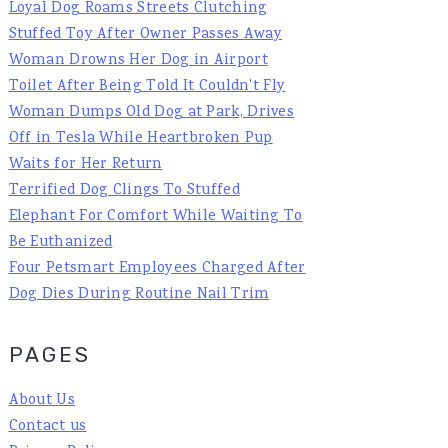
Loyal Dog Roams Streets Clutching
Stuffed Toy After Owner Passes Away
Woman Drowns Her Dog in Airport
Toilet After Being Told It Couldn't Fly
Woman Dumps Old Dog at Park, Drives
Off in Tesla While Heartbroken Pup
Waits for Her Return
Terrified Dog Clings To Stuffed
Elephant For Comfort While Waiting To
Be Euthanized
Four Petsmart Employees Charged After
Dog Dies During Routine Nail Trim
PAGES
About Us
Contact us