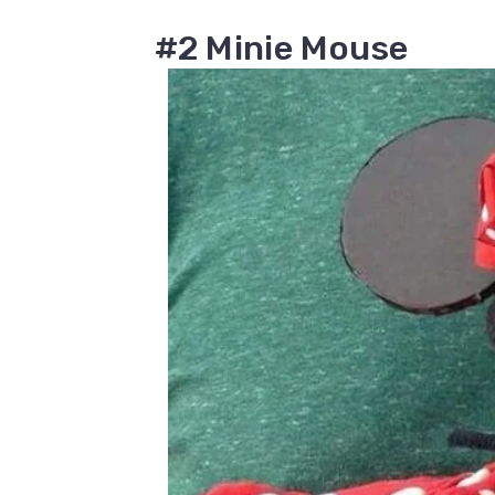
#2 Minie Mouse