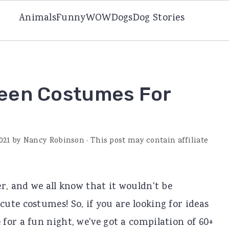
Animals
Funny
WOW
Dogs
Dog Stories
ween Costumes For
021
by
Nancy Robinson
· This post may contain affiliate
r, and we all know that it wouldn't be
te costumes! So, if you are looking for ideas
for a fun night, we've got a compilation of 60+