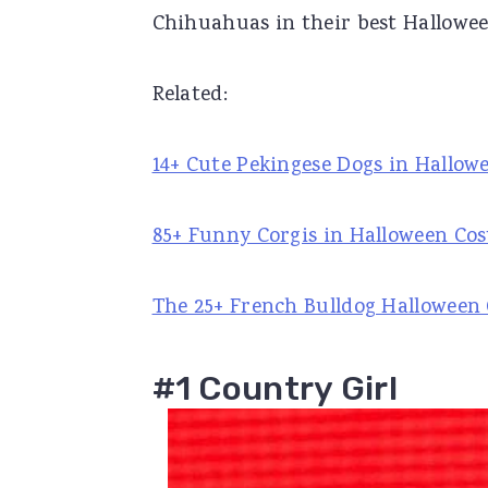
Chihuahuas in their best Hallowe
r
o
r
y
n
y
Related:
n
t
s
a
e
i
14+ Cute Pekingese Dogs in Hallo
v
n
d
i
t
e
85+ Funny Corgis in Halloween Co
g
b
a
a
The 25+ French Bulldog Halloween 
t
r
i
#1 Country Girl
o
n