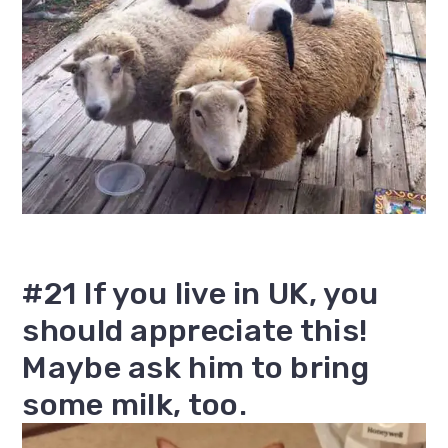
#21 If you live in UK, you
should appreciate this!
Maybe ask him to bring
some milk, too.