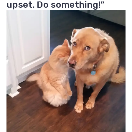
upset. Do something!”