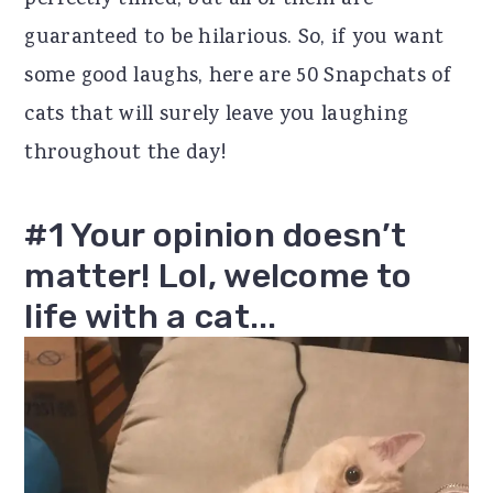
perfectly timed, but all of them are
r
o
r
guaranteed to be hilarious. So, if you want
y
n
y
some good laughs, here are 50 Snapchats of
n
t
s
cats that will surely leave you laughing
a
e
i
throughout the day!
v
n
d
i
t
e
#1 Your opinion doesn’t
g
b
matter! Lol, welcome to
a
a
life with a cat...
t
r
i
o
n