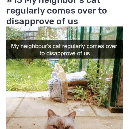
regularly comes over to
disapprove of us