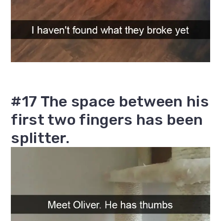
#17 The space between his
first two fingers has been
splitter.