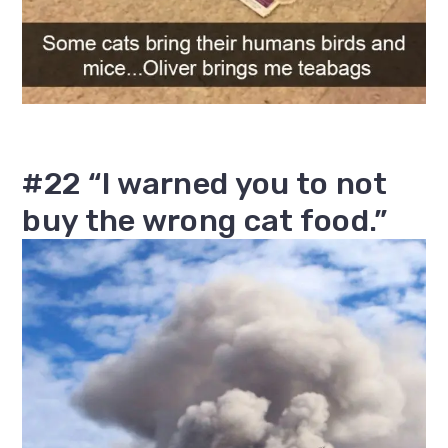
#22 “I warned you to not
buy the wrong cat food.”