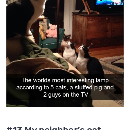
#13 My neighbor’s cat