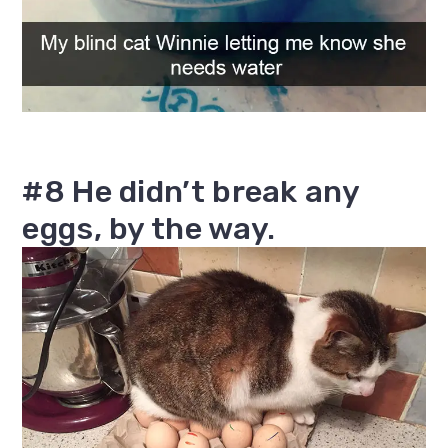
#8 He didn’t break any
eggs, by the way.