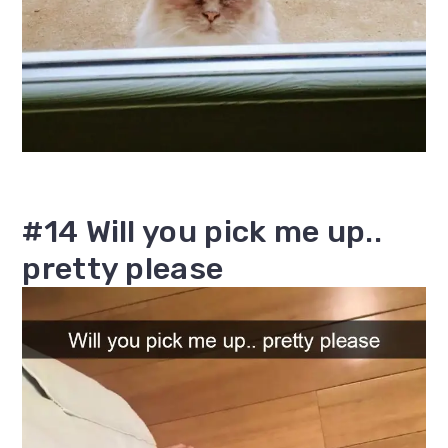
#14 Will you pick me up..
pretty please