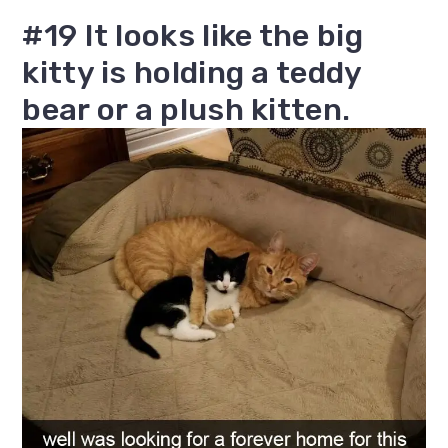
#19 It looks like the big
kitty is holding a teddy
bear or a plush kitten.