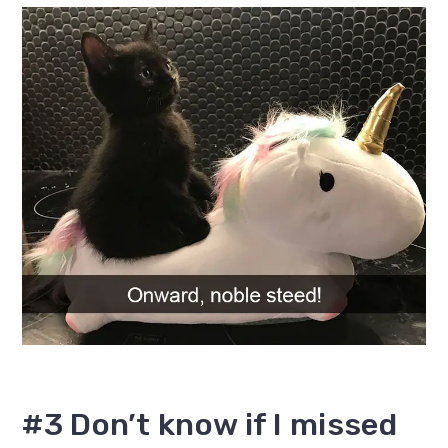
#3 Don’t know if I missed