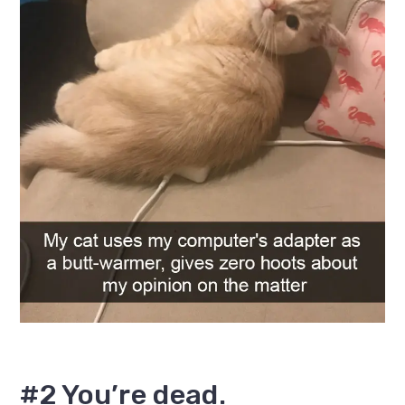
#2 You’re dead.