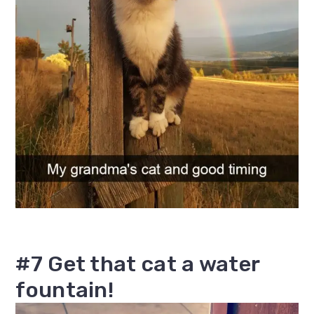
#7 Get that cat a water
fountain!