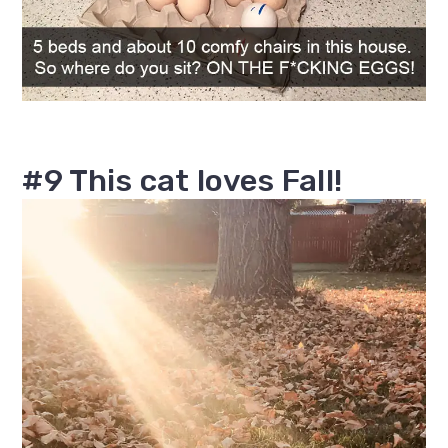
#9 This cat loves Fall!