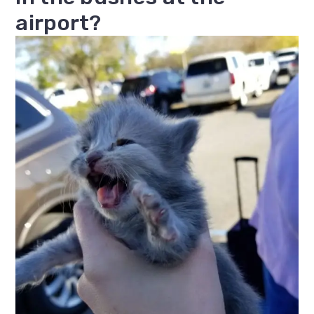
airport?