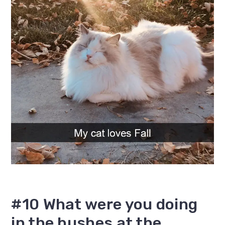
#10 What were you doing
in the bushes at the