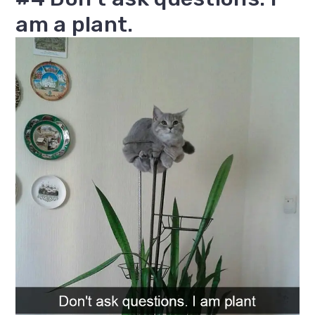
am a plant.