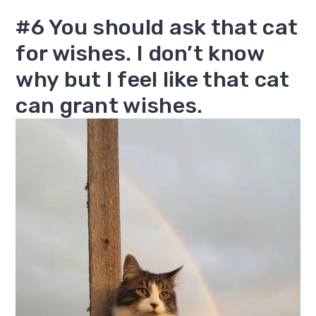
#6 You should ask that cat
for wishes. I don’t know
why but I feel like that cat
can grant wishes.