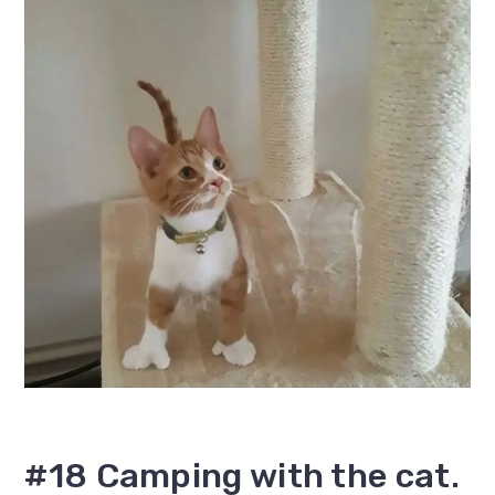
#18 Camping with the cat.