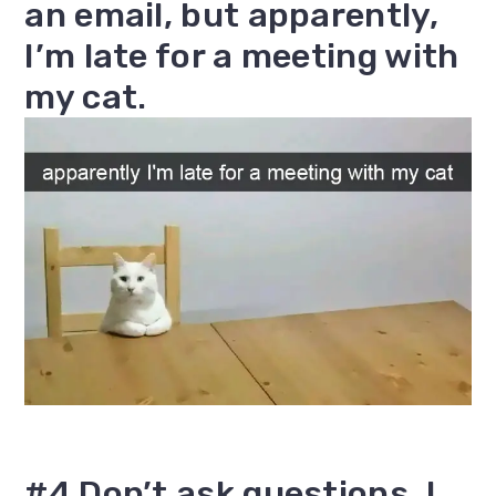
an email, but apparently,
I’m late for a meeting with
my cat.
#4 Don’t ask questions. I