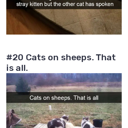
#20 Cats on sheeps. That
is all.