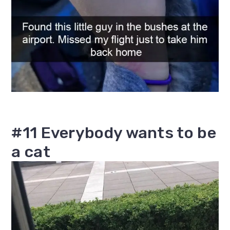
#11 Everybody wants to be
a cat