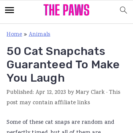
S
S
S
Home
»
Animals
k
k
k
50 Cat Snapchats
i
i
i
p
p
p
Guaranteed To Make
t
t
t
You Laugh
o
o
o
p
m
p
Published:
Apr 12, 2023
by
Mary Clark
· This
r
a
r
post may contain affiliate links
i
i
i
m
n
m
Some of these cat snaps are random and
a
c
a