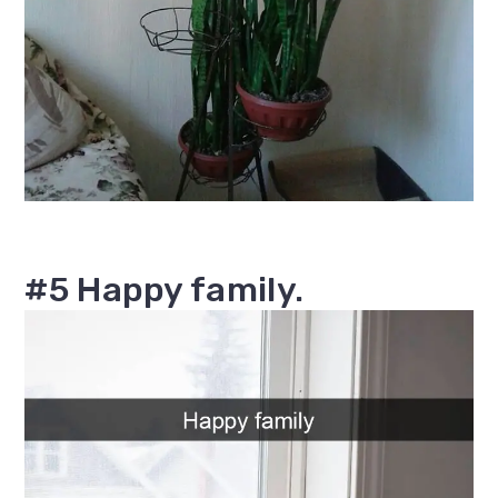
#5 Happy family.