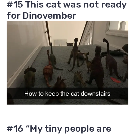
#15 This cat was not ready
for Dinovember
#16 “My tiny people are