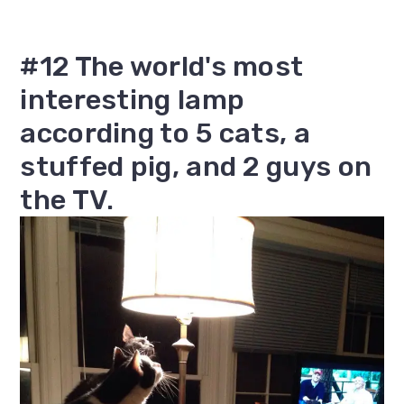
#12 The world's most
interesting lamp
according to 5 cats, a
stuffed pig, and 2 guys on
the TV.