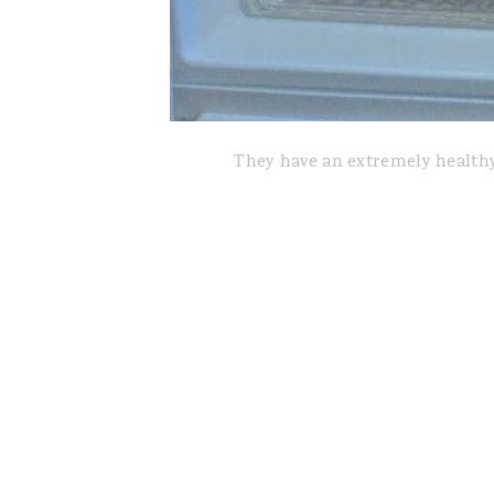
They have an extremely healthy