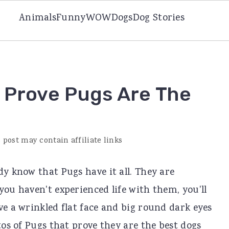
Animals
Funny
WOW
Dogs
Dog Stories
t Prove Pugs Are The
 post may contain affiliate links
dy know that Pugs have it all. They are
you haven't experienced life with them, you'll
ve a wrinkled flat face and big round dark eyes
tos of Pugs that prove they are the best dogs