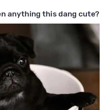
en anything this dang cute?