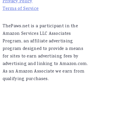
Privacy Policy
Terms of Service
ThePaws.net is a participant in the
Amazon Services LLC Associates
Program, an affiliate advertising
program designed to provide a means
for sites to earn advertising fees by
advertising and linking to Amazon.com.
As an Amazon Associate we earn from
qualifying purchases.