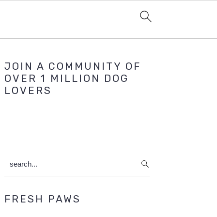
Primary
JOIN A COMMUNITY OF
Sidebar
OVER 1 MILLION DOG
LOVERS
search...
FRESH PAWS