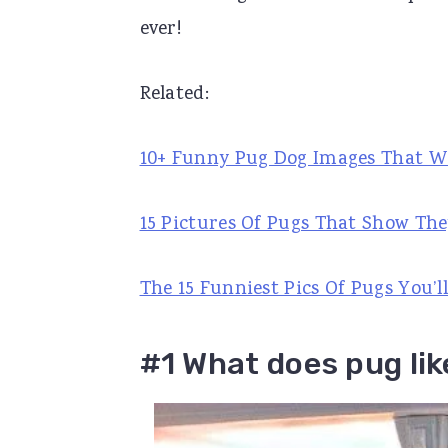
ever!
r
o
r
y
n
y
Related:
n
t
s
a
e
i
10+ Funny Pug Dog Images That W
v
n
d
i
t
e
15 Pictures Of Pugs That Show The
g
b
a
a
The 15 Funniest Pics Of Pugs You’ll
t
r
i
#1 What does pug lik
o
n