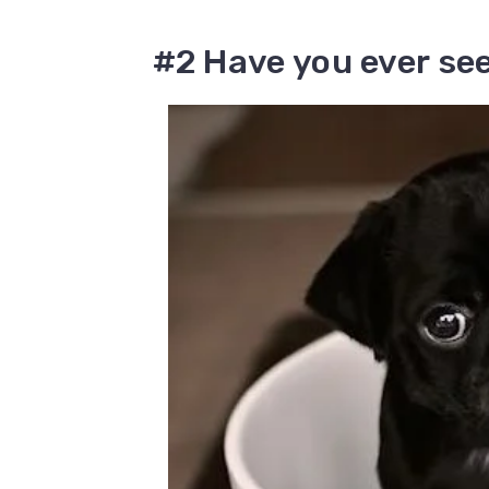
#2 Have you ever se