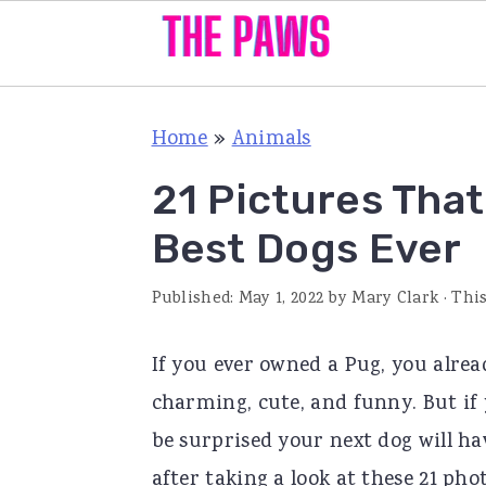
S
S
S
Home
»
Animals
k
k
k
i
i
i
21 Pictures Tha
p
p
p
Best Dogs Ever
t
t
t
o
o
o
Published:
May 1, 2022
by
Mary Clark
· This
p
m
p
If you ever owned a Pug, you alrea
r
a
r
charming, cute, and funny. But if 
i
i
i
be surprised your next dog will ha
m
n
m
after taking a look at these 21 pho
a
c
a