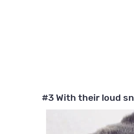
#3 With their loud s