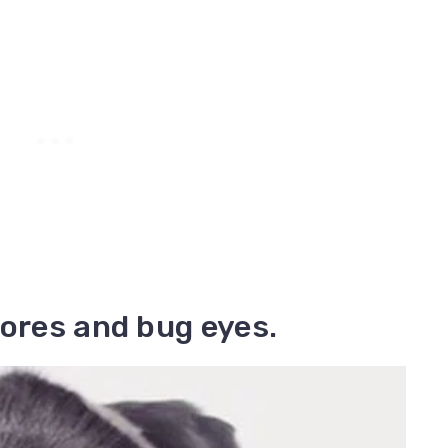
nores and bug eyes.