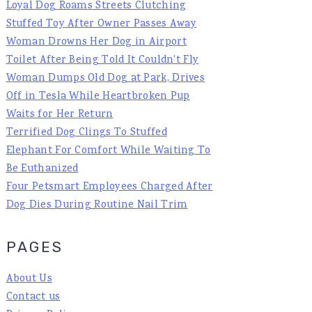
Loyal Dog Roams Streets Clutching
Stuffed Toy After Owner Passes Away
Woman Drowns Her Dog in Airport
Toilet After Being Told It Couldn't Fly
Woman Dumps Old Dog at Park, Drives
Off in Tesla While Heartbroken Pup
Waits for Her Return
Terrified Dog Clings To Stuffed
Elephant For Comfort While Waiting To
Be Euthanized
Four Petsmart Employees Charged After
Dog Dies During Routine Nail Trim
PAGES
About Us
Contact us