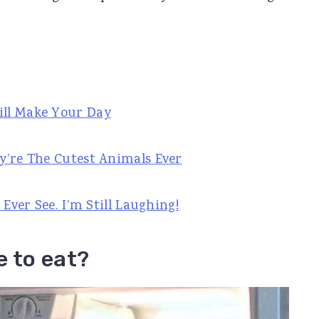
ill Make Your Day
y’re The Cutest Animals Ever
 Ever See. I’m Still Laughing!
e to eat?