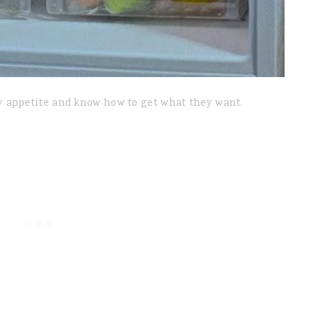
 appetite and know how to get what they want.