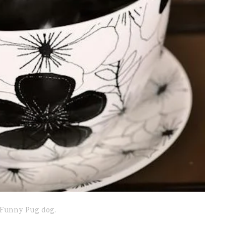
Funny Pug dog.