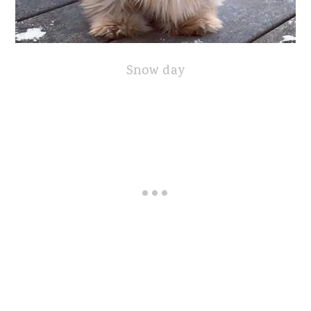
Snow day