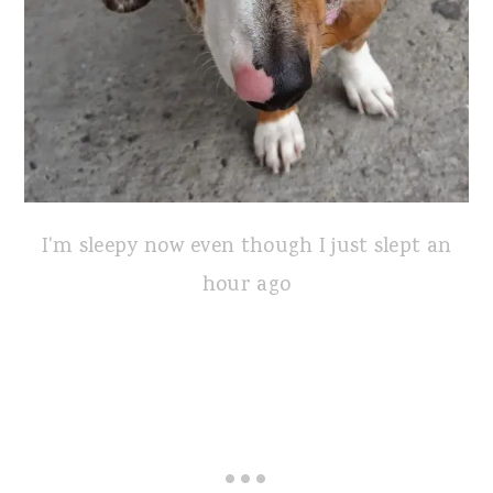
I'm sleepy now even though I just slept an
hour ago