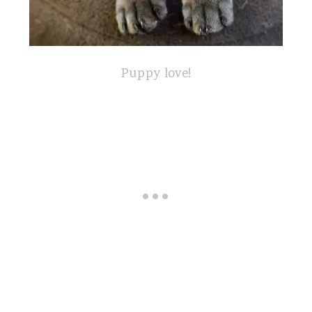
Puppy love!