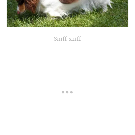
Sniff sniff