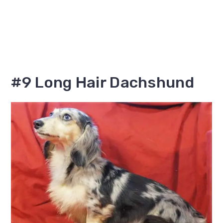
#9 Long Hair Dachshund