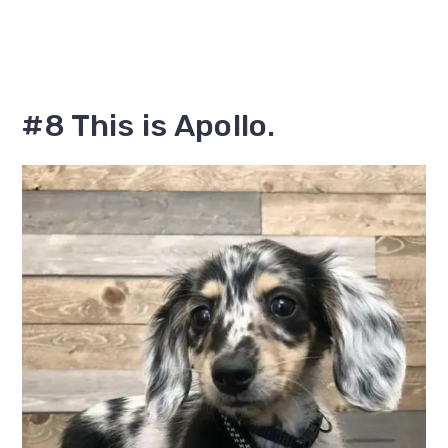
#8 This is Apollo.