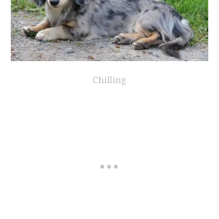
Chilling