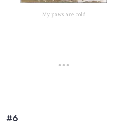
My paws are cold
#6