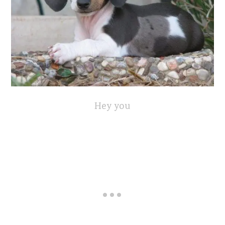
Hey you