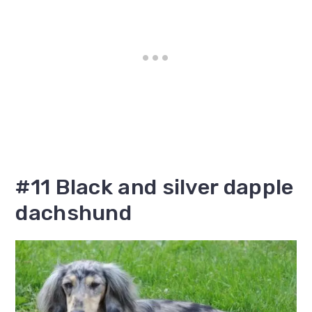
#11 Black and silver dapple
dachshund