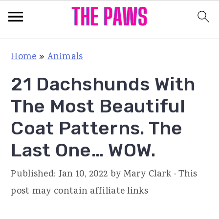
S
S
S
Home
»
Animals
k
k
k
21 Dachshunds With
i
i
i
p
p
p
The Most Beautiful
t
t
t
Coat Patterns. The
o
o
o
Last One… WOW.
p
m
p
r
a
r
Published:
Jan 10, 2022
by
Mary Clark
· This
i
i
i
post may contain affiliate links
m
n
m
a
c
a