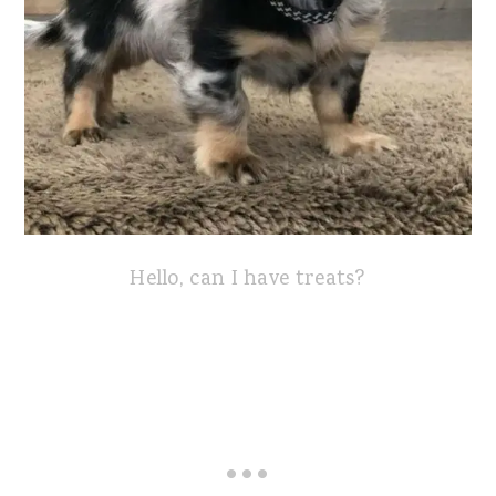
Hello, can I have treats?