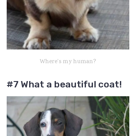
Where's my human?
#7 What a beautiful coat!