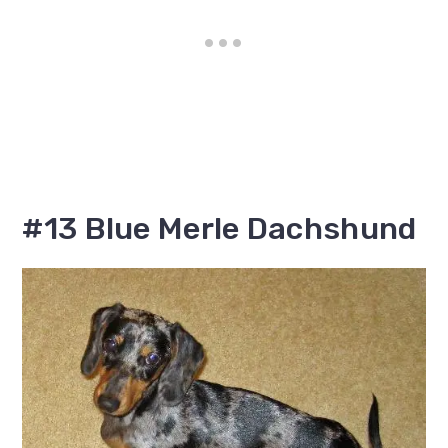
#13 Blue Merle Dachshund