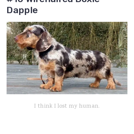
Dapple
I think I lost my human.