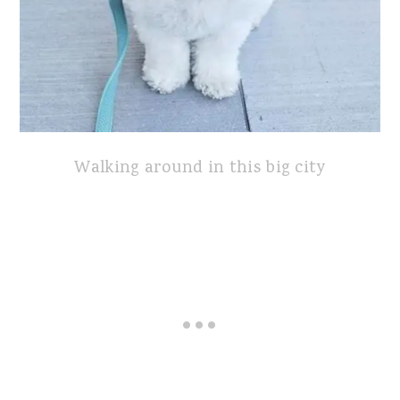
Walking around in this big city