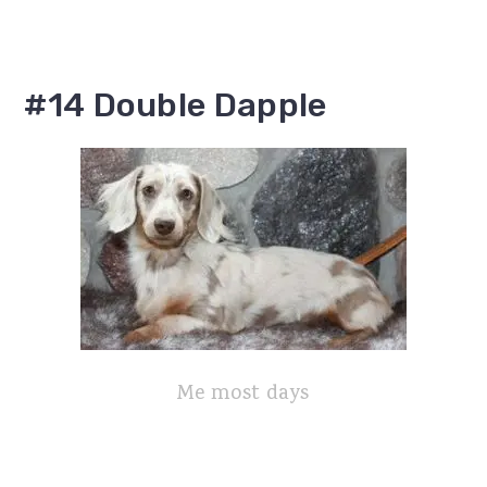
#14 Double Dapple
Me most days