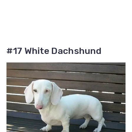
#17 White Dachshund