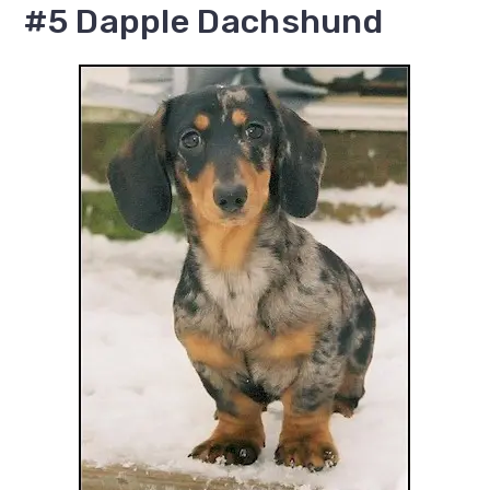
#5 Dapple Dachshund