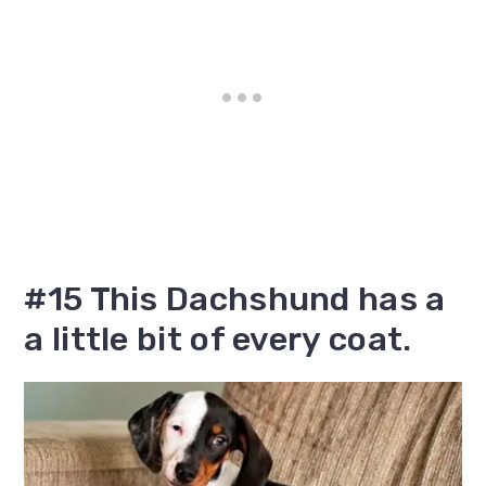
#15 This Dachshund has a
a little bit of every coat.