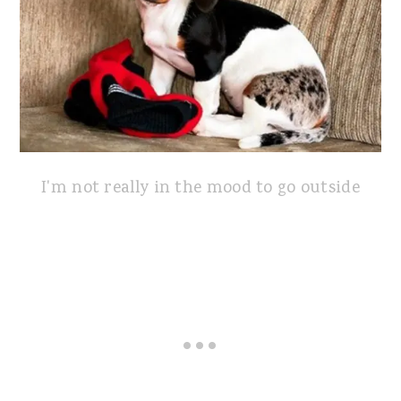
I'm not really in the mood to go outside