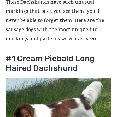
These Dachshunds have such unusual
r
o
r
markings that once you see them, you'll
y
n
y
never be able to forget them. Here are the
n
t
s
sausage dogs with the most unique fur
a
e
i
markings and patterns we’ve ever seen.
v
n
d
i
t
e
#1 Cream Piebald Long
g
b
Haired Dachshund
a
a
t
r
i
o
n