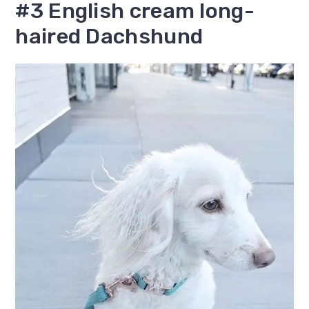
#3 English cream long-
haired Dachshund