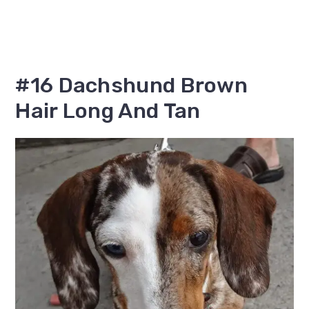
#16 Dachshund Brown
Hair Long And Tan