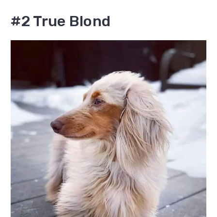
#2 True Blond