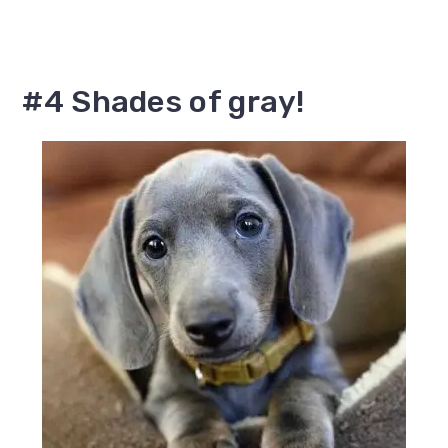
#4 Shades of gray!