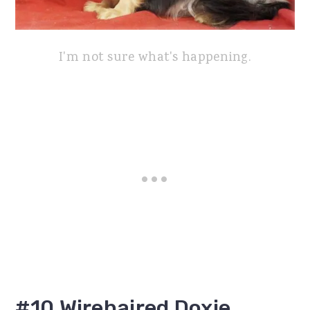
I'm not sure what's happening.
#10 Wirehaired Doxie