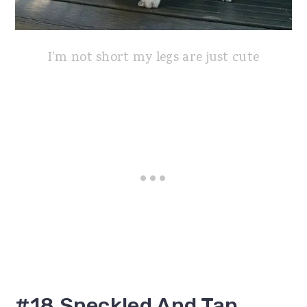
I'm not short my legs are just cute
#18 Speckled And Tan