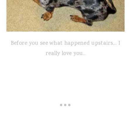
Before you see what happened upstairs,.. I
really love you..