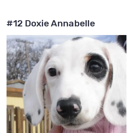
#12 Doxie Annabelle