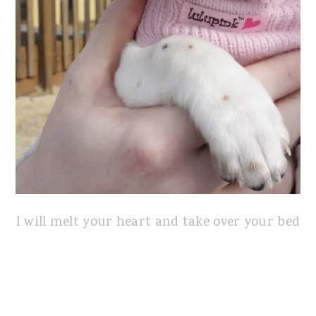
I will melt your heart and take over your bed