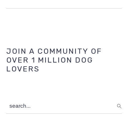
Primary
JOIN A COMMUNITY OF
OVER 1 MILLION DOG
Sidebar
LOVERS
search...