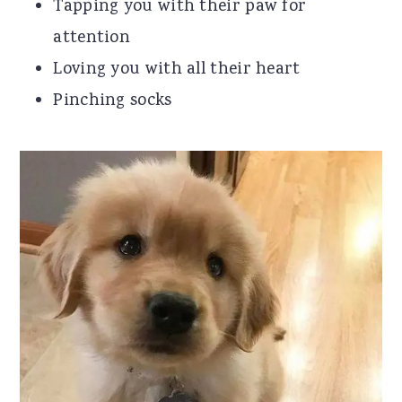
Tapping you with their paw for
attention
Loving you with all their heart
Pinching socks