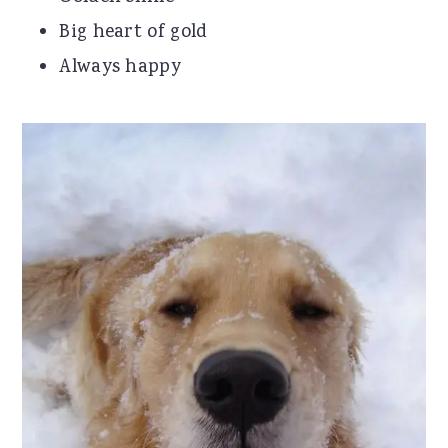
Big heart of gold
Always happy