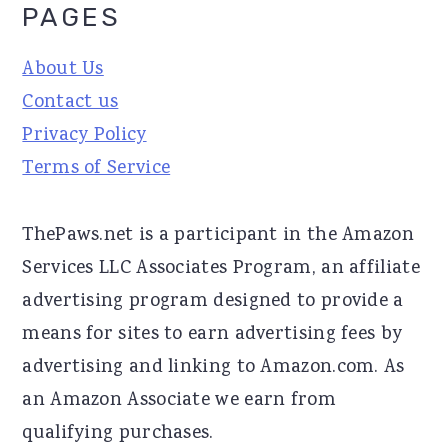
PAGES
About Us
Contact us
Privacy Policy
Terms of Service
ThePaws.net is a participant in the Amazon
Services LLC Associates Program, an affiliate
advertising program designed to provide a
means for sites to earn advertising fees by
advertising and linking to Amazon.com. As
an Amazon Associate we earn from
qualifying purchases.