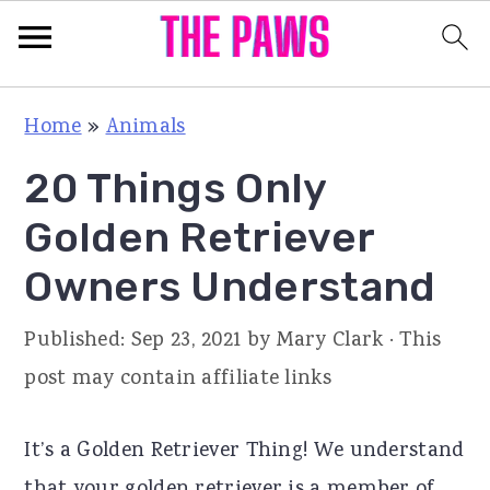
S
S
S
Home
»
Animals
k
k
k
20 Things Only
i
i
i
p
p
p
Golden Retriever
t
t
t
Owners Understand
o
o
o
p
m
p
Published:
Sep 23, 2021
by
Mary Clark
· This
r
a
r
post may contain affiliate links
i
i
i
m
n
m
It’s a Golden Retriever Thing! We understand
a
c
a