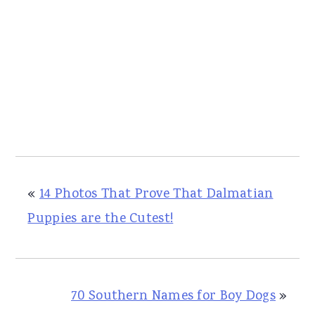
«
14 Photos That Prove That Dalmatian
Puppies are the Cutest!
70 Southern Names for Boy Dogs
»