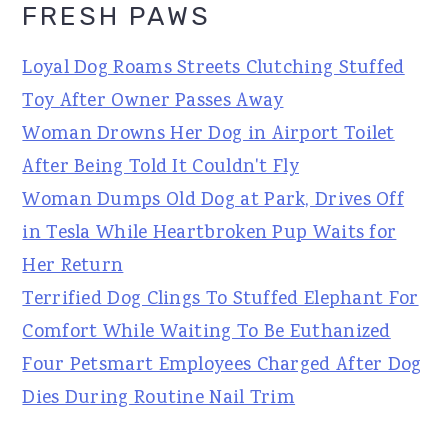
FRESH PAWS
Loyal Dog Roams Streets Clutching Stuffed
Toy After Owner Passes Away
Woman Drowns Her Dog in Airport Toilet
After Being Told It Couldn't Fly
Woman Dumps Old Dog at Park, Drives Off
in Tesla While Heartbroken Pup Waits for
Her Return
Terrified Dog Clings To Stuffed Elephant For
Comfort While Waiting To Be Euthanized
Four Petsmart Employees Charged After Dog
Dies During Routine Nail Trim