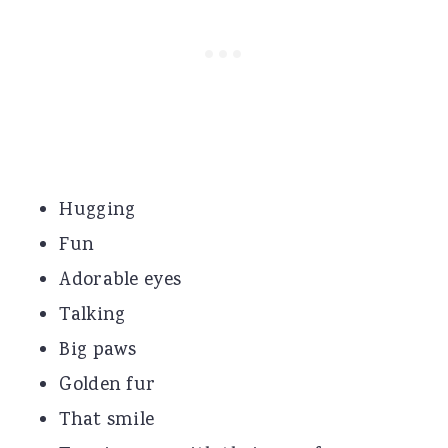
Hugging
Fun
Adorable eyes
Talking
Big paws
Golden fur
That smile