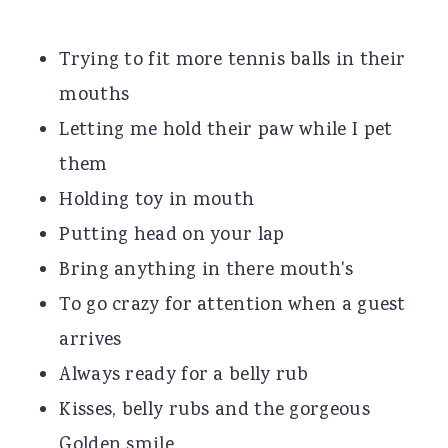
Trying to fit more tennis balls in their
mouths
Letting me hold their paw while I pet
them
Holding toy in mouth
Putting head on your lap
Bring anything in there mouth's
To go crazy for attention when a guest
arrives
Always ready for a belly rub
Kisses, belly rubs and the gorgeous
Golden smile