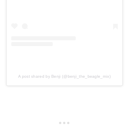
A post shared by Benji (@benji_the_beagle_mix)