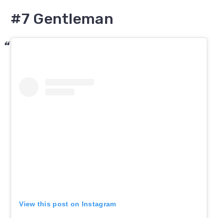
#7 Gentleman
View this post on Instagram