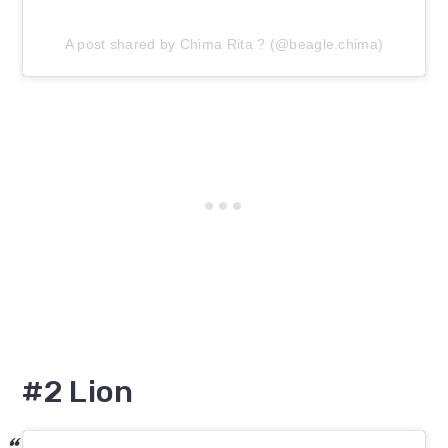
A post shared by Chima Rita ? (@beagle.chima)
#2 Lion