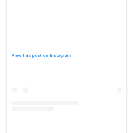
View this post on Instagram