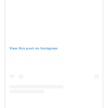
View this post on Instagram