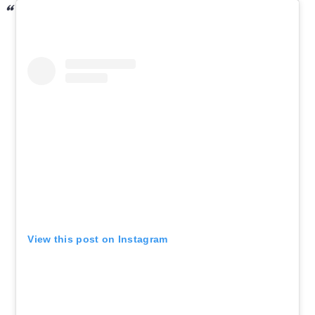
View this post on Instagram