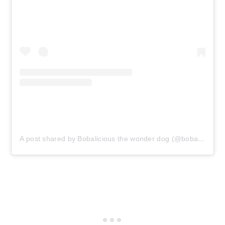
A post shared by Bobalicious the wonder dog (@bobalicious_the_wonder_dog)