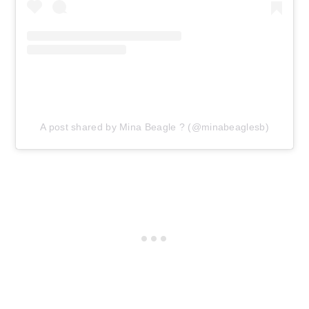
A post shared by Mina Beagle ? (@minabeaglesb)