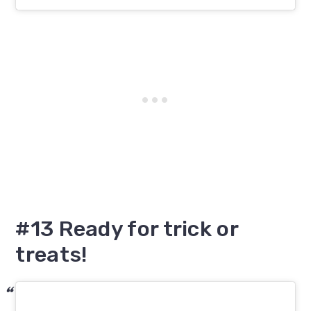
#13 Ready for trick or
treats!