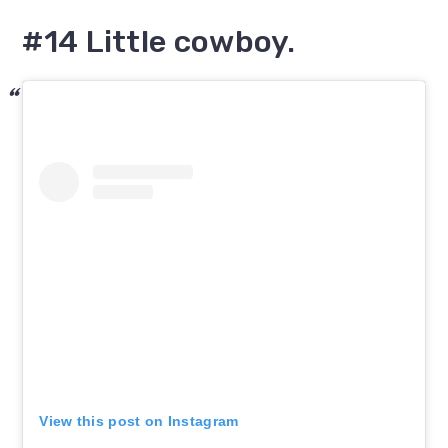
#14 Little cowboy.
View this post on Instagram