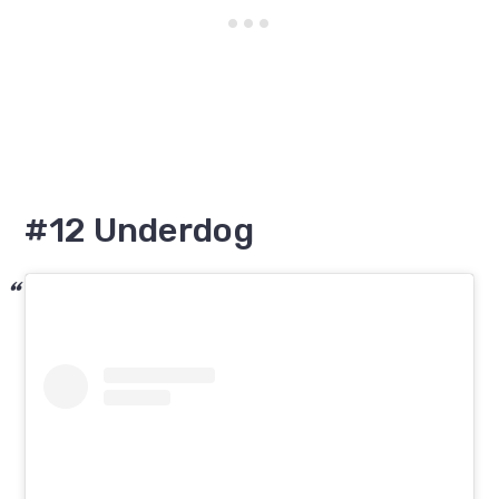
#12 Underdog