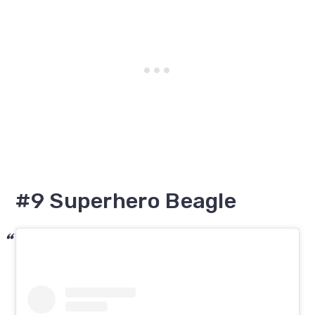
#9 Superhero Beagle