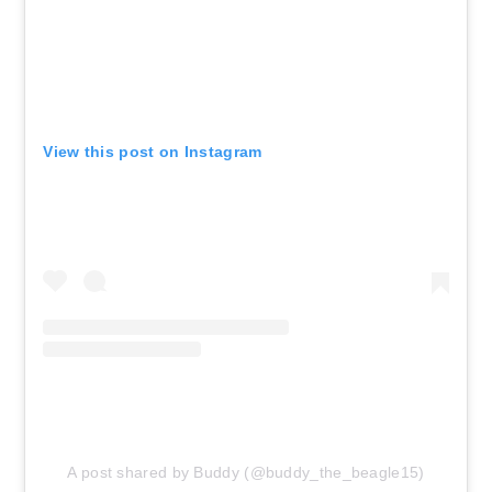
View this post on Instagram
A post shared by Buddy (@buddy_the_beagle15)