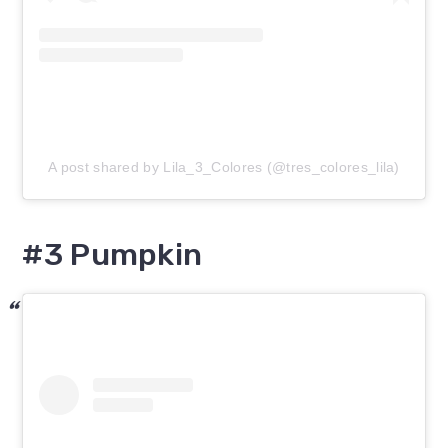
A post shared by Lila_3_Colores (@tres_colores_lila)
#3 Pumpkin