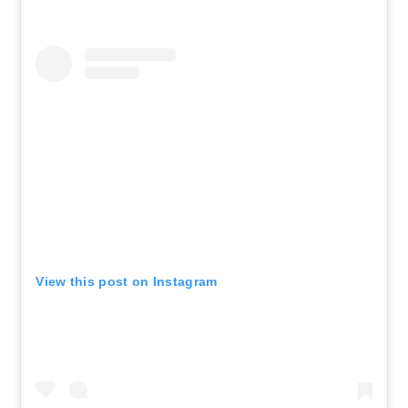
View this post on Instagram