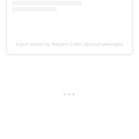
A post shared by Marjorie Collet (@murphylebeagle)