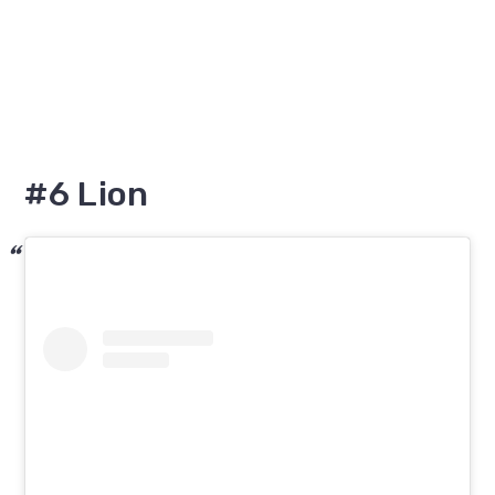
#6 Lion