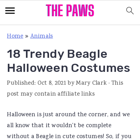
S
S
S
Home
»
Animals
k
k
k
18 Trendy Beagle
i
i
i
p
p
p
Halloween Costumes
t
t
t
Published:
Oct 8, 2021
by
Mary Clark
· This
o
o
o
post may contain affiliate links
p
m
p
r
a
r
Halloween is just around the corner, and we
i
i
i
all know that it wouldn't be complete
m
n
m
without a Beagle in cute costumes! So, if you
a
c
a