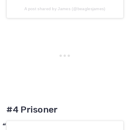
A post shared by James (@beaglesjames)
#4 Prisoner