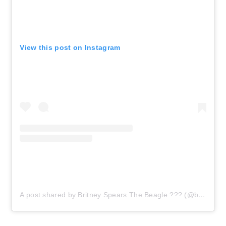
View this post on Instagram
A post shared by Britney Spears The Beagle ??? (@boujee_beagle_brit)