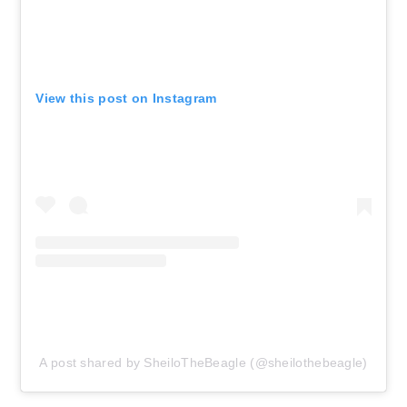
View this post on Instagram
A post shared by SheiloTheBeagle (@sheilothebeagle)