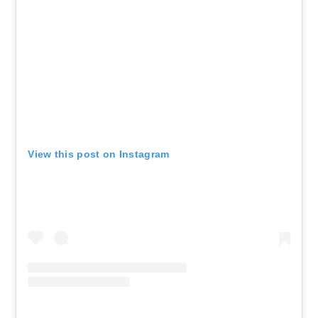
View this post on Instagram