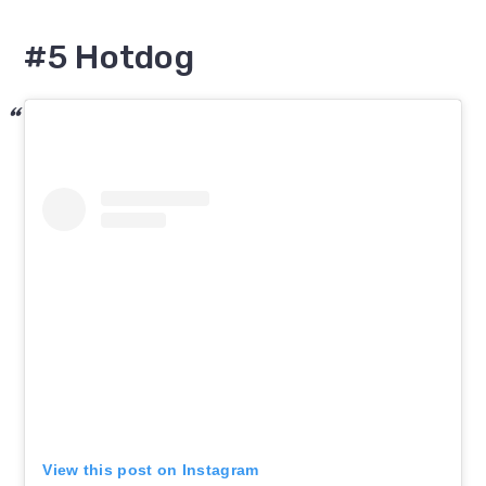
#5 Hotdog
View this post on Instagram