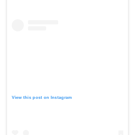
View this post on Instagram