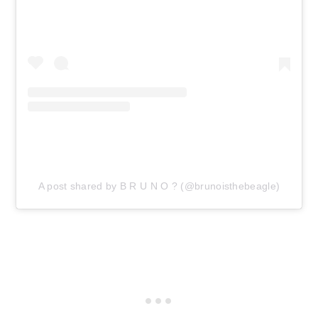
A post shared by B R U N O ? (@brunoisthebeagle)