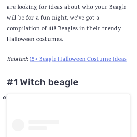
are looking for ideas about who your Beagle
r
o
r
will be for a fun night, we've got a
y
n
y
compilation of 418 Beagles in their trendy
n
t
s
Halloween costumes.
a
e
i
v
n
d
Related
:
15+ Beagle Halloween Costume Ideas
i
t
e
g
b
#1 Witch beagle
a
a
t
r
i
o
n