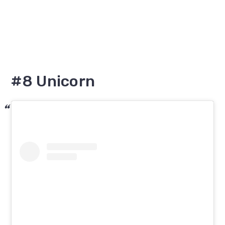
#8 Unicorn