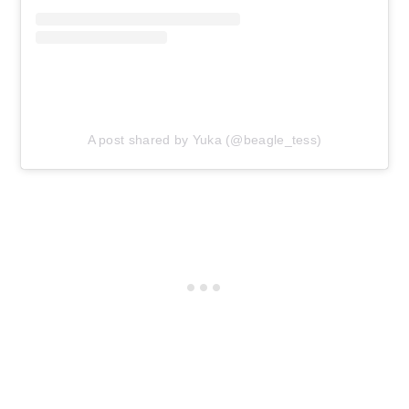
A post shared by Yuka (@beagle_tess)