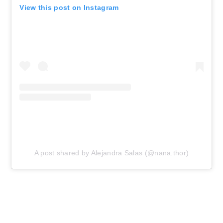
View this post on Instagram
A post shared by Alejandra Salas (@nana.thor)