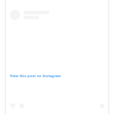
View this post on Instagram