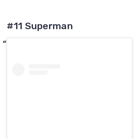
#11 Superman