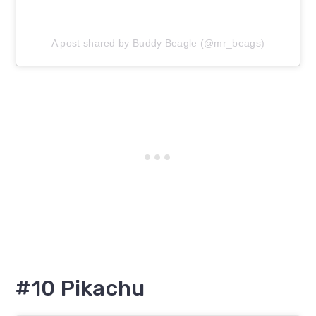
A post shared by Buddy Beagle (@mr_beags)
#10 Pikachu