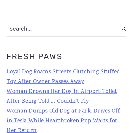
search...
FRESH PAWS
Loyal Dog Roams Streets Clutching Stuffed
Toy After Owner Passes Away
Woman Drowns Her Dog in Airport Toilet
After Being Told It Couldn't Fly
Woman Dumps Old Dog at Park, Drives Off
in Tesla While Heartbroken Pup Waits for
Her Return