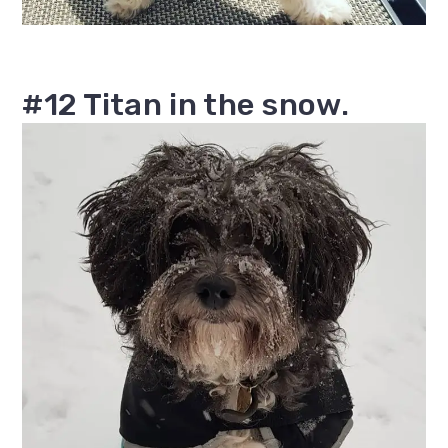
#12 Titan in the snow.