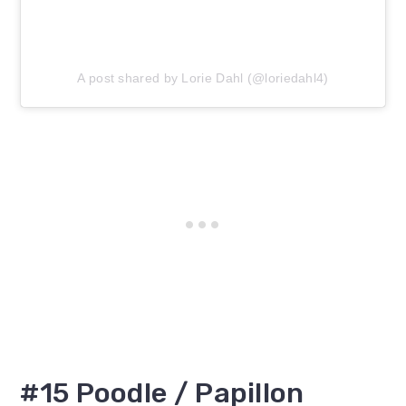
A post shared by Lorie Dahl (@loriedahl4)
#15 Poodle / Papillon