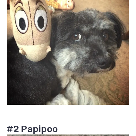
#2 Papipoo