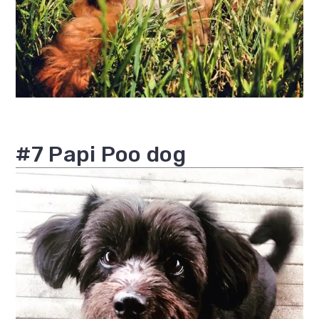
#7 Papi Poo dog