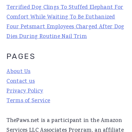
Terrified Dog Clings To Stuffed Elephant For
Comfort While Waiting To Be Euthanized
Four Petsmart Employees Charged After Dog
Dies During Routine Nail Trim
PAGES
About Us
Contact us
Privacy Policy
Terms of Service
ThePaws.net is a participant in the Amazon
Services LLC Associates Program, an affiliate