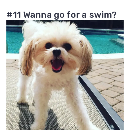
#11 Wanna go for a swim?