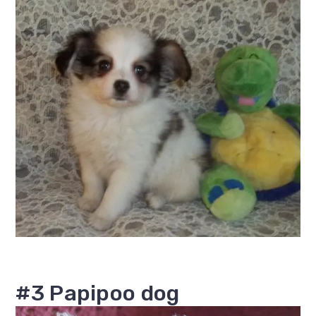
#3 Papipoo dog