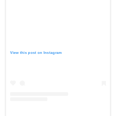
View this post on Instagram