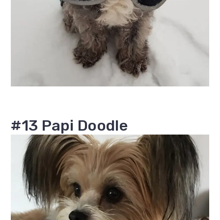
#13 Papi Doodle