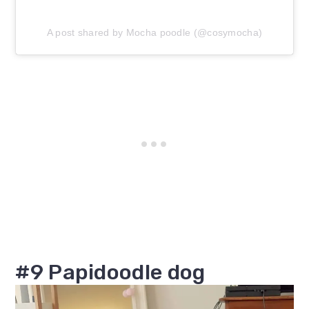
A post shared by Mocha poodle (@cosymocha)
#9 Papidoodle dog