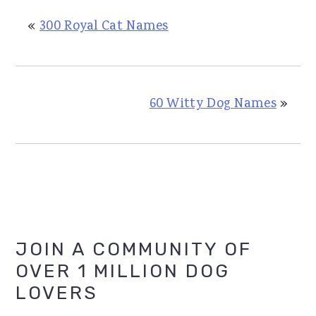
«
300 Royal Cat Names
60 Witty Dog Names
»
Primary
JOIN A COMMUNITY OF
OVER 1 MILLION DOG
Sidebar
LOVERS