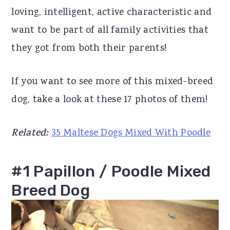
loving, intelligent, active characteristic and
r
o
r
want to be part of all family activities that
y
n
y
they got from both their parents!
n
t
s
a
e
i
If you want to see more of this mixed-breed
v
n
d
dog, take a look at these 17 photos of them!
i
t
e
g
b
Related:
35 Maltese Dogs Mixed With Poodle
a
a
t
r
#1 Papillon / Poodle Mixed
i
Breed Dog
o
n