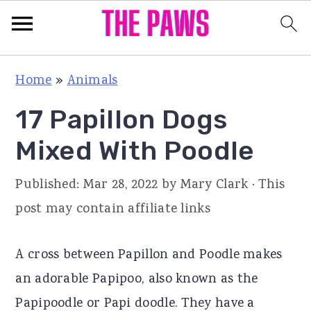
S
S
S
Home
»
Animals
k
k
k
17 Papillon Dogs
i
i
i
p
p
p
Mixed With Poodle
t
t
t
Published:
Mar 28, 2022
by
Mary Clark
· This
o
o
o
post may contain affiliate links
p
m
p
r
a
r
A cross between Papillon and Poodle makes
i
i
i
an adorable Papipoo, also known as the
m
n
m
Papipoodle or Papi doodle. They have a
a
c
a