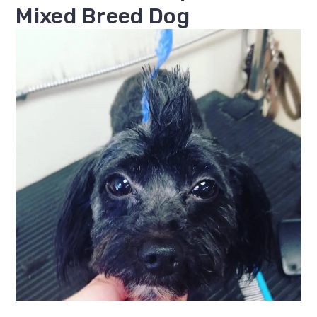
Mixed Breed Dog