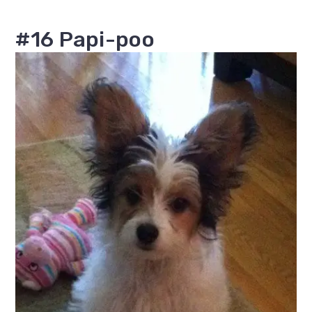
#16 Papi-poo