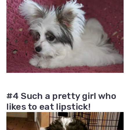
#4 Such a pretty girl who
likes to eat lipstick!