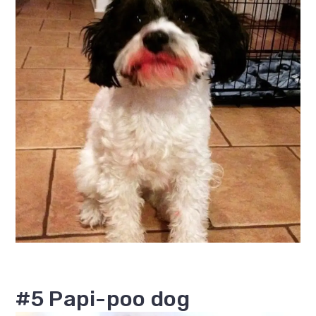
#5 Papi-poo dog