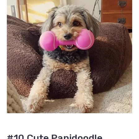
#10 Cute Papidoodle