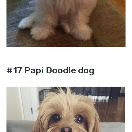
#17 Papi Doodle dog