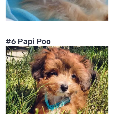
#6 Papi Poo