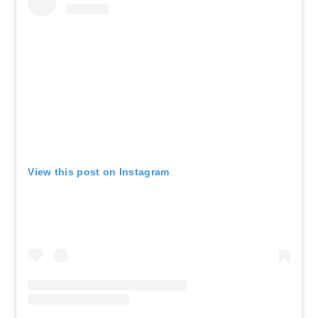
View this post on Instagram