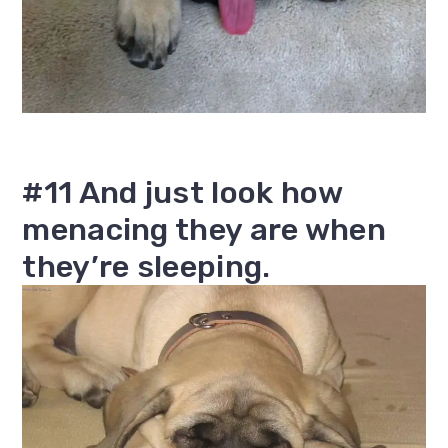
#11 And just look how
menacing they are when
they’re sleeping.