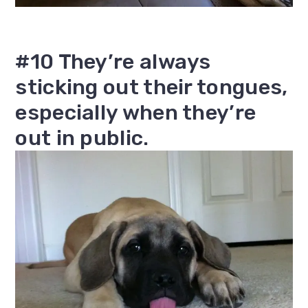
#10 They’re always
sticking out their tongues,
especially when they’re
out in public.