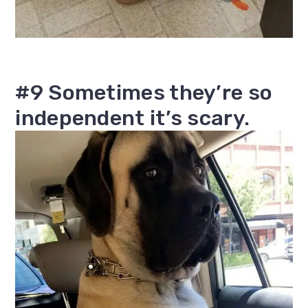
#9 Sometimes they’re so
independent it’s scary.