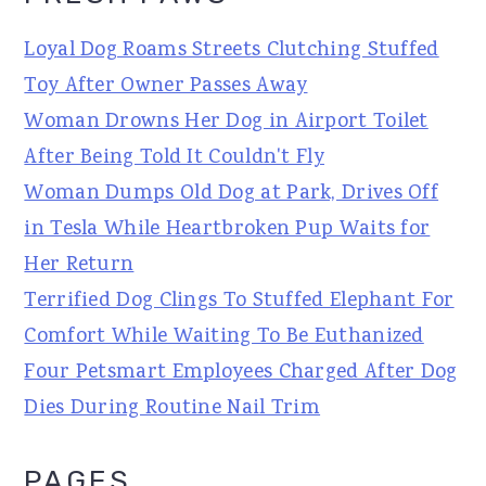
Loyal Dog Roams Streets Clutching Stuffed
Toy After Owner Passes Away
Woman Drowns Her Dog in Airport Toilet
After Being Told It Couldn't Fly
Woman Dumps Old Dog at Park, Drives Off
in Tesla While Heartbroken Pup Waits for
Her Return
Terrified Dog Clings To Stuffed Elephant For
Comfort While Waiting To Be Euthanized
Four Petsmart Employees Charged After Dog
Dies During Routine Nail Trim
PAGES