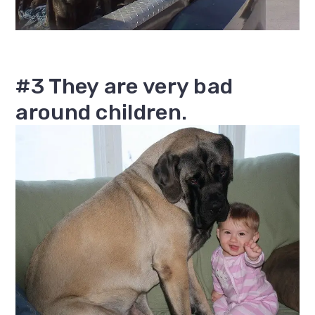
#3 They are very bad
around children.