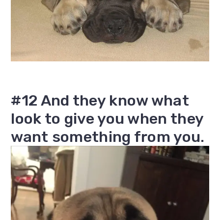
#12 And they know what
look to give you when they
want something from you.