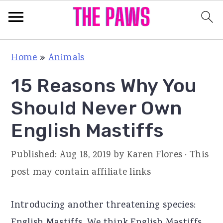
S
S
S
Home
»
Animals
k
k
k
15 Reasons Why You
i
i
i
p
p
p
Should Never Own
t
t
t
English Mastiffs
o
o
o
p
m
p
Published:
Aug 18, 2019
by
Karen Flores
· This
r
a
r
post may contain affiliate links
i
i
i
m
n
m
Introducing another threatening species:
a
c
a