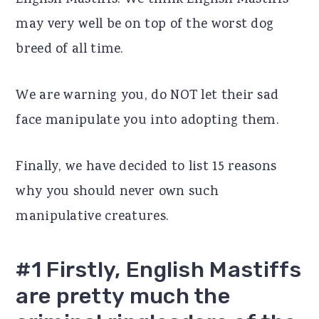
English Mastiffs. We think English Mastiffs
r
o
r
may very well be on top of the worst dog
y
n
y
breed of all time.
n
t
s
We are warning you, do NOT let their sad
a
e
i
face manipulate you into adopting them.
v
n
d
i
t
e
Finally, we have decided to list 15 reasons
g
b
why you should never own such
a
a
manipulative creatures.
t
r
i
#1 Firstly, English Mastiffs
o
are pretty much the
n