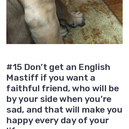
#15 Don’t get an English
Mastiff if you want a
faithful friend, who will be
by your side when you’re
sad, and that will make you
happy every day of your