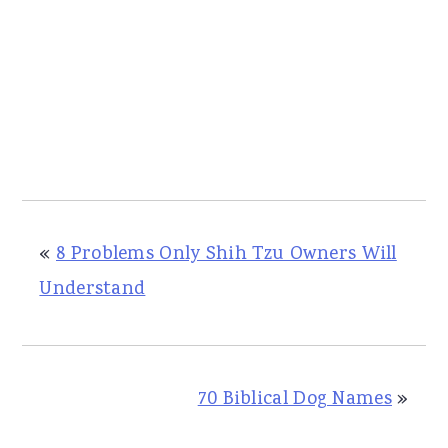
«
8 Problems Only Shih Tzu Owners Will
Understand
70 Biblical Dog Names
»