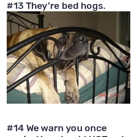
#13 They’re bed hogs.
#14 We warn you once