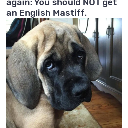
again: You should NOT get
an English Mastiff.