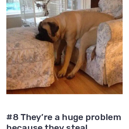
#8 They’re a huge problem
because they steal