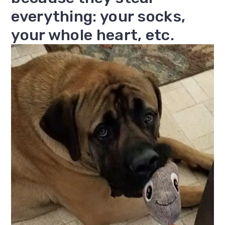
everything: your socks,
your whole heart, etc.