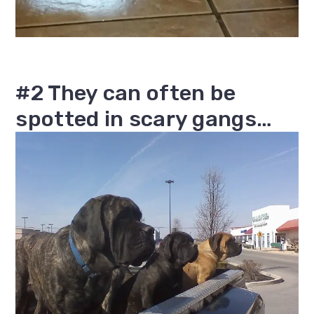
#2 They can often be
spotted in scary gangs…