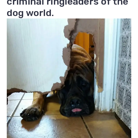
criminal ringleaders of the
dog world.