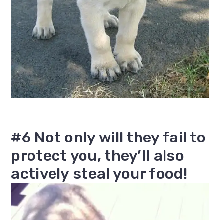
#6 Not only will they fail to
protect you, they’ll also
actively steal your food!