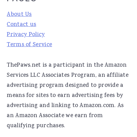
About Us
Contact us
Privacy Policy
Terms of Service
ThePaws.net is a participant in the Amazon
Services LLC Associates Program, an affiliate
advertising program designed to provide a
means for sites to earn advertising fees by
advertising and linking to Amazon.com. As
an Amazon Associate we earn from
qualifying purchases.