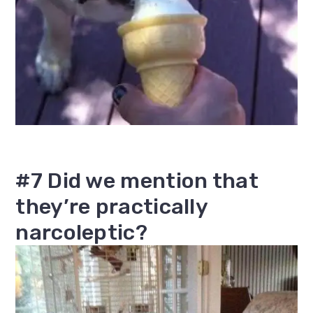
#7 Did we mention that
they’re practically
narcoleptic?