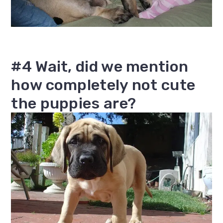
#4 Wait, did we mention
how completely not cute
the puppies are?