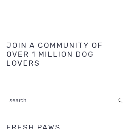
Primary
JOIN A COMMUNITY OF
OVER 1 MILLION DOG
Sidebar
LOVERS
search...
FRESH PAWS