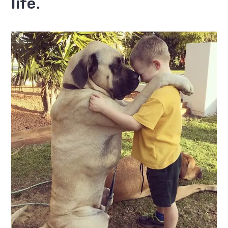
life.