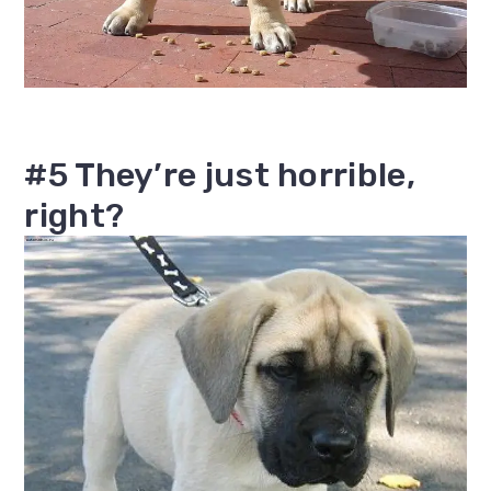
#5 They’re just horrible,
right?