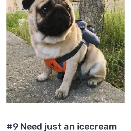
#9 Need just an icecream