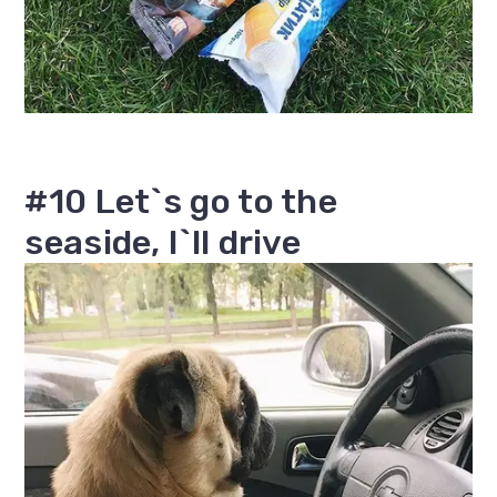
#10 Let`s go to the
seaside, I`ll drive