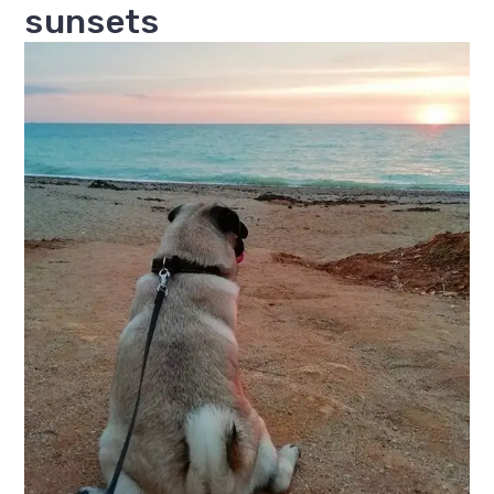
sunsets