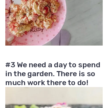
#3 We need a day to spend
in the garden. There is so
much work there to do!