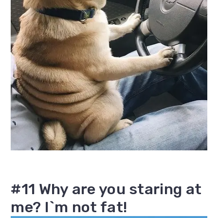
#11 Why are you staring at
me? I`m not fat!