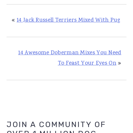
«
14 Jack Russell Terriers Mixed With Pug
14 Awesome Doberman Mixes You Need
To Feast Your Eyes On
»
Primary
JOIN A COMMUNITY OF