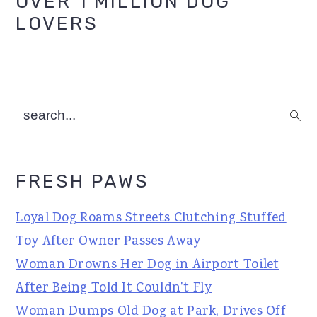
OVER 1 MILLION DOG
Sidebar
LOVERS
search...
FRESH PAWS
Loyal Dog Roams Streets Clutching Stuffed
Toy After Owner Passes Away
Woman Drowns Her Dog in Airport Toilet
After Being Told It Couldn't Fly
Woman Dumps Old Dog at Park, Drives Off