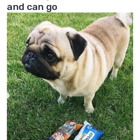
and can go