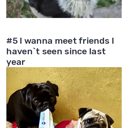
#5 I wanna meet friends I
haven`t seen since last
year