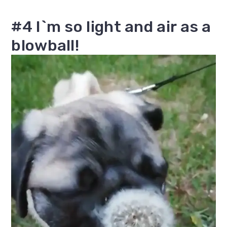
#4 I`m so light and air as a
blowball!