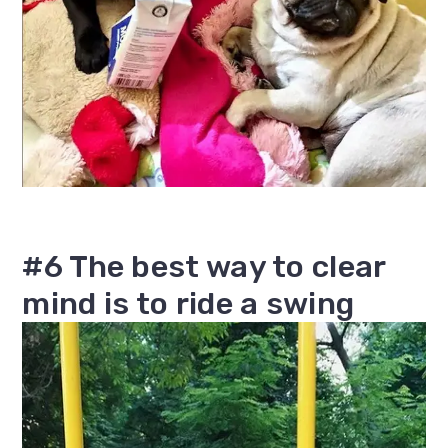
#6 The best way to clear
mind is to ride a swing