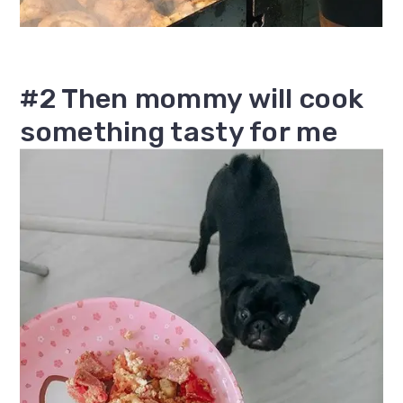
#2 Then mommy will cook
something tasty for me