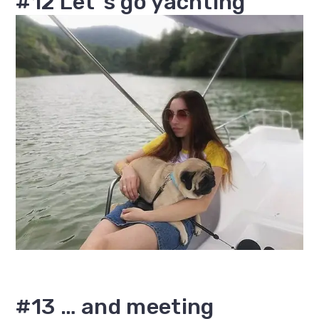
#12 Let`s go yachting
#13 … and meeting