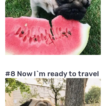
#8 Now I`m ready to travel