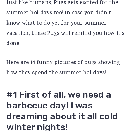
Just like humans, Pugs gets excited for the
r
o
r
summer holidays too! In case you didn't
y
n
y
know what to do yet for your summer
n
t
s
vacation, these Pugs will remind you how it's
a
e
i
done!
v
n
d
i
t
e
Here are 14 funny pictures of pugs showing
g
b
how they spend the summer holidays!
a
a
t
r
#1 First of all, we need a
i
barbecue day! I was
o
dreaming about it all cold
n
winter nights!