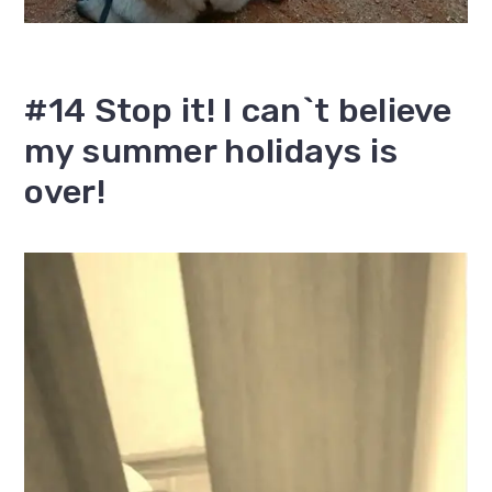
#14 Stop it! I can`t believe
my summer holidays is
over!