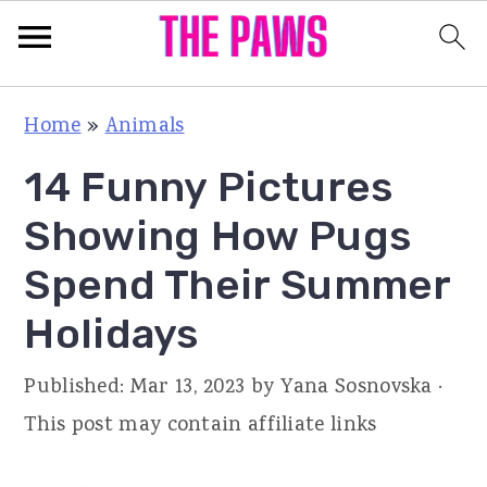
S
S
S
Home
»
Animals
k
k
k
14 Funny Pictures
i
i
i
p
p
p
Showing How Pugs
t
t
t
Spend Their Summer
o
o
o
Holidays
p
m
p
r
a
r
Published:
Mar 13, 2023
by
Yana Sosnovska
·
i
i
i
This post may contain affiliate links
m
n
m
a
c
a