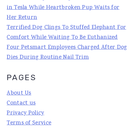
in Tesla While Heartbroken Pup Waits for
Her Return
Terrified Dog Clings To Stuffed Elephant For
Comfort While Waiting To Be Euthanized
Four Petsmart Employees Charged After Dog
Dies During Routine Nail Trim
PAGES
About Us
Contact us
Privacy Policy
Terms of Service