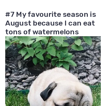
#7 My favourite season is
August because I can eat
tons of watermelons