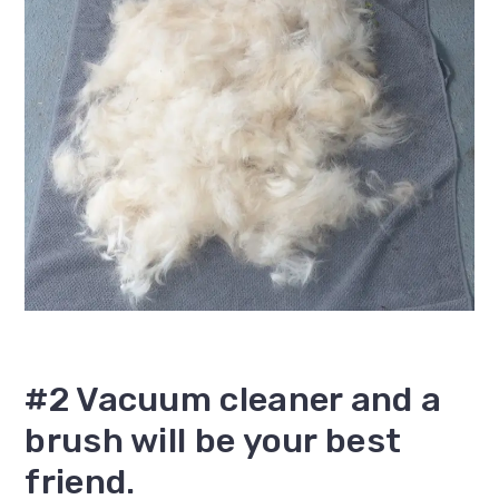
#2 Vacuum cleaner and a
brush will be your best
friend.