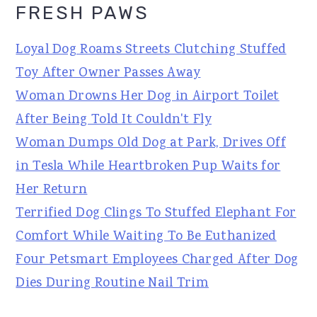
FRESH PAWS
Loyal Dog Roams Streets Clutching Stuffed
Toy After Owner Passes Away
Woman Drowns Her Dog in Airport Toilet
After Being Told It Couldn't Fly
Woman Dumps Old Dog at Park, Drives Off
in Tesla While Heartbroken Pup Waits for
Her Return
Terrified Dog Clings To Stuffed Elephant For
Comfort While Waiting To Be Euthanized
Four Petsmart Employees Charged After Dog
Dies During Routine Nail Trim