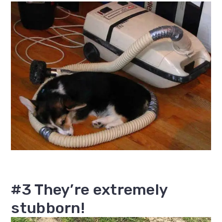
#3 They’re extremely
stubborn!