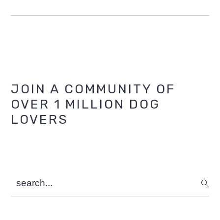
Primary
JOIN A COMMUNITY OF
OVER 1 MILLION DOG
Sidebar
LOVERS
search...