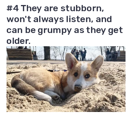
#4 They are stubborn,
won't always listen, and
can be grumpy as they get
older.