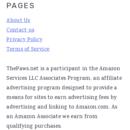
PAGES
About Us
Contact us
Privacy Policy
Terms of Service
ThePaws.net is a participant in the Amazon
Services LLC Associates Program, an affiliate
advertising program designed to provide a
means for sites to earn advertising fees by
advertising and linking to Amazon.com. As
an Amazon Associate we earn from
qualifying purchases.