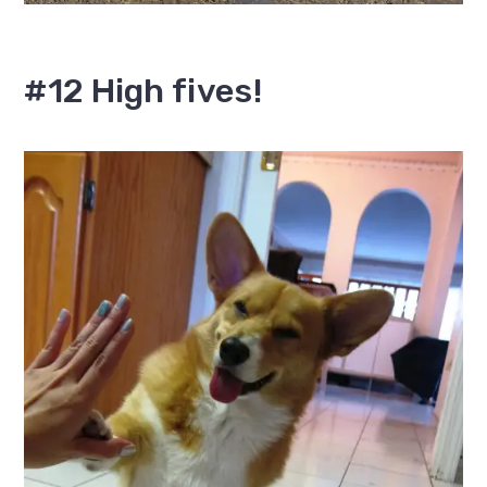
#12 High fives!