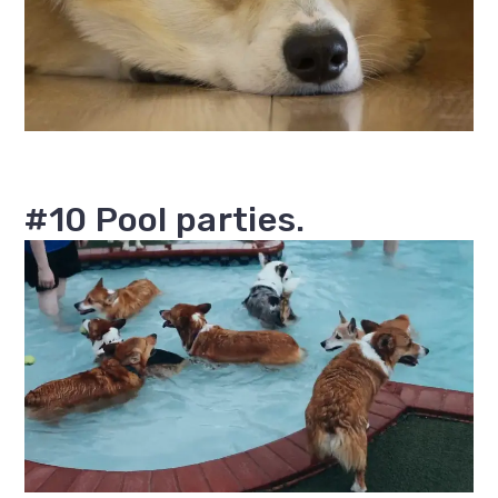
#10 Pool parties.