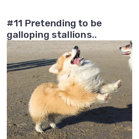
#11 Pretending to be
galloping stallions..