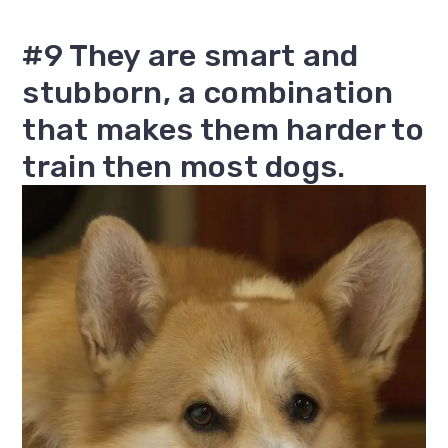
#9 They are smart and
stubborn, a combination
that makes them harder to
train then most dogs.