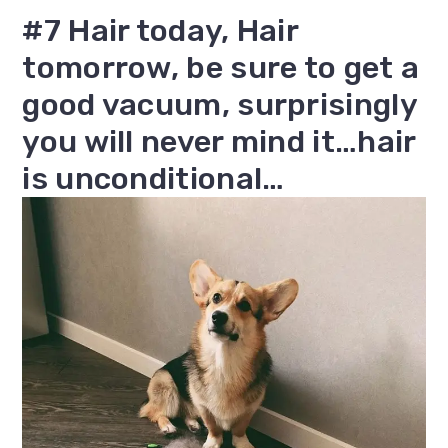
#7 Hair today, Hair
tomorrow, be sure to get a
good vacuum, surprisingly
you will never mind it…hair
is unconditional…