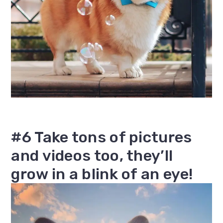
#6 Take tons of pictures
and videos too, they’ll
grow in a blink of an eye!