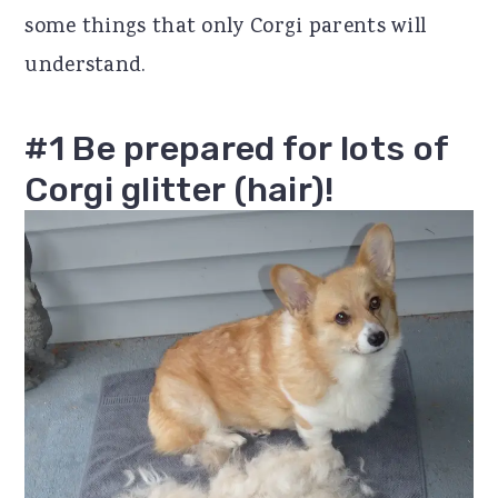
some things that only Corgi parents will
r
o
r
understand.
y
n
y
n
t
s
#1 Be prepared for lots of
a
e
i
Corgi glitter (hair)!
v
n
d
i
t
e
g
b
a
a
t
r
i
o
n