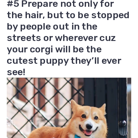
#5 Prepare not only for
the hair, but to be stopped
by people out in the
streets or wherever cuz
your corgi will be the
cutest puppy they’ll ever
see!