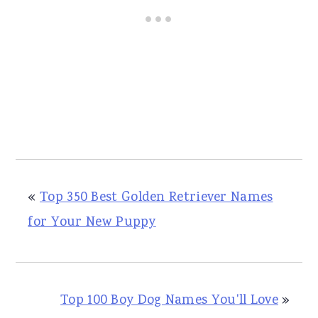
«
Top 350 Best Golden Retriever Names
for Your New Puppy
Top 100 Boy Dog Names You'll Love
»