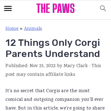
S
S
S
Home
»
Animals
k
k
k
12 Things Only Corgi
i
i
i
p
p
p
Parents Understand
t
t
t
Published:
Nov 25, 2022
by
Mary Clark
· This
o
o
o
post may contain affiliate links
p
m
p
r
a
r
It's no secret that Corgis are the most
i
i
i
comical and outgoing companion you'll ever
m
n
m
have. But in this article, we're going to share
a
c
a