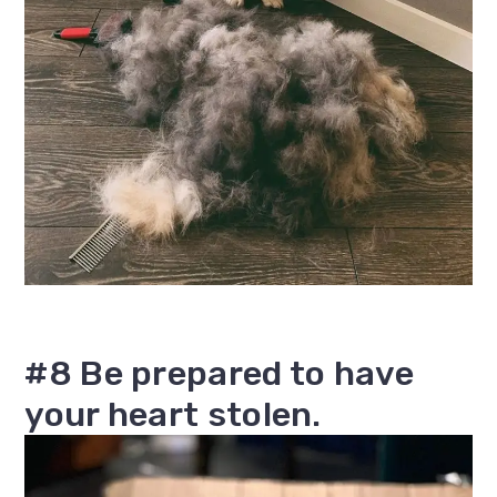
#8 Be prepared to have
your heart stolen.