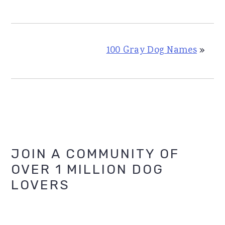
100 Gray Dog Names
»
Primary
JOIN A COMMUNITY OF
OVER 1 MILLION DOG
Sidebar
LOVERS