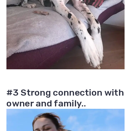
#3 Strong connection with
owner and family..