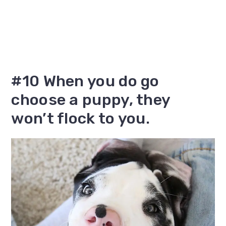
#10 When you do go
choose a puppy, they
won’t flock to you.