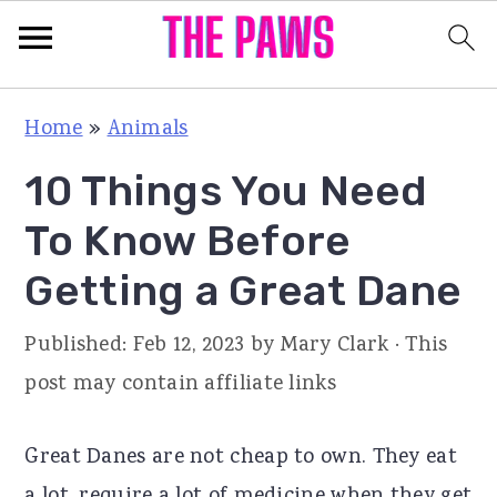
S
S
S
Home
»
Animals
k
k
k
10 Things You Need
i
i
i
p
p
p
To Know Before
t
t
t
Getting a Great Dane
o
o
o
p
m
p
Published:
Feb 12, 2023
by
Mary Clark
· This
r
a
r
post may contain affiliate links
i
i
i
m
n
m
Great Danes are not cheap to own. They eat
a
c
a