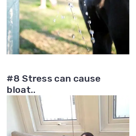
#8 Stress can cause
bloat..