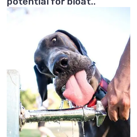
potential for bloat..