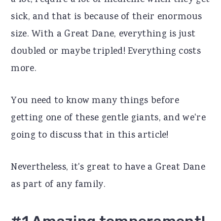
a lot, require a lot of medicine when they get
r
o
r
sick, and that is because of their enormous
y
n
y
size. With a Great Dane, everything is just
n
t
s
doubled or maybe tripled! Everything costs
a
e
i
more.
v
n
d
You need to know many things before
i
t
e
getting one of these gentle giants, and we're
g
b
going to discuss that in this article!
a
a
t
r
Nevertheless, it's great to have a Great Dane
i
as part of any family.
o
n