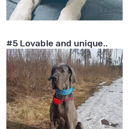
#5 Lovable and unique..