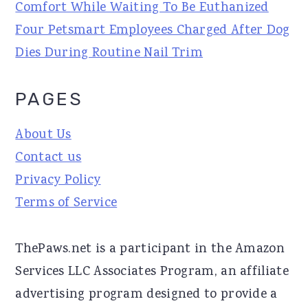
Comfort While Waiting To Be Euthanized
Four Petsmart Employees Charged After Dog
Dies During Routine Nail Trim
PAGES
About Us
Contact us
Privacy Policy
Terms of Service
ThePaws.net is a participant in the Amazon
Services LLC Associates Program, an affiliate
advertising program designed to provide a