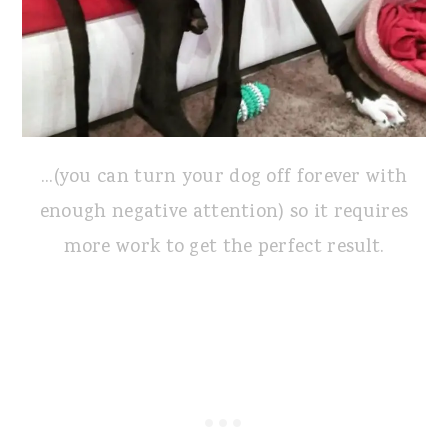
...(you can turn your dog off forever with
enough negative attention) so it requires
more work to get the perfect result.