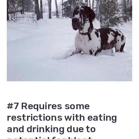
#7 Requires some
restrictions with eating
and drinking due to