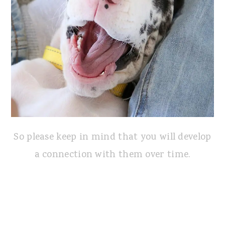
So please keep in mind that you will develop
a connection with them over time.