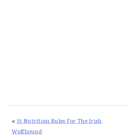
«
15 Nutrition Rules For The Irish
Wolfhound