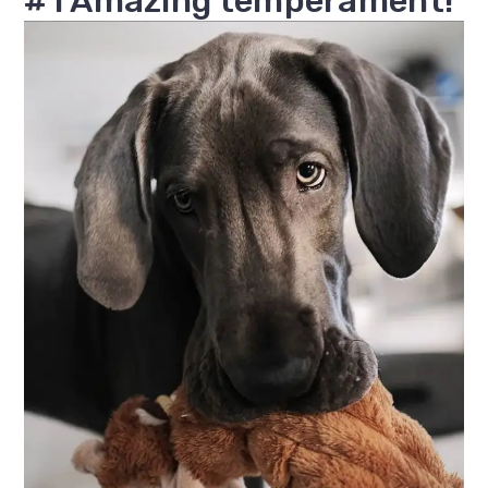
#1 Amazing temperament!