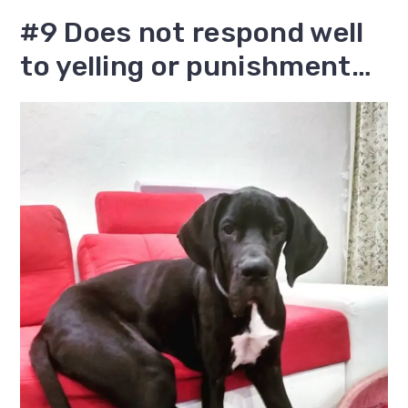
#9 Does not respond well
to yelling or punishment…