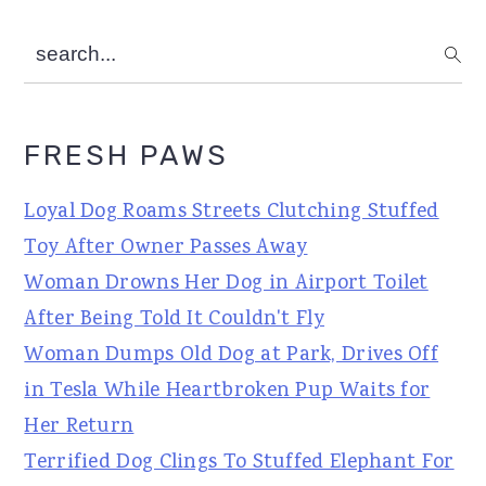
search...
FRESH PAWS
Loyal Dog Roams Streets Clutching Stuffed
Toy After Owner Passes Away
Woman Drowns Her Dog in Airport Toilet
After Being Told It Couldn't Fly
Woman Dumps Old Dog at Park, Drives Off
in Tesla While Heartbroken Pup Waits for
Her Return
Terrified Dog Clings To Stuffed Elephant For