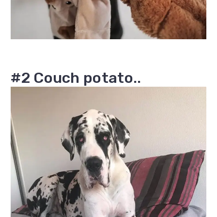
#2 Couch potato..