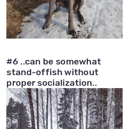
#6 ..can be somewhat
stand-offish without
proper socialization..