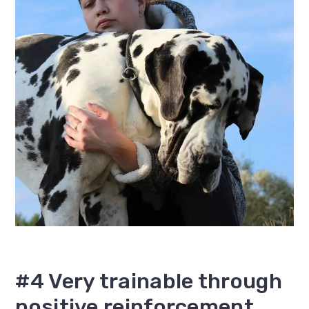
#4 Very trainable through
positive reinforcement..