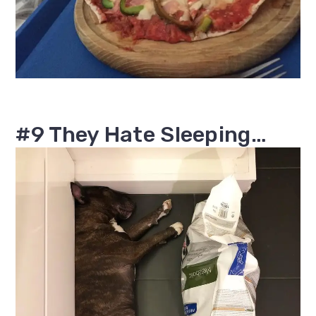
#9 They Hate Sleeping…