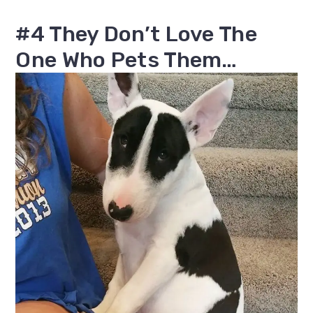
#4 They Don’t Love The
One Who Pets Them…