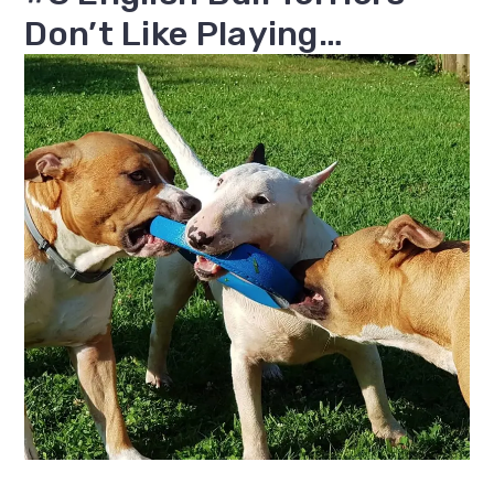
Don’t Like Playing…