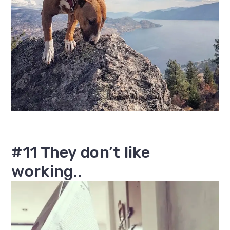
#11 They don’t like
working..