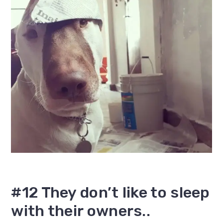
#12 They don’t like to sleep
with their owners..