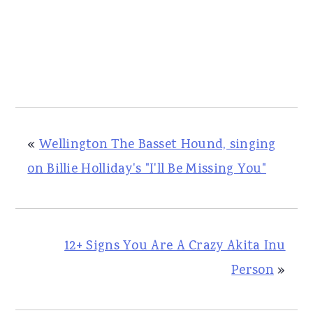
«
Wellington The Basset Hound, singing
on Billie Holliday's "I'll Be Missing You"
12+ Signs You Are A Crazy Akita Inu
Person
»