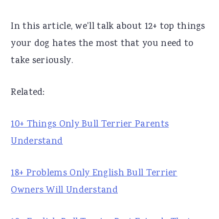
r
o
r
In this article, we'll talk about 12+ top things
y
n
y
your dog hates the most that you need to
n
t
s
take seriously.
a
e
i
v
n
d
Related:
i
t
e
g
b
10+ Things Only Bull Terrier Parents
a
a
Understand
t
r
i
18+ Problems Only English Bull Terrier
o
Owners Will Understand
n