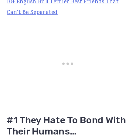
10+ English Bull Terrier Best Friends That
Can’t Be Separated
#1 They Hate To Bond With
Their Humans…