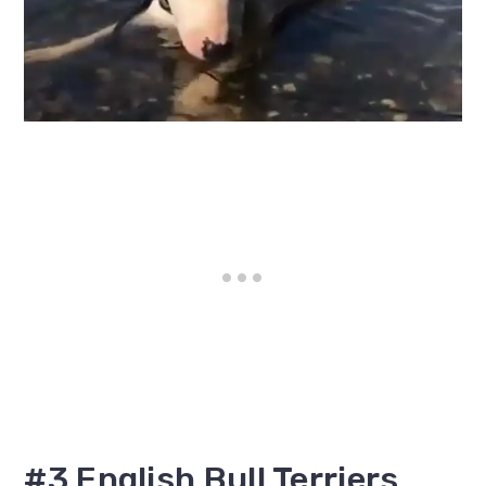
#3 English Bull Terriers