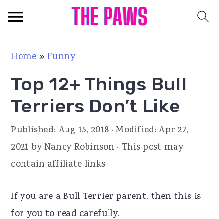
S
S
S
Home
»
Funny
k
k
k
Top 12+ Things Bull
i
i
i
p
p
p
Terriers Don’t Like
t
t
t
Published:
Aug 15, 2018
· Modified:
Apr 27,
o
o
o
2021
by
Nancy Robinson
· This post may
p
m
p
contain affiliate links
r
a
r
i
i
i
If you are a Bull Terrier parent, then this is
m
n
m
for you to read carefully.
a
c
a