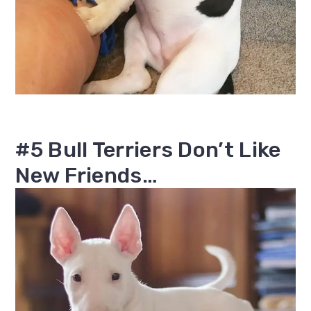
#5 Bull Terriers Don’t Like
New Friends…