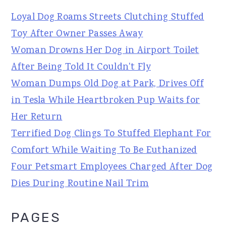
Loyal Dog Roams Streets Clutching Stuffed
Toy After Owner Passes Away
Woman Drowns Her Dog in Airport Toilet
After Being Told It Couldn't Fly
Woman Dumps Old Dog at Park, Drives Off
in Tesla While Heartbroken Pup Waits for
Her Return
Terrified Dog Clings To Stuffed Elephant For
Comfort While Waiting To Be Euthanized
Four Petsmart Employees Charged After Dog
Dies During Routine Nail Trim
PAGES