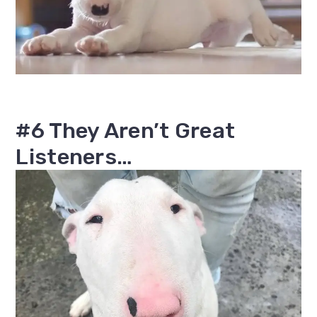
#6 They Aren’t Great
Listeners…