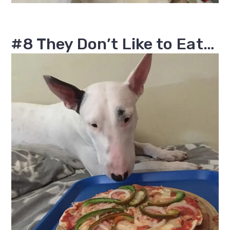
#8 They Don’t Like to Eat…