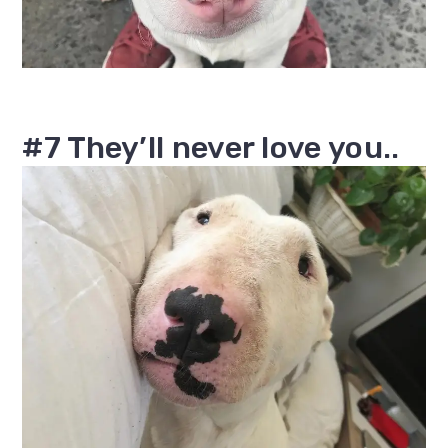
#7 They’ll never love you..