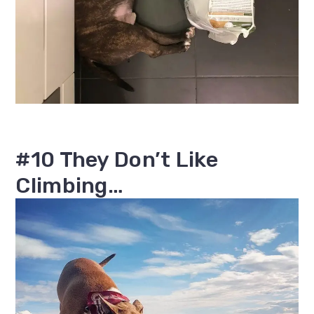
#10 They Don’t Like
Climbing…