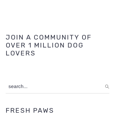
Primary
JOIN A COMMUNITY OF
OVER 1 MILLION DOG
Sidebar
LOVERS
search...
FRESH PAWS