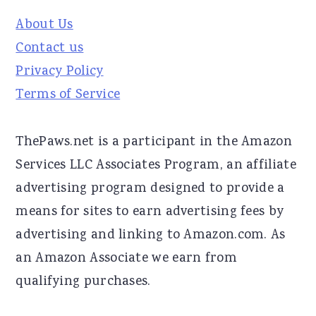
About Us
Contact us
Privacy Policy
Terms of Service
ThePaws.net is a participant in the Amazon
Services LLC Associates Program, an affiliate
advertising program designed to provide a
means for sites to earn advertising fees by
advertising and linking to Amazon.com. As
an Amazon Associate we earn from
qualifying purchases.