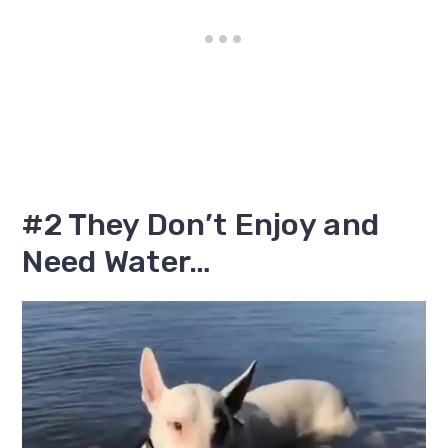
#2 They Don’t Enjoy and
Need Water…