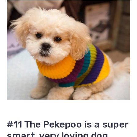
#11 The Pekepoo is a super
smart, very loving dog.