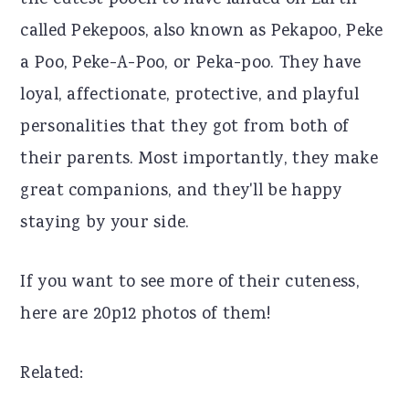
the cutest pooch to have landed on Earth
r
o
r
called Pekepoos, also known as Pekapoo, Peke
y
n
y
a Poo, Peke-A-Poo, or Peka-poo. They have
n
t
s
loyal, affectionate, protective, and playful
a
e
i
personalities that they got from both of
v
n
d
their parents. Most importantly, they make
i
t
e
great companions, and they'll be happy
g
b
staying by your side.
a
a
If you want to see more of their cuteness,
t
r
here are 20p12 photos of them!
i
o
Related:
n