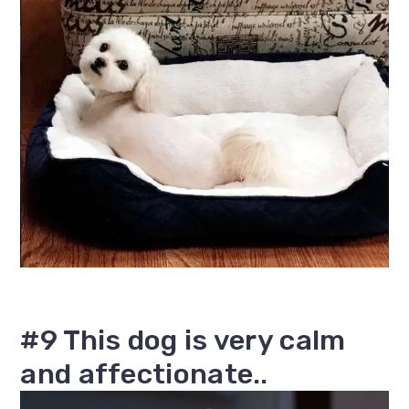
#9 This dog is very calm
and affectionate..