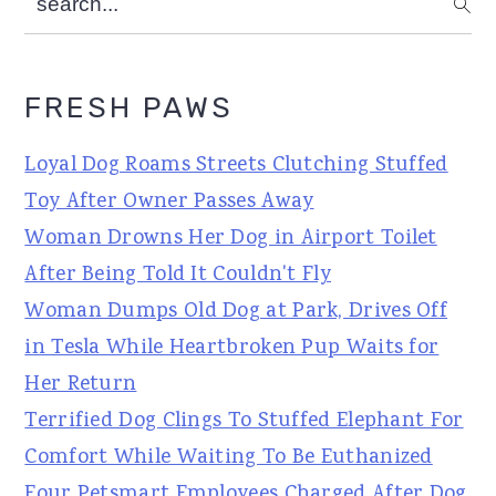
FRESH PAWS
Loyal Dog Roams Streets Clutching Stuffed
Toy After Owner Passes Away
Woman Drowns Her Dog in Airport Toilet
After Being Told It Couldn't Fly
Woman Dumps Old Dog at Park, Drives Off
in Tesla While Heartbroken Pup Waits for
Her Return
Terrified Dog Clings To Stuffed Elephant For
Comfort While Waiting To Be Euthanized
Four Petsmart Employees Charged After Dog