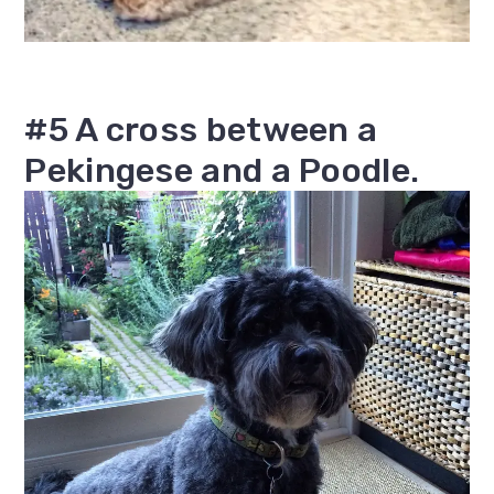
#5 A cross between a
Pekingese and a Poodle.