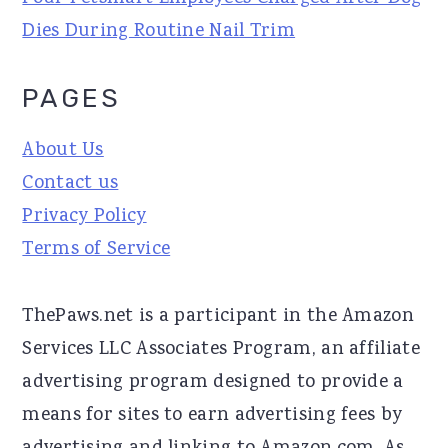
Dies During Routine Nail Trim
PAGES
About Us
Contact us
Privacy Policy
Terms of Service
ThePaws.net is a participant in the Amazon
Services LLC Associates Program, an affiliate
advertising program designed to provide a
means for sites to earn advertising fees by