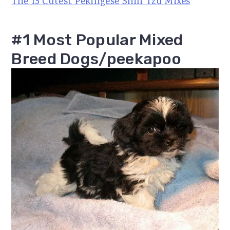
The 15 Cutest Pekingese Shih Tzu Mixes
#1 Most Popular Mixed
Breed Dogs/peekapoo