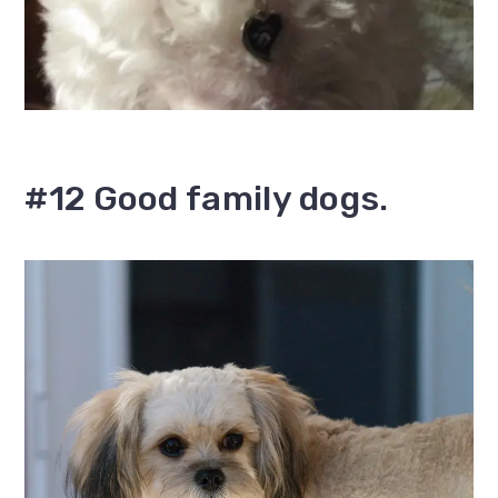
#12 Good family dogs.