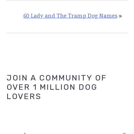
60 Lady and The Tramp Dog Names
»
Primary
JOIN A COMMUNITY OF
OVER 1 MILLION DOG
Sidebar
LOVERS
search...