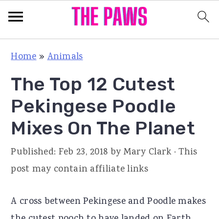
S
S
S
Home
»
Animals
k
k
k
The Top 12 Cutest
i
i
i
p
p
p
Pekingese Poodle
t
t
t
Mixes On The Planet
o
o
o
p
m
p
Published:
Feb 23, 2018
by
Mary Clark
· This
r
a
r
post may contain affiliate links
i
i
i
m
n
m
A cross between Pekingese and Poodle makes
a
c
a