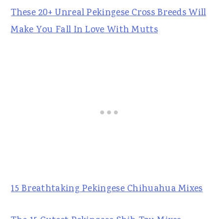
These 20+ Unreal Pekingese Cross Breeds Will
Make You Fall In Love With Mutts
15 Breathtaking Pekingese Chihuahua Mixes