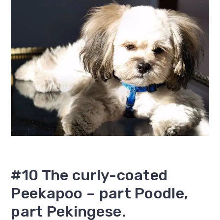
#10 The curly-coated
Peekapoo – part Poodle,
part Pekingese.