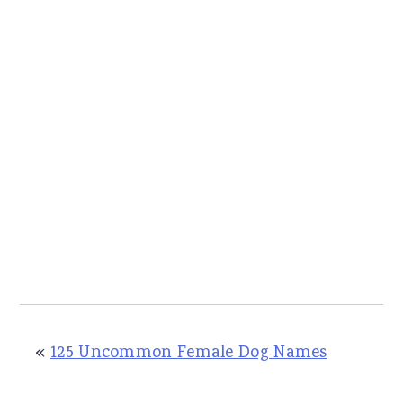
«
125 Uncommon Female Dog Names