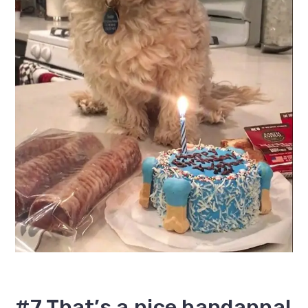
#7 That’s a nice bandanna!