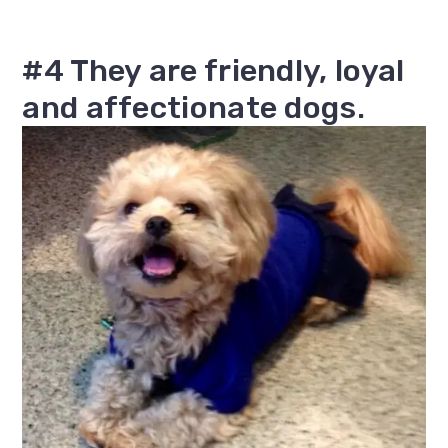
#4 They are friendly, loyal
and affectionate dogs.