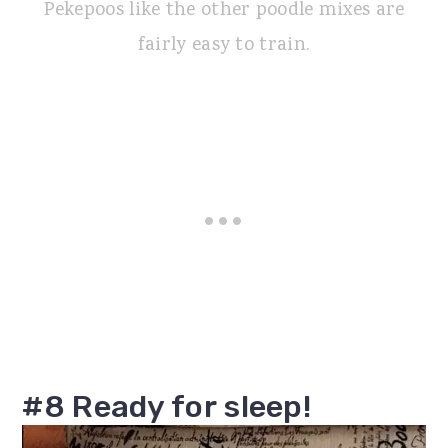
Pekepoos like the other poodle mixes are
fairly easy to train.
#8 Ready for sleep!