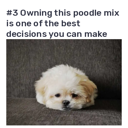
#3 Owning this poodle mix
is one of the best
decisions you can make