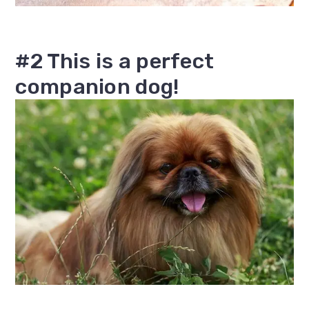
#2 This is a perfect
companion dog!