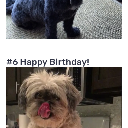
#6 Happy Birthday!