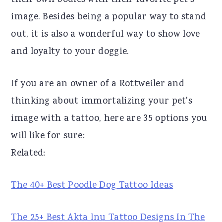
their own bodies with their favorite pet's
r
o
r
image. Besides being a popular way to stand
y
n
y
out, it is also a wonderful way to show love
n
t
s
and loyalty to your doggie.
a
e
i
If you are an owner of a Rottweiler and
v
n
d
thinking about immortalizing your pet's
i
t
e
image with a tattoo, here are 35 options you
g
b
will like for sure:
a
a
Related:
t
r
i
The 40+ Best Poodle Dog Tattoo Ideas
o
n
The 25+ Best Akta Inu Tattoo Designs In The