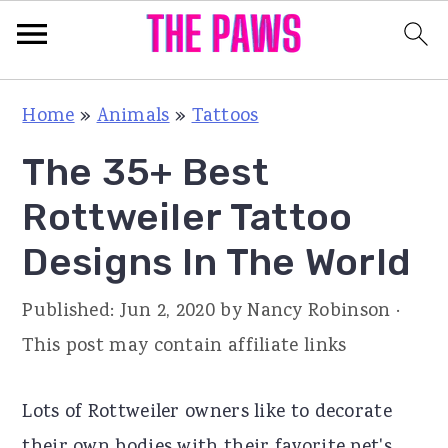
S
S
S
Home
»
Animals
»
Tattoos
k
k
k
The 35+ Best
i
i
i
p
p
p
Rottweiler Tattoo
t
t
t
Designs In The World
o
o
o
p
m
p
Published:
Jun 2, 2020
by
Nancy Robinson
·
r
a
r
This post may contain affiliate links
i
i
i
m
n
m
Lots of Rottweiler owners like to decorate
a
c
a