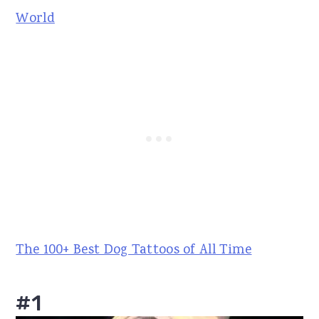
World
The 100+ Best Dog Tattoos of All Time
#1