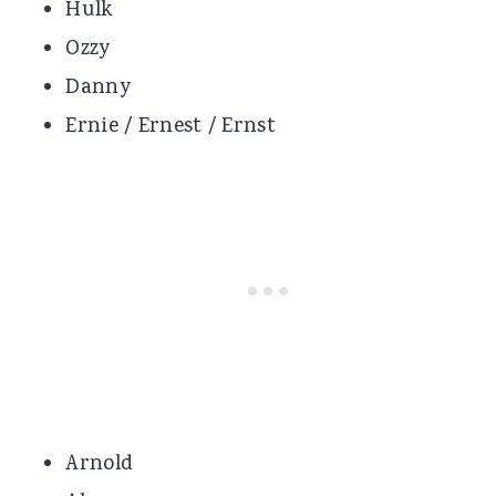
Hulk
Ozzy
Danny
Ernie / Ernest / Ernst
Arnold