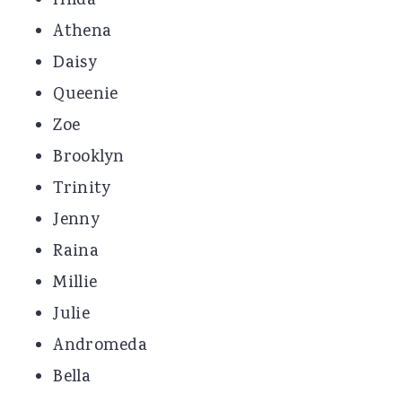
Hilda
Athena
Daisy
Queenie
Zoe
Brooklyn
Trinity
Jenny
Raina
Millie
Julie
Andromeda
Bella