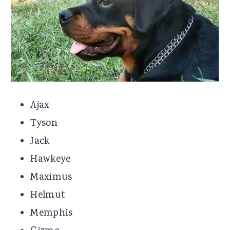
Ajax
Tyson
Jack
Hawkeye
Maximus
Helmut
Memphis