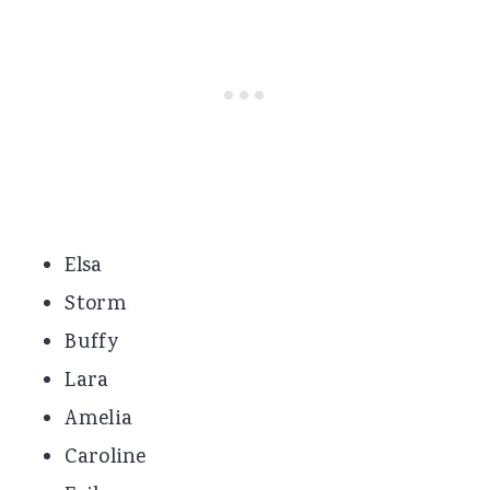
Elsa
Storm
Buffy
Lara
Amelia
Caroline