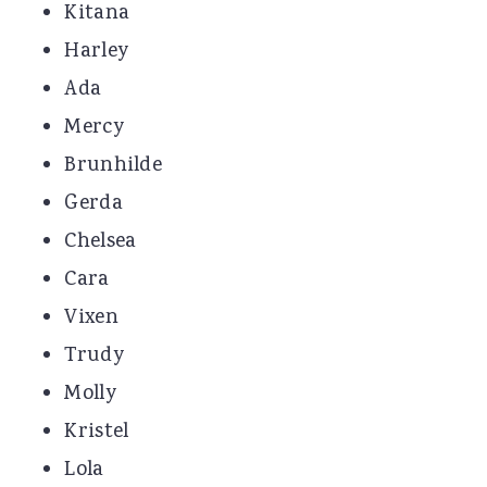
Kitana
Harley
Ada
Mercy
Brunhilde
Gerda
Chelsea
Cara
Vixen
Trudy
Molly
Kristel
Lola