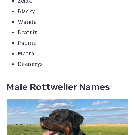
Zelda
Blacky
Wanda
Beatrix
Padme
Marta
Daenerys
Male Rottweiler Names