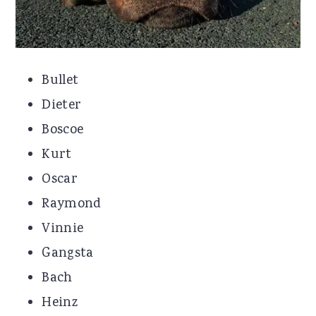
Bullet
Dieter
Boscoe
Kurt
Oscar
Raymond
Vinnie
Gangsta
Bach
Heinz