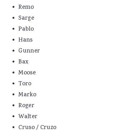
Remo
Sarge
Pablo
Hans
Gunner
Bax
Moose
Toro
Marko
Roger
Walter
Cruso / Cruzo