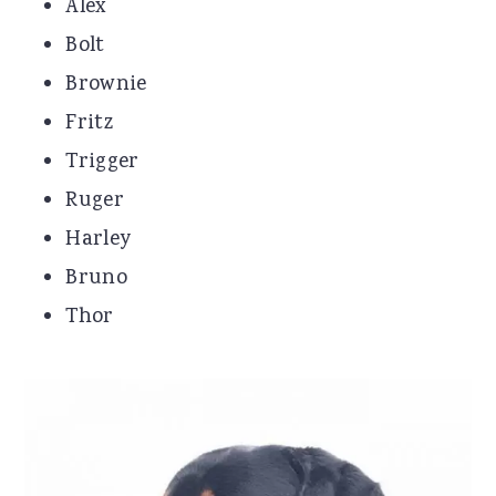
Alex
Bolt
Brownie
Fritz
Trigger
Ruger
Harley
Bruno
Thor