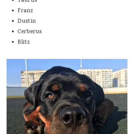
Taurus
Franz
Dustin
Cerberus
Blitz