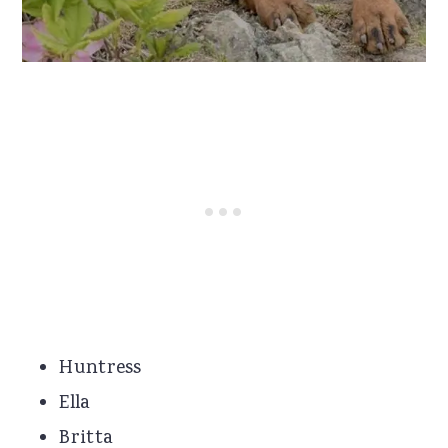
Huntress
Ella
Britta