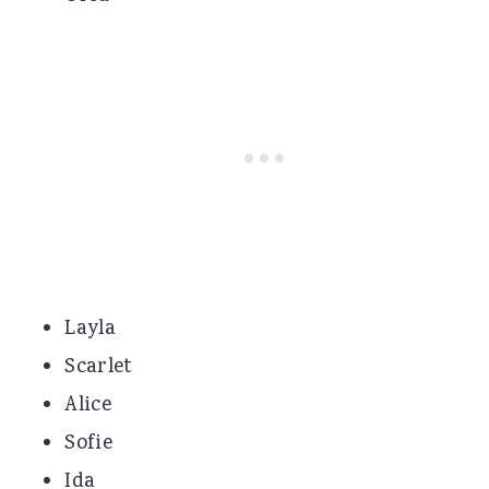
Layla
Scarlet
Alice
Sofie
Ida