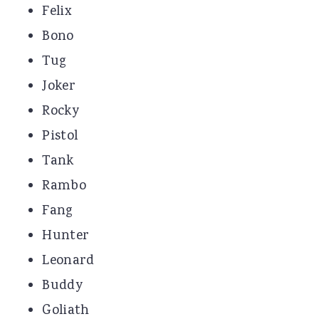
Felix
Bono
Tug
Joker
Rocky
Pistol
Tank
Rambo
Fang
Hunter
Leonard
Buddy
Goliath