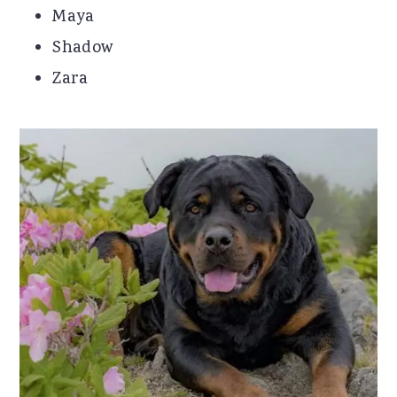
Maya
Shadow
Zara