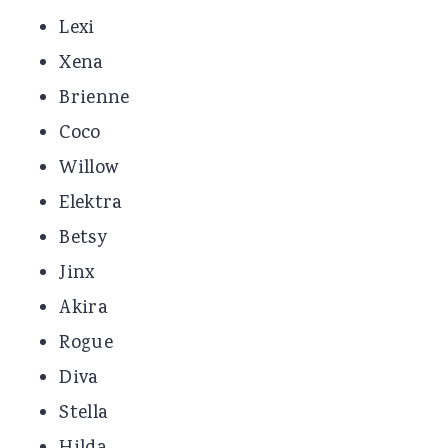
Lexi
Xena
Brienne
Coco
Willow
Elektra
Betsy
Jinx
Akira
Rogue
Diva
Stella