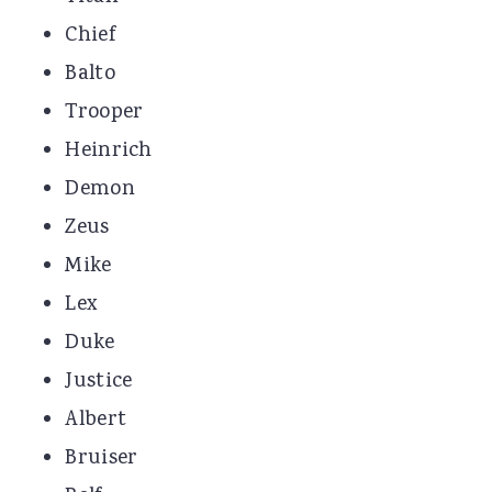
Chief
Balto
Trooper
Heinrich
Demon
Zeus
Mike
Lex
Duke
Justice
Albert
Bruiser