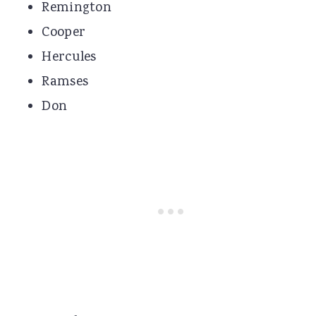
Remington
Cooper
Hercules
Ramses
Don