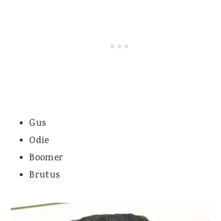
Gus
Odie
Boomer
Brutus