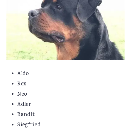
Aldo
Rex
Neo
Adler
Bandit
Siegfried