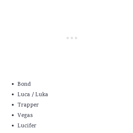
Bond
Luca / Luka
Trapper
Vegas
Lucifer