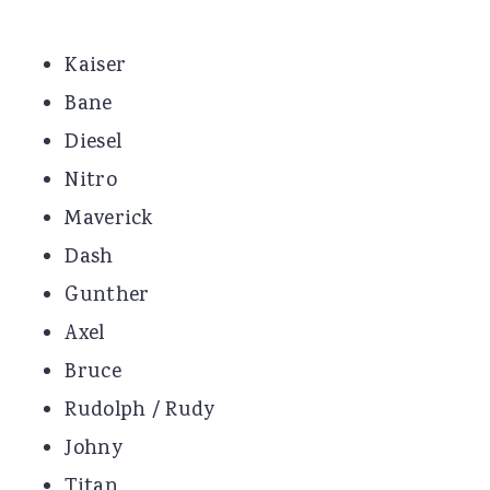
Kaiser
Bane
Diesel
Nitro
Maverick
Dash
Gunther
Axel
Bruce
Rudolph / Rudy
Johny
Titan