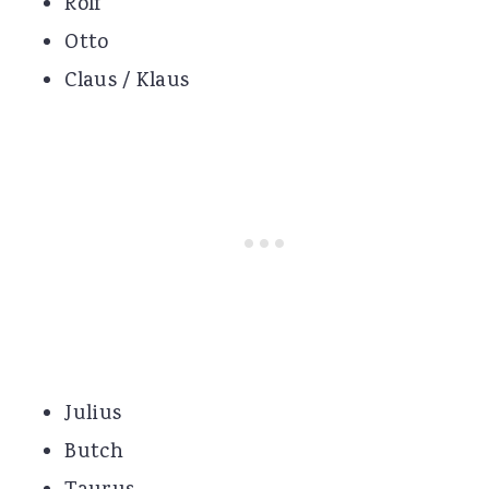
Rolf
Otto
Claus / Klaus
Julius
Butch