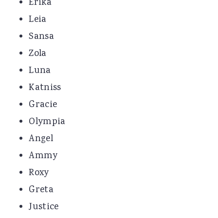
Erika
Leia
Sansa
Zola
Luna
Katniss
Gracie
Olympia
Angel
Ammy
Roxy
Greta
Justice