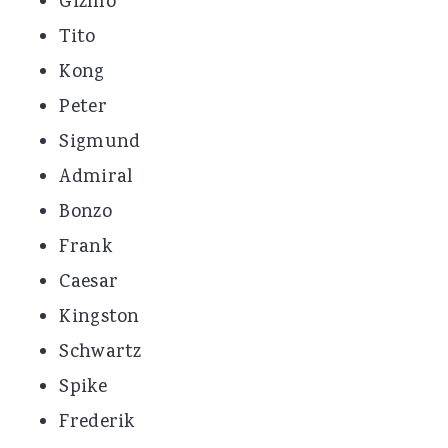
Gizmo
Tito
Kong
Peter
Sigmund
Admiral
Bonzo
Frank
Caesar
Kingston
Schwartz
Spike
Frederik