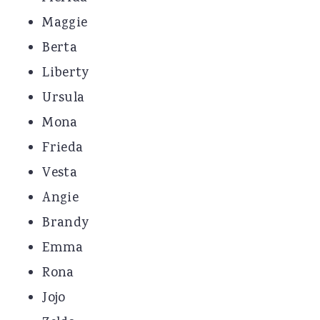
Maggie
Berta
Liberty
Ursula
Mona
Frieda
Vesta
Angie
Brandy
Emma
Rona
Jojo