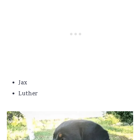
Jax
Luther