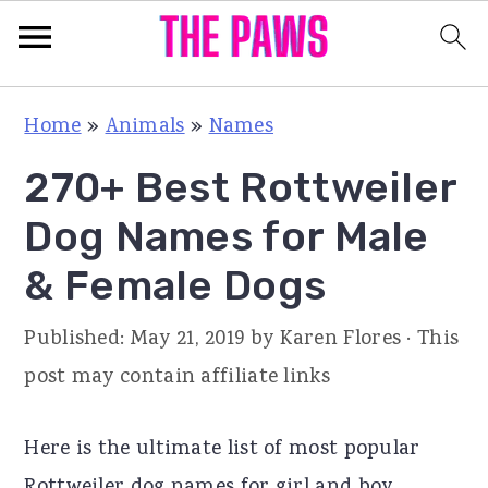
S
S
S
Home
»
Animals
»
Names
k
k
k
270+ Best Rottweiler
i
i
i
p
p
p
Dog Names for Male
t
t
t
& Female Dogs
o
o
o
p
m
p
Published:
May 21, 2019
by
Karen Flores
· This
r
a
r
post may contain affiliate links
i
i
i
m
n
m
Here is the ultimate list of most popular
a
c
a