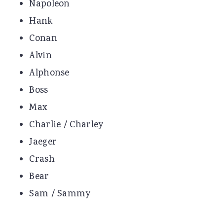
Napoleon
Hank
Conan
Alvin
Alphonse
Boss
Max
Charlie / Charley
Jaeger
Crash
Bear
Sam / Sammy