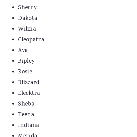
Sherry
Dakota
Wilma
Cleopatra
Ava
Ripley
Rosie
Blizzard
Elecktra
Sheba
Teena
Indiana
Merida