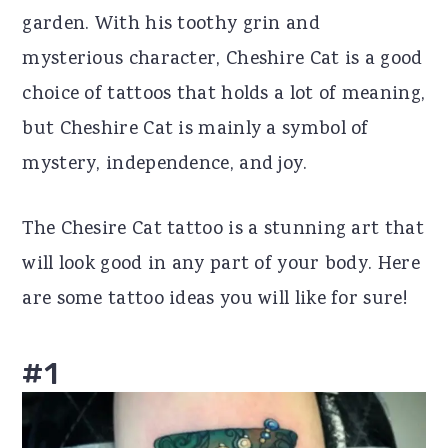
garden. With his toothy grin and
r
o
r
mysterious character, Cheshire Cat is a good
y
n
y
choice of tattoos that holds a lot of meaning,
n
t
s
but Cheshire Cat is mainly a symbol of
a
e
i
mystery, independence, and joy.
v
n
d
i
t
e
The Chesire Cat tattoo is a stunning art that
g
b
will look good in any part of your body. Here
a
a
are some tattoo ideas you will like for sure!
t
r
i
#1
o
n