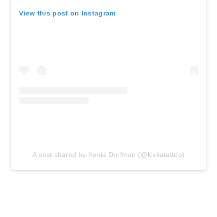
View this post on Instagram
A post shared by Xenia Dorfman (@kiskatattoo)