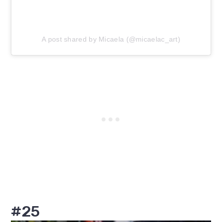
A post shared by Micaela (@micaelac_art)
#25