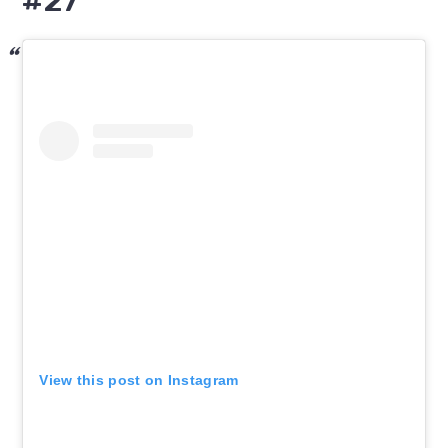
#27
View this post on Instagram