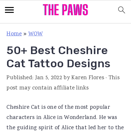
S
S
S
Home
»
WOW
k
k
k
50+ Best Cheshire
i
i
i
p
p
p
Cat Tattoo Designs
t
t
t
Published:
Jan 5, 2022
by
Karen Flores
· This
o
o
o
post may contain affiliate links
p
m
p
r
a
r
Cheshire Cat is one of the most popular
i
i
i
characters in Alice in Wonderland. He was
m
n
m
the guiding spirit of Alice that led her to the
a
c
a