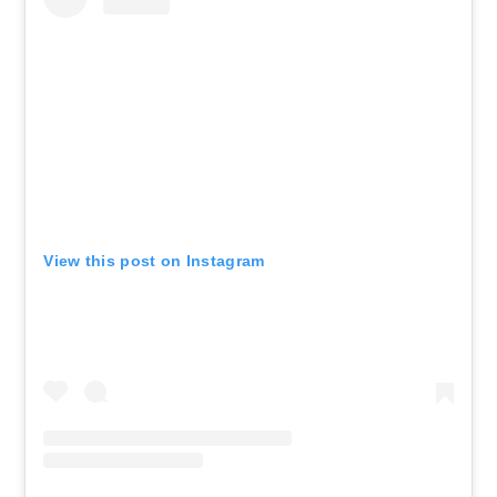
View this post on Instagram