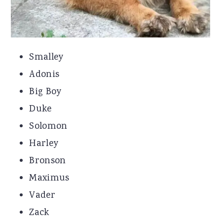
Smalley
Adonis
Big Boy
Duke
Solomon
Harley
Bronson
Maximus
Vader
Zack