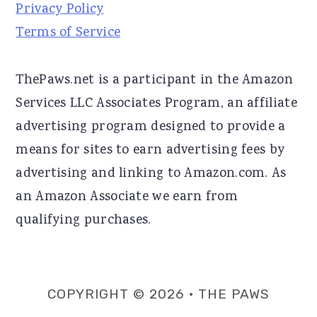
Privacy Policy
Terms of Service
ThePaws.net is a participant in the Amazon
Services LLC Associates Program, an affiliate
advertising program designed to provide a
means for sites to earn advertising fees by
advertising and linking to Amazon.com. As
an Amazon Associate we earn from
qualifying purchases.
COPYRIGHT © 2026 · THE PAWS