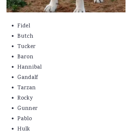
Fidel
Butch
Tucker
Baron
Hannibal
Gandalf
Tarzan
Rocky
Gunner
Pablo
Hulk