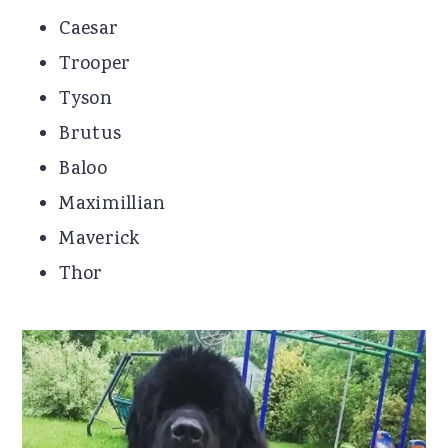
Caesar
Trooper
Tyson
Brutus
Baloo
Maximillian
Maverick
Thor