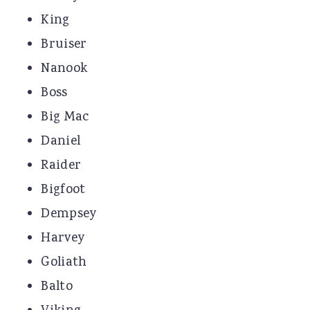
King
Bruiser
Nanook
Boss
Big Mac
Daniel
Raider
Bigfoot
Dempsey
Harvey
Goliath
Balto