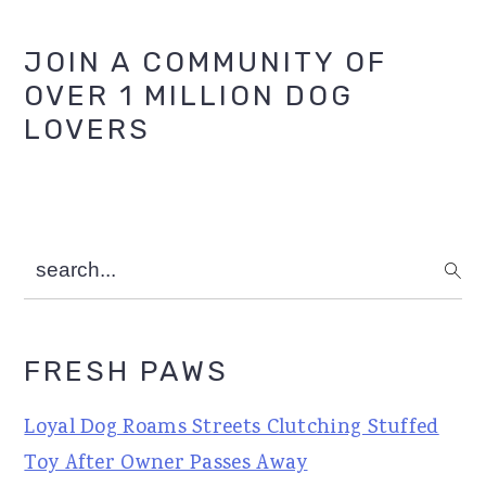
Primary
JOIN A COMMUNITY OF
OVER 1 MILLION DOG
Sidebar
LOVERS
search...
FRESH PAWS
Loyal Dog Roams Streets Clutching Stuffed
Toy After Owner Passes Away