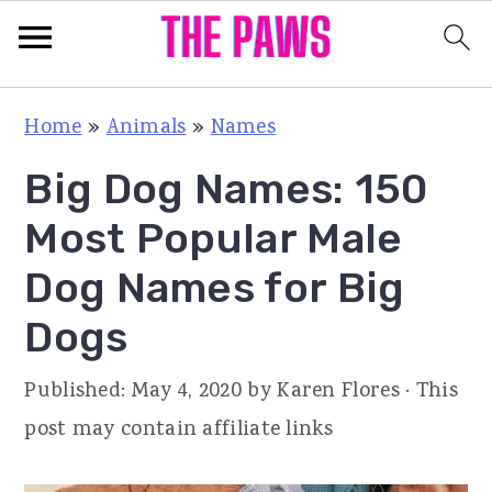
S
S
S
Home
»
Animals
»
Names
k
k
k
Big Dog Names: 150
i
i
i
p
p
p
Most Popular Male
t
t
t
Dog Names for Big
o
o
o
Dogs
p
m
p
r
a
r
Published:
May 4, 2020
by
Karen Flores
· This
i
i
i
post may contain affiliate links
m
n
m
a
c
a