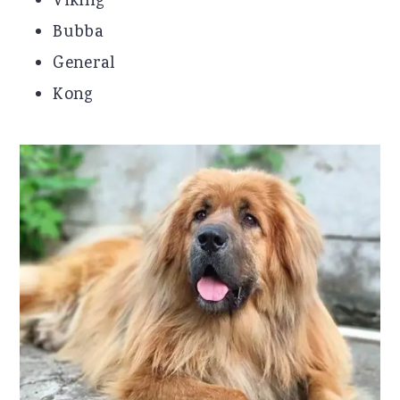
Viking
Bubba
General
Kong