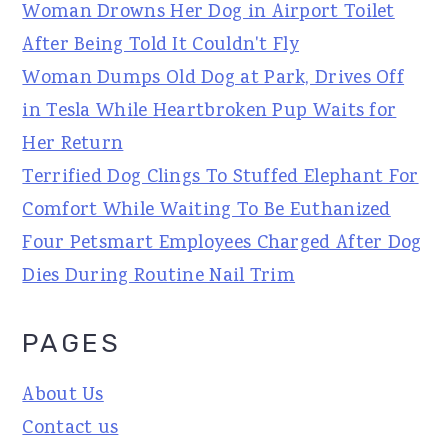
Woman Drowns Her Dog in Airport Toilet
After Being Told It Couldn't Fly
Woman Dumps Old Dog at Park, Drives Off
in Tesla While Heartbroken Pup Waits for
Her Return
Terrified Dog Clings To Stuffed Elephant For
Comfort While Waiting To Be Euthanized
Four Petsmart Employees Charged After Dog
Dies During Routine Nail Trim
PAGES
About Us
Contact us