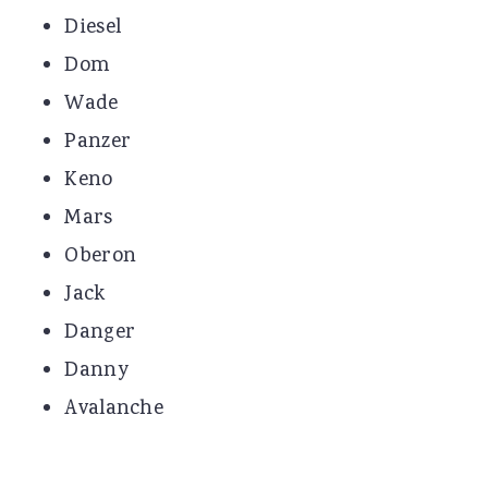
Diesel
Dom
Wade
Panzer
Keno
Mars
Oberon
Jack
Danger
Danny
Avalanche