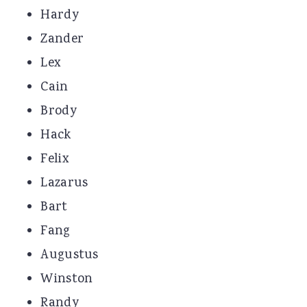
Hardy
Zander
Lex
Cain
Brody
Hack
Felix
Lazarus
Bart
Fang
Augustus
Winston
Randy