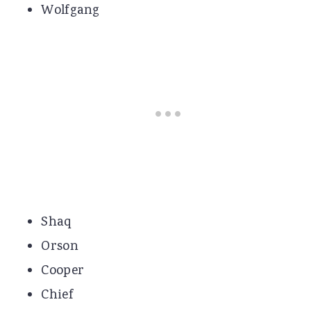
Wolfgang
Shaq
Orson
Cooper
Chief