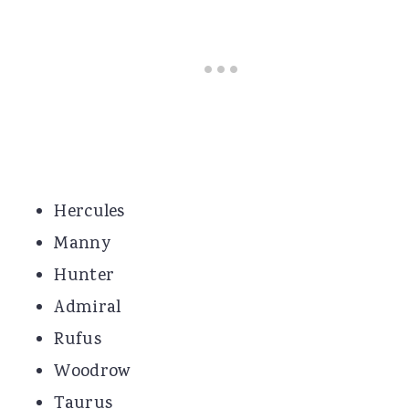
Hercules
Manny
Hunter
Admiral
Rufus
Woodrow
Taurus