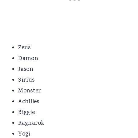
Zeus
Damon
Jason
Sirius
Monster
Achilles
Biggie
Ragnarok
Yogi