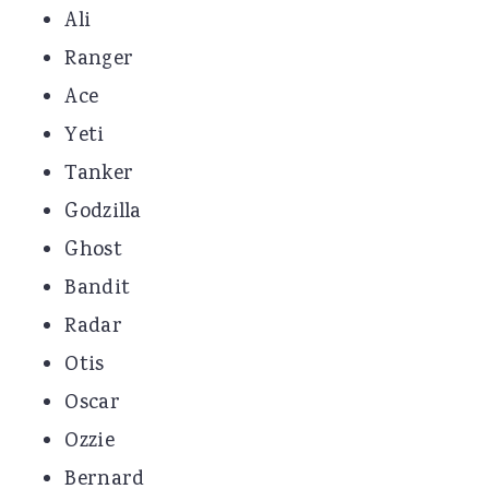
Ali
Ranger
Ace
Yeti
Tanker
Godzilla
Ghost
Bandit
Radar
Otis
Oscar
Ozzie
Bernard