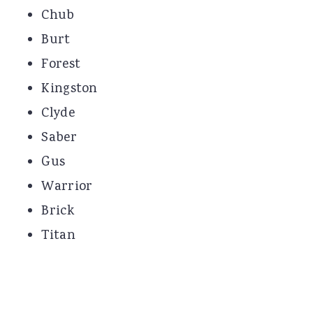
Chub
Burt
Forest
Kingston
Clyde
Saber
Gus
Warrior
Brick
Titan