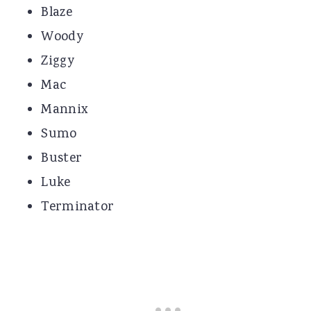
Blaze
Woody
Ziggy
Mac
Mannix
Sumo
Buster
Luke
Terminator