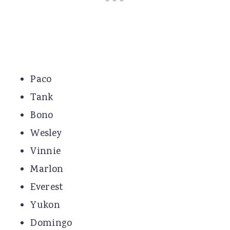
Paco
Tank
Bono
Wesley
Vinnie
Marlon
Everest
Yukon
Domingo