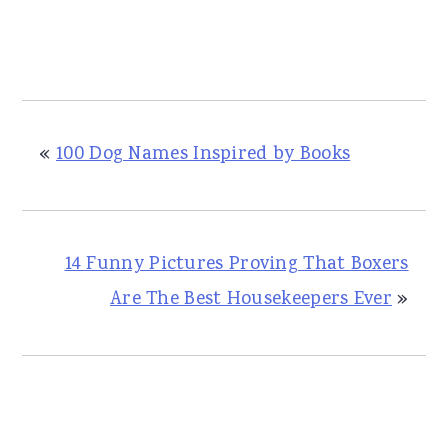
«
100 Dog Names Inspired by Books
14 Funny Pictures Proving That Boxers
Are The Best Housekeepers Ever
»