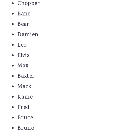
Chopper
Bane
Bear
Damien
Leo
Elvis
Max
Baxter
Mack
Kaine
Fred
Bruce
Bruno