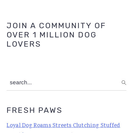
Primary
JOIN A COMMUNITY OF
OVER 1 MILLION DOG
Sidebar
LOVERS
search...
FRESH PAWS
Loyal Dog Roams Streets Clutching Stuffed