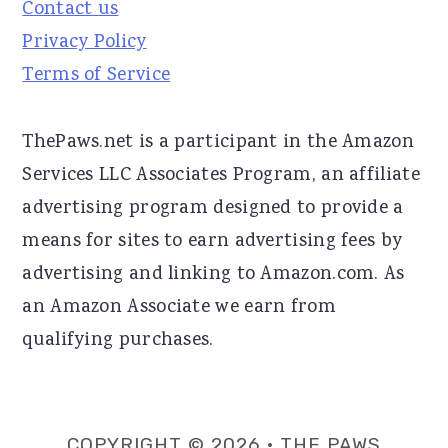
Contact us
Privacy Policy
Terms of Service
ThePaws.net is a participant in the Amazon
Services LLC Associates Program, an affiliate
advertising program designed to provide a
means for sites to earn advertising fees by
advertising and linking to Amazon.com. As
an Amazon Associate we earn from
qualifying purchases.
COPYRIGHT © 2026 · THE PAWS