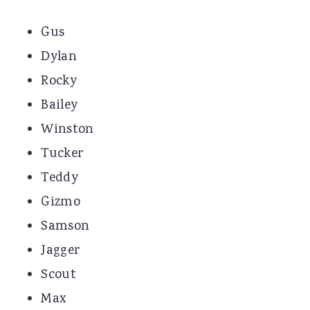
Gus
Dylan
Rocky
Bailey
Winston
Tucker
Teddy
Gizmo
Samson
Jagger
Scout
Max