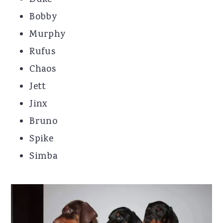
Duke
Bobby
Murphy
Rufus
Chaos
Jett
Jinx
Bruno
Spike
Simba