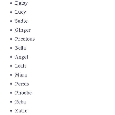
Daisy
Lucy
Sadie
Ginger
Precious
Bella
Angel
Leah
Mara
Persis
Phoebe
Reba
Katie