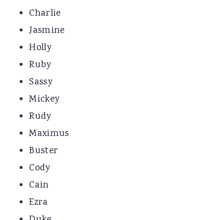
Charlie
Jasmine
Holly
Ruby
Sassy
Mickey
Rudy
Maximus
Buster
Cody
Cain
Ezra