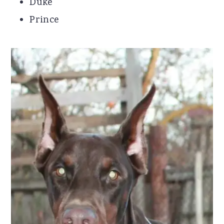
Duke
Prince