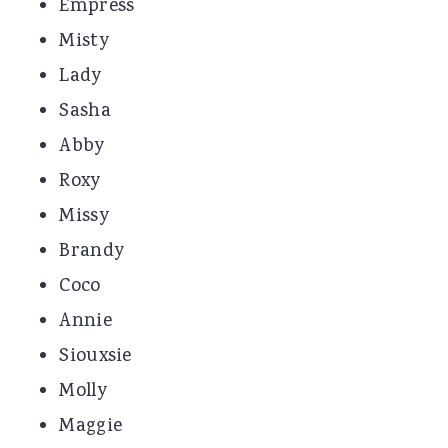
Empress
Misty
Lady
Sasha
Abby
Roxy
Missy
Brandy
Coco
Annie
Siouxsie
Molly
Maggie