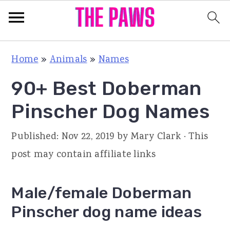
S
S
S
Home
»
Animals
»
Names
k
k
k
90+ Best Doberman
i
i
i
p
p
p
Pinscher Dog Names
t
t
t
Published:
Nov 22, 2019
by
Mary Clark
· This
o
o
o
post may contain affiliate links
p
m
p
r
a
r
Male/female Doberman
i
i
i
Pinscher dog name ideas
m
n
m
a
c
a