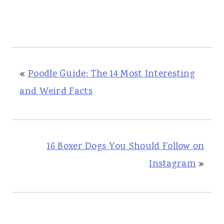
«
Poodle Guide: The 14 Most Interesting
and Weird Facts
16 Boxer Dogs You Should Follow on
Instagram
»