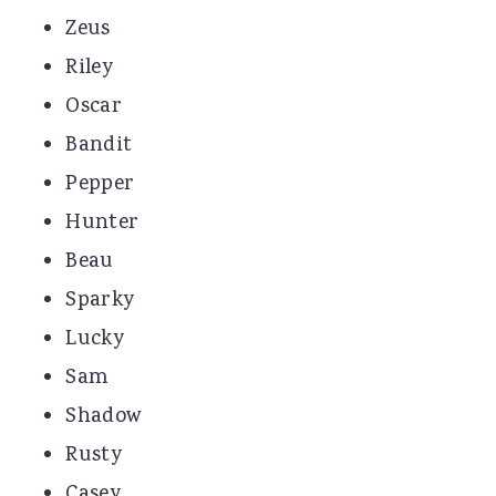
Zeus
Riley
Oscar
Bandit
Pepper
Hunter
Beau
Sparky
Lucky
Sam
Shadow
Rusty
Casey