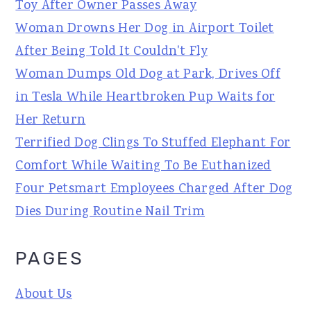
Toy After Owner Passes Away
Woman Drowns Her Dog in Airport Toilet
After Being Told It Couldn't Fly
Woman Dumps Old Dog at Park, Drives Off
in Tesla While Heartbroken Pup Waits for
Her Return
Terrified Dog Clings To Stuffed Elephant For
Comfort While Waiting To Be Euthanized
Four Petsmart Employees Charged After Dog
Dies During Routine Nail Trim
PAGES
About Us