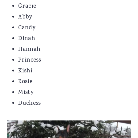
Gracie
Abby
Candy
Dinah
Hannah
Princess
Kishi
Rosie
Misty
Duchess