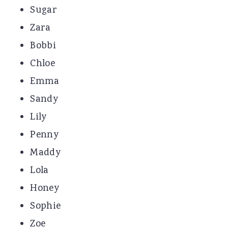
Sugar
Zara
Bobbi
Chloe
Emma
Sandy
Lily
Penny
Maddy
Lola
Honey
Sophie
Zoe