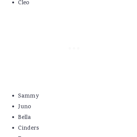
Cleo
Sammy
Juno
Bella
Cinders