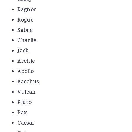
Ragnor
Rogue
Sabre
Charlie
Jack
Archie
Apollo
Bacchus
Vulcan
Pluto
Pax
Caesar