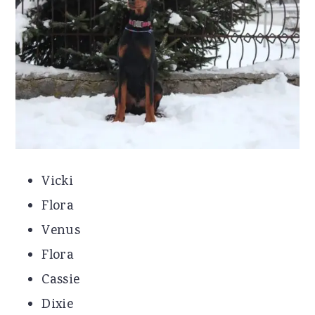
Vicki
Flora
Venus
Flora
Cassie
Dixie