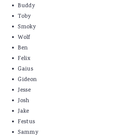
Buddy
Toby
Smoky
Wolf
Ben
Felix
Gaius
Gideon
Jesse
Josh
Jake
Festus
Sammy