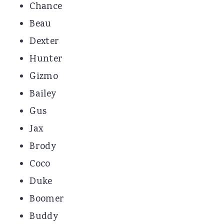
Chance
Beau
Dexter
Hunter
Gizmo
Bailey
Gus
Jax
Brody
Coco
Duke
Boomer
Buddy