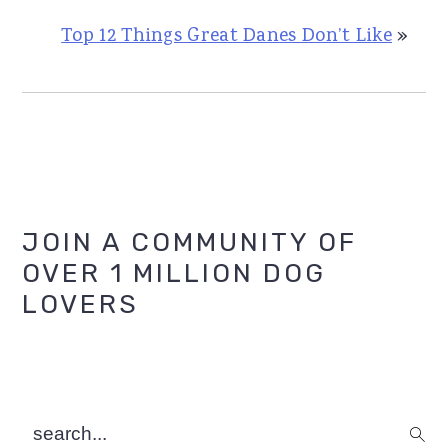
Top 12 Things Great Danes Don’t Like
»
Primary
JOIN A COMMUNITY OF
OVER 1 MILLION DOG
Sidebar
LOVERS
search...