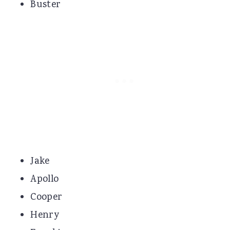
Buster
Jake
Apollo
Cooper
Henry