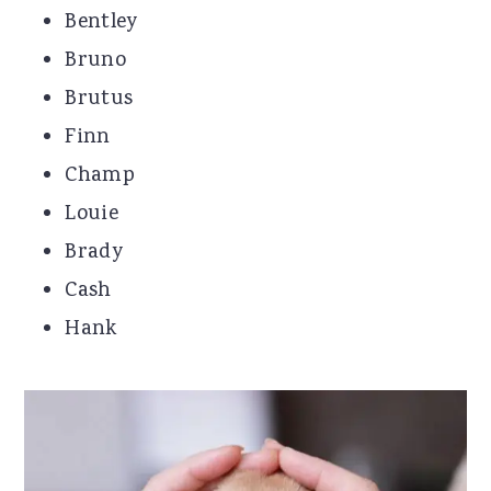
Bentley
Bruno
Brutus
Finn
Champ
Louie
Brady
Cash
Hank