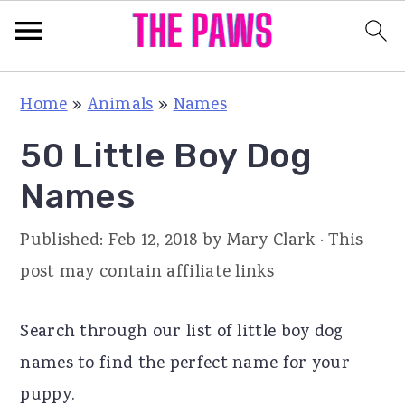
S
S
S
Home
»
Animals
»
Names
k
k
k
50 Little Boy Dog
i
i
i
p
p
p
Names
t
t
t
Published:
Feb 12, 2018
by
Mary Clark
· This
o
o
o
post may contain affiliate links
p
m
p
r
a
r
Search through our list of little boy dog
i
i
i
names to find the perfect name for your
m
n
m
puppy.
a
c
a