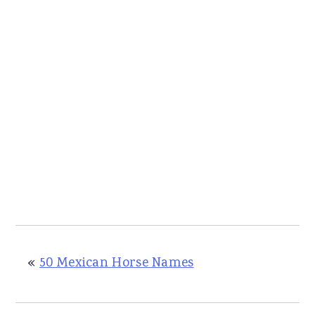
«
50 Mexican Horse Names