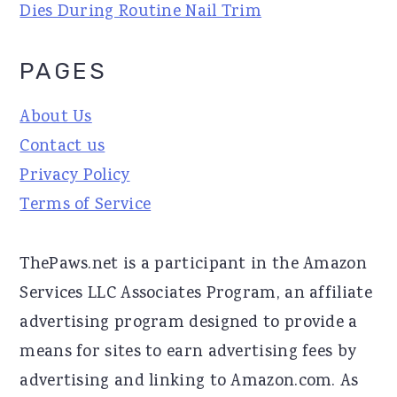
Dies During Routine Nail Trim
PAGES
About Us
Contact us
Privacy Policy
Terms of Service
ThePaws.net is a participant in the Amazon
Services LLC Associates Program, an affiliate
advertising program designed to provide a
means for sites to earn advertising fees by
advertising and linking to Amazon.com. As