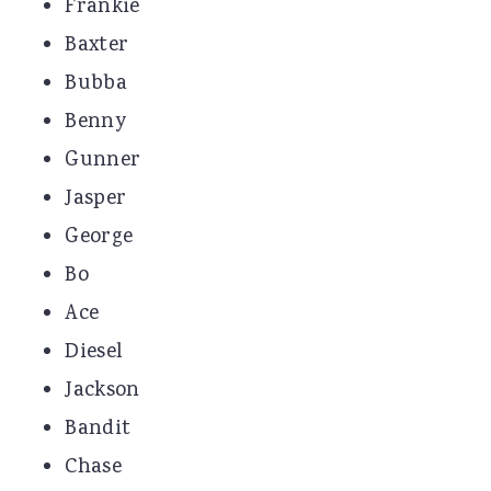
Frankie
Baxter
Bubba
Benny
Gunner
Jasper
George
Bo
Ace
Diesel
Jackson
Bandit
Chase