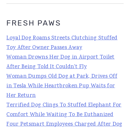
FRESH PAWS
Loyal Dog Roams Streets Clutching Stuffed
Toy After Owner Passes Away
Woman Drowns Her Dog in Airport Toilet
After Being Told It Couldn't Fly
Woman Dumps Old Dog at Park, Drives Off
in Tesla While Heartbroken Pup Waits for
Her Return
Terrified Dog Clings To Stuffed Elephant For
Comfort While Waiting To Be Euthanized
Four Petsmart Employees Charged After Dog