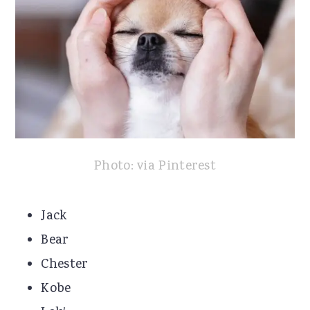
Photo: via Pinterest
Jack
Bear
Chester
Kobe