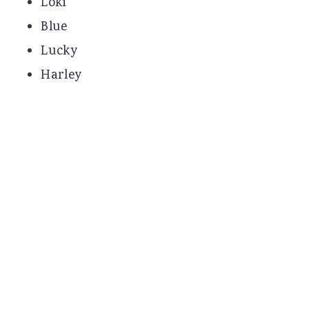
Loki
Blue
Lucky
Harley