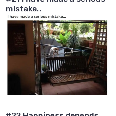
mistake..
#22 Happiness depends