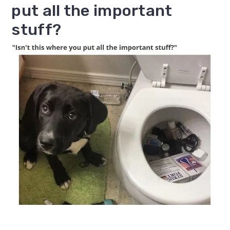
put all the important
stuff?