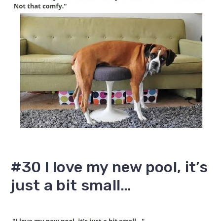
#30 I love my new pool, it’s
just a bit small…