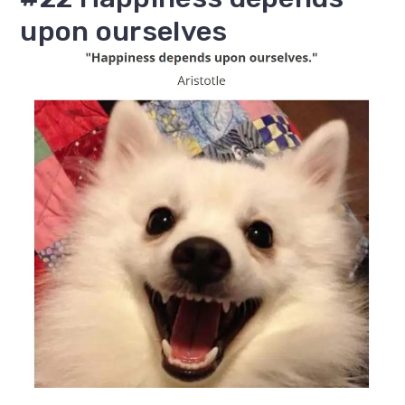
upon ourselves