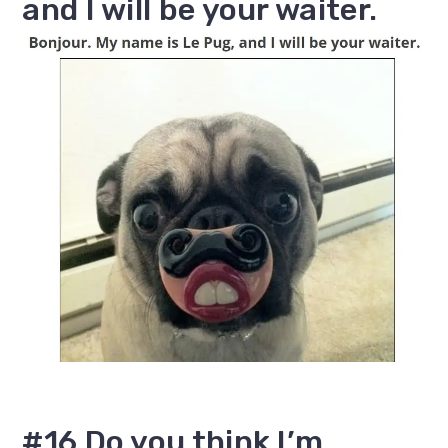
and I will be your waiter.
#16 Do you think I’m