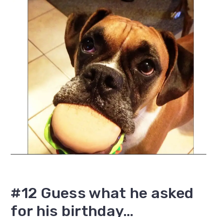
#12 Guess what he asked
for his birthday…