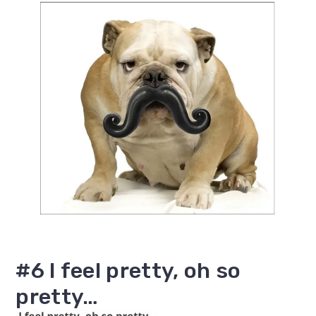
#6 I feel pretty, oh so
pretty…