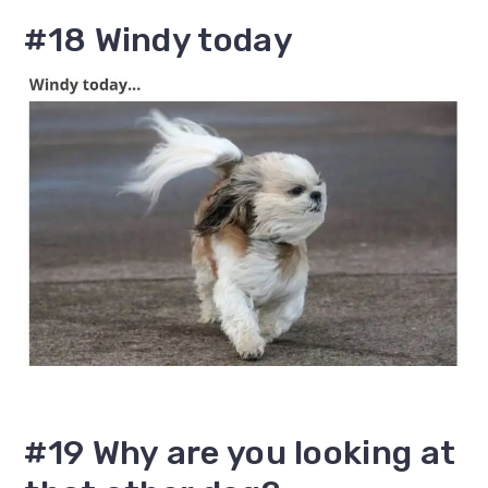
#18 Windy today
#19 Why are you looking at