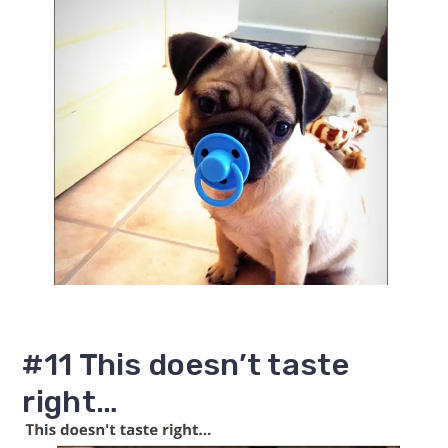
#11 This doesn’t taste
right…