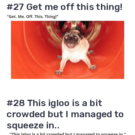
#27 Get me off this thing!
#28 This igloo is a bit
crowded but I managed to
squeeze in..