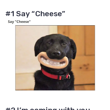
#1 Say “Cheese”