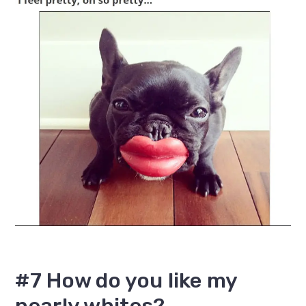
#7 How do you like my
pearly whites?