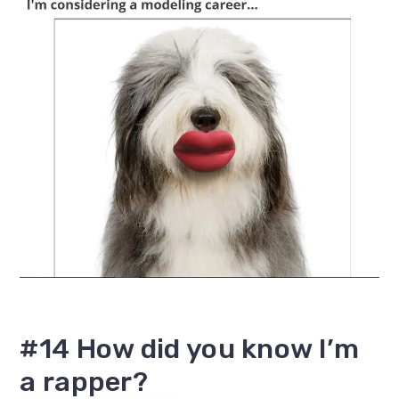
#14 How did you know I’m
a rapper?