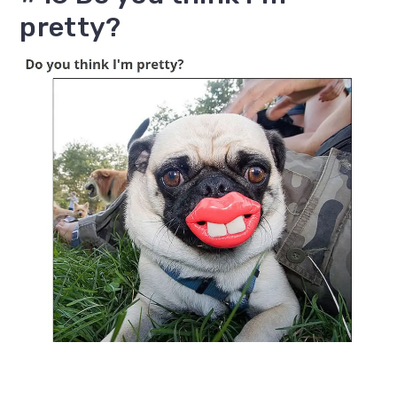
pretty?