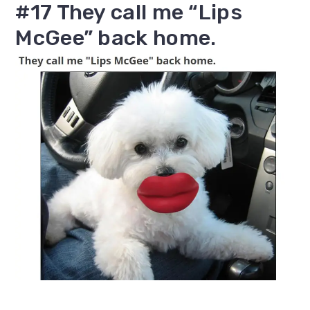
#17 They call me “Lips
McGee” back home.