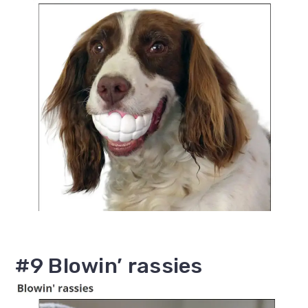
#9 Blowin’ rassies