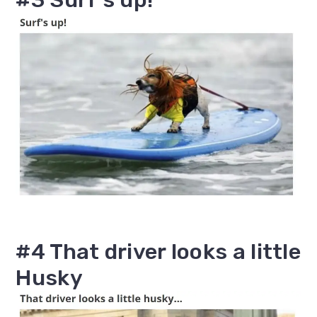
#4 That driver looks a little
Husky