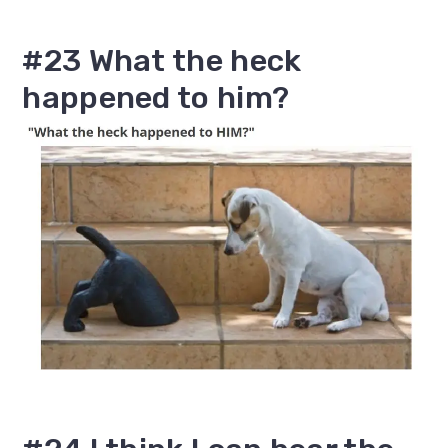
#23 What the heck
happened to him?