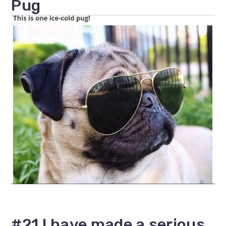
Pug
#21 I have made a serious