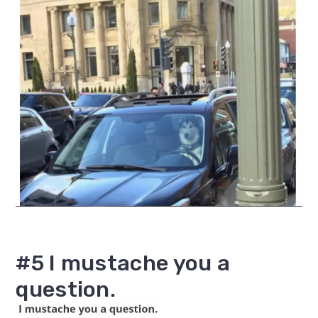
#5 I mustache you a
question.