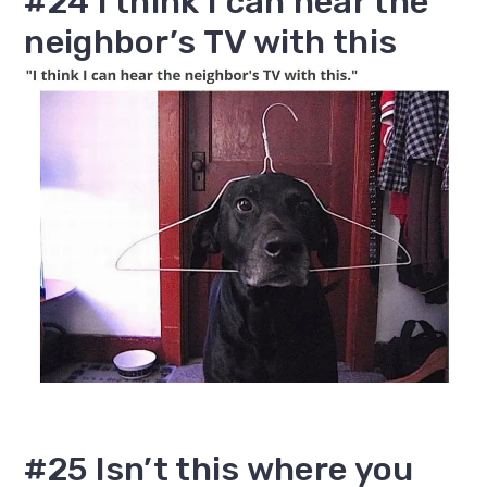
#24 I think I can hear the
neighbor’s TV with this
#25 Isn’t this where you