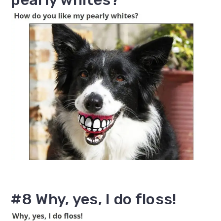
#8 Why, yes, I do floss!