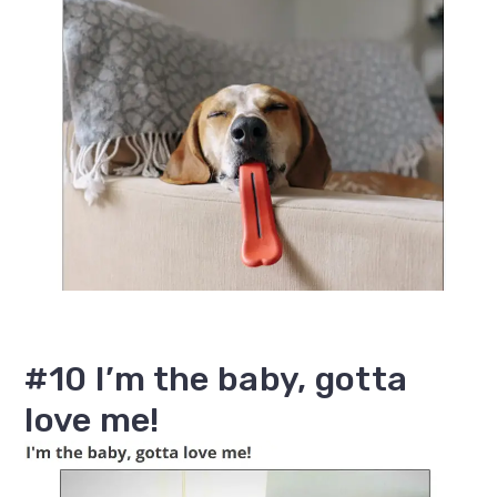
#10 I’m the baby, gotta
love me!