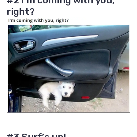
#2 I’m coming with you,
right?
#3 Surf’s up!