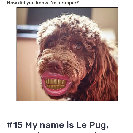
#15 My name is Le Pug,