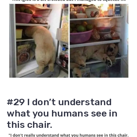
#29 I don’t understand
what you humans see in
this chair.