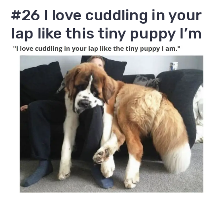
#26 I love cuddling in your
lap like this tiny puppy I’m