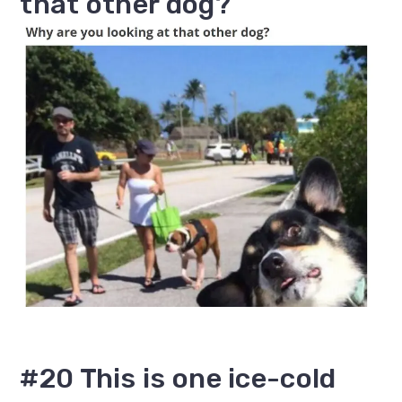
that other dog?
#20 This is one ice-cold