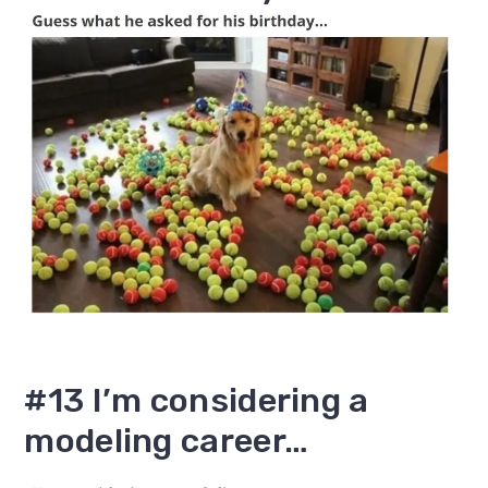
#13 I’m considering a
modeling career…