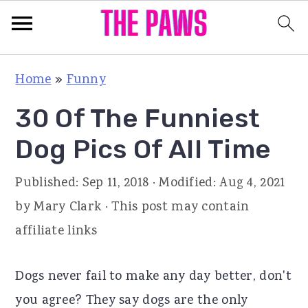
S
S
S
Home
»
Funny
k
k
k
30 Of The Funniest
i
i
i
p
p
p
Dog Pics Of All Time
t
t
t
Published:
Sep 11, 2018
· Modified:
Aug 4, 2021
o
o
o
by
Mary Clark
· This post may contain
p
m
p
affiliate links
r
a
r
i
i
i
Dogs never fail to make any day better, don't
m
n
m
you agree? They say dogs are the only
a
c
a