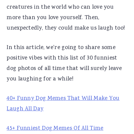
creatures in the world who can love you
r
o
r
more than you love yourself. Then,
y
n
y
unexpectedly, they could make us laugh too!
n
t
s
a
e
i
In this article, we're going to share some
v
n
d
positive vibes with this list of 30 funniest
i
t
e
dog photos of all time that will surely leave
g
b
you laughing for a while!
a
a
t
r
40+ Funny Dog Memes That Will Make You
i
Laugh All Day
o
n
45+ Funniest Dog Memes Of All Time