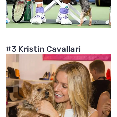
#3 Kristin Cavallari