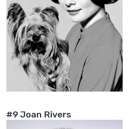
#9 Joan Rivers