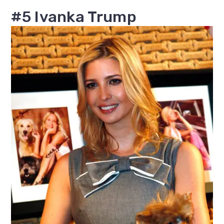
#5 Ivanka Trump