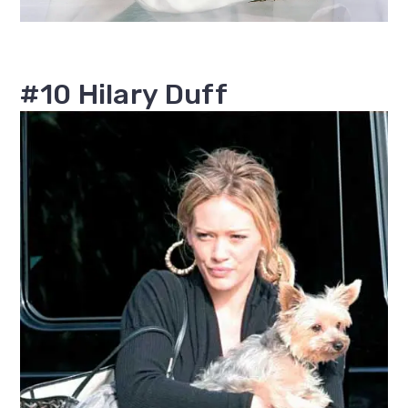
#10 Hilary Duff