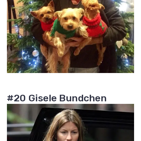
#20 Gisele Bundchen