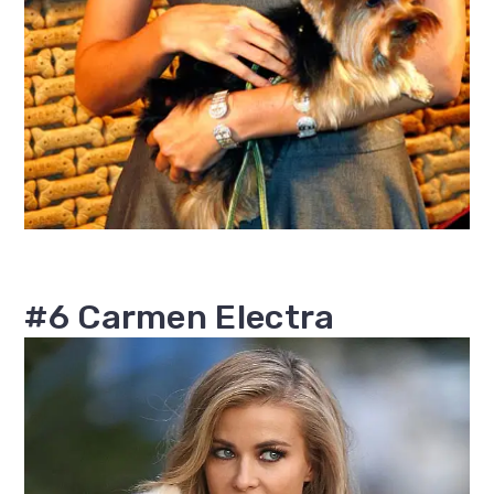
#6 Carmen Electra