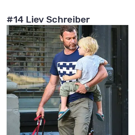
#14 Liev Schreiber