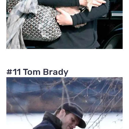
#11 Tom Brady