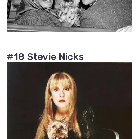
#18 Stevie Nicks