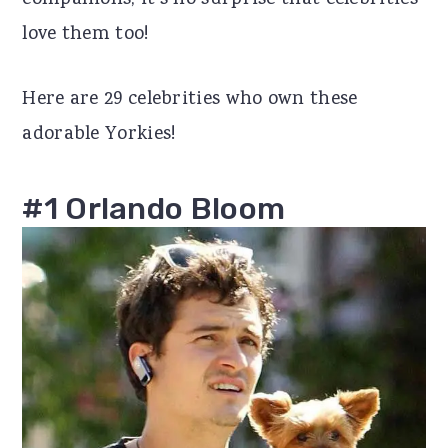
companions, it's no surprise that celebrities
r
o
r
love them too!
y
n
y
Here are 29 celebrities who own these
n
t
s
adorable Yorkies!
a
e
i
v
n
d
#1 Orlando Bloom
i
t
e
g
b
a
a
t
r
i
o
n