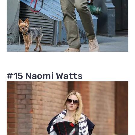
#15 Naomi Watts