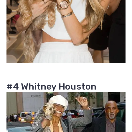
#4 Whitney Houston