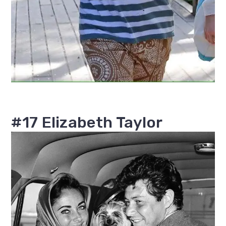
#17 Elizabeth Taylor