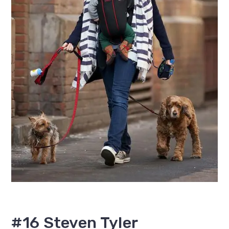
#16 Steven Tyler