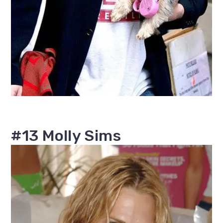
#13 Molly Sims