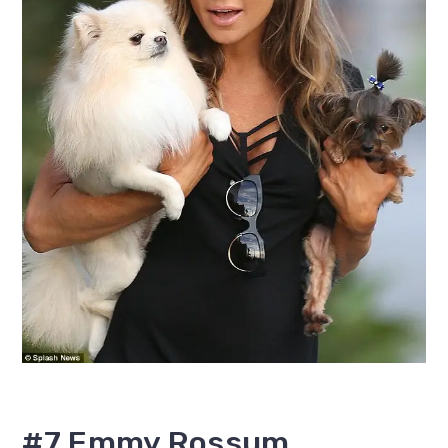
#7 Emmy Rossum