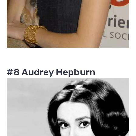
#8 Audrey Hepburn