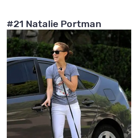
#21 Natalie Portman