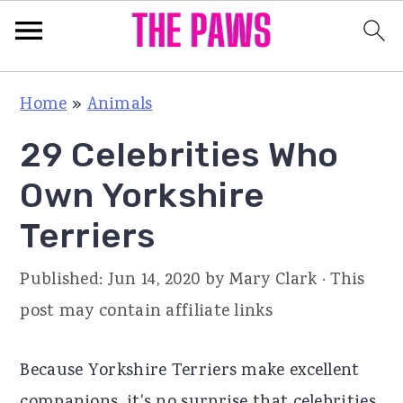
S
S
S
Home
»
Animals
k
k
k
29 Celebrities Who
i
i
i
p
p
p
Own Yorkshire
t
t
t
Terriers
o
o
o
p
m
p
Published:
Jun 14, 2020
by
Mary Clark
· This
r
a
r
post may contain affiliate links
i
i
i
m
n
m
Because Yorkshire Terriers make excellent
a
c
a