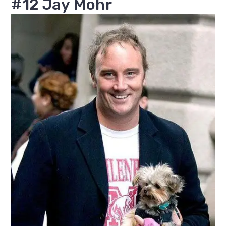
#12 Jay Mohr