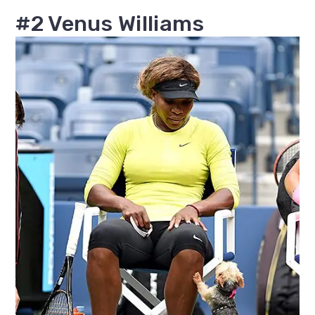
#2 Venus Williams