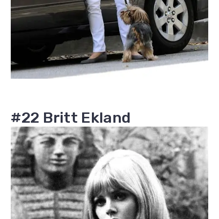
#22 Britt Ekland