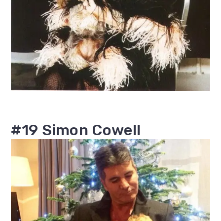
#19 Simon Cowell