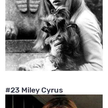
#23 Miley Cyrus