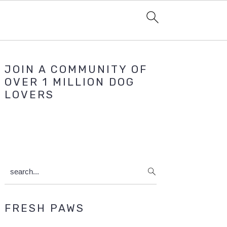
Primary
JOIN A COMMUNITY OF
Sidebar
OVER 1 MILLION DOG
LOVERS
search...
FRESH PAWS