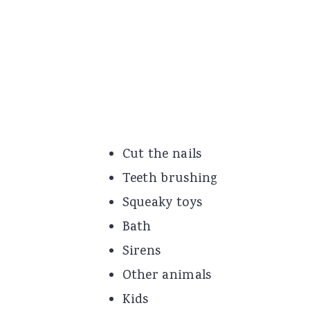
Cut the nails
Teeth brushing
Squeaky toys
Bath
Sirens
Other animals
Kids