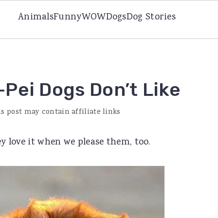
Animals
Funny
WOW
Dogs
Dog Stories
-Pei Dogs Don’t Like
is post may contain affiliate links
ey love it when we please them, too.