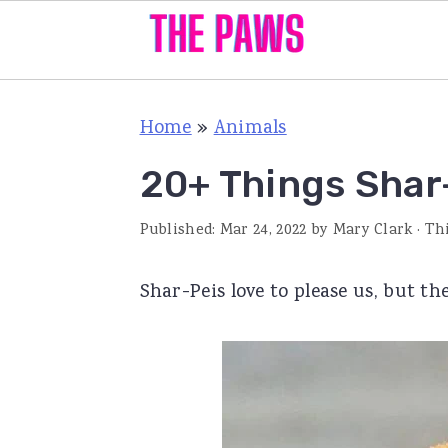
S
S
S
Home
»
Animals
k
k
k
i
i
i
20+ Things Shar
p
p
p
Published:
Mar 24, 2022
by
Mary Clark
· Th
t
t
t
o
o
o
Shar-Peis love to please us, but th
p
m
p
r
a
r
i
i
i
m
n
m
a
c
a