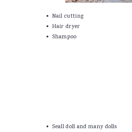
Nail cutting
Hair dryer
Shampoo
Seall doll and many dolls