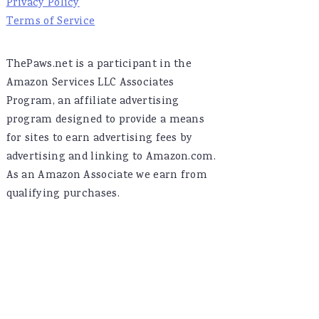
Privacy Policy
Terms of Service
ThePaws.net is a participant in the
Amazon Services LLC Associates
Program, an affiliate advertising
program designed to provide a means
for sites to earn advertising fees by
advertising and linking to Amazon.com.
As an Amazon Associate we earn from
qualifying purchases.