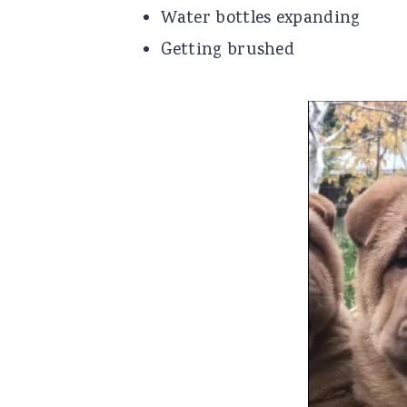
Water bottles expanding
Getting brushed