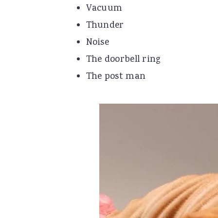
Vacuum
Thunder
Noise
The doorbell ring
The post man