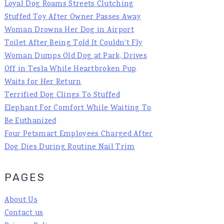
Loyal Dog Roams Streets Clutching
Stuffed Toy After Owner Passes Away
Woman Drowns Her Dog in Airport
Toilet After Being Told It Couldn't Fly
Woman Dumps Old Dog at Park, Drives
Off in Tesla While Heartbroken Pup
Waits for Her Return
Terrified Dog Clings To Stuffed
Elephant For Comfort While Waiting To
Be Euthanized
Four Petsmart Employees Charged After
Dog Dies During Routine Nail Trim
PAGES
About Us
Contact us