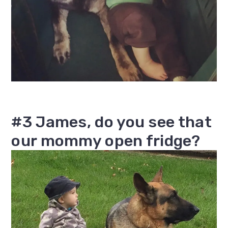
#3 James, do you see that
our mommy open fridge?