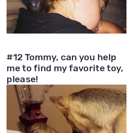
#12 Tommy, can you help
me to find my favorite toy,
please!