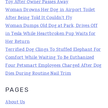
Toy After Owner Passes Away
Woman Drowns Her Dog in Airport Toilet
After Being Told It Couldn't Fly
Woman Dumps Old Dog at Park, Drives Off
in Tesla While Heartbroken Pup Waits for
Her Return
Terrified Dog Clings To Stuffed Elephant For
Comfort While Waiting To Be Euthanized
Four Petsmart Employees Charged After Dog
Dies During Routine Nail Trim
PAGES
About Us