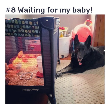
#8 Waiting for my baby!