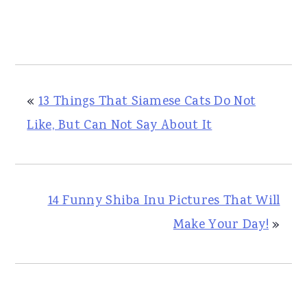
«
13 Things That Siamese Cats Do Not
Like, But Can Not Say About It
14 Funny Shiba Inu Pictures That Will
Make Your Day!
»