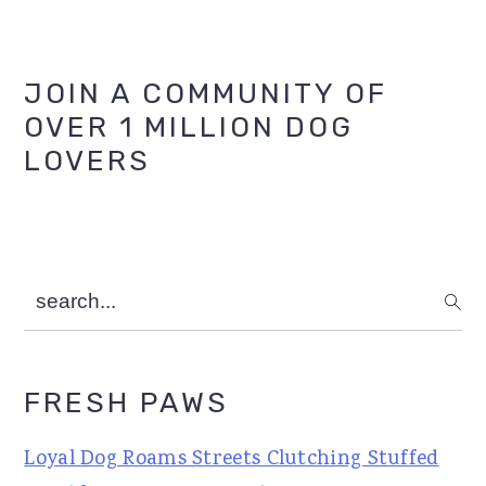
Primary
JOIN A COMMUNITY OF
OVER 1 MILLION DOG
Sidebar
LOVERS
search...
FRESH PAWS
Loyal Dog Roams Streets Clutching Stuffed