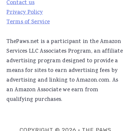
Contact us
Privacy Policy
Terms of Service
ThePaws.net is a participant in the Amazon
Services LLC Associates Program, an affiliate
advertising program designed to provide a
means for sites to earn advertising fees by
advertising and linking to Amazon.com. As
an Amazon Associate we earn from
qualifying purchases.
COPYRIGHT © 2026 · THE PAWS