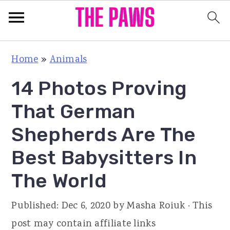
S
S
S
Home
»
Animals
k
k
k
14 Photos Proving
i
i
i
p
p
p
That German
t
t
t
Shepherds Are The
o
o
o
Best Babysitters In
p
m
p
r
a
r
The World
i
i
i
Published:
Dec 6, 2020
by
Masha Roiuk
· This
m
n
m
post may contain affiliate links
a
c
a