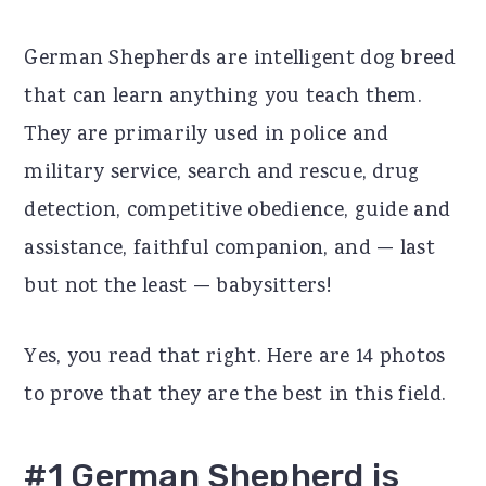
r
o
r
German Shepherds are intelligent dog breed
y
n
y
that can learn anything you teach them.
n
t
s
They are primarily used in police and
a
e
i
military service, search and rescue, drug
v
n
d
detection, competitive obedience, guide and
i
t
e
assistance, faithful companion, and — last
g
b
but not the least — babysitters!
a
a
t
r
Yes, you read that right. Here are 14 photos
i
to prove that they are the best in this field.
o
n
#1 German Shepherd is