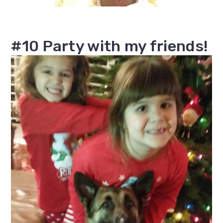
#10 Party with my friends!