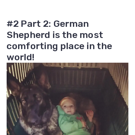
#2 Part 2: German
Shepherd is the most
comforting place in the
world!