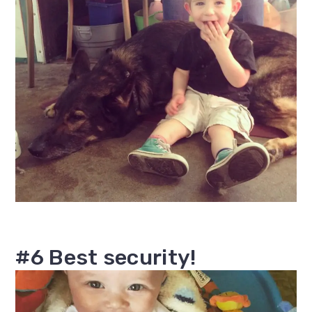
#6 Best security!