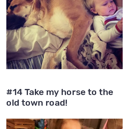
#14 Take my horse to the
old town road!