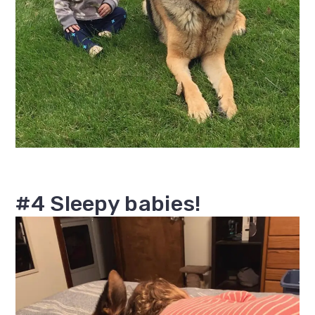
#4 Sleepy babies!