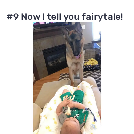
#9 Now I tell you fairytale!