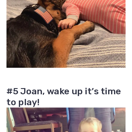
#5 Joan, wake up it’s time
to play!