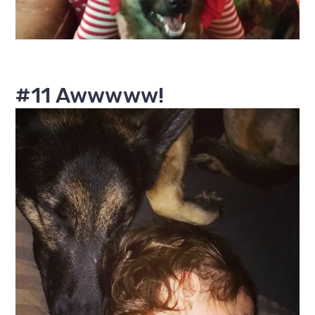
#11 Awwwww!