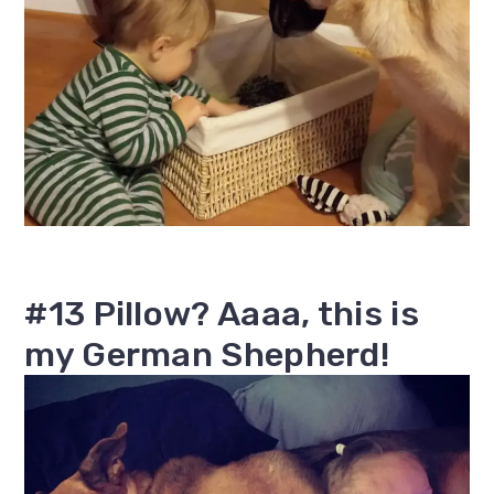
#13 Pillow? Aaaa, this is
my German Shepherd!