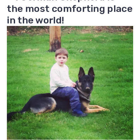
the most comforting place
in the world!