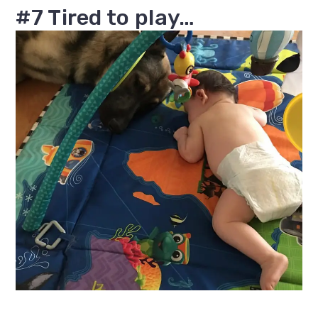
#7 Tired to play…