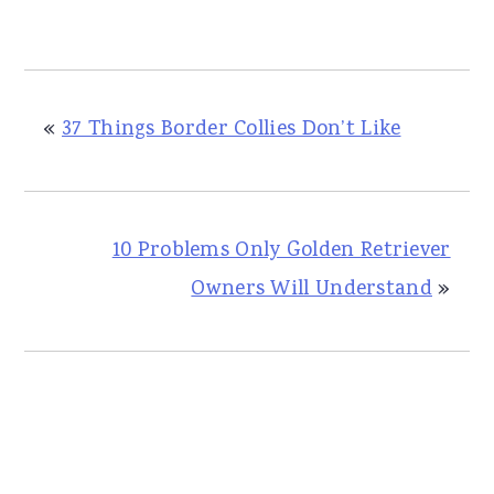
«
37 Things Border Collies Don’t Like
10 Problems Only Golden Retriever
Owners Will Understand
»