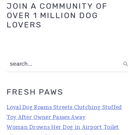
Primary
JOIN A COMMUNITY OF
OVER 1 MILLION DOG
Sidebar
LOVERS
search...
FRESH PAWS
Loyal Dog Roams Streets Clutching Stuffed
Toy After Owner Passes Away
Woman Drowns Her Dog in Airport Toilet