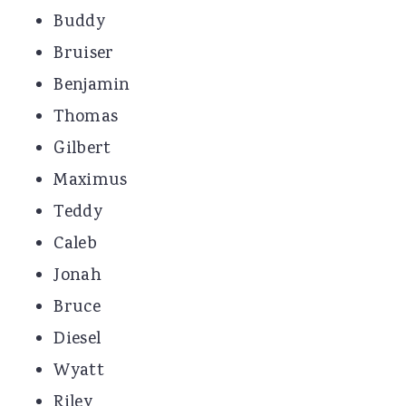
Buddy
Bruiser
Benjamin
Thomas
Gilbert
Maximus
Teddy
Caleb
Jonah
Bruce
Diesel
Wyatt
Riley