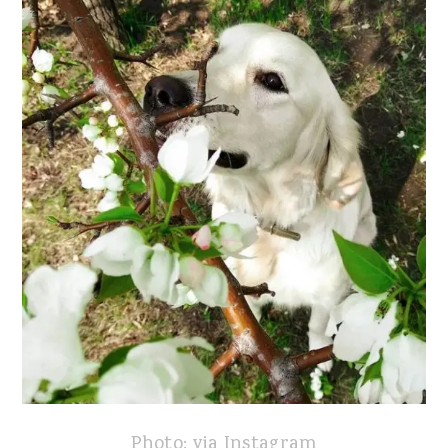
Photo: via Instagram