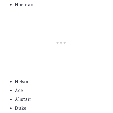
Norman
Nelson
Ace
Alistair
Duke