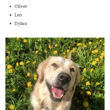
Oliver
Leo
Dylan