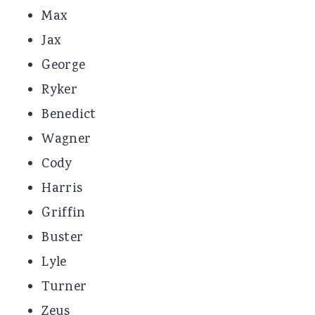
Max
Jax
George
Ryker
Benedict
Wagner
Cody
Harris
Griffin
Buster
Lyle
Turner
Zeus