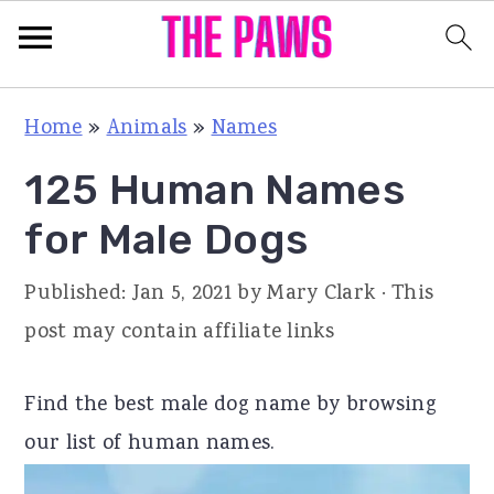
S
S
S
Home
»
Animals
»
Names
k
k
k
125 Human Names
i
i
i
p
p
p
for Male Dogs
t
t
t
Published:
Jan 5, 2021
by
Mary Clark
· This
o
o
o
post may contain affiliate links
p
m
p
r
a
r
Find the best male dog name by browsing
i
i
i
our list of human names.
m
n
m
a
c
a