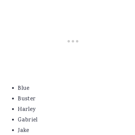
Blue
Buster
Harley
Gabriel
Jake