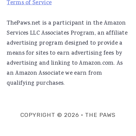
Terms of Service
ThePaws.net is a participant in the Amazon
Services LLC Associates Program, an affiliate
advertising program designed to provide a
means for sites to earn advertising fees by
advertising and linking to Amazon.com. As
an Amazon Associate we earn from
qualifying purchases.
COPYRIGHT © 2026 · THE PAWS