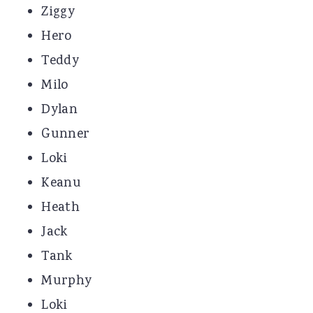
Ziggy
Hero
Teddy
Milo
Dylan
Gunner
Loki
Keanu
Heath
Jack
Tank
Murphy
Loki