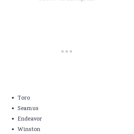
Toro
Seamus
Endeavor
Winston