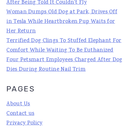
After Being Told It Couldn't Fly
Woman Dumps Old Dog at Park, Drives Off
in Tesla While Heartbroken Pup Waits for
Her Return
Terrified Dog Clings To Stuffed Elephant For
Comfort While Waiting To Be Euthanized
Four Petsmart Employees Charged After Dog
Dies During Routine Nail Trim
PAGES
About Us
Contact us
Privacy Policy