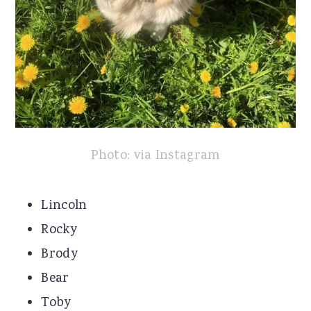
Photo: via Instagram
Lincoln
Rocky
Brody
Bear
Toby