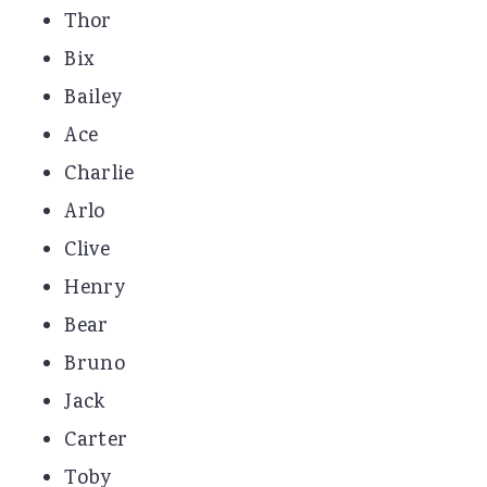
Thor
Bix
Bailey
Ace
Charlie
Arlo
Clive
Henry
Bear
Bruno
Jack
Carter
Toby