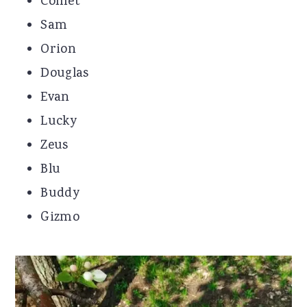
Comet
Sam
Orion
Douglas
Evan
Lucky
Zeus
Blu
Buddy
Gizmo