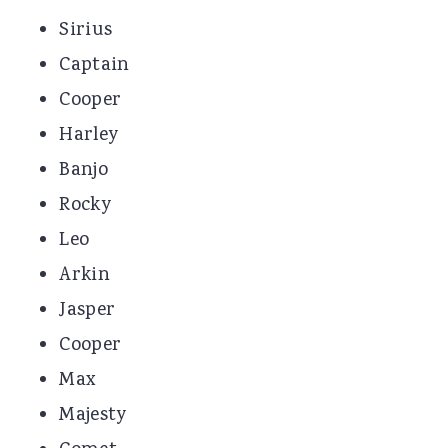
Sirius
Captain
Cooper
Harley
Banjo
Rocky
Leo
Arkin
Jasper
Cooper
Max
Majesty