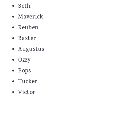
Seth
Maverick
Reuben
Baxter
Augustus
Ozzy
Pops
Tucker
Victor