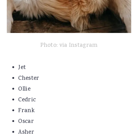
Photo: via Instagram
Jet
Chester
Ollie
Cedric
Frank
Oscar
Asher