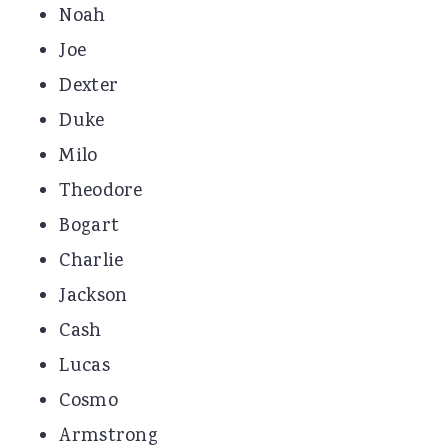
Noah
Joe
Dexter
Duke
Milo
Theodore
Bogart
Charlie
Jackson
Cash
Lucas
Cosmo
Armstrong