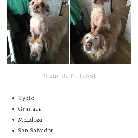
Photo: via Pinterest
Kyoto
Granada
Mendoza
San Salvador