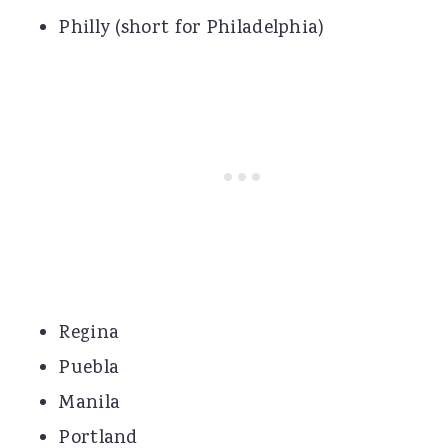
Philly (short for Philadelphia)
Regina
Puebla
Manila
Portland