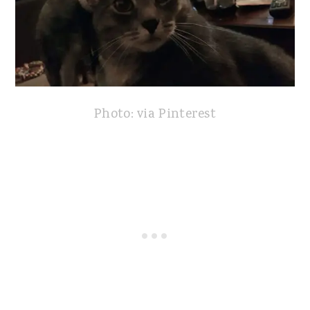
Photo: via Pinterest