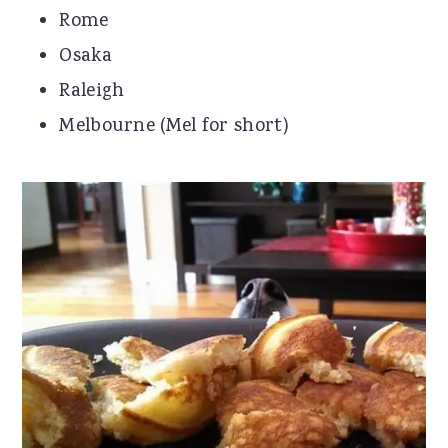
Rome
Osaka
Raleigh
Melbourne (Mel for short)