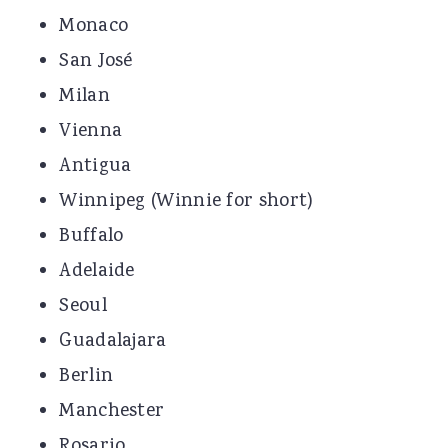
Monaco
San José
Milan
Vienna
Antigua
Winnipeg (Winnie for short)
Buffalo
Adelaide
Seoul
Guadalajara
Berlin
Manchester
Rosario