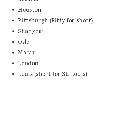
Houston
Pittsburgh (Pitty for short)
Shanghai
Oslo
Macau
London
Louis (short for St. Louis)