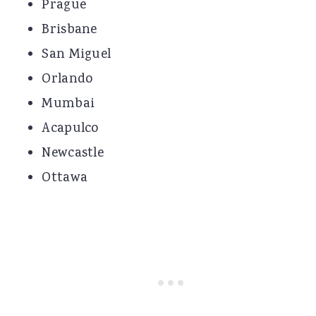
Prague
Brisbane
San Miguel
Orlando
Mumbai
Acapulco
Newcastle
Ottawa