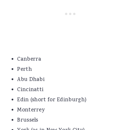
Canberra
Perth
Abu Dhabi
Cincinatti
Edin (short for Edinburgh)
Monterrey
Brussels