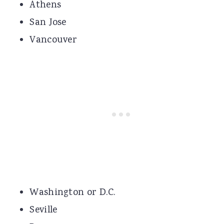
Athens
San Jose
Vancouver
Washington or D.C.
Seville