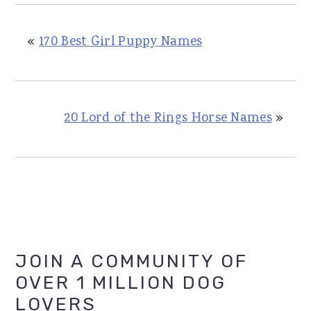
«
170 Best Girl Puppy Names
20 Lord of the Rings Horse Names
»
Primary
JOIN A COMMUNITY OF
OVER 1 MILLION DOG
Sidebar
LOVERS