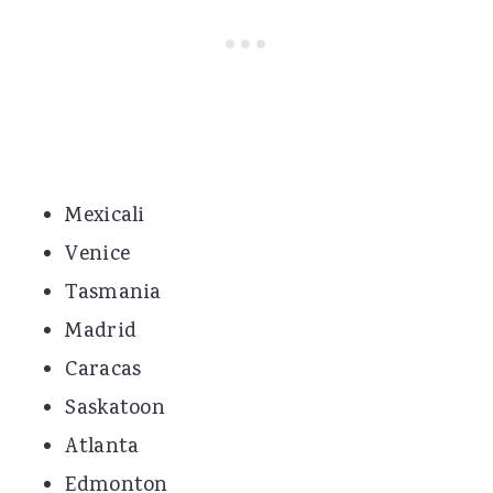
Mexicali
Venice
Tasmania
Madrid
Caracas
Saskatoon
Atlanta
Edmonton