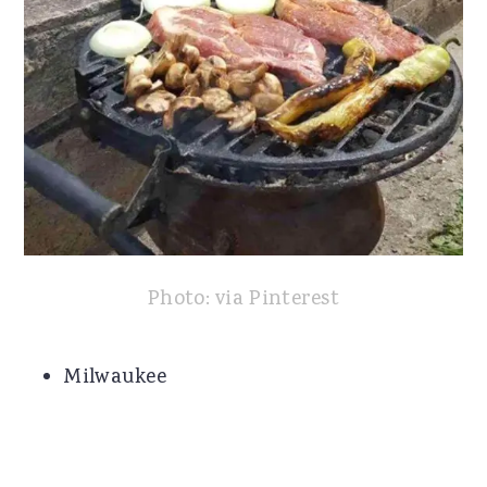
Photo: via Pinterest
Milwaukee