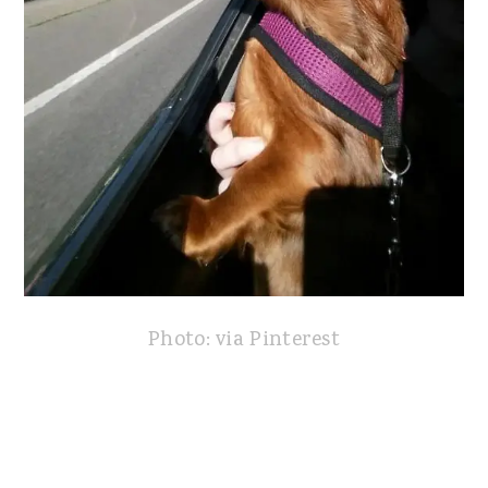
Photo: via Pinterest