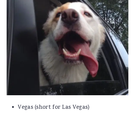
Vegas (short for Las Vegas)