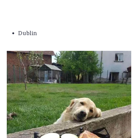
Dublin