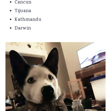
Cancun
Tijuana
Kathmandu
Darwin