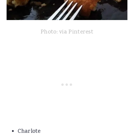
Photo: via Pinterest
Charlote