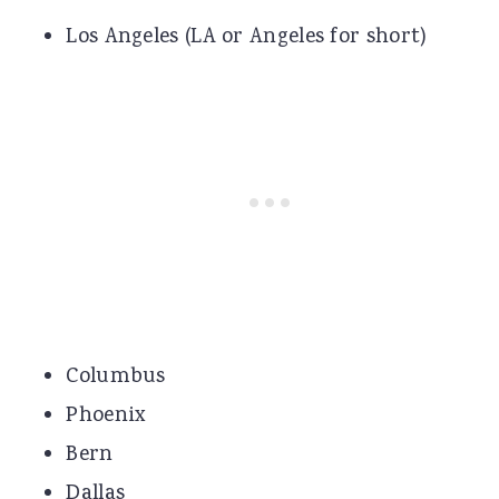
Los Angeles (LA or Angeles for short)
Columbus
Phoenix
Bern
Dallas