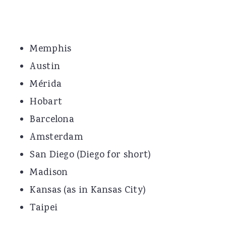
Memphis
Austin
Mérida
Hobart
Barcelona
Amsterdam
San Diego (Diego for short)
Madison
Kansas (as in Kansas City)
Taipei