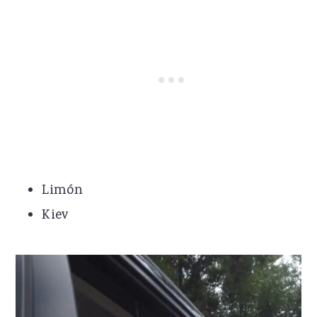
Limón
Kiev