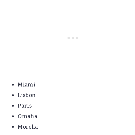
Miami
Lisbon
Paris
Omaha
Morelia