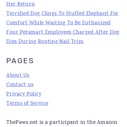
Her Return
Terrified Dog Clings To Stuffed Elephant For
Comfort While Waiting To Be Euthanized
Four Petsmart Employees Charged After Dog
Dies During Routine Nail Trim
PAGES
About Us
Contact us
Privacy Policy
Terms of Service
ThePaws.net is a participant in the Amazon