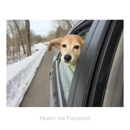
Photo: via Pinterest