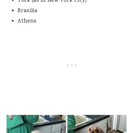
York (as in New York City)
Brasilia
Athens