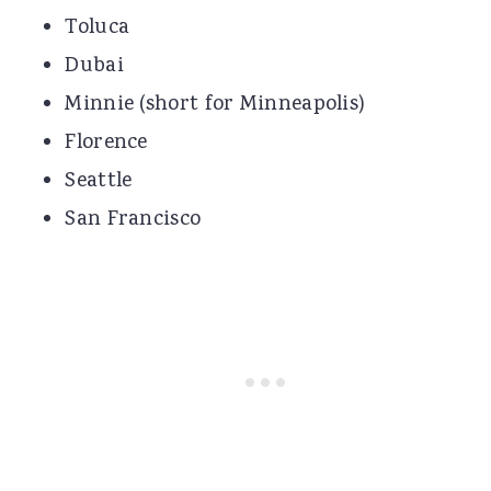
Toluca
Dubai
Minnie (short for Minneapolis)
Florence
Seattle
San Francisco