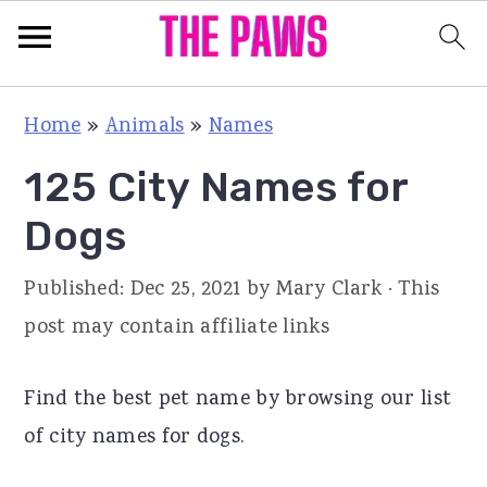
S
S
S
Home
»
Animals
»
Names
k
k
k
125 City Names for
i
i
i
p
p
p
Dogs
t
t
t
Published:
Dec 25, 2021
by
Mary Clark
· This
o
o
o
post may contain affiliate links
p
m
p
r
a
r
Find the best pet name by browsing our list
i
i
i
of city names for dogs.
m
n
m
a
c
a