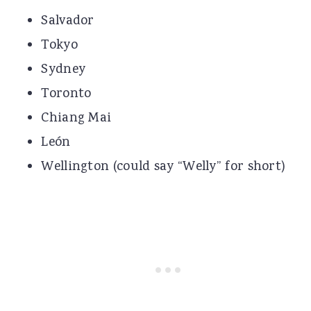
Salvador
Tokyo
Sydney
Toronto
Chiang Mai
León
Wellington (could say “Welly” for short)