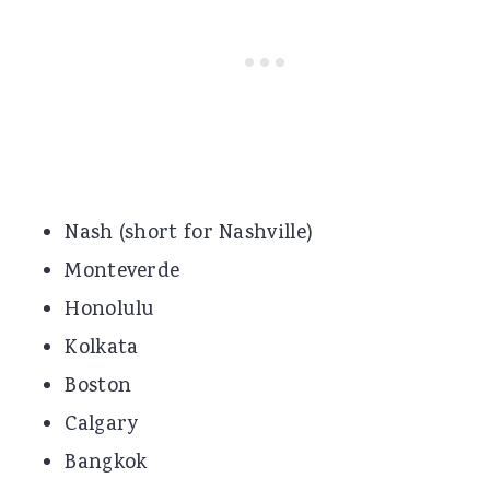
Nash (short for Nashville)
Monteverde
Honolulu
Kolkata
Boston
Calgary
Bangkok