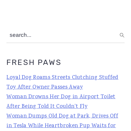
search...
FRESH PAWS
Loyal Dog Roams Streets Clutching Stuffed
Toy After Owner Passes Away
Woman Drowns Her Dog in Airport Toilet
After Being Told It Couldn't Fly
Woman Dumps Old Dog at Park, Drives Off
in Tesla While Heartbroken Pup Waits for