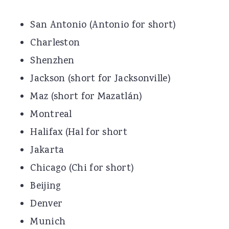
San Antonio (Antonio for short)
Charleston
Shenzhen
Jackson (short for Jacksonville)
Maz (short for Mazatlán)
Montreal
Halifax (Hal for short
Jakarta
Chicago (Chi for short)
Beijing
Denver
Munich