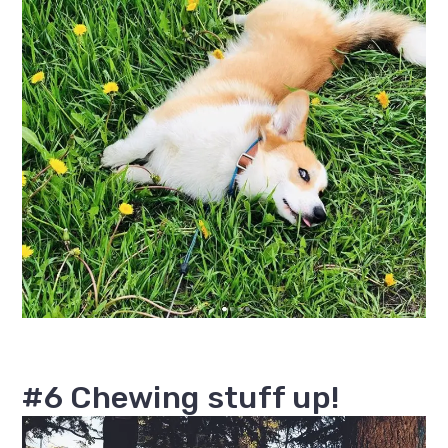
#6 Chewing stuff up!