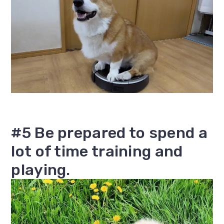
#5 Be prepared to spend a
lot of time training and
playing.