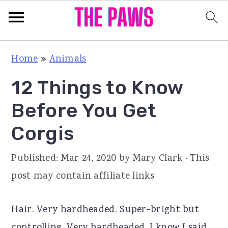
S
S
S
Home
»
Animals
k
k
k
12 Things to Know
i
i
i
p
p
p
Before You Get
t
t
t
Corgis
o
o
o
p
m
p
Published:
Mar 24, 2020
by
Mary Clark
· This
r
a
r
post may contain affiliate links
i
i
i
m
n
m
Hair. Very hardheaded. Super-bright but
a
c
a