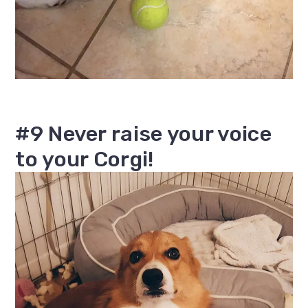
#9 Never raise your voice
to your Corgi!