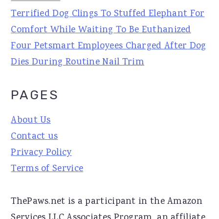
Terrified Dog Clings To Stuffed Elephant For
Comfort While Waiting To Be Euthanized
Four Petsmart Employees Charged After Dog
Dies During Routine Nail Trim
PAGES
About Us
Contact us
Privacy Policy
Terms of Service
ThePaws.net is a participant in the Amazon
Services LLC Associates Program, an affiliate