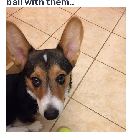
ball with them..