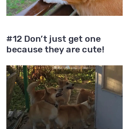
#12 Don’t just get one
because they are cute!