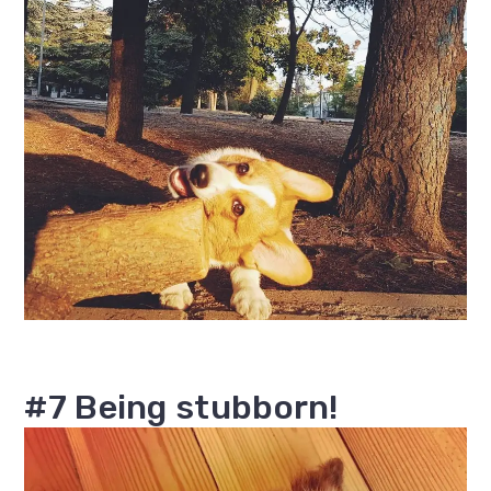
#7 Being stubborn!