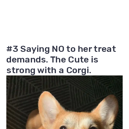
#3 Saying NO to her treat
demands. The Cute is
strong with a Corgi.