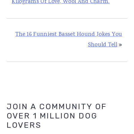
Kilograms Of Love, Wool And Charm.
The 16 Funniest Basset Hound Jokes You
Should Tell
»
Primary
JOIN A COMMUNITY OF
OVER 1 MILLION DOG
Sidebar
LOVERS