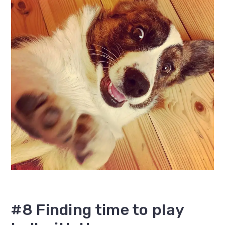
#8 Finding time to play