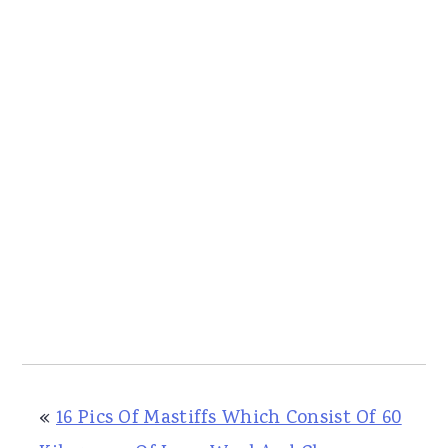
«
16 Pics Of Mastiffs Which Consist Of 60