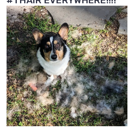
#1 HAIR EVERYWHERE!!!!