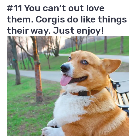
#11 You can’t out love
them. Corgis do like things
their way. Just enjoy!