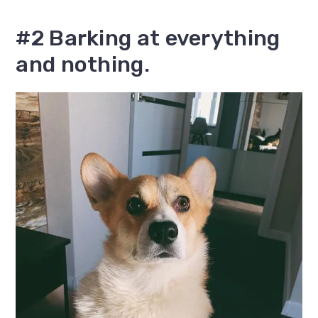
#2 Barking at everything
and nothing.