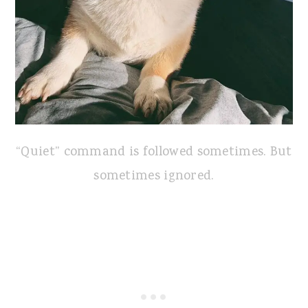
“Quiet” command is followed sometimes. But
sometimes ignored.