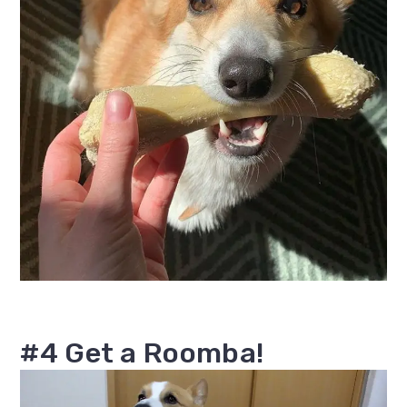
#4 Get a Roomba!