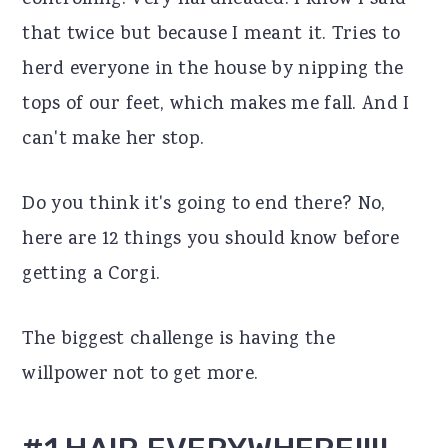
controlling. Very hardheaded. I know I said
r
o
r
that twice but because I meant it. Tries to
y
n
y
herd everyone in the house by nipping the
n
t
s
tops of our feet, which makes me fall. And I
a
e
i
can't make her stop.
v
n
d
Do you think it's going to end there? No,
i
t
e
here are 12 things you should know before
g
b
getting a Corgi.
a
a
t
r
The biggest challenge is having the
i
willpower not to get more.
o
n