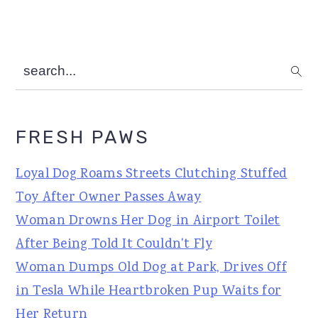
search...
FRESH PAWS
Loyal Dog Roams Streets Clutching Stuffed
Toy After Owner Passes Away
Woman Drowns Her Dog in Airport Toilet
After Being Told It Couldn't Fly
Woman Dumps Old Dog at Park, Drives Off
in Tesla While Heartbroken Pup Waits for
Her Return