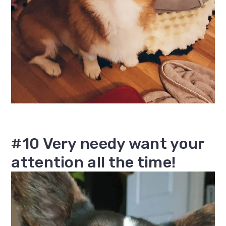
#10 Very needy want your
attention all the time!