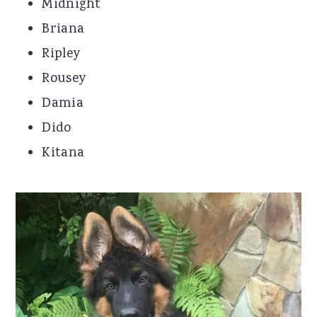
Midnight
Briana
Ripley
Rousey
Damia
Dido
Kitana