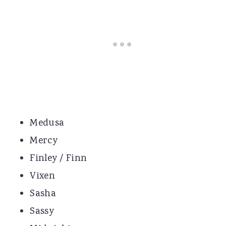
Medusa
Mercy
Finley / Finn
Vixen
Sasha
Sassy