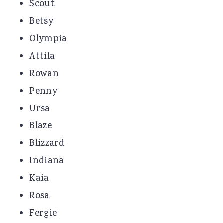
Scout
Betsy
Olympia
Attila
Rowan
Penny
Ursa
Blaze
Blizzard
Indiana
Kaia
Rosa
Fergie