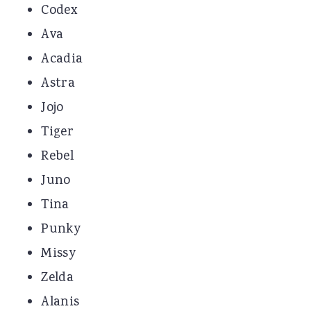
Codex
Ava
Acadia
Astra
Jojo
Tiger
Rebel
Juno
Tina
Punky
Missy
Zelda
Alanis