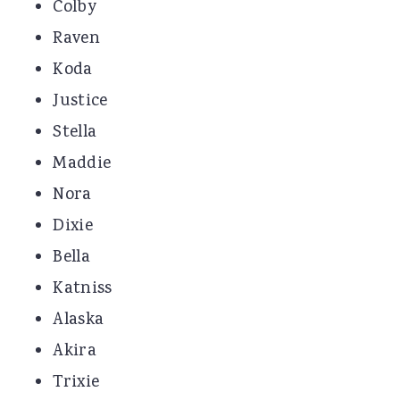
Colby
Raven
Koda
Justice
Stella
Maddie
Nora
Dixie
Bella
Katniss
Alaska
Akira
Trixie