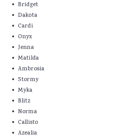
Bridget
Dakota
Cardi
Onyx
Jenna
Matilda
Ambrosia
Stormy
Myka
Blitz
Norma
Callisto
Azealia