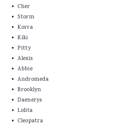
Cher
Storm
Korra
Kiki
Pitty
Alexis
Abbie
Andromeda
Brooklyn
Daenerys
Lolita
Cleopatra