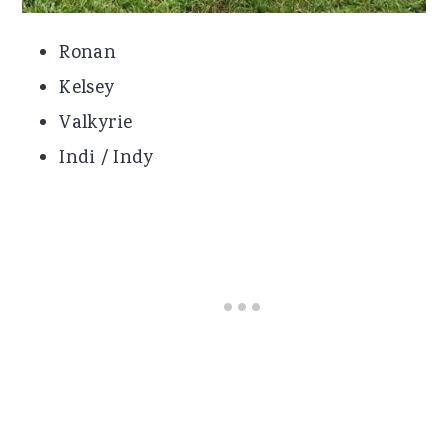
Ronan
Kelsey
Valkyrie
Indi / Indy