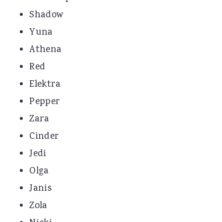
Shadow
Yuna
Athena
Red
Elektra
Pepper
Zara
Cinder
Jedi
Olga
Janis
Zola