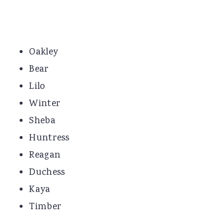
Oakley
Bear
Lilo
Winter
Sheba
Huntress
Reagan
Duchess
Kaya
Timber