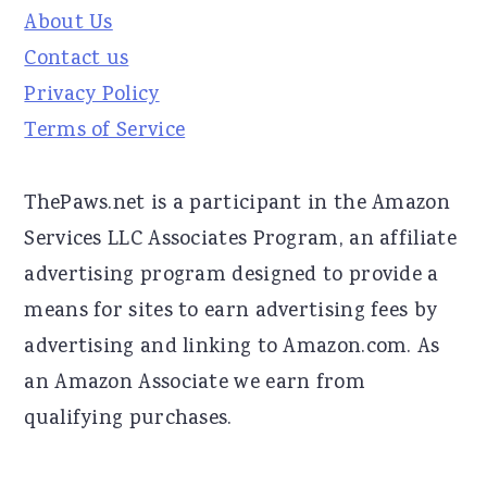
About Us
Contact us
Privacy Policy
Terms of Service
ThePaws.net is a participant in the Amazon
Services LLC Associates Program, an affiliate
advertising program designed to provide a
means for sites to earn advertising fees by
advertising and linking to Amazon.com. As
an Amazon Associate we earn from
qualifying purchases.