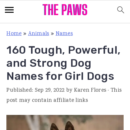
S
S
S
Home
»
Animals
»
Names
k
k
k
160 Tough, Powerful,
i
i
i
p
p
p
and Strong Dog
t
t
t
Names for Girl Dogs
o
o
o
p
m
p
Published:
Sep 29, 2022
by
Karen Flores
· This
r
a
r
post may contain affiliate links
i
i
i
m
n
m
a
c
a