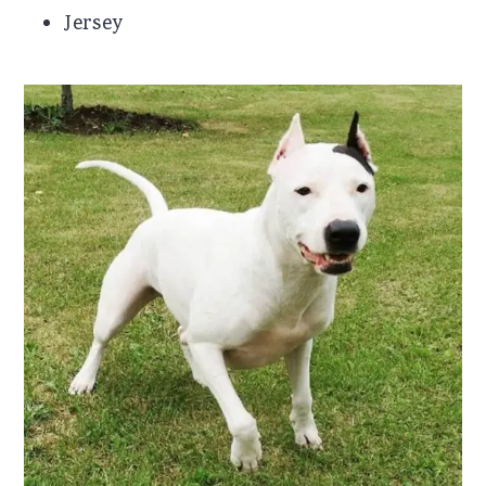
Jersey