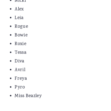
Nicki
Alex
Leia
Rogue
Bowie
Roxie
Tessa
Diva
Avril
Freya
Pyro
Miss Beazley