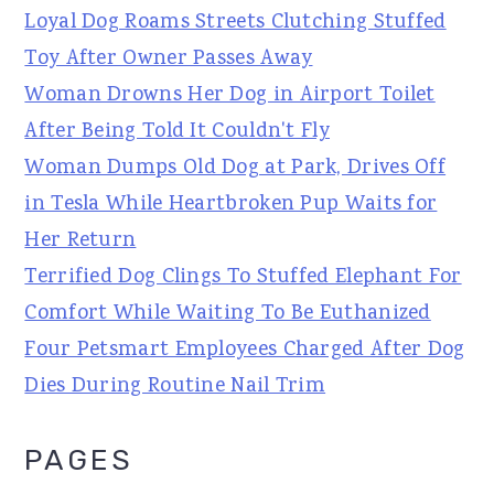
Loyal Dog Roams Streets Clutching Stuffed
Toy After Owner Passes Away
Woman Drowns Her Dog in Airport Toilet
After Being Told It Couldn't Fly
Woman Dumps Old Dog at Park, Drives Off
in Tesla While Heartbroken Pup Waits for
Her Return
Terrified Dog Clings To Stuffed Elephant For
Comfort While Waiting To Be Euthanized
Four Petsmart Employees Charged After Dog
Dies During Routine Nail Trim
PAGES