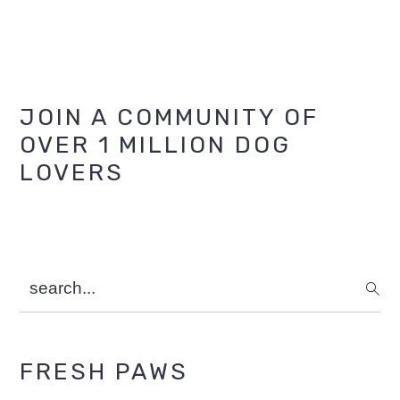
Primary
JOIN A COMMUNITY OF
OVER 1 MILLION DOG
Sidebar
LOVERS
search...
FRESH PAWS