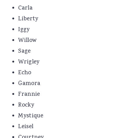
Carla
Liberty
Iggy
Willow
Sage
Wrigley
Echo
Gamora
Frannie
Rocky
Mystique
Leisel
Courtney