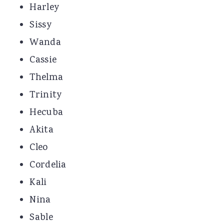
Harley
Sissy
Wanda
Cassie
Thelma
Trinity
Hecuba
Akita
Cleo
Cordelia
Kali
Nina
Sable