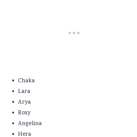
Chaka
Lara
Arya
Roxy
Angelina
Hera