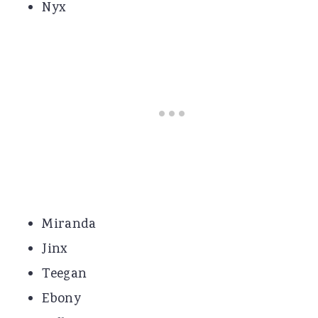
Nyx
Miranda
Jinx
Teegan
Ebony