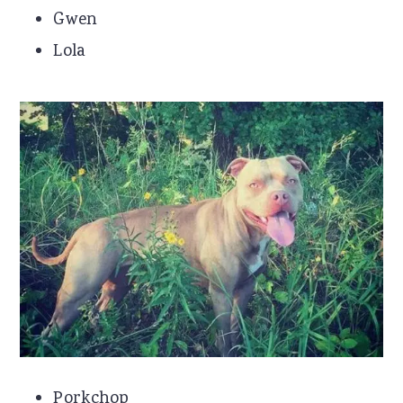
Gwen
Lola
Porkchop