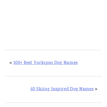
«
100+ Best Yorkipoo Dog Names
60 Skiing Inspired Dog Names
»