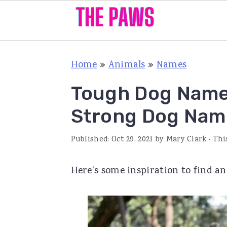
S
S
S
Home
»
Animals
»
Names
k
k
k
i
i
i
Tough Dog Names
p
p
p
Strong Dog Nam
t
t
t
o
o
o
Published:
Oct 29, 2021
by
Mary Clark
· Thi
p
m
p
Here's some inspiration to find 
r
a
r
i
i
i
m
n
m
a
c
a