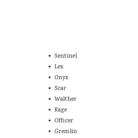
Sentinel
Lex
Onyx
Scar
Walther
Rage
Officer
Gremlin