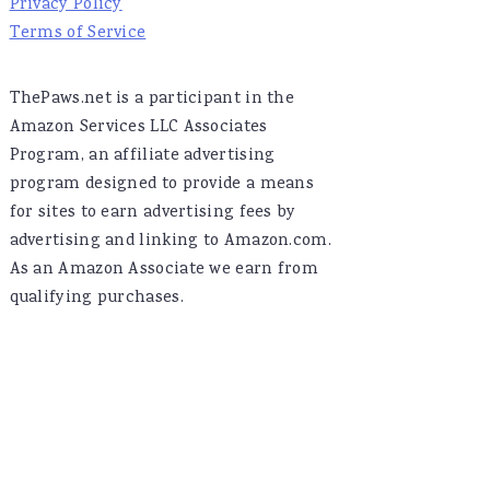
Privacy Policy
Terms of Service
ThePaws.net is a participant in the
Amazon Services LLC Associates
Program, an affiliate advertising
program designed to provide a means
for sites to earn advertising fees by
advertising and linking to Amazon.com.
As an Amazon Associate we earn from
qualifying purchases.