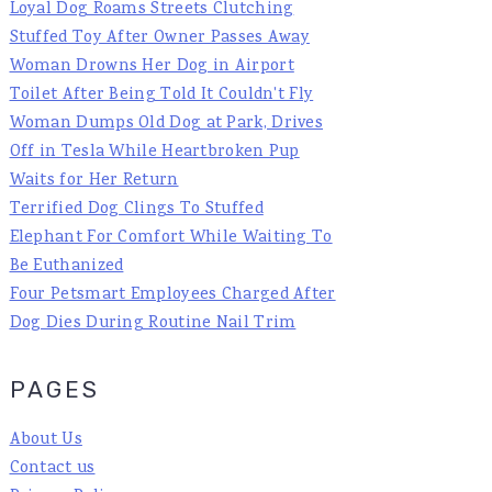
Loyal Dog Roams Streets Clutching
Stuffed Toy After Owner Passes Away
Woman Drowns Her Dog in Airport
Toilet After Being Told It Couldn't Fly
Woman Dumps Old Dog at Park, Drives
Off in Tesla While Heartbroken Pup
Waits for Her Return
Terrified Dog Clings To Stuffed
Elephant For Comfort While Waiting To
Be Euthanized
Four Petsmart Employees Charged After
Dog Dies During Routine Nail Trim
PAGES
About Us
Contact us