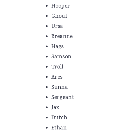
Hooper
Ghoul
Ursa
Breanne
Hags
Samson
Troll
Ares
Sunna
Sergeant
Jax
Dutch
Ethan