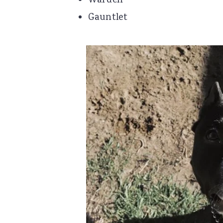
Warden
Gauntlet