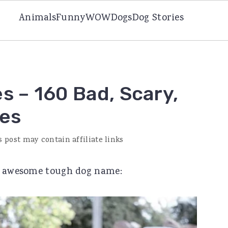
Animals
Funny
WOW
Dogs
Dog Stories
 – 160 Bad, Scary,
es
s post may contain affiliate links
an awesome tough dog name: