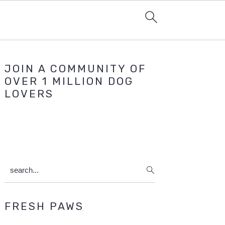
Primary
JOIN A COMMUNITY OF
Sidebar
OVER 1 MILLION DOG
LOVERS
search...
FRESH PAWS