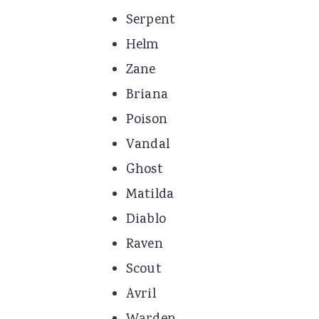
Serpent
Helm
Zane
Briana
Poison
Vandal
Ghost
Matilda
Diablo
Raven
Scout
Avril