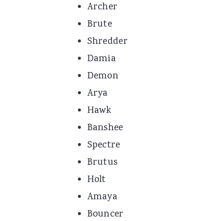
Archer
Brute
Shredder
Damia
Demon
Arya
Hawk
Banshee
Spectre
Brutus
Holt
Amaya
Bouncer