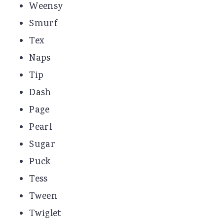
Weensy
Smurf
Tex
Naps
Tip
Dash
Page
Pearl
Sugar
Puck
Tess
Tween
Twiglet