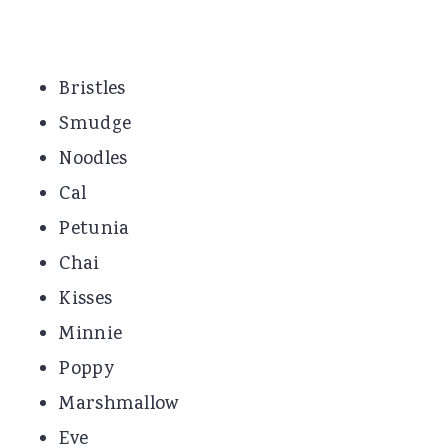
Bristles
Smudge
Noodles
Cal
Petunia
Chai
Kisses
Minnie
Poppy
Marshmallow
Eve