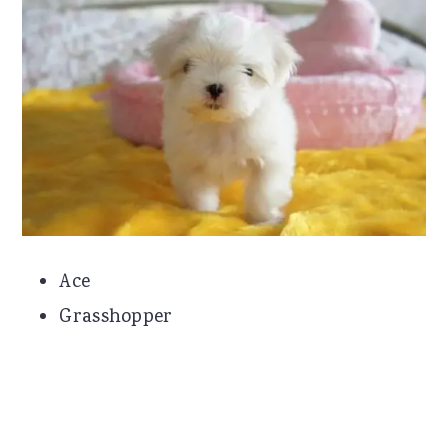
Ace
Grasshopper