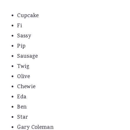
Cupcake
Fi
Sassy
Pip
Sausage
Twig
Olive
Chewie
Eda
Ben
Star
Gary Coleman