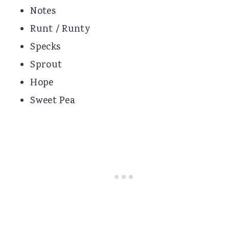
Notes
Runt / Runty
Specks
Sprout
Hope
Sweet Pea