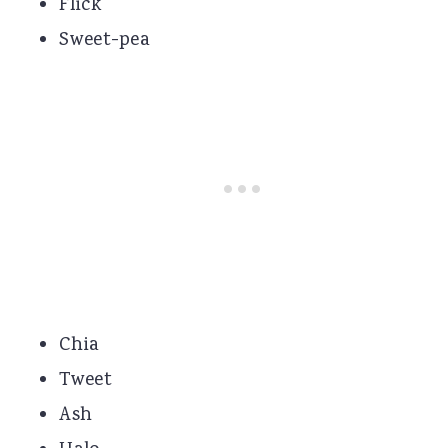
Flick
Sweet-pea
Chia
Tweet
Ash