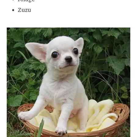
Midge
Zuzu