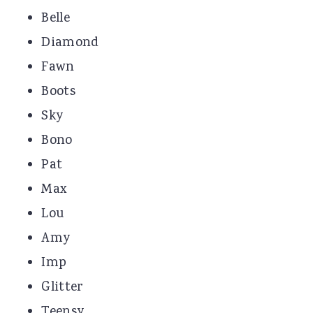
Belle
Diamond
Fawn
Boots
Sky
Bono
Pat
Max
Lou
Amy
Imp
Glitter
Teensy