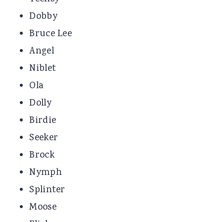
Dobby
Bruce Lee
Angel
Niblet
Ola
Dolly
Birdie
Seeker
Brock
Nymph
Splinter
Moose