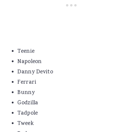
Teenie
Napoleon
Danny Devito
Ferrari
Bunny
Godzilla
Tadpole
Tweek