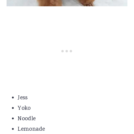
Jess
Yoko
Noodle
Lemonade