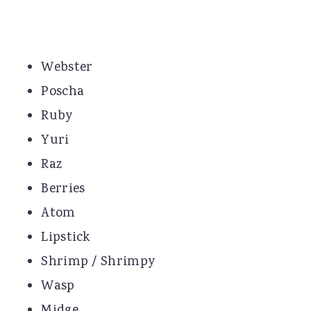
Webster
Poscha
Ruby
Yuri
Raz
Berries
Atom
Lipstick
Shrimp / Shrimpy
Wasp