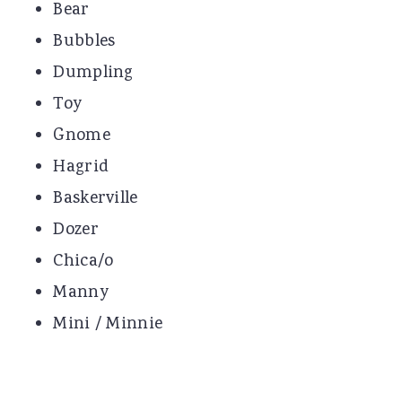
Bear
Bubbles
Dumpling
Toy
Gnome
Hagrid
Baskerville
Dozer
Chica/o
Manny
Mini / Minnie