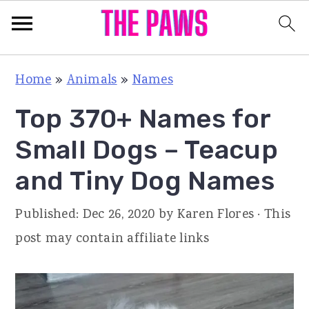
S
S
S
Home
»
Animals
»
Names
k
k
k
Top 370+ Names for
i
i
i
p
p
p
Small Dogs – Teacup
t
t
t
and Tiny Dog Names
o
o
o
p
m
p
Published:
Dec 26, 2020
by
Karen Flores
· This
r
a
r
post may contain affiliate links
i
i
i
m
n
m
a
c
a