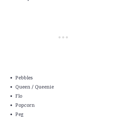
Pebbles
Queen / Queenie
Flo
Popcorn
Peg