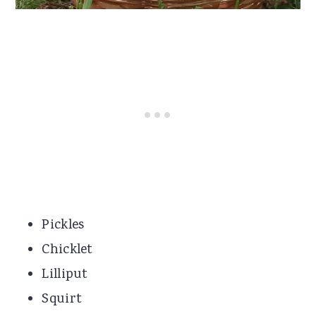
Pickles
Chicklet
Lilliput
Squirt