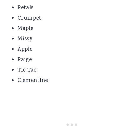
Petals
Crumpet
Maple
Missy
Apple
Paige
Tic Tac
Clementine