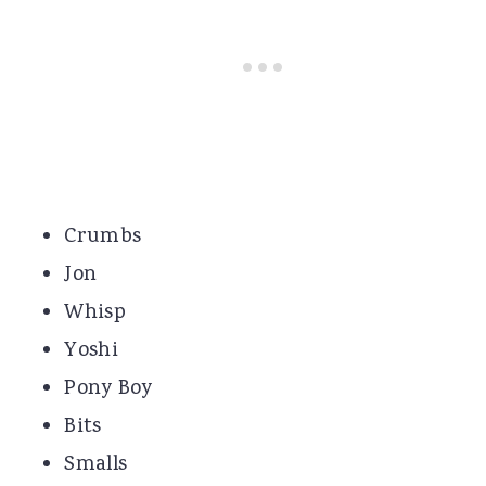
Crumbs
Jon
Whisp
Yoshi
Pony Boy
Bits
Smalls