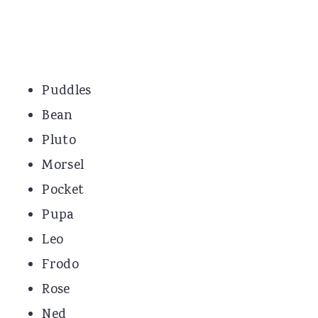
Puddles
Bean
Pluto
Morsel
Pocket
Pupa
Leo
Frodo
Rose
Ned