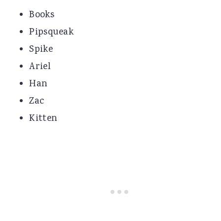
Books
Pipsqueak
Spike
Ariel
Han
Zac
Kitten