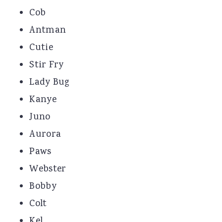
Cob
Antman
Cutie
Stir Fry
Lady Bug
Kanye
Juno
Aurora
Paws
Webster
Bobby
Colt
Kel