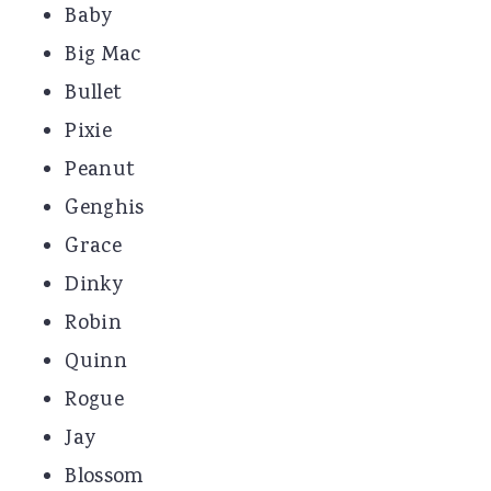
Baby
Big Mac
Bullet
Pixie
Peanut
Genghis
Grace
Dinky
Robin
Quinn
Rogue
Jay
Blossom