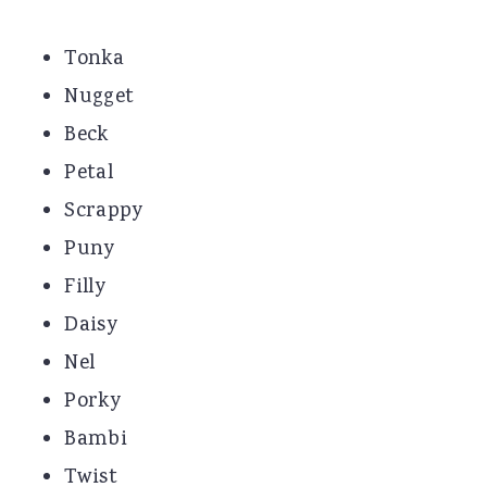
Tonka
Nugget
Beck
Petal
Scrappy
Puny
Filly
Daisy
Nel
Porky
Bambi
Twist