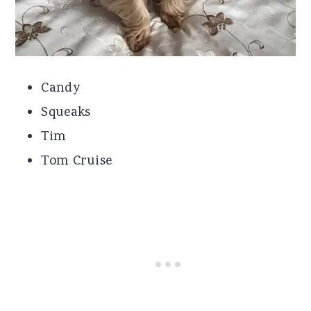
Candy
Squeaks
Tim
Tom Cruise