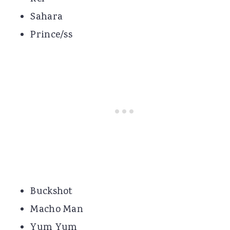
Sahara
Prince/ss
Buckshot
Macho Man
Yum Yum