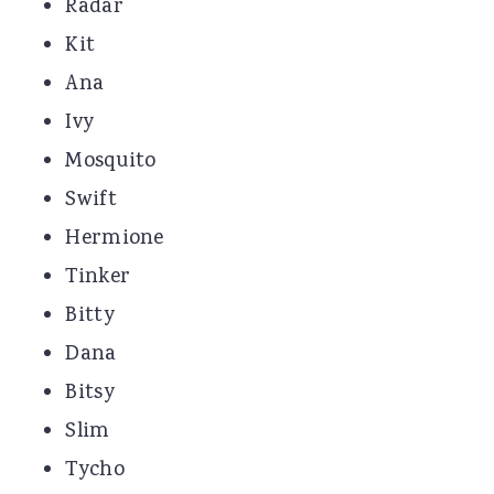
Radar
Kit
Ana
Ivy
Mosquito
Swift
Hermione
Tinker
Bitty
Dana
Bitsy
Slim
Tycho