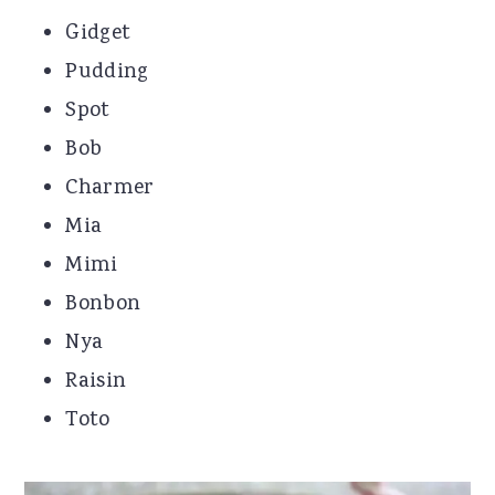
Gidget
Pudding
Spot
Bob
Charmer
Mia
Mimi
Bonbon
Nya
Raisin
Toto