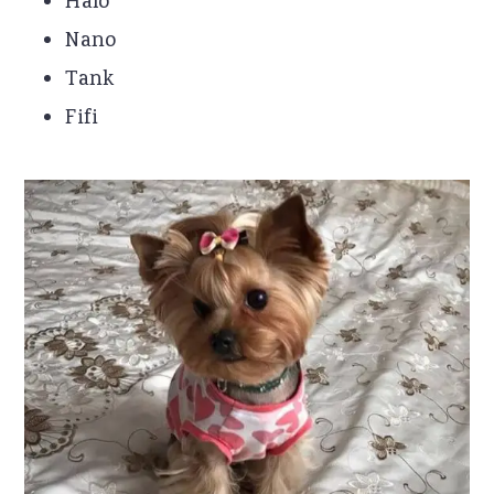
Halo
Nano
Tank
Fifi