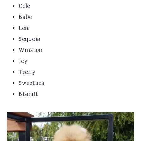
Cole
Babe
Leia
Sequoia
Winston
Joy
Teeny
Sweetpea
Biscuit