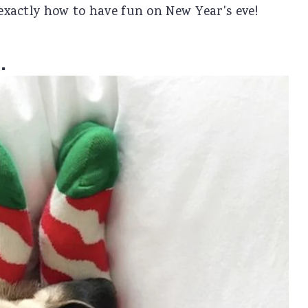
 exactly how to have fun on New Year's eve!
.