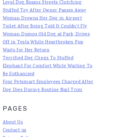
Loyal Dog Roams Streets Clutching
Stuffed Toy After Owner Passes Away
Woman Drowns Her Dog in Airport
Toilet After Being Told It Couldn't Fly
Woman Dumps Old Dog at Park, Drives
Off in Tesla While Heartbroken Pup
Waits for Her Return
Terrified Dog Clings To Stuffed
Elephant For Comfort While Waiting To
Be Euthanized
Four Petsmart Employees Charged After
Dog Dies During Routine Nail Trim
PAGES
About Us
Contact us