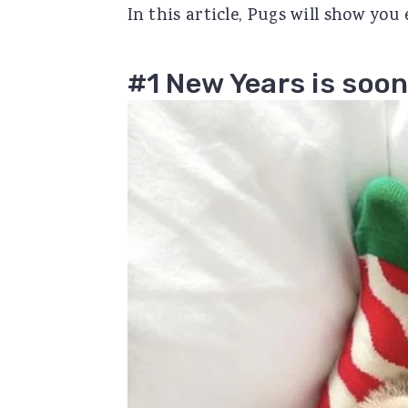
In this article, Pugs will show you
r
o
r
y
n
y
#1 New Years is soon
n
t
s
a
e
i
v
n
d
i
t
e
g
b
a
a
t
r
i
o
n