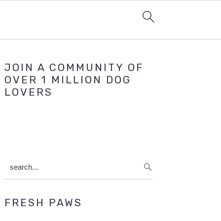
Primary
JOIN A COMMUNITY OF
Sidebar
OVER 1 MILLION DOG
LOVERS
search...
FRESH PAWS