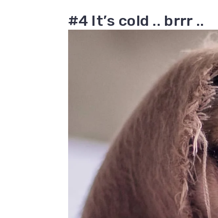
#4 It’s cold .. brrr ..