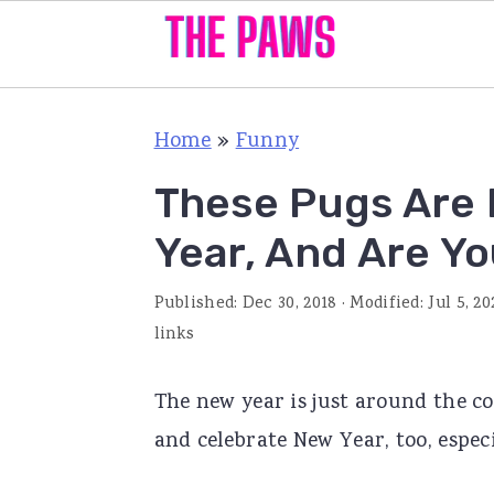
S
S
S
Home
»
Funny
k
k
k
i
i
i
These Pugs Are 
p
p
p
Year, And Are Y
t
t
t
o
o
o
Published:
Dec 30, 2018
· Modified:
Jul 5, 20
p
m
p
links
r
a
r
The new year is just around the co
i
i
i
and celebrate New Year, too, especi
m
n
m
a
c
a