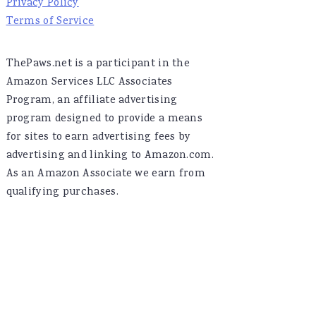
Privacy Policy
Terms of Service
ThePaws.net is a participant in the
Amazon Services LLC Associates
Program, an affiliate advertising
program designed to provide a means
for sites to earn advertising fees by
advertising and linking to Amazon.com.
As an Amazon Associate we earn from
qualifying purchases.