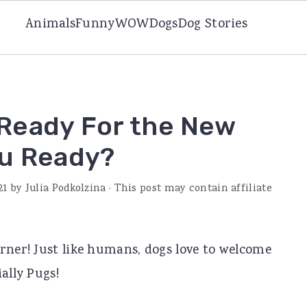
Animals
Funny
WOW
Dogs
Dog Stories
Ready For the New
ou Ready?
21
by
Julia Podkolzina
· This post may contain affiliate
rner! Just like humans, dogs love to welcome
ally Pugs!