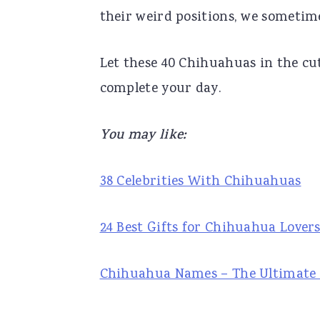
their weird positions, we sometime
r
o
r
y
n
y
Let these 40 Chihuahuas in the cu
n
t
s
complete your day.
a
e
i
v
n
d
You may like:
i
t
e
g
b
38 Celebrities With Chihuahuas
a
a
t
r
24 Best Gifts for Chihuahua Lover
i
o
Chihuahua Names – The Ultimate L
n