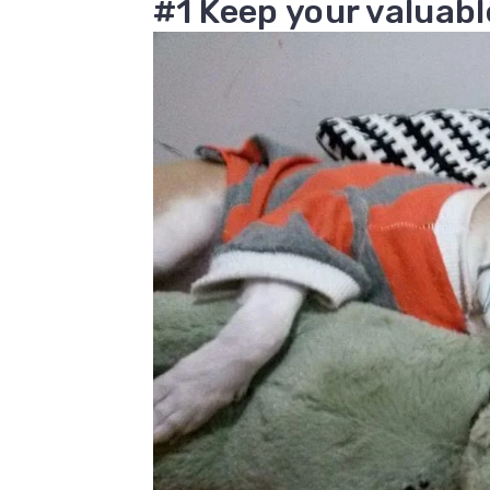
#1 Keep your valuabl