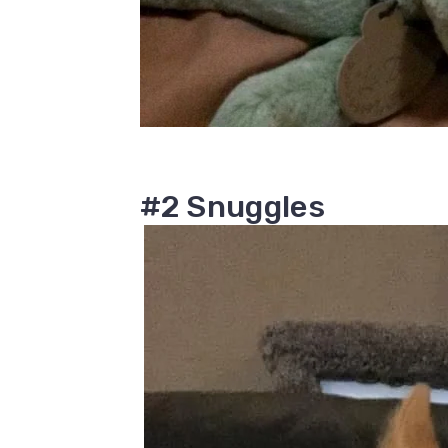
#2 Snuggles