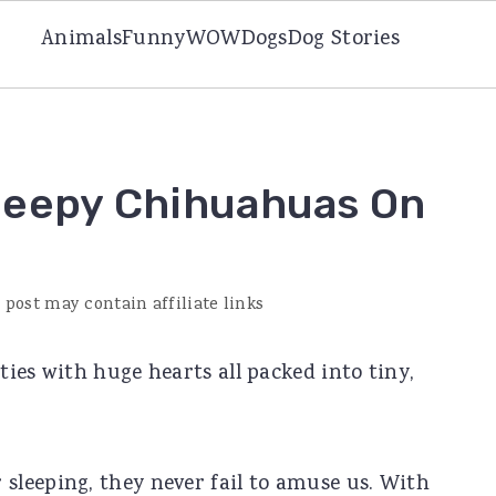
Animals
Funny
WOW
Dogs
Dog Stories
leepy Chihuahuas On
 post may contain affiliate links
ies with huge hearts all packed into tiny,
leeping, they never fail to amuse us. With