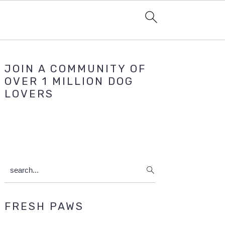
Primary
JOIN A COMMUNITY OF
Sidebar
OVER 1 MILLION DOG
LOVERS
search...
FRESH PAWS