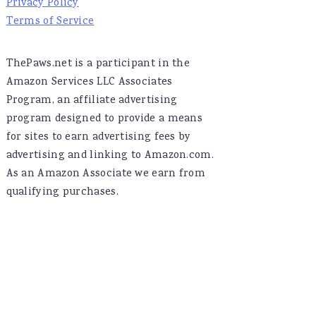
Privacy Policy
Terms of Service
ThePaws.net is a participant in the
Amazon Services LLC Associates
Program, an affiliate advertising
program designed to provide a means
for sites to earn advertising fees by
advertising and linking to Amazon.com.
As an Amazon Associate we earn from
qualifying purchases.