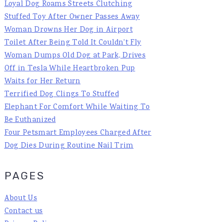
Loyal Dog Roams Streets Clutching
Stuffed Toy After Owner Passes Away
Woman Drowns Her Dog in Airport
Toilet After Being Told It Couldn't Fly
Woman Dumps Old Dog at Park, Drives
Off in Tesla While Heartbroken Pup
Waits for Her Return
Terrified Dog Clings To Stuffed
Elephant For Comfort While Waiting To
Be Euthanized
Four Petsmart Employees Charged After
Dog Dies During Routine Nail Trim
PAGES
About Us
Contact us