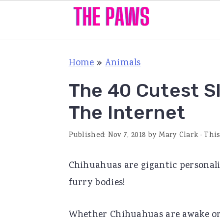
S
S
S
Home
»
Animals
k
k
k
i
i
i
The 40 Cutest S
p
p
p
The Internet
t
t
t
o
o
o
Published:
Nov 7, 2018
by
Mary Clark
· This
p
m
p
Chihuahuas are gigantic personalit
r
a
r
furry bodies!
i
i
i
m
n
m
Whether Chihuahuas are awake or s
a
c
a