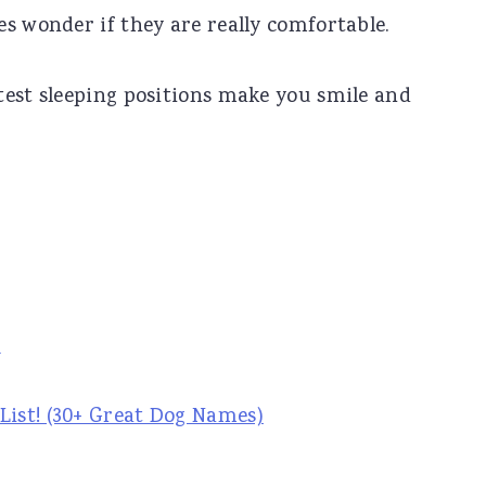
s wonder if they are really comfortable.
test sleeping positions make you smile and
s
ist! (30+ Great Dog Names)