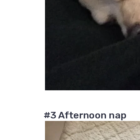
#3 Afternoon nap