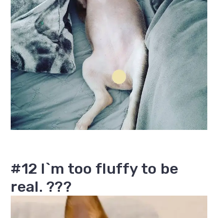
#12 I`m too fluffy to be
real. ???