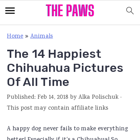
S
S
S
Home
»
Animals
k
k
k
The 14 Happiest
i
i
i
p
p
p
Chihuahua Pictures
t
t
t
Of All Time
o
o
o
p
m
p
Published:
Feb 14, 2018
by
Alka Polischuk
·
r
a
r
This post may contain affiliate links
i
i
i
m
n
m
A happy dog never fails to make everything
a
c
a