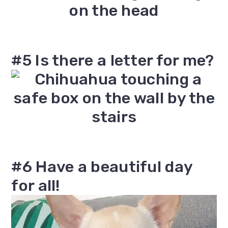
#5 Is there a letter for me?
#6 Have a beautiful day
for all!