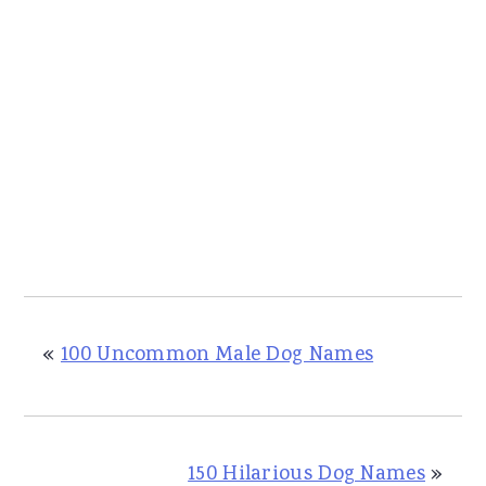
«
100 Uncommon Male Dog Names
150 Hilarious Dog Names
»