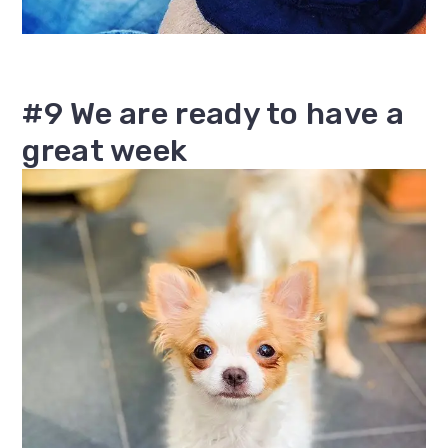
#9 We are ready to have a
great week