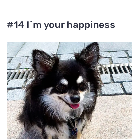
#14 I`m your happiness