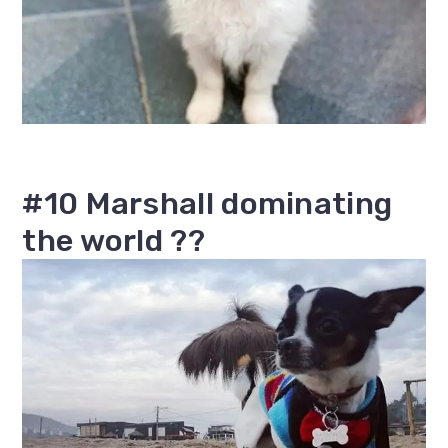
#10 Marshall dominating
the world ??