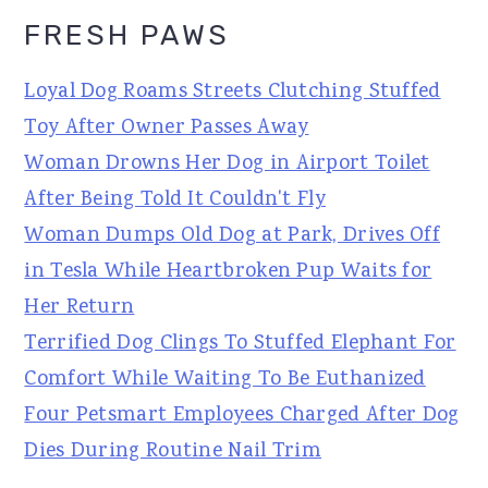
FRESH PAWS
Loyal Dog Roams Streets Clutching Stuffed
Toy After Owner Passes Away
Woman Drowns Her Dog in Airport Toilet
After Being Told It Couldn't Fly
Woman Dumps Old Dog at Park, Drives Off
in Tesla While Heartbroken Pup Waits for
Her Return
Terrified Dog Clings To Stuffed Elephant For
Comfort While Waiting To Be Euthanized
Four Petsmart Employees Charged After Dog
Dies During Routine Nail Trim