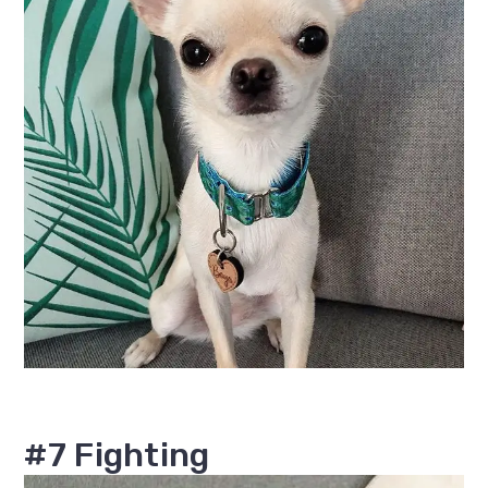
#7 Fighting