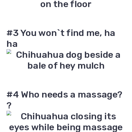
#3 You won`t find me, ha
ha
#4 Who needs a massage?
?