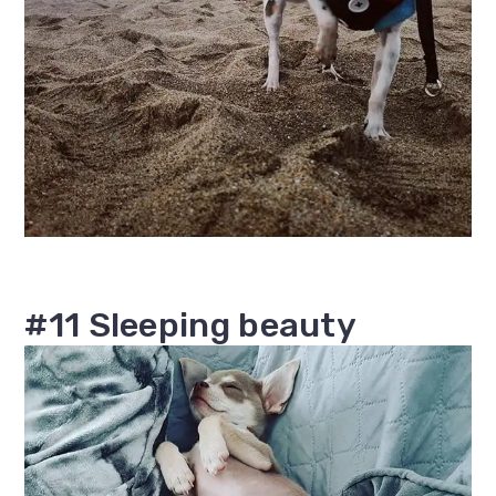
#11 Sleeping beauty