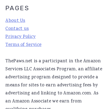
PAGES
About Us
Contact us
Privacy Policy
Terms of Service
ThePaws.net is a participant in the Amazon
Services LLC Associates Program, an affiliate
advertising program designed to provide a
means for sites to earn advertising fees by
advertising and linking to Amazon.com. As
an Amazon Associate we earn from