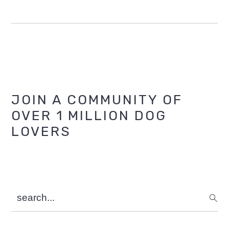
Primary
JOIN A COMMUNITY OF
OVER 1 MILLION DOG
Sidebar
LOVERS
search...