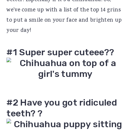
better! Especially if it's a Chihuahua! So,
r
o
r
we've come up with a list of the top 14 grins
y
n
y
to put a smile on your face and brighten up
n
t
s
your day!
a
e
i
v
n
d
#1 Super super cuteee??
i
t
e
g
b
a
a
t
r
#2 Have you got ridiculed
i
teeth? ?
o
n