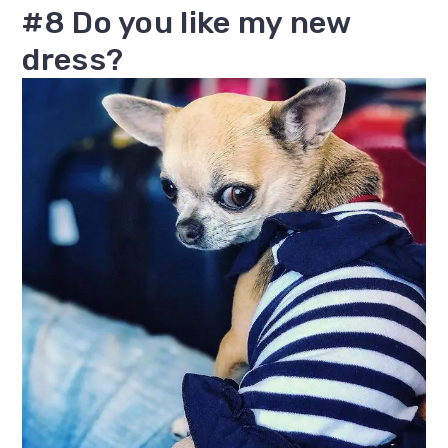
#8 Do you like my new
dress?