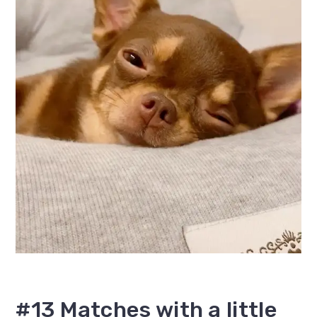
#13 Matches with a little