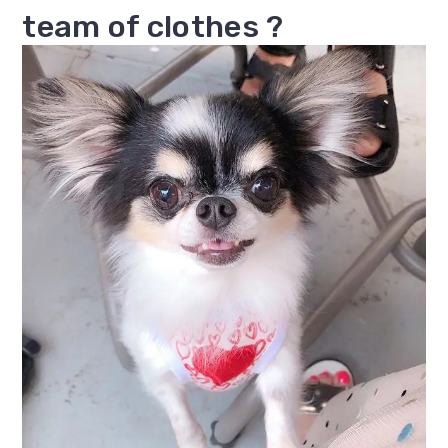
team of clothes ?