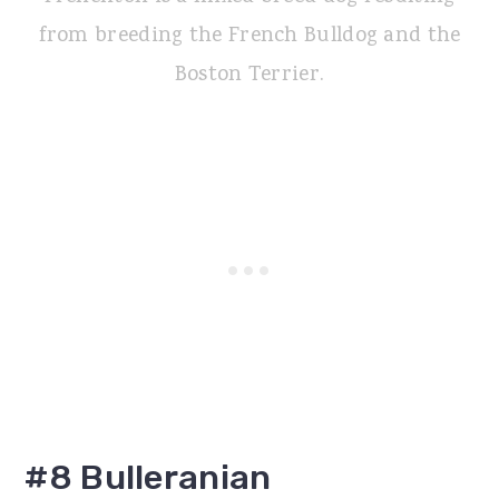
from breeding the French Bulldog and the
Boston Terrier.
#8 Bulleranian