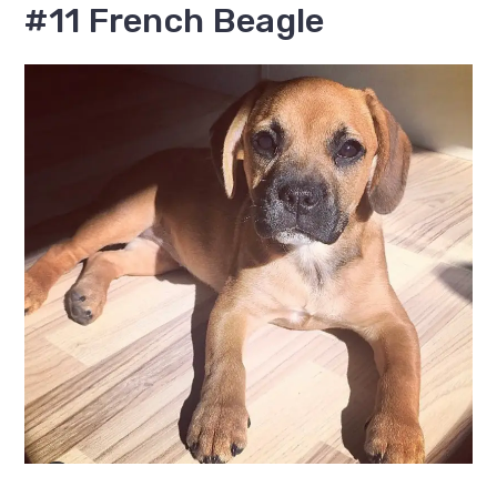
#11 French Beagle