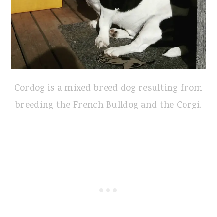
Cordog is a mixed breed dog resulting from
breeding the French Bulldog and the Corgi.