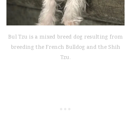
Bul Tzu is a mixed breed dog resulting from
breeding the French Bulldog and the Shih
Tzu.