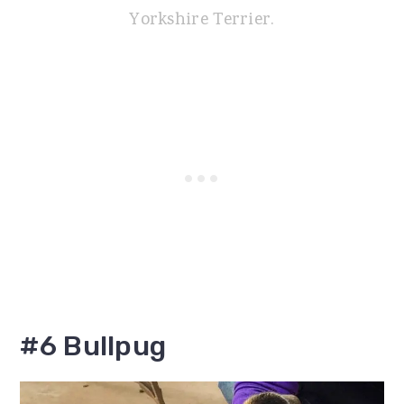
Yorkshire Terrier.
#6 Bullpug