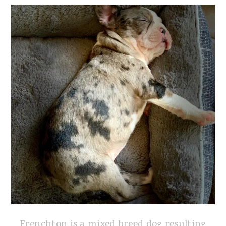
Frenchton is a mixed breed dog resulting