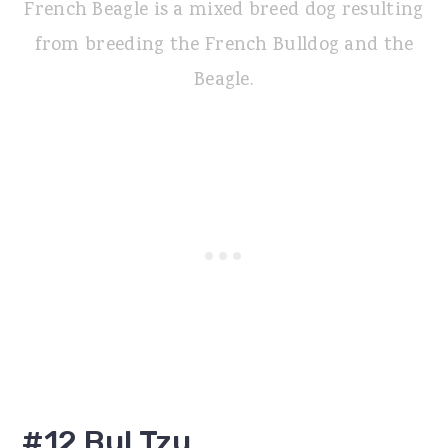
French Beagle is a mixed breed dog resulting
from breeding the French Bulldog and the
Beagle.
#12 Bul Tzu