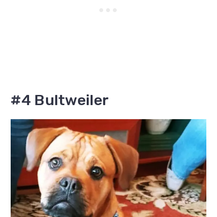
#4 Bultweiler