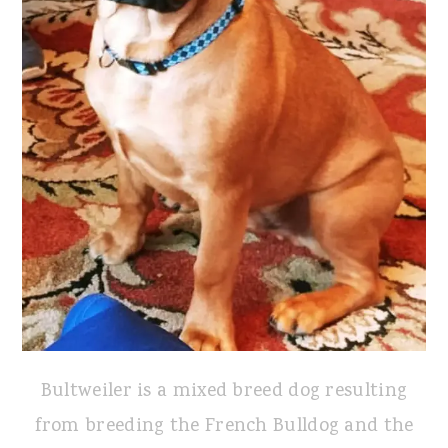
Bultweiler is a mixed breed dog resulting
from breeding the French Bulldog and the