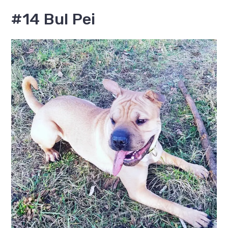
#14 Bul Pei