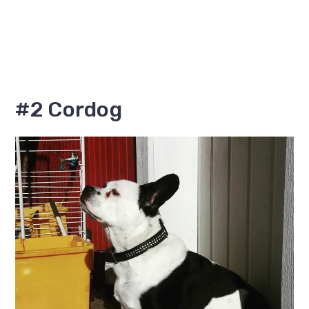
#2 Cordog