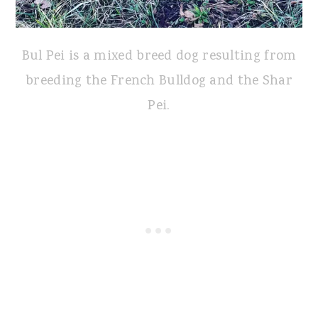
Bul Pei is a mixed breed dog resulting from
breeding the French Bulldog and the Shar
Pei.