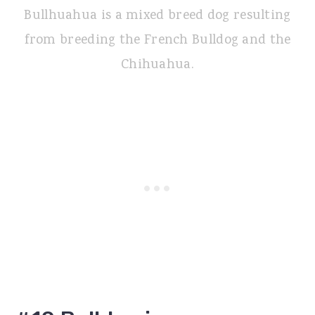
Bullhuahua is a mixed breed dog resulting
from breeding the French Bulldog and the
Chihuahua.