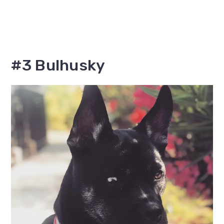
#3 Bulhusky