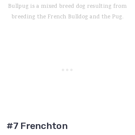
Bullpug is a mixed breed dog resulting from
breeding the French Bulldog and the Pug.
#7 Frenchton