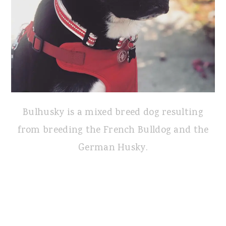
Bulhusky is a mixed breed dog resulting
from breeding the French Bulldog and the
German Husky.