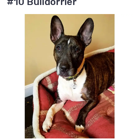
#10 Bulldorrier