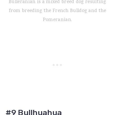
Bulleranian is a mixed breed dog resulting
from breeding the French Bulldog and the
Pomeranian.
#9 Bullhuahua