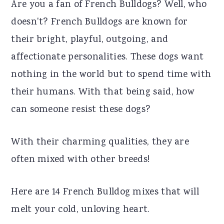
Are you a fan of French Bulldogs? Well, who
r
o
r
doesn't? French Bulldogs are known for
y
n
y
their bright, playful, outgoing, and
n
t
s
affectionate personalities. These dogs want
a
e
i
nothing in the world but to spend time with
v
n
d
their humans. With that being said, how
i
t
e
can someone resist these dogs?
g
b
a
a
With their charming qualities, they are
t
r
often mixed with other breeds!
i
o
Here are 14 French Bulldog mixes that will
n
melt your cold, unloving heart.