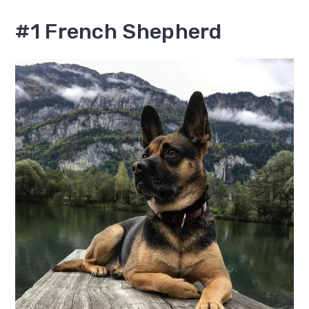
#1 French Shepherd