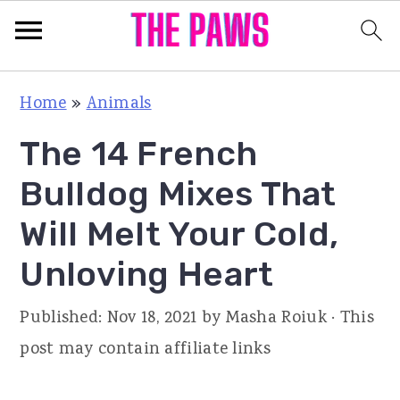
S
S
S
Home
»
Animals
k
k
k
The 14 French
i
i
i
p
p
p
Bulldog Mixes That
t
t
t
Will Melt Your Cold,
o
o
o
Unloving Heart
p
m
p
r
a
r
Published:
Nov 18, 2021
by
Masha Roiuk
· This
i
i
i
post may contain affiliate links
m
n
m
a
c
a