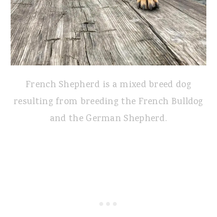
French Shepherd is a mixed breed dog
resulting from breeding the French Bulldog
and the German Shepherd.