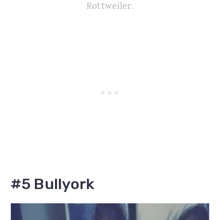
Rottweiler.
#5 Bullyork