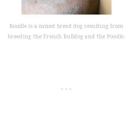
Boodle is a mixed breed dog resulting from
breeding the French Bulldog and the Poodle.