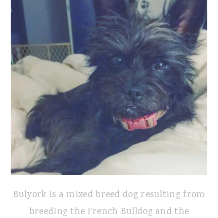
Bulyork is a mixed breed dog resulting from
breeding the French Bulldog and the