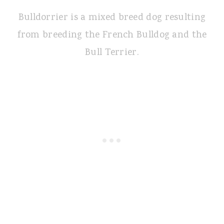
Bulldorrier is a mixed breed dog resulting
from breeding the French Bulldog and the
Bull Terrier.