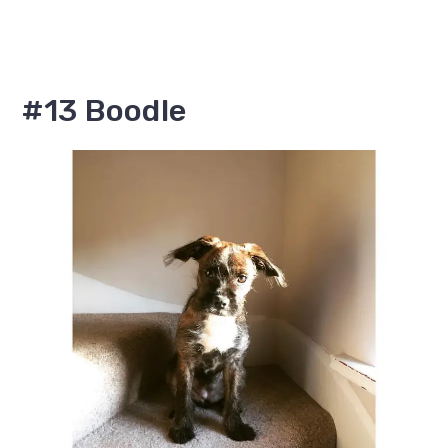
#13 Boodle