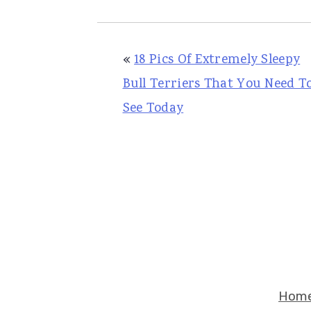
«
18 Pics Of Extremely Sleepy
Bull Terriers That You Need T
See Today
Hom