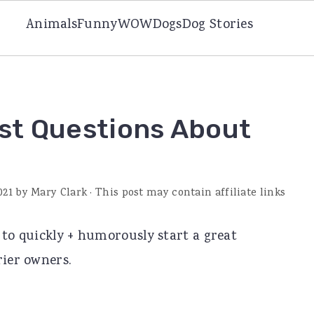
Animals
Funny
WOW
Dogs
Dog Stories
st Questions About
021
by
Mary Clark
· This post may contain affiliate links
 to quickly + humorously start a great
rier owners.