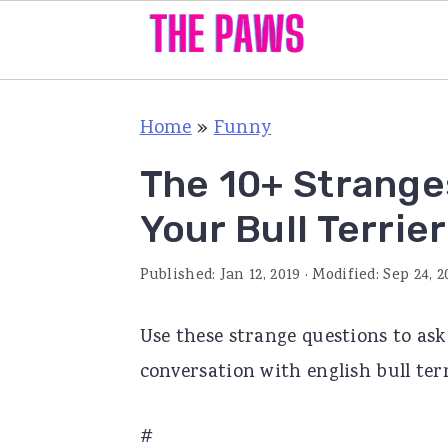
S
S
S
Home
»
Funny
k
k
k
i
i
i
The 10+ Strange
p
p
p
Your Bull Terrier
t
t
t
o
o
o
Published:
Jan 12, 2019
· Modified:
Sep 24, 2
p
m
p
Use these strange questions to ask
r
a
r
conversation with english bull ter
i
i
i
m
n
m
#
a
c
a