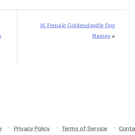
36 Female Goldendoodle Dog
o
Names
»
e
Privacy Policy
Terms of Service
Conta