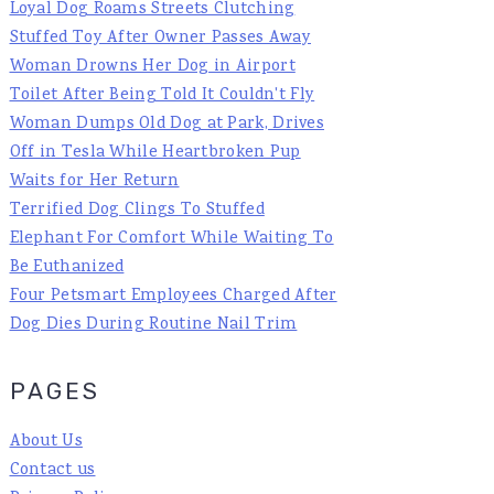
Loyal Dog Roams Streets Clutching
Stuffed Toy After Owner Passes Away
Woman Drowns Her Dog in Airport
Toilet After Being Told It Couldn't Fly
Woman Dumps Old Dog at Park, Drives
Off in Tesla While Heartbroken Pup
Waits for Her Return
Terrified Dog Clings To Stuffed
Elephant For Comfort While Waiting To
Be Euthanized
Four Petsmart Employees Charged After
Dog Dies During Routine Nail Trim
PAGES
About Us
Contact us