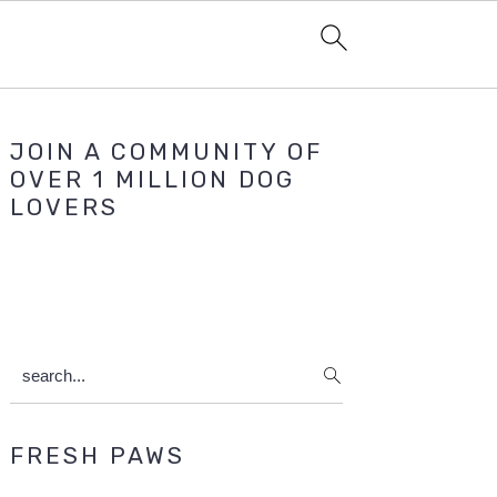
Primary
JOIN A COMMUNITY OF
Sidebar
OVER 1 MILLION DOG
LOVERS
search...
FRESH PAWS