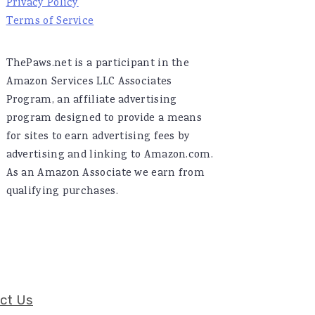
Privacy Policy
Terms of Service
ThePaws.net is a participant in the
Amazon Services LLC Associates
Program, an affiliate advertising
program designed to provide a means
for sites to earn advertising fees by
advertising and linking to Amazon.com.
As an Amazon Associate we earn from
qualifying purchases.
ct Us