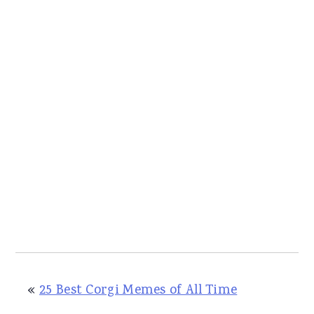
«
25 Best Corgi Memes of All Time