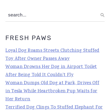
search...
FRESH PAWS
Loyal Dog Roams Streets Clutching Stuffed
Toy After Owner Passes Away
Woman Drowns Her Dog in Airport Toilet
After Being Told It Couldn't Fly
Woman Dumps Old Dog at Park, Drives Off
in Tesla While Heartbroken Pup Waits for
Her Return
Terrified Dog Clings To Stuffed Elephant For