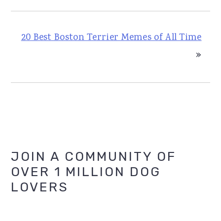
20 Best Boston Terrier Memes of All Time
»
Primary
JOIN A COMMUNITY OF
OVER 1 MILLION DOG
Sidebar
LOVERS