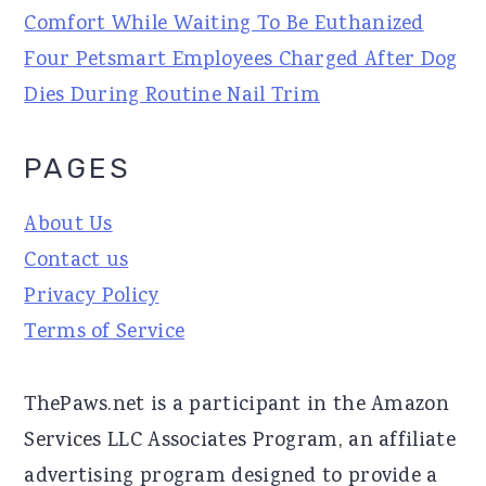
Comfort While Waiting To Be Euthanized
Four Petsmart Employees Charged After Dog
Dies During Routine Nail Trim
PAGES
About Us
Contact us
Privacy Policy
Terms of Service
ThePaws.net is a participant in the Amazon
Services LLC Associates Program, an affiliate
advertising program designed to provide a