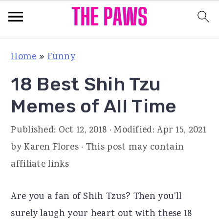
S
S
S
Home
»
Funny
k
k
k
18 Best Shih Tzu
i
i
i
p
p
p
Memes of All Time
t
t
t
Published:
Oct 12, 2018
· Modified:
Apr 15, 2021
o
o
o
by
Karen Flores
· This post may contain
p
m
p
affiliate links
r
a
r
i
i
i
Are you a fan of Shih Tzus? Then you'll
m
n
m
surely laugh your heart out with these 18
a
c
a