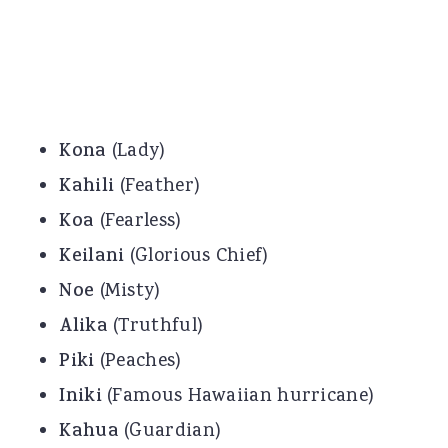
Kona
(Lady)
Kahili
(Feather)
Koa
(Fearless)
Keilani
(Glorious Chief)
Noe
(Misty)
Alika
(Truthful)
Piki
(Peaches)
Iniki
(Famous Hawaiian hurricane)
Kahua
(Guardian)