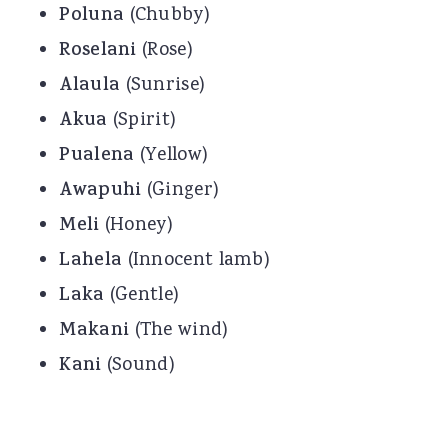
Poluna
(Chubby)
Roselani
(Rose)
Alaula
(Sunrise)
Akua
(Spirit)
Pualena
(Yellow)
Awapuhi
(Ginger)
Meli
(Honey)
Lahela
(Innocent lamb)
Laka
(Gentle)
Makani
(The wind)
Kani
(Sound)