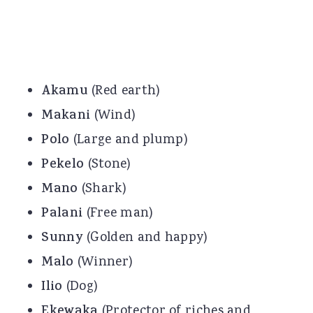
Akamu
(Red earth)
Makani
(Wind)
Polo
(Large and plump)
Pekelo
(Stone)
Mano
(Shark)
Palani
(Free man)
Sunny
(Golden and happy)
Malo
(Winner)
Ilio
(Dog)
Ekewaka
(Protector of riches and