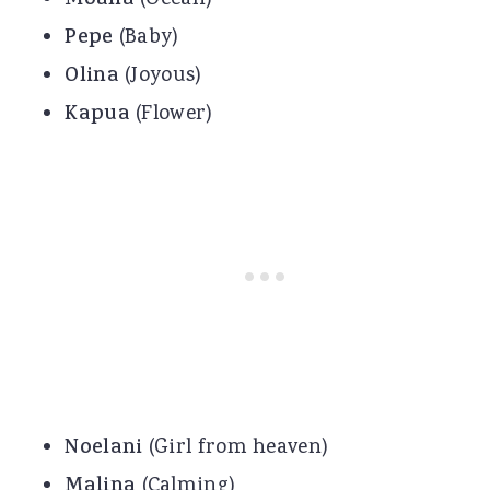
Moana
Pepe
(Baby)
Olina
(Joyous)
Kapua
(Flower)
Noelani
(Girl from heaven)
Malina
(Calming)