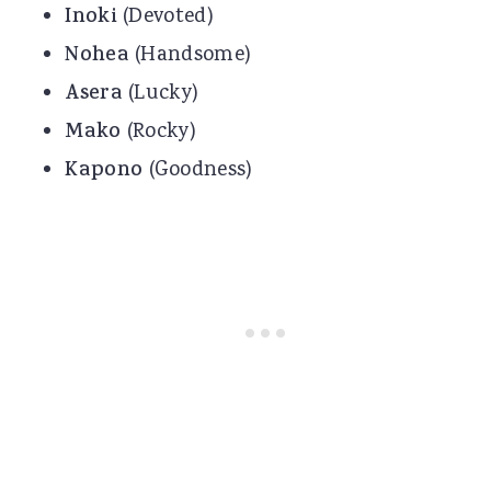
Inoki
(Devoted)
Nohea
(Handsome)
Asera
(Lucky)
Mako
(Rocky)
Kapono
(Goodness)