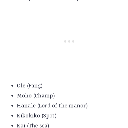
Ole
(Fang)
Moho
(Champ)
Hanale
(Lord of the manor)
Kikokiko
(Spot)
Kai
(The sea)