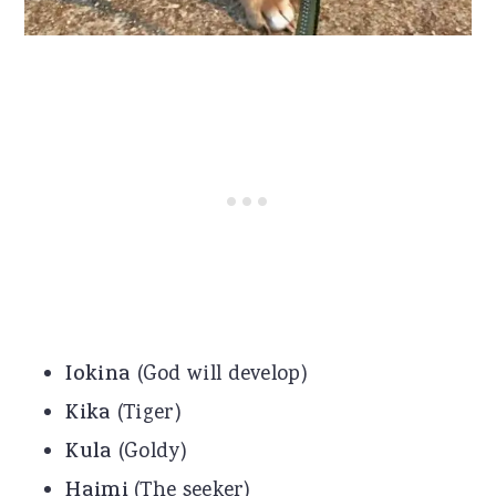
Iokina
(God will develop)
Kika
(Tiger)
Kula
(Goldy)
Haimi
(The seeker)