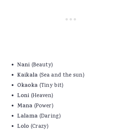
Nani
(Beauty)
Kaikala
(Sea and the sun)
Okaoka
(Tiny bit)
Loni
(Heaven)
Mana
(Power)
Lalama
(Daring)
Lolo
(Crazy)