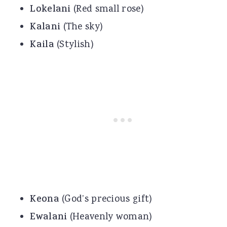
Lokelani
(Red small rose)
Kalani
(The sky)
Kaila
(Stylish)
Keona
(God’s precious gift)
Ewalani
(Heavenly woman)