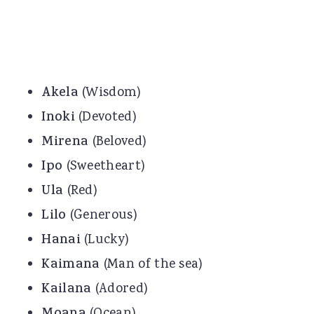
Akela
(Wisdom)
Inoki
(Devoted)
Mirena
(Beloved)
Ipo
(Sweetheart)
Ula
(Red)
Lilo
(Generous)
Hanai
(Lucky)
Kaimana
(Man of the sea)
Kailana
(Adored)
(Ocean)