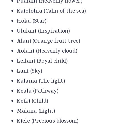
Pualani
(Heavenly flower)
Kaiolohia
(Calm of the sea)
Hoku
(Star)
Ululani
(Inspiration)
Alani
(Orange fruit tree)
Aolani
(Heavenly cloud)
Leilani
(Royal child)
Lani
(Sky)
Kalama
(The light)
Keala
(Pathway)
Keiki
(Child)
Malana
(Light)
Kiele
(Precious blossom)