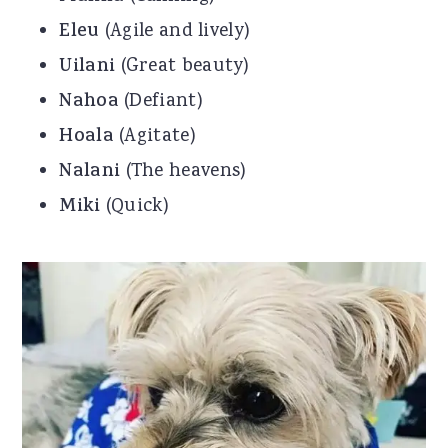
Eleu
(Agile and lively)
Uilani
(Great beauty)
Nahoa
(Defiant)
Hoala
(Agitate)
Nalani
(The heavens)
Miki
(Quick)