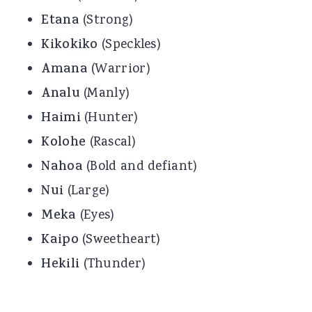
Etana
(Strong)
Kikokiko
(Speckles)
Amana
(Warrior)
Analu
(Manly)
Haimi
(Hunter)
Kolohe
(Rascal)
Nahoa
(Bold and defiant)
Nui
(Large)
Meka
(Eyes)
Kaipo
(Sweetheart)
Hekili
(Thunder)