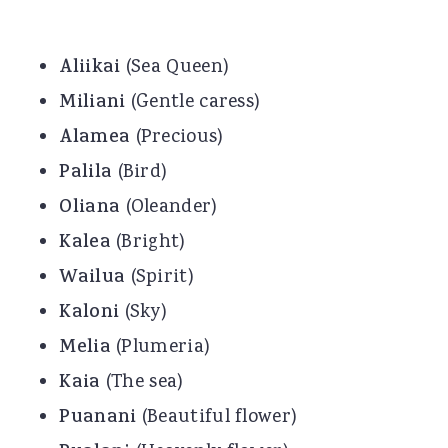
Aliikai
(Sea Queen)
Miliani
(Gentle caress)
Alamea
(Precious)
Palila
(Bird)
Oliana
(Oleander)
Kalea
(Bright)
Wailua
(Spirit)
Kaloni
(Sky)
Melia
(Plumeria)
Kaia
(The sea)
Puanani
(Beautiful flower)