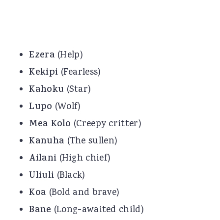
Ezera
(Help)
Kekipi
(Fearless)
Kahoku
(Star)
Lupo
(Wolf)
Mea Kolo
(Creepy critter)
Kanuha
(The sullen)
Ailani
(High chief)
Uliuli
(Black)
Koa
(Bold and brave)
Bane
(Long-awaited child)