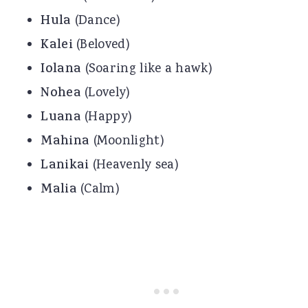
Hula
(Dance)
Kalei
(Beloved)
Iolana
(Soaring like a hawk)
Nohea
(Lovely)
Luana
(Happy)
Mahina
(Moonlight)
Lanikai
(Heavenly sea)
Malia
(Calm)