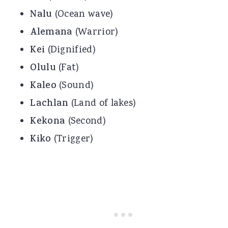
Nalu
(Ocean wave)
Alemana
(Warrior)
Kei
(Dignified)
Olulu
(Fat)
Kaleo
(Sound)
Lachlan
(Land of lakes)
Kekona
(Second)
Kiko
(Trigger)