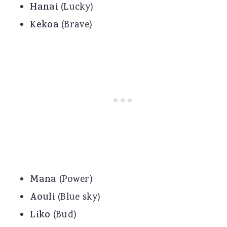
Hanai
(Lucky)
Kekoa
(Brave)
Mana
(Power)
Aouli
(Blue sky)
Liko
(Bud)