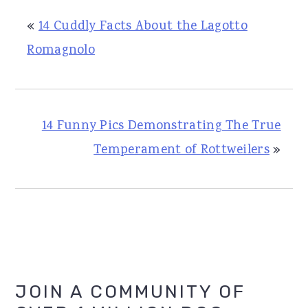
«
14 Cuddly Facts About the Lagotto
Romagnolo
14 Funny Pics Demonstrating The True
Temperament of Rottweilers
»
Primary
JOIN A COMMUNITY OF