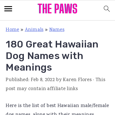
S
S
S
Home
»
Animals
»
Names
k
k
k
180 Great Hawaiian
i
i
i
p
p
p
Dog Names with
t
t
t
Meanings
o
o
o
p
m
p
Published:
Feb 8, 2022
by
Karen Flores
· This
r
a
r
post may contain affiliate links
i
i
i
m
n
m
Here is the list of best Hawaiian male/female
a
c
a