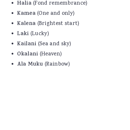
Halia
(Fond remembrance)
Kamea
(One and only)
Kalena
(Brightest start)
Laki
(Lucky)
Kailani
(Sea and sky)
Okalani
(Heaven)
Ala Muku
(Rainbow)