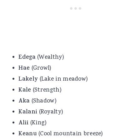
Edega
(Wealthy)
Hae
(Growl)
Lakely
(Lake in meadow)
Kale
(Strength)
Aka
(Shadow)
Kalani
(Royalty)
Alii
(King)
Keanu
(Cool mountain breeze)