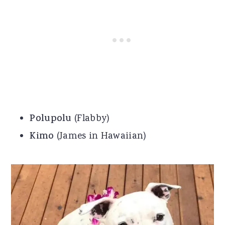
Polupolu
(Flabby)
Kimo
(James in Hawaiian)