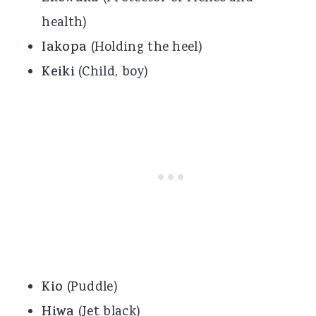
health)
Iakopa
(Holding the heel)
Keiki
(Child, boy)
Kio
(Puddle)
Hiwa
(Jet black)