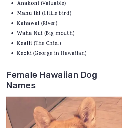
Anakoni
(Valuable)
Manu Iki
(Little bird)
Kahawai
(River)
Waha Nui
(Big mouth)
Kealii
(The Chief)
Keoki
(George in Hawaiian)
Female Hawaiian Dog
Names