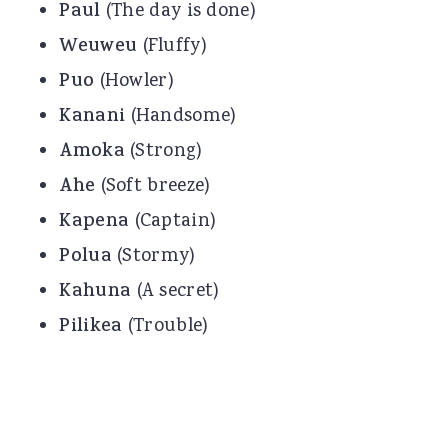
Paul
(The day is done)
Weuweu
(Fluffy)
Puo
(Howler)
Kanani
(Handsome)
Amoka
(Strong)
Ahe
(Soft breeze)
Kapena
(Captain)
Polua
(Stormy)
Kahuna
(A secret)
Pilikea
(Trouble)