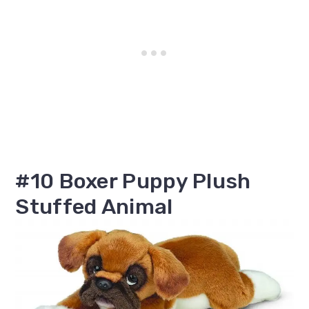
#10 Boxer Puppy Plush
Stuffed Animal