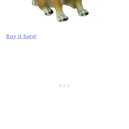
Buy it here!