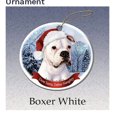
Ornament