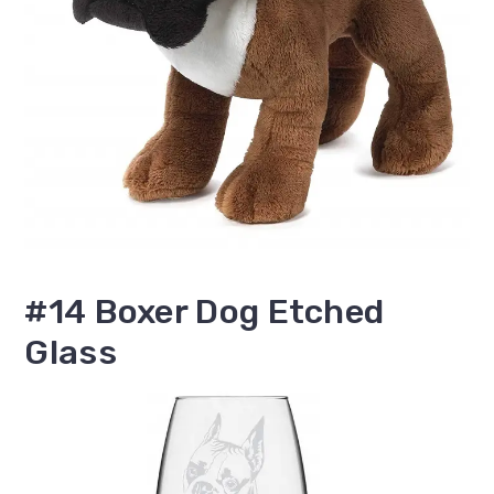
#14 Boxer Dog Etched
Glass