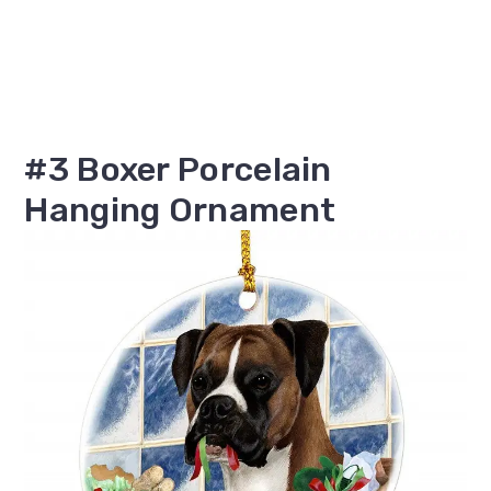
#3 Boxer Porcelain
Hanging Ornament