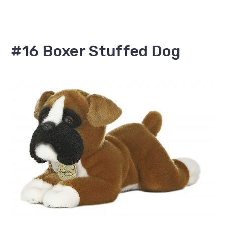
#16 Boxer Stuffed Dog