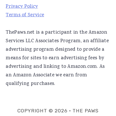
Privacy Policy
Terms of Service
ThePaws.net is a participant in the Amazon
Services LLC Associates Program, an affiliate
advertising program designed to provide a
means for sites to earn advertising fees by
advertising and linking to Amazon.com. As
an Amazon Associate we earn from
qualifying purchases.
COPYRIGHT © 2026 · THE PAWS