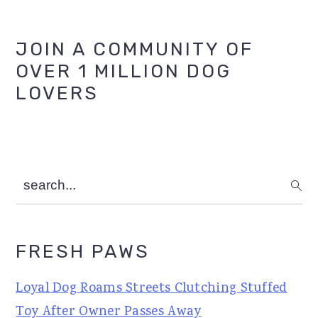
Primary
JOIN A COMMUNITY OF
OVER 1 MILLION DOG
Sidebar
LOVERS
search...
FRESH PAWS
Loyal Dog Roams Streets Clutching Stuffed
Toy After Owner Passes Away