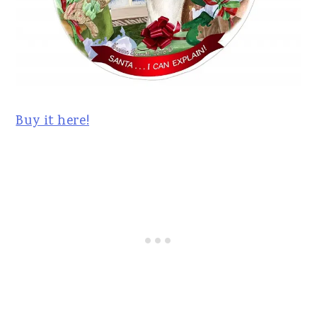
Buy it here!