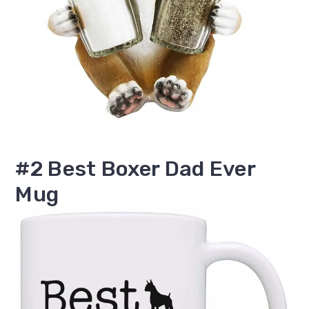
#2 Best Boxer Dad Ever
Mug