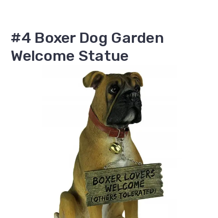
#4 Boxer Dog Garden
Welcome Statue