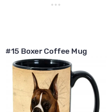
#15 Boxer Coffee Mug