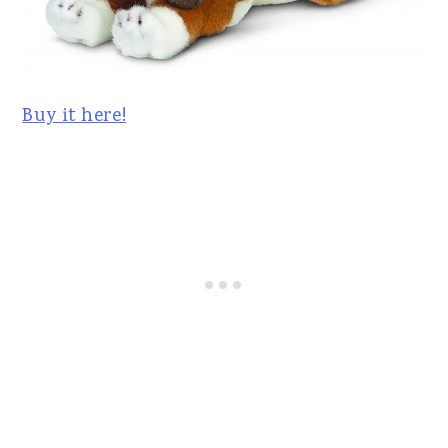
Buy it here!