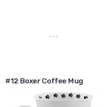
#12 Boxer Coffee Mug