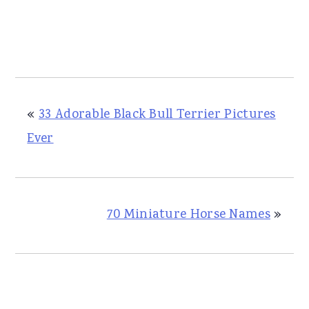
«
33 Adorable Black Bull Terrier Pictures
Ever
70 Miniature Horse Names
»