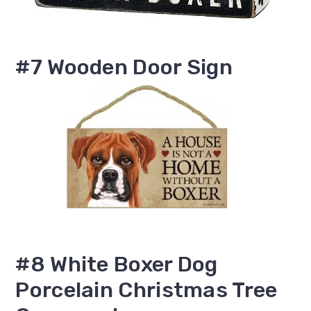
#7 Wooden Door Sign
#8 White Boxer Dog
Porcelain Christmas Tree