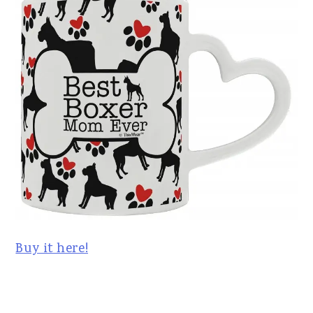
Buy it here!