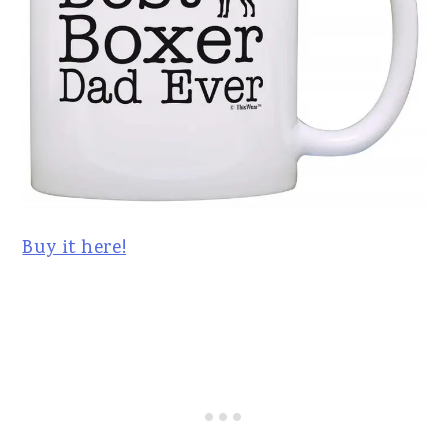
Buy it here!