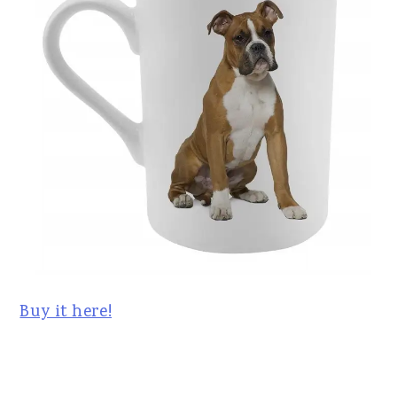
Buy it here!