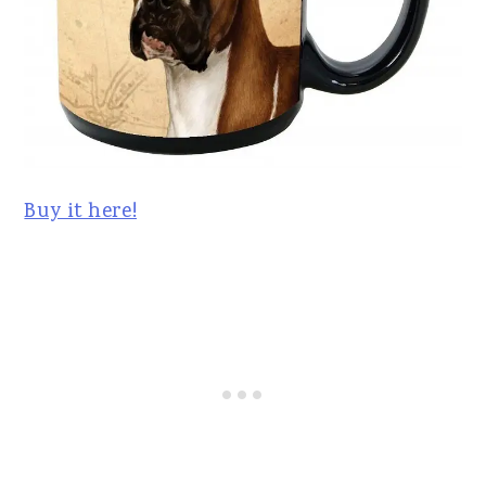
Buy it here!