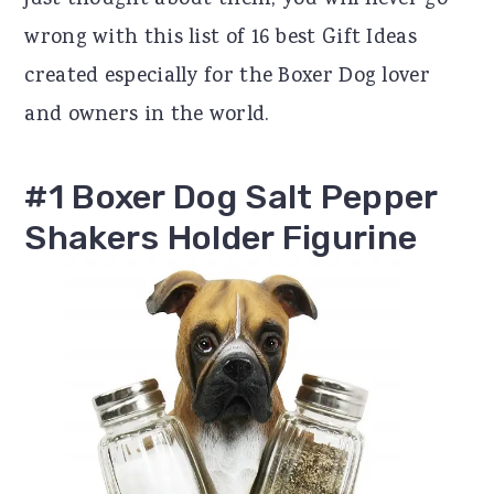
just thought about them, you will never go
r
o
r
wrong with this list of 16 best Gift Ideas
y
n
y
created especially for the Boxer Dog lover
n
t
s
and owners in the world.
a
e
i
v
n
d
#1 Boxer Dog Salt Pepper
i
t
e
Shakers Holder Figurine
g
b
a
a
t
r
i
o
n