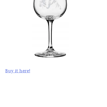
Buy it here!