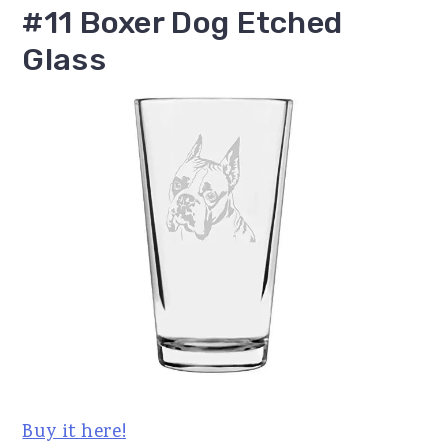
#11 Boxer Dog Etched
Glass
Buy it here!