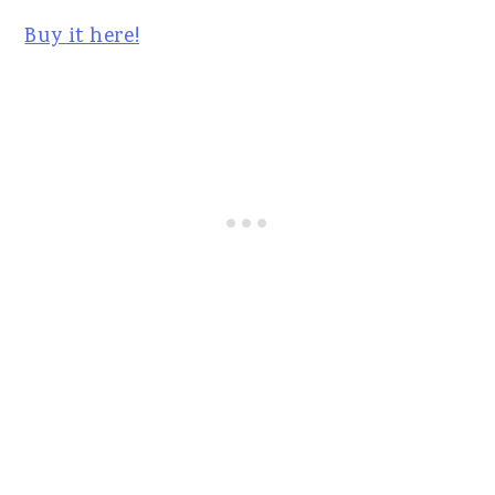
Buy it here!