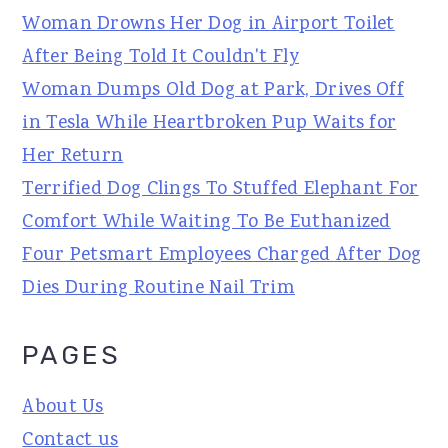
Woman Drowns Her Dog in Airport Toilet
After Being Told It Couldn't Fly
Woman Dumps Old Dog at Park, Drives Off
in Tesla While Heartbroken Pup Waits for
Her Return
Terrified Dog Clings To Stuffed Elephant For
Comfort While Waiting To Be Euthanized
Four Petsmart Employees Charged After Dog
Dies During Routine Nail Trim
PAGES
About Us
Contact us