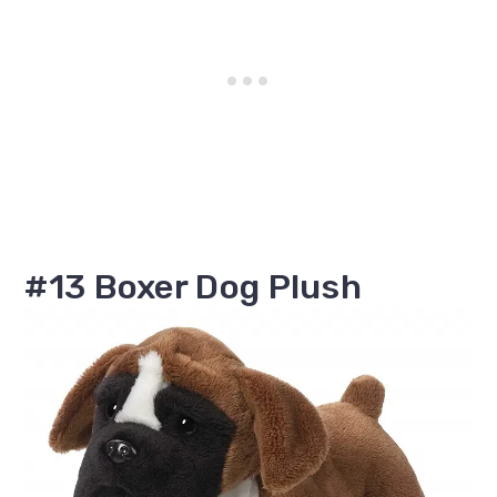
#13 Boxer Dog Plush