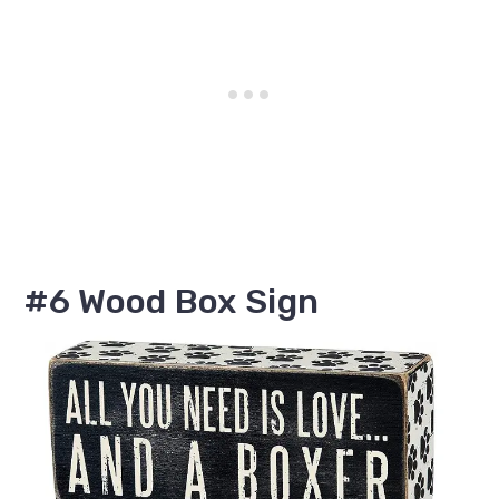
#6 Wood Box Sign