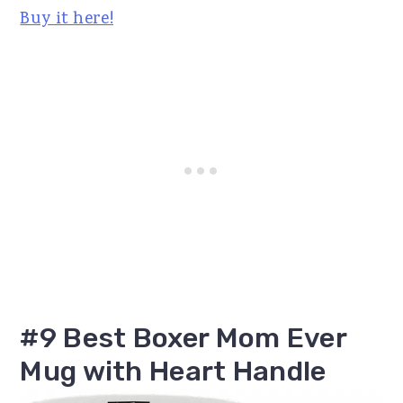
Buy it here!
#9 Best Boxer Mom Ever
Mug with Heart Handle