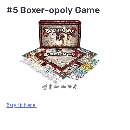
#5 Boxer-opoly Game
Buy it here!