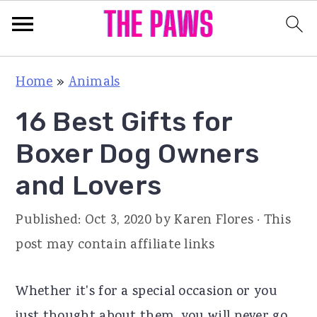
S
S
S
Home
»
Animals
k
k
k
16 Best Gifts for
i
i
i
p
p
p
Boxer Dog Owners
t
t
t
and Lovers
o
o
o
p
m
p
Published:
Oct 3, 2020
by
Karen Flores
· This
r
a
r
post may contain affiliate links
i
i
i
m
n
m
Whether it's for a special occasion or you
a
c
a