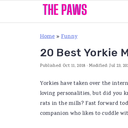
S
S
S
Home
»
Funny
k
k
k
i
i
i
20 Best Yorkie 
p
p
p
Published:
Oct 11, 2018
· Modified:
Jul 23, 20
t
t
t
o
o
o
Yorkies have taken over the intern
p
m
p
loving personalities, but did you 
r
a
r
rats in the mills? Fast forward t
i
i
i
companion who likes to cuddle wit
m
n
m
a
c
a