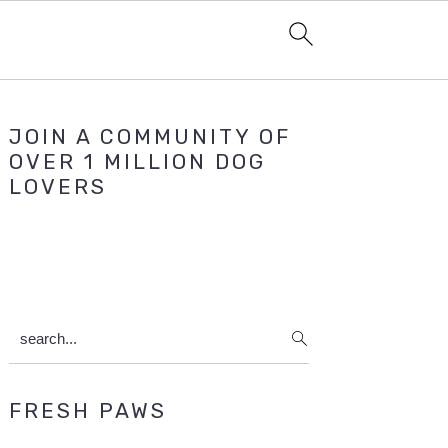
Primary
JOIN A COMMUNITY OF
Sidebar
OVER 1 MILLION DOG
LOVERS
search...
FRESH PAWS