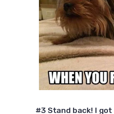
#3 Stand back! I got 