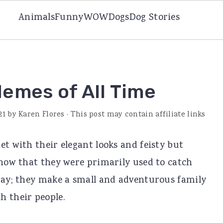
Animals
Funny
WOW
Dogs
Dog Stories
Memes of All Time
21
by
Karen Flores
· This post may contain affiliate links
et with their elegant looks and feisty but
know that they were primarily used to catch
oday; they make a small and adventurous family
h their people.