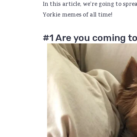
In this article, we're going to spr
r
o
r
Yorkie memes of all time!
y
n
y
n
t
s
#1 Are you coming to
a
e
i
v
n
d
i
t
e
g
b
a
a
t
r
i
o
n