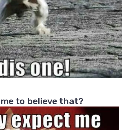
 me to believe that?