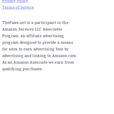
Privacy Policy
Terms of Service
ThePaws.net is a participant in the
Amazon Services LLC Associates
Program, an affiliate advertising
program designed to provide a means
for sites to earn advertising fees by
advertising and linking to Amazon.com.
As an Amazon Associate we earn from
qualifying purchases.