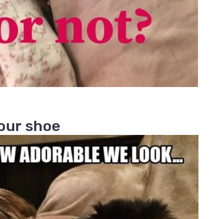
your shoe