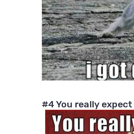
#4 You really expect