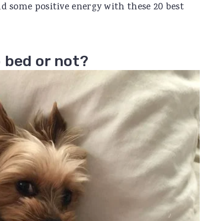
ead some positive energy with these 20 best
 bed or not?