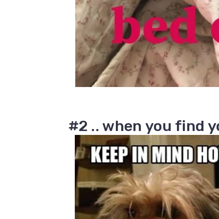
#2 .. when you find 