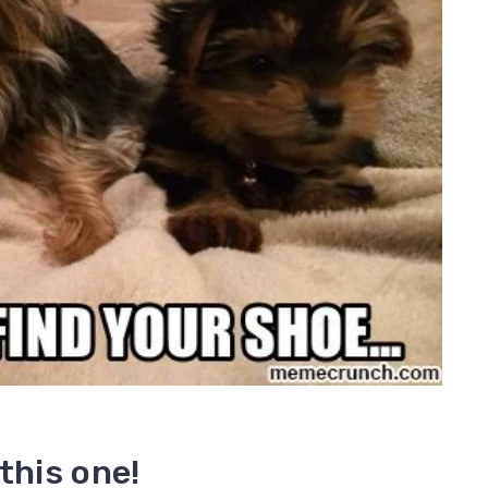
this one!