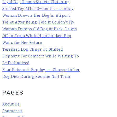
Loyal Dog Roams Streets Clutching
Stuffed Toy After Owner Passes Away
Woman Drowns Her Dog in Airport
Toilet After Being Told It Couldn't Fly
Woman Dumps Old Dog at Park, Drives
Off in Tesla While Heartbroken Pup
Waits for Her Return
Terrified Dog Clings To Stuffed
Elephant For Comfort While Waiting To
Be Euthanized
Four Petsmart Employees Charged After
Dog Dies During Routine Nail Trim
PAGES
About Us
Contact us