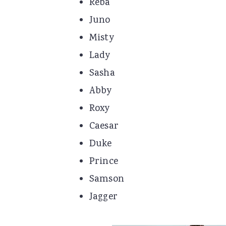
Reba
Juno
Misty
Lady
Sasha
Abby
Roxy
Caesar
Duke
Prince
Samson
Jagger