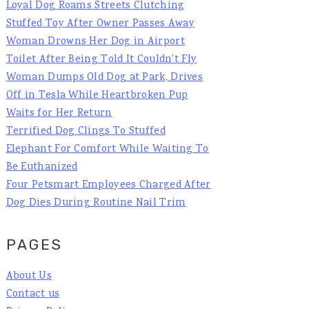
Loyal Dog Roams Streets Clutching
Stuffed Toy After Owner Passes Away
Woman Drowns Her Dog in Airport
Toilet After Being Told It Couldn't Fly
Woman Dumps Old Dog at Park, Drives
Off in Tesla While Heartbroken Pup
Waits for Her Return
Terrified Dog Clings To Stuffed
Elephant For Comfort While Waiting To
Be Euthanized
Four Petsmart Employees Charged After
Dog Dies During Routine Nail Trim
PAGES
About Us
Contact us