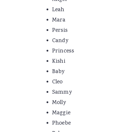
Leah
Mara
Persis
Candy
Princess
Kishi
Baby
Cleo
Sammy
Molly
Maggie
Phoebe