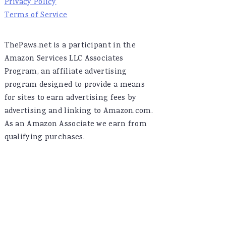
Privacy Policy
Terms of Service
ThePaws.net is a participant in the
Amazon Services LLC Associates
Program, an affiliate advertising
program designed to provide a means
for sites to earn advertising fees by
advertising and linking to Amazon.com.
As an Amazon Associate we earn from
qualifying purchases.