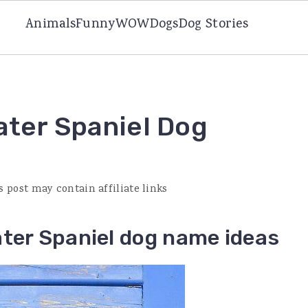
Animals
Funny
WOW
Dogs
Dog Stories
ater Spaniel Dog
s post may contain affiliate links
ater Spaniel dog name ideas