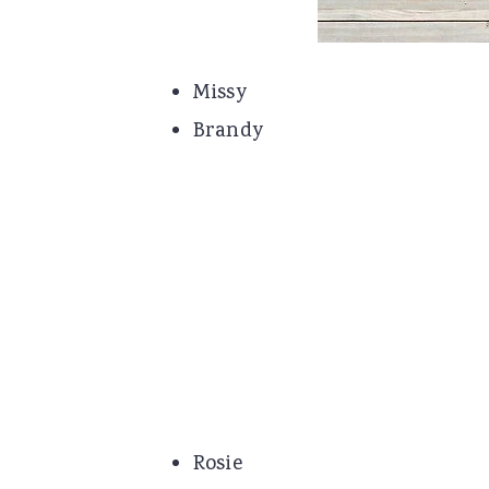
Missy
Brandy
Rosie