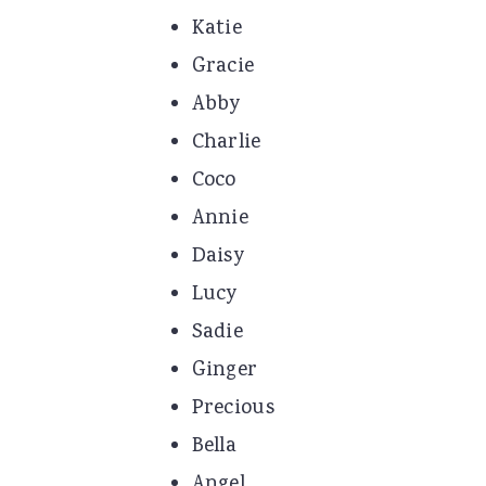
Katie
Gracie
Abby
Charlie
Coco
Annie
Daisy
Lucy
Sadie
Ginger
Precious
Bella
Angel