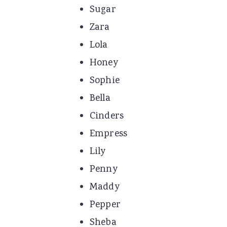
Sugar
Zara
Lola
Honey
Sophie
Bella
Cinders
Empress
Lily
Penny
Maddy
Pepper
Sheba