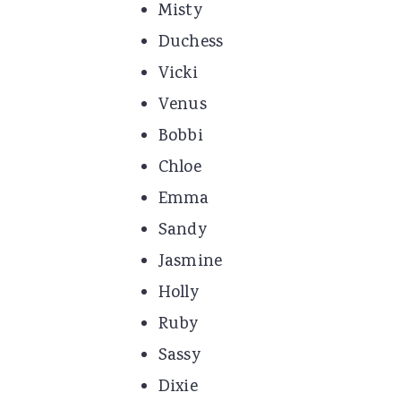
Misty
Duchess
Vicki
Venus
Bobbi
Chloe
Emma
Sandy
Jasmine
Holly
Ruby
Sassy
Dixie