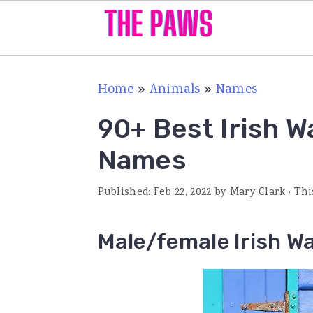
S
S
S
Home
»
Animals
»
Names
k
k
k
i
i
i
90+ Best Irish W
p
p
p
Names
t
t
t
o
o
o
Published:
Feb 22, 2022
by
Mary Clark
· Thi
p
m
p
Male/female Irish W
r
a
r
i
i
i
m
n
m
a
c
a