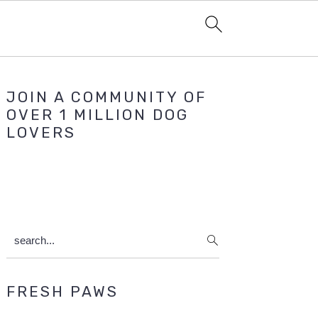
Primary
JOIN A COMMUNITY OF
Sidebar
OVER 1 MILLION DOG
LOVERS
search...
FRESH PAWS