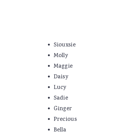
Siouxsie
Molly
Maggie
Daisy
Lucy
Sadie
Ginger
Precious
Bella