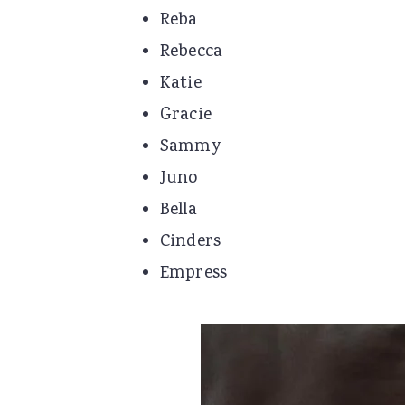
Reba
Rebecca
Katie
Gracie
Sammy
Juno
Bella
Cinders
Empress