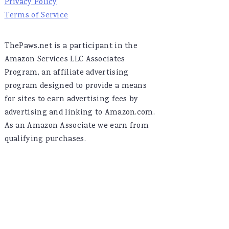
Privacy Policy
Terms of Service
ThePaws.net is a participant in the
Amazon Services LLC Associates
Program, an affiliate advertising
program designed to provide a means
for sites to earn advertising fees by
advertising and linking to Amazon.com.
As an Amazon Associate we earn from
qualifying purchases.