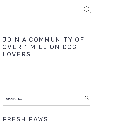
Primary
JOIN A COMMUNITY OF
Sidebar
OVER 1 MILLION DOG
LOVERS
search...
FRESH PAWS