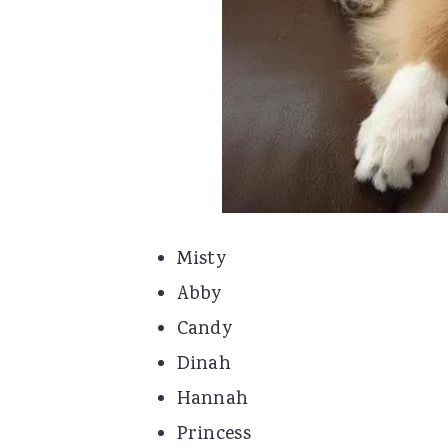
Misty
Abby
Candy
Dinah
Hannah
Princess