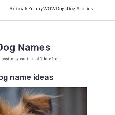
Animals
Funny
WOW
Dogs
Dog Stories
 Dog Names
s post may contain affiliate links
dog name ideas