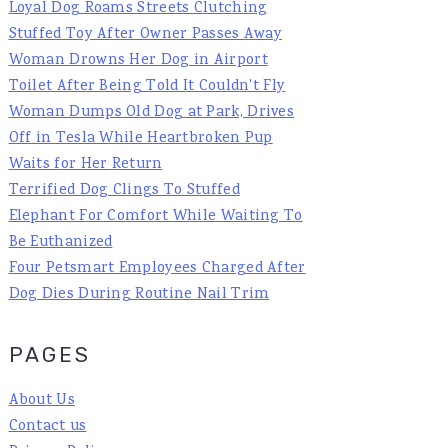
Loyal Dog Roams Streets Clutching
Stuffed Toy After Owner Passes Away
Woman Drowns Her Dog in Airport
Toilet After Being Told It Couldn't Fly
Woman Dumps Old Dog at Park, Drives
Off in Tesla While Heartbroken Pup
Waits for Her Return
Terrified Dog Clings To Stuffed
Elephant For Comfort While Waiting To
Be Euthanized
Four Petsmart Employees Charged After
Dog Dies During Routine Nail Trim
PAGES
About Us
Contact us