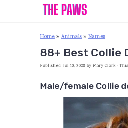
S
S
S
Home
»
Animals
»
Names
k
k
k
i
i
i
88+ Best Collie
p
p
p
Published:
Jul 10, 2020
by
Mary Clark
· Thi
t
t
t
o
o
o
Male/female Collie 
p
m
p
r
a
r
i
i
i
m
n
m
a
c
a