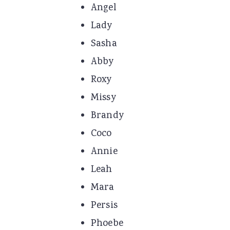
Angel
Lady
Sasha
Abby
Roxy
Missy
Brandy
Coco
Annie
Leah
Mara
Persis
Phoebe