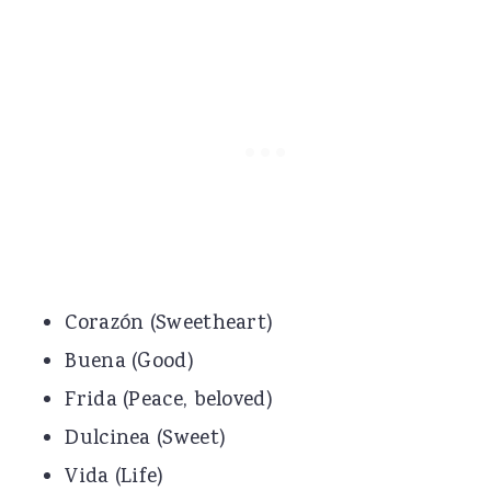
Corazón (Sweetheart)
Buena (Good)
Frida (Peace, beloved)
Dulcinea (Sweet)
Vida (Life)