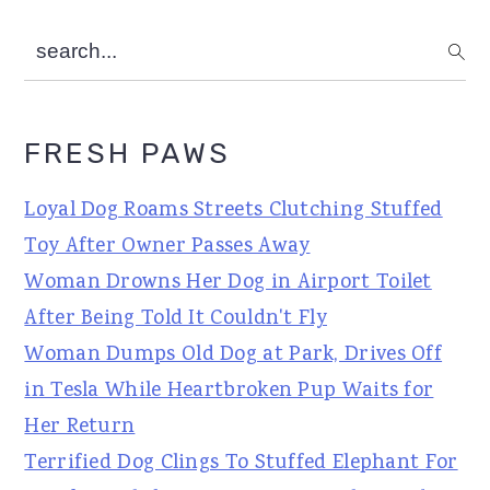
search...
FRESH PAWS
Loyal Dog Roams Streets Clutching Stuffed
Toy After Owner Passes Away
Woman Drowns Her Dog in Airport Toilet
After Being Told It Couldn't Fly
Woman Dumps Old Dog at Park, Drives Off
in Tesla While Heartbroken Pup Waits for
Her Return
Terrified Dog Clings To Stuffed Elephant For