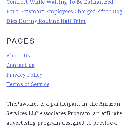
Comfort While Waiting To Be Euthanized
Four Petsmart Employees Charged After Dog
Dies During Routine Nail Trim
PAGES
About Us
Contact us
Privacy Policy
Terms of Service
ThePaws.net is a participant in the Amazon
Services LLC Associates Program, an affiliate
advertising program designed to provide a