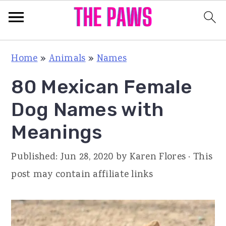
S
S
S
Home
»
Animals
»
Names
k
k
k
80 Mexican Female
i
i
i
p
p
p
Dog Names with
t
t
t
Meanings
o
o
o
p
m
p
Published:
Jun 28, 2020
by
Karen Flores
· This
r
a
r
post may contain affiliate links
i
i
i
m
n
m
a
c
a