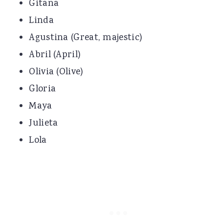
Gitana
Linda
Agustina (Great, majestic)
Abril (April)
Olivia (Olive)
Gloria
Maya
Julieta
Lola