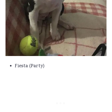
Fiesta (Party)