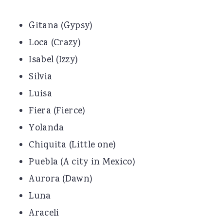
Gitana (Gypsy)
Loca (Crazy)
Isabel (Izzy)
Silvia
Luisa
Fiera (Fierce)
Yolanda
Chiquita (Little one)
Puebla (A city in Mexico)
Aurora (Dawn)
Luna
Araceli