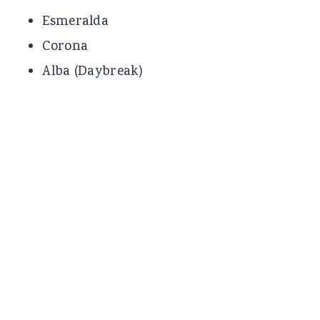
Esmeralda
Corona
Alba (Daybreak)