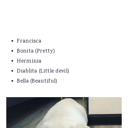
Francisca
Bonita (Pretty)
Herminia
Diablita (Little devil)
Bella (Beautiful)