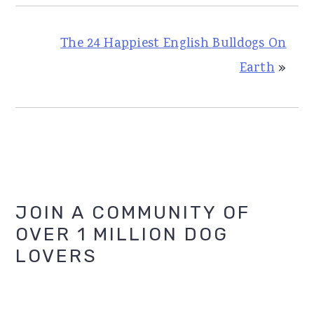
The 24 Happiest English Bulldogs On
Earth
»
Primary
JOIN A COMMUNITY OF
OVER 1 MILLION DOG
Sidebar
LOVERS