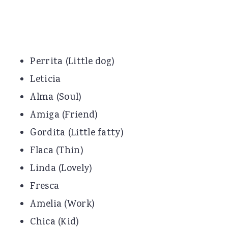
Perrita (Little dog)
Leticia
Alma (Soul)
Amiga (Friend)
Gordita (Little fatty)
Flaca (Thin)
Linda (Lovely)
Fresca
Amelia (Work)
Chica (Kid)