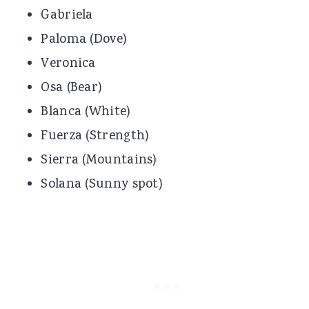
Gabriela
Paloma (Dove)
Veronica
Osa (Bear)
Blanca (White)
Fuerza (Strength)
Sierra (Mountains)
Solana (Sunny spot)