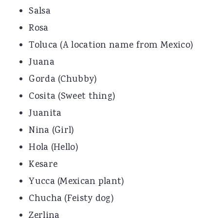
Salsa
Rosa
Toluca (A location name from Mexico)
Juana
Gorda (Chubby)
Cosita (Sweet thing)
Juanita
Nina (Girl)
Hola (Hello)
Kesare
Yucca (Mexican plant)
Chucha (Feisty dog)
Zerlina