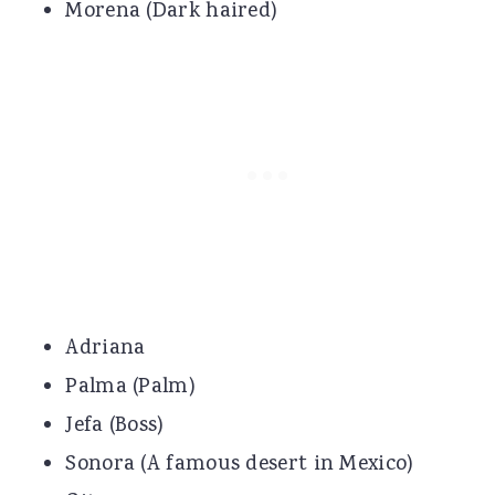
Morena (Dark haired)
Adriana
Palma (Palm)
Jefa (Boss)
Sonora (A famous desert in Mexico)