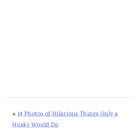
«
14 Photos of Hilarious Things Only a
Husky Would Do